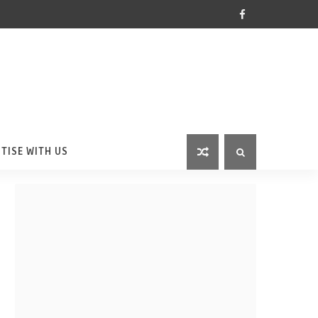
TISE WITH US