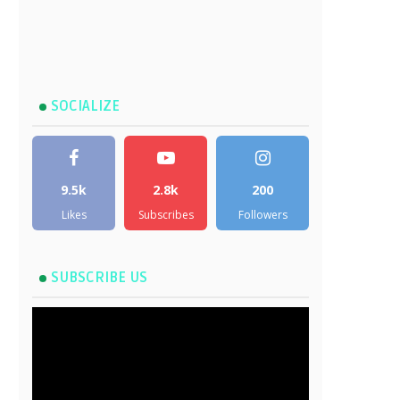
SOCIALIZE
9.5k
2.8k
200
Likes
Subscribes
Followers
SUBSCRIBE US