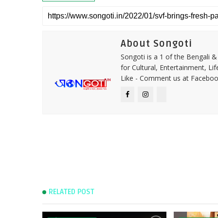
About Songoti
Songoti is a 1 of the Bengali
for Cultural, Entertainment, Li
Like - Comment us at Faceboo
RELATED POST