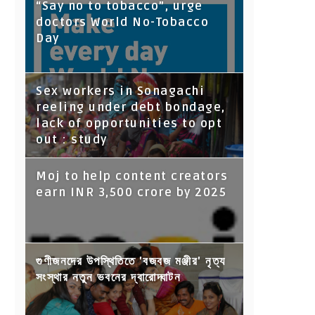
“Say no to tobacco”, urge
doctors World No-Tobacco
Day
Sex workers in Sonagachi
reeling under debt bondage,
lack of opportunities to opt
out : study
Moj to help content creators
earn INR 3,500 crore by 2025
গুণীজনদের উপস্থিতিতে 'বজবজ মঞ্জীর' নৃত্য
সংস্থার নতুন ভবনের দ্বারোদ্ঘাটন