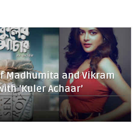
 of Madhumita and Vikram
ith ‘Kuler Achaar’