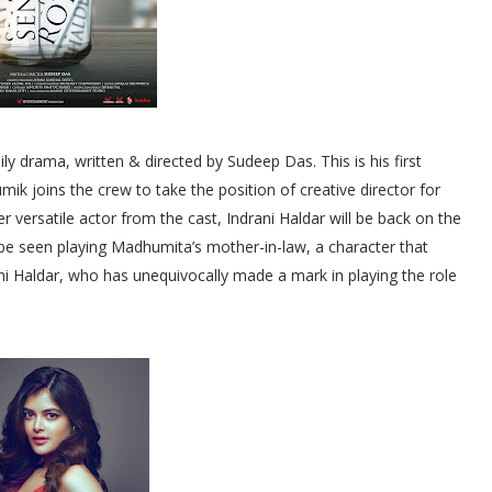
ily drama, written & directed by Sudeep Das. This is his first
ik joins the crew to take the position of creative director for
r versatile actor from the cast, Indrani Haldar will be back on the
ll be seen playing Madhumita’s mother-in-law, a character that
rani Haldar, who has unequivocally made a mark in playing the role