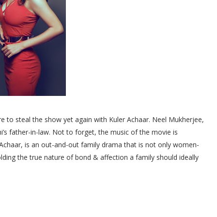
re to steal the show yet again with Kuler Achaar. Neel Mukherjee,
i’s father-in-law. Not to forget, the music of the movie is
 Achaar, is an out-and-out family drama that is not only women-
olding the true nature of bond & affection a family should ideally