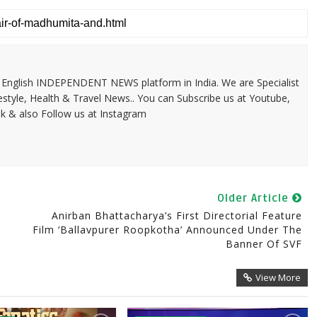
 & English INDEPENDENT NEWS platform in India. We are Specialist
festyle, Health & Travel News.. You can Subscribe us at Youtube,
k & also Follow us at Instagram
Older Article
Anirban Bhattacharya’s First Directorial Feature
Film ‘Ballavpurer Roopkotha’ Announced Under The
Banner Of SVF
View More