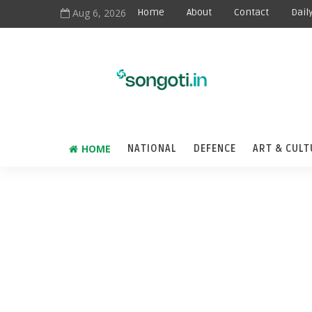
Aug 6, 2026
Home
About
Contact
Dail
HOME
NATIONAL
DEFENCE
ART & CULT