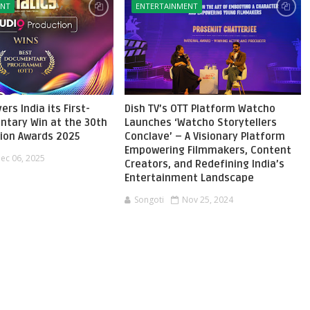
ENT
ENTERTAINMENT
ers India its First-
Dish TV’s OTT Platform Watcho
ntary Win at the 30th
Launches ‘Watcho Storytellers
sion Awards 2025
Conclave’ – A Visionary Platform
Empowering Filmmakers, Content
ec 06, 2025
Creators, and Redefining India’s
Entertainment Landscape
Songoti
Nov 25, 2024