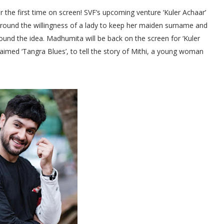
the first time on screen! SVF’s upcoming venture ‘Kuler Achaar’
ng around the willingness of a lady to keep her maiden surname and
ound the idea. Madhumita will be back on the screen for ‘Kuler
laimed ‘Tangra Blues’, to tell the story of Mithi, a young woman