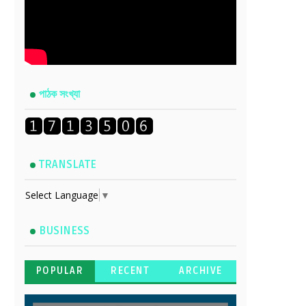
পাঠক সংখ্যা
TRANSLATE
Select Language
▼
BUSINESS
POPULAR
RECENT
ARCHIVE