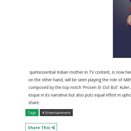
quintessential Indian mother in TV content, is now he
on the other hand, will be seen playing the role of Mith
composed by the top-notch ‘Prosen Er Dol Bol’. Kuler
esque in its narrative but also puts equal effort in uph
share.
Tags
# Entertainment
Share This