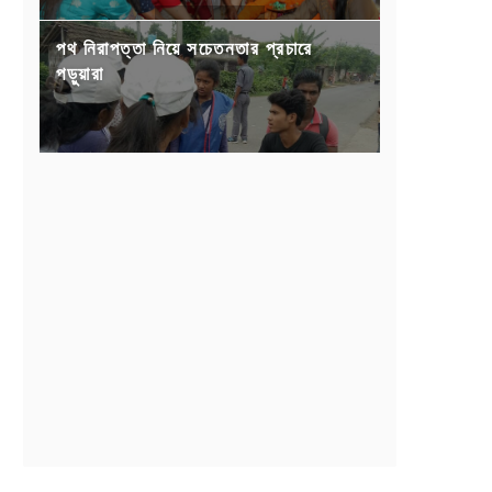
পথ নিরাপত্তা নিয়ে সচেতনতার প্রচারে
পড়ুয়ারা