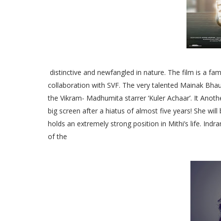
distinctive and newfangled in nature. The film is a fam
collaboration with SVF. The very talented Mainak Bhaum
the Vikram- Madhumita starrer ‘Kuler Achaar’. It Anothe
big screen after a hiatus of almost five years! She wi
holds an extremely strong position in Mithi’s life. Ind
of the