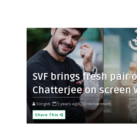
SVF brings fresh pair
Chatterjee on screen w
Songoti
5 years ago
Entertainment,
Share This