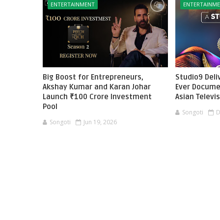
ENTERTAINMENT
ENTERTAINM
Big Boost for Entrepreneurs,
Studio9 Deliv
Akshay Kumar and Karan Johar
Ever Docume
Launch ₹100 Crore Investment
Asian Televi
Pool
Songoti
D
Songoti
Jun 19, 2026