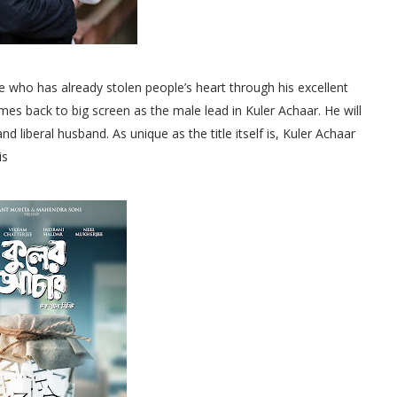
 who has already stolen people’s heart through his excellent
mes back to big screen as the male lead in Kuler Achaar. He will
nd liberal husband. As unique as the title itself is, Kuler Achaar
is