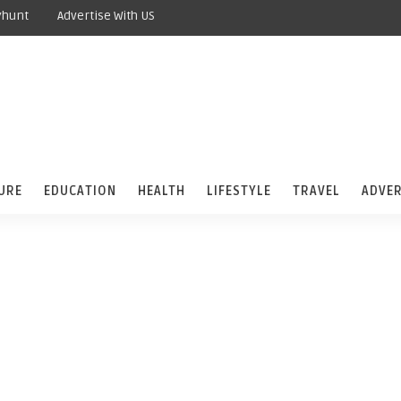
yhunt
Advertise With US
URE
EDUCATION
HEALTH
LIFESTYLE
TRAVEL
ADVER