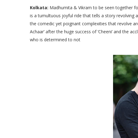
Kolkata:
Madhumita & Vikram to be seen together for 
is a tumultuous joyful ride that tells a story revolvi
the comedic yet poignant complexities that revolve ar
Achaar’ after the huge success of ‘Cheeni’ and the acc
who is determined to not