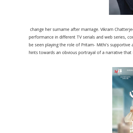
change her surname after marriage. Vikram Chatterjee
performance in different TV serials and web series, co
be seen playing the role of Pritam- Mithi's supportive a
hints towards an obvious portrayal of a narrative that 