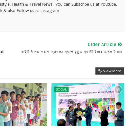
festyle, Health & Travel News.. You can Subscribe us at Youtube,
k & also Follow us at Instagram
Older Article
il
আইটিসি লঞ্চ করলো স্যাভলন স্যাশে হ্যান্ড স্যানিটাইজার অর্ধেক টাকায়
View More
SOCIAL