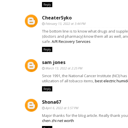
Reply
CheaterSyko
February 13, 2022 at 3:44 PM
The bottom line is to know what drugs and suppl
(doctors and pharmacy) know them all as well, and
safe.
A/R Recovery Services
Reply
sam jones
March 13, 2022 at 2:25 PM
Since 1991, the National Cancer Institute (NCI) h
utilization of all tobacco items,
best electric humid
Reply
Shona67
April 6, 2022 at 5:57 PM
Major thanks for the blog article. Really thank yo
chen zhi net worth