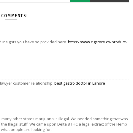
 COMMENTS:
nd insights you have so provided here.
https://www.cigstore.co/product-
 lawyer customer relationship.
best gastro doctor in Lahore
d many other states marijuana is illegal. We needed something that was
f the Illegal stuff. We came upon Delta 8 THC a legal extract of the Hemp
ly what people are looking for.