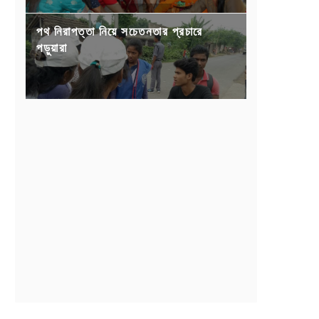
পথ নিরাপত্তা নিয়ে সচেতনতার প্রচারে
পড়ুয়ারা