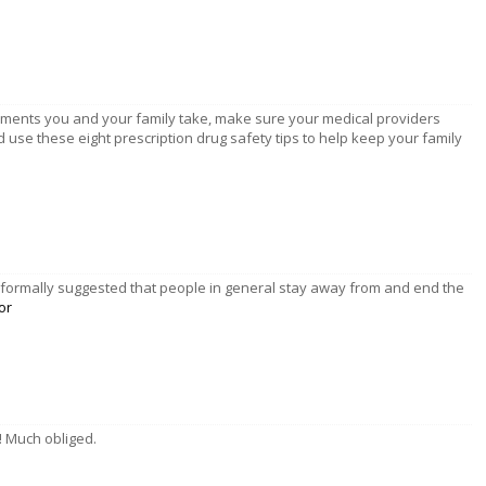
ements you and your family take, make sure your medical providers
 use these eight prescription drug safety tips to help keep your family
as formally suggested that people in general stay away from and end the
or
u! Much obliged.