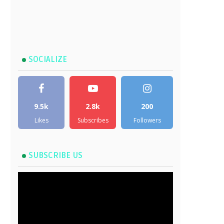
SOCIALIZE
9.5k
2.8k
200
Likes
Subscribes
Followers
SUBSCRIBE US