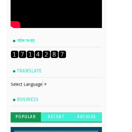
পাঠক সংখ্যা
TRANSLATE
Select Language
▼
BUSINESS
POPULAR
RECENT
ARCHIVE