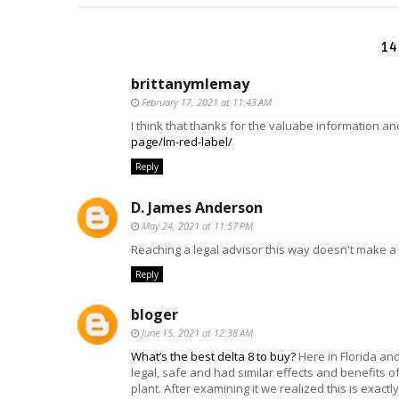
14
brittanymlemay
February 17, 2021 at 11:43 AM
I think that thanks for the valuabe information a
page/lm-red-label/
Reply
D. James Anderson
May 24, 2021 at 11:57 PM
Reaching a legal advisor this way doesn't make a
Reply
bloger
June 15, 2021 at 12:38 AM
What’s the best delta 8 to buy?
Here in Florida an
legal, safe and had similar effects and benefits o
plant. After examining it we realized this is exact