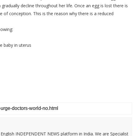
adually decline throughout her life. Once an egg is lost there is
e of conception. This is the reason why there is a reduced
lowing:
e baby in uterus
 & English INDEPENDENT NEWS platform in India. We are Specialist