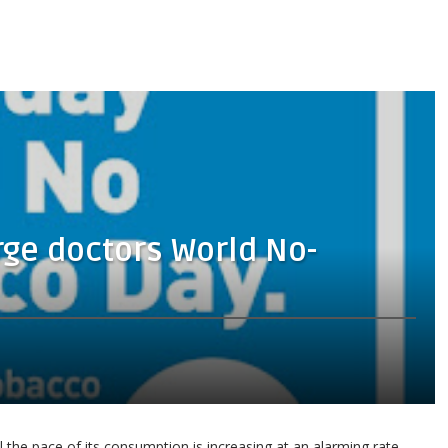
rge doctors World No-
 the pace of its consumption is increasing at an alarming rate.