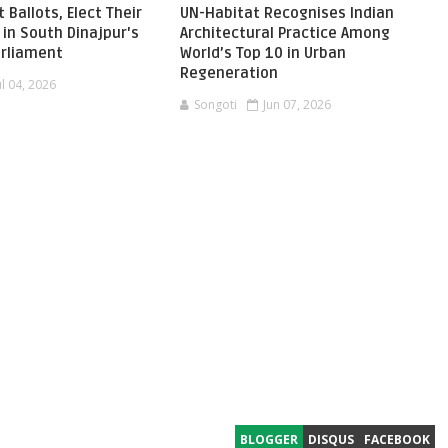
 Ballots, Elect Their
UN-Habitat Recognises Indian
in South Dinajpur's
Architectural Practice Among
Parliament
World’s Top 10 in Urban
Regeneration
ul 04, 2026
Songoti
Jun 07, 2026
BLOGGER
DISQUS
FACEBOOK