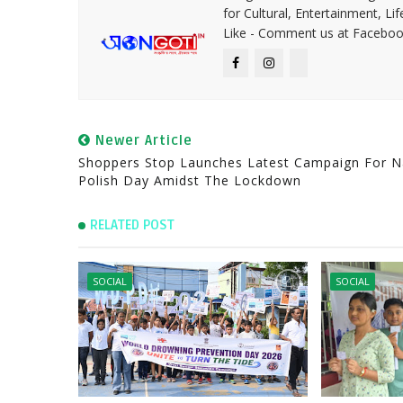
for Cultural, Entertainment, Li
Like - Comment us at Faceboo
Newer Article
Shoppers Stop Launches Latest Campaign For Na
Polish Day Amidst The Lockdown
RELATED POST
SOCIAL
SOCIAL