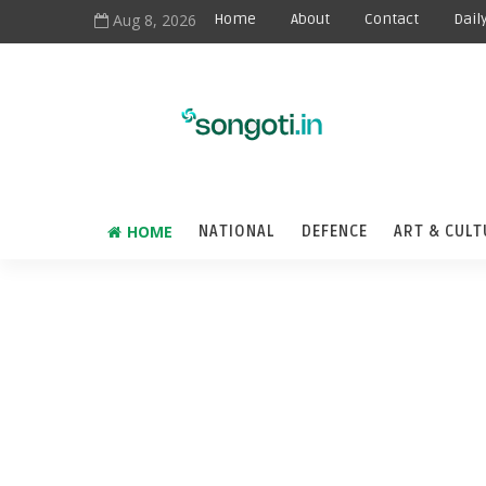
Aug 8, 2026
Home
About
Contact
Dail
HOME
NATIONAL
DEFENCE
ART & CULT