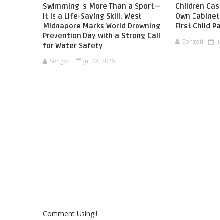
Swimming is More Than a Sport—
Children Cast
It is a Life-Saving Skill: West
Own Cabinet 
Midnapore Marks World Drowning
First Child 
Prevention Day with a Strong Call
Songoti
J
for Water Safety
Songoti
Jul 22, 2026
Comment Using!!