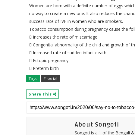
Women are born with a definite number of eggs which gr
no way to create a new one. It also reduces the chanc
success rate of IVF in women who are smokers.
Tobacco consumption during pregnancy cause the fol
 Increases the rate of miscarriage
 Congenital abnormality of the child and growth of th
 Increased rate of sudden infant death
 Ectopic pregnancy
 Preterm birth
Tags
# social
Share This
About Songoti
Songoti is a 1 of the Bengali