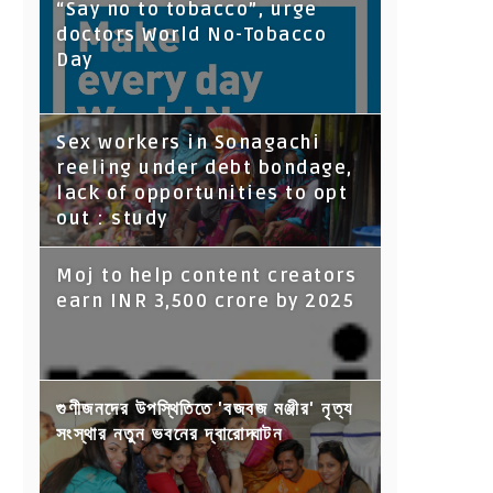
“Say no to tobacco”, urge
doctors World No-Tobacco
Day
Sex workers in Sonagachi
reeling under debt bondage,
lack of opportunities to opt
out : study
Moj to help content creators
earn INR 3,500 crore by 2025
গুণীজনদের উপস্থিতিতে 'বজবজ মঞ্জীর' নৃত্য
সংস্থার নতুন ভবনের দ্বারোদ্ঘাটন