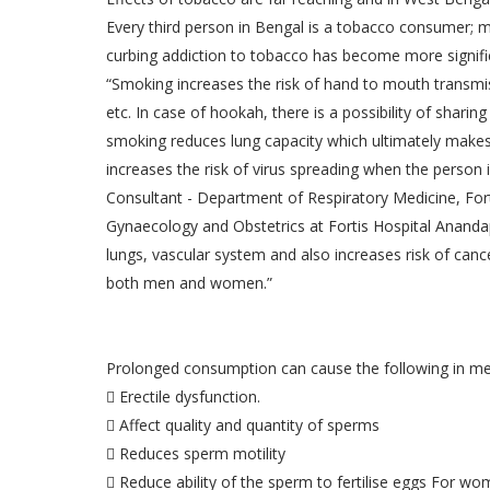
Every third person in Bengal is a tobacco consumer; me
curbing addiction to tobacco has become more signifi
“Smoking increases the risk of hand to mouth transmiss
etc. In case of hookah, there is a possibility of shari
smoking reduces lung capacity which ultimately makes 
increases the risk of virus spreading when the person
Consultant - Department of Respiratory Medicine, For
Gynaecology and Obstetrics at Fortis Hospital Ananda
lungs, vascular system and also increases risk of cance
both men and women.”
Prolonged consumption can cause the following in me
 Erectile dysfunction.
 Affect quality and quantity of sperms
 Reduces sperm motility
 Reduce ability of the sperm to fertilise eggs For w