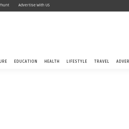
yhunt
Advertise With US
URE
EDUCATION
HEALTH
LIFESTYLE
TRAVEL
ADVER