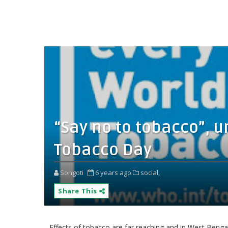
“Say no to tobacco”, u
Tobacco Day
Songoti
6 years ago
social,
Share This
Effects of tobacco are far reaching and in West Bengal