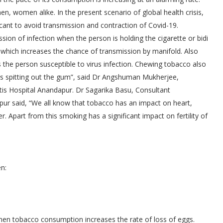
n, women alike. In the present scenario of global health crisis,
cant to avoid transmission and contraction of Covid-19.
ion of infection when the person is holding the cigarette or bidi
ng which increases the chance of transmission by manifold. Also
the person susceptible to virus infection. Chewing tobacco also
 is spitting out the gum”, said Dr Angshuman Mukherjee,
tis Hospital Anandapur. Dr Sagarika Basu, Consultant
pur said, “We all know that tobacco has an impact on heart,
r. Apart from this smoking has a significant impact on fertility of
n:
omen tobacco consumption increases the rate of loss of eggs.