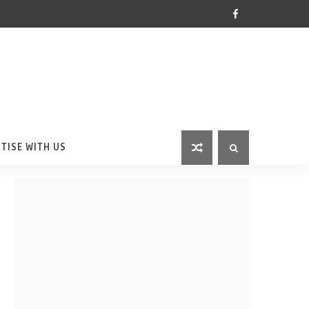
TISE WITH US