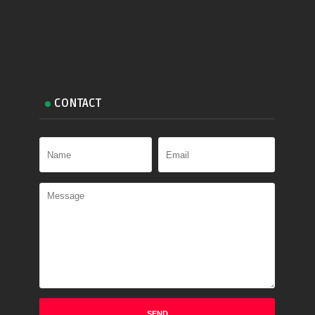
CONTACT