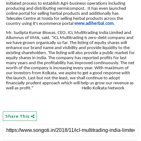
initiated process to establish Agri-business operations including
producing and distributing vermicompost.
It has even launched
online portal for selling herbal products and additionally has
Telesales Centre at Noida for selling herbal products across the
country using it's ecommerce portal
www.adiherbal.com
.
Mr. Sudipta Kumar Biswas, CEO, ICL Multitrading India Limited and
Allumnus of IIMA, said, “ICL Multitrading is zero-debt company and
we have grown organically so far. The listing of equity shares will
enhance our brand name and visibility and provide liquidity to the
existing shareholders. The listing will also provide a public market for
equity shares in India. The company has reported profits for last
many years and the profitability has improved continuously. The net
worth of the company is increasing every year. With maximum of
our investors from Kolkata, we aspire to get a good response with
the launch. Last but not the least, we shall continue to adopt
financially prudent approach which will help us grow our revenue as
well as profit." -Hello Kolkata Network
Share This