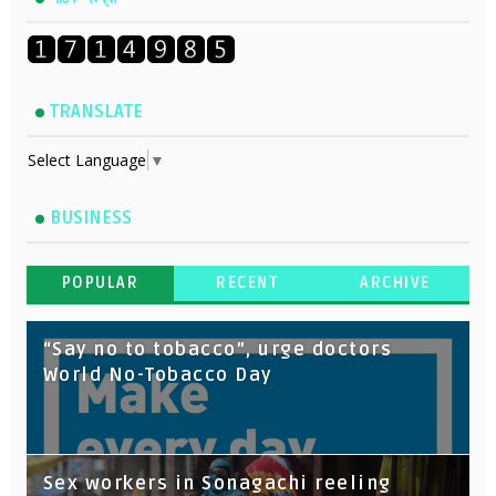
TRANSLATE
Select Language
▼
BUSINESS
POPULAR
RECENT
ARCHIVE
“Say no to tobacco”, urge doctors
World No-Tobacco Day
Sex workers in Sonagachi reeling