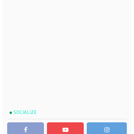
SOCIALIZE