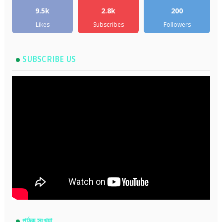
9.5k
2.8k
200
Likes
Subscribes
Followers
SUBSCRIBE US
পাঠক সংখ্যা