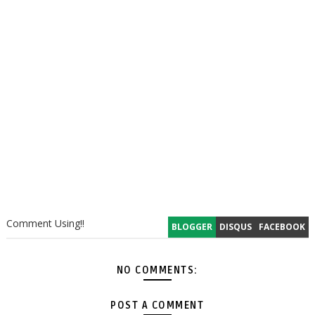
Comment Using!!
BLOGGER
DISQUS
FACEBOOK
NO COMMENTS:
POST A COMMENT