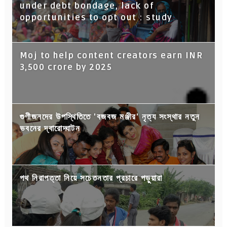
under debt bondage, lack of
opportunities to opt out : study
Moj to help content creators earn INR
3,500 crore by 2025
গুণীজনদের উপস্থিতিতে 'বজবজ মঞ্জীর' নৃত্য সংস্থার নতুন
ভবনের দ্বারোদ্ঘাটন
পথ নিরাপত্তা নিয়ে সচেতনতার প্রচারে পড়ুয়ারা