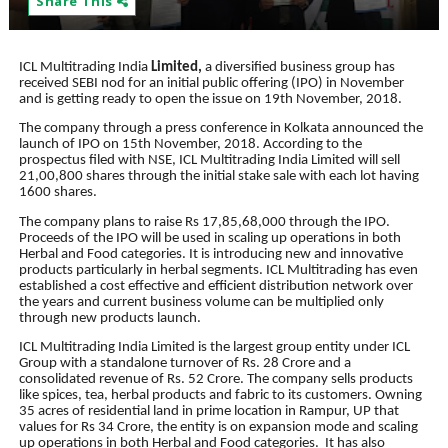
Share This
ICL Multitrading India
Limited,
a diversified business group has
received SEBI nod for an initial public offering (IPO) in November
and is getting ready to open the issue on 19th November, 2018.
The company through a press conference in Kolkata announced the
launch of IPO on 15th November, 2018. According to the
prospectus filed with NSE, ICL Multitrading India Limited will sell
21,00,800 shares through the initial stake sale with each lot having
1600 shares.
The company plans to raise Rs 17,85,68,000 through the IPO.
Proceeds of the IPO will be used in scaling up operations in both
Herbal and Food categories. It is introducing new and innovative
products particularly in herbal segments. ICL Multitrading has even
established a cost effective and efficient distribution network over
the years and current business volume can be multiplied only
through new products launch.
ICL Multitrading India Limited is the largest group entity under ICL
Group with a standalone turnover of Rs. 28 Crore and a
consolidated revenue of Rs. 52 Crore. The company sells products
like spices, tea, herbal products and fabric to its customers. Owning
35 acres of residential land in prime location in Rampur, UP that
values for Rs 34 Crore, the entity is on expansion mode and scaling
up operations in both Herbal and Food categories.
It has also