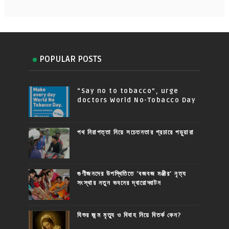
POPULAR POSTS
“Say no to tobacco”, urge
doctors World No-Tobacco Day
পথ নিরাপত্তা নিয়ে সচেতনতার প্রচারে পড়ুয়ারা
গুণীজনদের উপস্থিতিতে 'বজবজ মঞ্জীর' নৃত্য
সংস্থার নতুন ভবনের দ্বারোদ্ঘাটন
যিশুর জন্ম মৃত্যু ও বিবাহ নিয়ে বিতর্ক কেন?