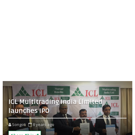
ICL Multitrading India Limited
launches IPO
Songoti
8 years ago