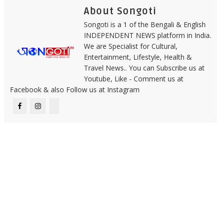
About Songoti
Songoti is a 1 of the Bengali & English
INDEPENDENT NEWS platform in India.
We are Specialist for Cultural,
Entertainment, Lifestyle, Health &
Travel News.. You can Subscribe us at
Youtube, Like - Comment us at
Facebook & also Follow us at Instagram