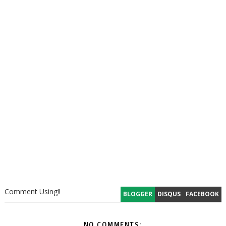
Comment Using!!
BLOGGER
DISQUS
FACEBOOK
NO COMMENTS: