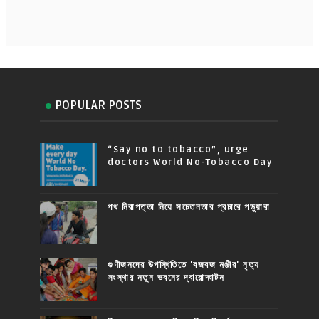
POPULAR POSTS
“Say no to tobacco”, urge
doctors World No-Tobacco Day
পথ নিরাপত্তা নিয়ে সচেতনতার প্রচারে পড়ুয়ারা
গুণীজনদের উপস্থিতিতে 'বজবজ মঞ্জীর' নৃত্য
সংস্থার নতুন ভবনের দ্বারোদ্ঘাটন