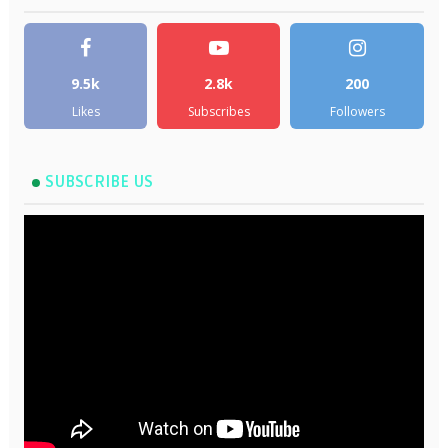
9.5k
2.8k
200
Likes
Subscribes
Followers
SUBSCRIBE US