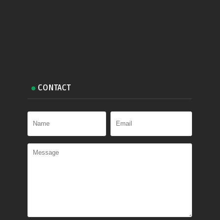
CONTACT