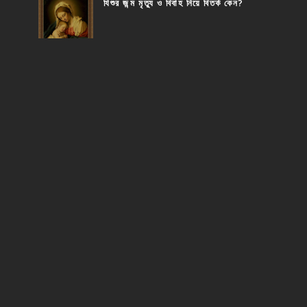
যিশুর জন্ম মৃত্যু ও বিবাহ নিয়ে বিতর্ক কেন?