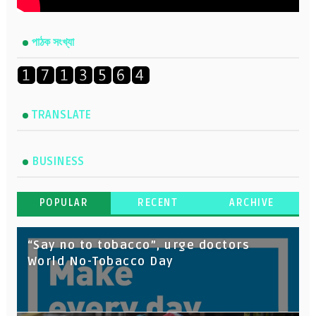
পাঠক সংখ্যা
TRANSLATE
BUSINESS
POPULAR
RECENT
ARCHIVE
“Say no to tobacco”, urge doctors
World No-Tobacco Day