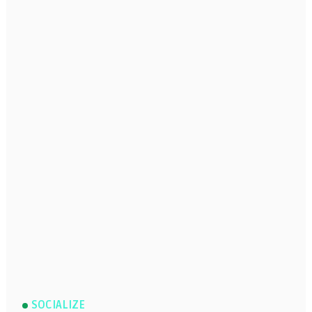
SOCIALIZE