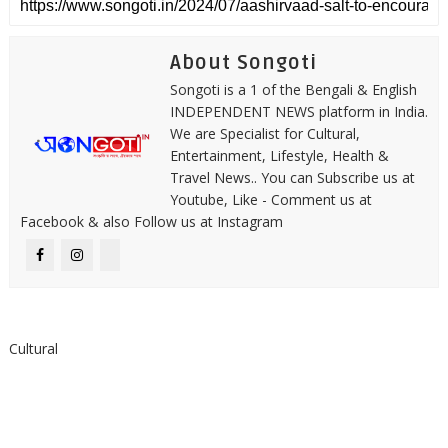
About Songoti
Songoti is a 1 of the Bengali & English
INDEPENDENT NEWS platform in India.
We are Specialist for Cultural,
Entertainment, Lifestyle, Health &
Travel News.. You can Subscribe us at
Youtube, Like - Comment us at
Facebook & also Follow us at Instagram
Cultural