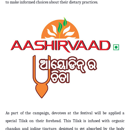
to make informed choices about their dietary practices.
As part of the campaign, devotees at the festival will be applied a
special Tilak on their forehead. This Tilak is infused with organic
chandan and iodine tincture, designed to get absorbed by the body