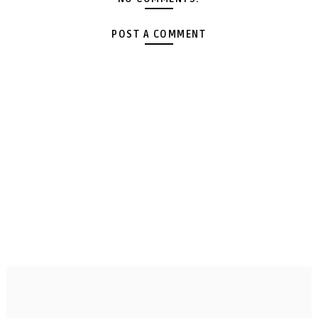
POST A COMMENT