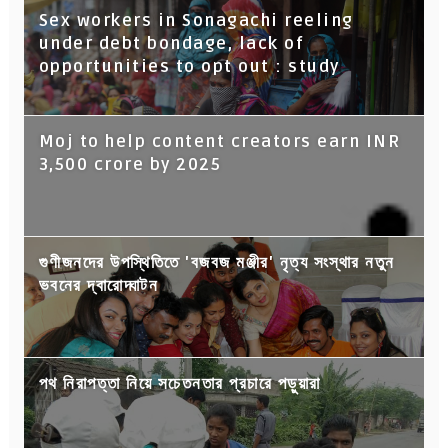
Sex workers in Sonagachi reeling
under debt bondage, lack of
opportunities to opt out : study
Moj to help content creators earn INR
3,500 crore by 2025
গুণীজনদের উপস্থিতিতে 'বজবজ মঞ্জীর' নৃত্য সংস্থার নতুন
ভবনের দ্বারোদ্ঘাটন
পথ নিরাপত্তা নিয়ে সচেতনতার প্রচারে পড়ুয়ারা