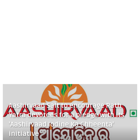
Aashirvaad Salt to encourage Rath
Yatra devotees for a pledge with its
'Aashirvaad Iodine Ka Chheenta'
initiative