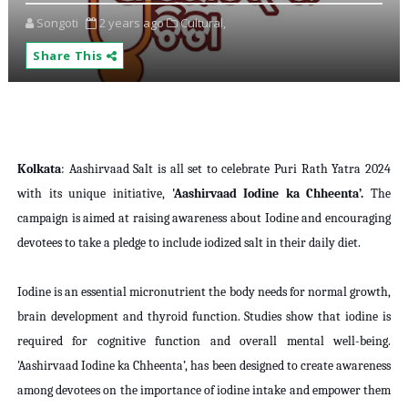
Songoti
2 years ago
Cultural,
Share This
Kolkata
: Aashirvaad Salt is all set to celebrate Puri Rath Yatra 2024
with its unique initiative,
'Aashirvaad Iodine ka Chheenta’.
The
campaign is aimed at raising awareness about Iodine and encouraging
devotees to take a pledge to include iodized salt in their daily diet.
Iodine is an essential micronutrient the body needs for normal growth,
brain development and thyroid function. Studies show that iodine is
required for cognitive function and overall mental well-being.
'Aashirvaad Iodine ka Chheenta’, has been designed to create awareness
among devotees on the importance of iodine intake and empower them