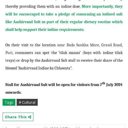
thereby providing them with an iodine dose.
More importantly, they
will be encouraged to take a pledge of consuming an iodised salt
like Aashirvaad Salt as part of their regular dietary routine which
shall help support their iodine requirements.
On their visit to the location
near Bada Sankha More, Grand Road,
Puri
, consumers can spot the ‘tilak manas’ (boys with iodine tilak
trays) or drop by the Aashirvaad Salt stall to receive their share of the
blessed “Aashirvaad Iodine ka Chheenta”.
th
Stall for Aashirvaad Salt will be open for visitors from 7
July 2024
onwards.
Tags
# Cultural
Share This