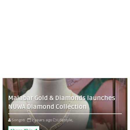
Malabar Gold & Diamonds launches
NUWA Diamond Collection
Songoti
2 years ago
Lifestyle,