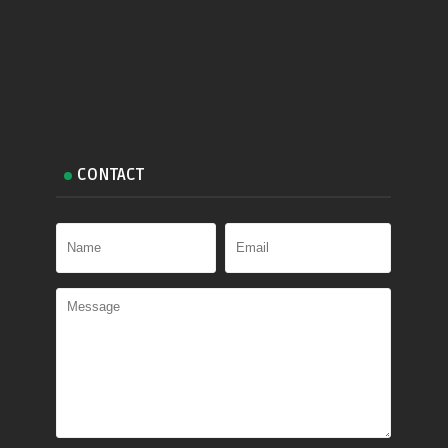
CONTACT