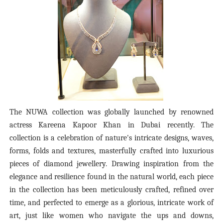
The NUWA collection was globally launched by renowned
actress Kareena Kapoor Khan in Dubai recently.
The
collection is a celebration of nature's intricate designs, waves,
forms, folds and textures, masterfully crafted into luxurious
pieces of diamond jewellery. Drawing inspiration from the
elegance and resilience found in the natural world, each piece
in the collection has been meticulously crafted, refined over
time, and perfected to emerge as a glorious, intricate work of
art, just like women who navigate the ups and downs,