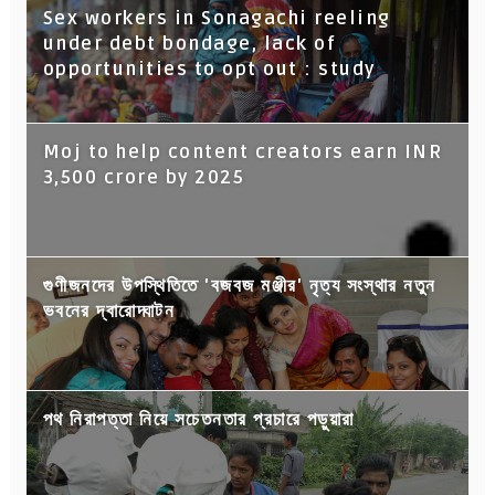
Sex workers in Sonagachi reeling
under debt bondage, lack of
opportunities to opt out : study
Moj to help content creators earn INR
3,500 crore by 2025
গুণীজনদের উপস্থিতিতে 'বজবজ মঞ্জীর' নৃত্য সংস্থার নতুন
ভবনের দ্বারোদ্ঘাটন
পথ নিরাপত্তা নিয়ে সচেতনতার প্রচারে পড়ুয়ারা