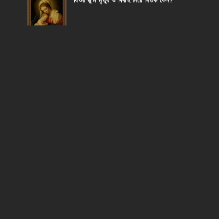
যিশুর জন্ম মৃত্যু ও বিবাহ নিয়ে বিতর্ক কেন?