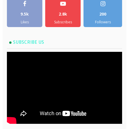
9.5k
2.8k
200
Likes
Subscribes
Followers
SUBSCRIBE US