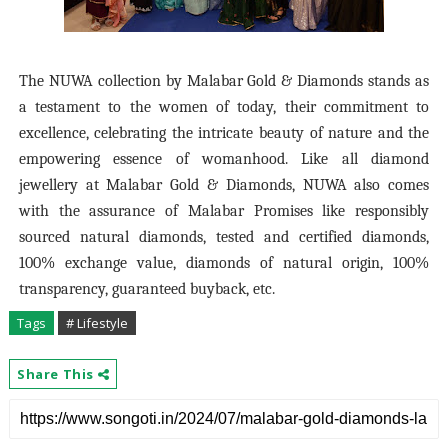
The NUWA collection by Malabar Gold & Diamonds stands as
a testament to the women of today, their commitment to
excellence, celebrating the intricate beauty of nature and the
empowering essence of womanhood. Like all diamond
jewellery at Malabar Gold & Diamonds, NUWA also comes
with the assurance of Malabar Promises like responsibly
sourced natural diamonds, tested and certified diamonds,
100% exchange value, diamonds of natural origin, 100%
transparency, guaranteed buyback, etc.
Tags
# Lifestyle
Share This