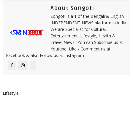
About Songoti
Songoti is a 1 of the Bengali & English
INDEPENDENT NEWS platform in India.
We are Specialist for Cultural,
Entertainment, Lifestyle, Health &
Travel News.. You can Subscribe us at
Youtube, Like - Comment us at
Facebook & also Follow us at Instagram
Lifestyle