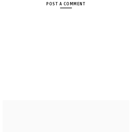
POST A COMMENT