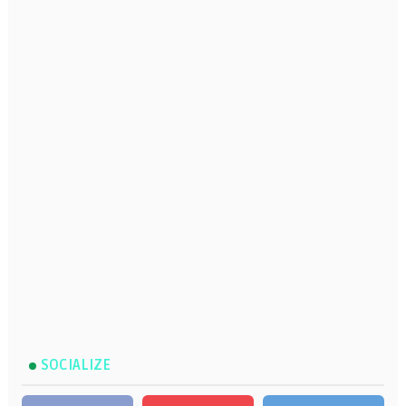
SOCIALIZE