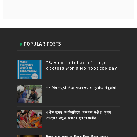
POPULAR POSTS
“Say no to tobacco”, urge
doctors World No-Tobacco Day
পথ নিরাপত্তা নিয়ে সচেতনতার প্রচারে পড়ুয়ারা
গুণীজনদের উপস্থিতিতে 'বজবজ মঞ্জীর' নৃত্য
সংস্থার নতুন ভবনের দ্বারোদ্ঘাটন