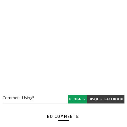
Comment Using!!
BLOGGER
DISQUS
FACEBOOK
NO COMMENTS: