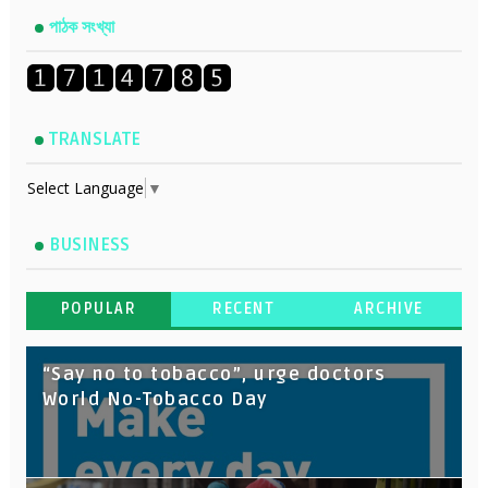
পাঠক সংখ্যা
TRANSLATE
Select Language
▼
BUSINESS
POPULAR
RECENT
ARCHIVE
“Say no to tobacco”, urge doctors
World No-Tobacco Day