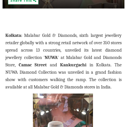
Share This
Kolkata:
Malabar Gold & Diamonds, sixth largest jewellery
retailer globally with a strong retail network of over 350 stores
spread across 13 countries, unveiled its latest diamond
jewellery collection '
NUWA
' at Malabar Gold and Diamonds
Store,
Camac Street
and
Kankurgachi
in Kolkata. The
NUWA Diamond Collection was unveiled in a grand fashion
show with customers walking the ramp. The collection is
available at all Malabar Gold & Diamonds stores in India.