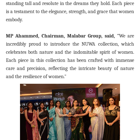
standing tall and resolute in the dreams they hold. Each piece
is a testament to the elegance, strength, and grace that women
embody.
MP Ahammed, Chairman, Malabar Group, said,
“We are
incredibly proud to introduce the NUWA collection, which
celebrates both nature and the indomitable spirit of women.
Each piece in this collection has been crafted with immense
care and precision, reflecting the intricate beauty of nature
and the resilience of women."