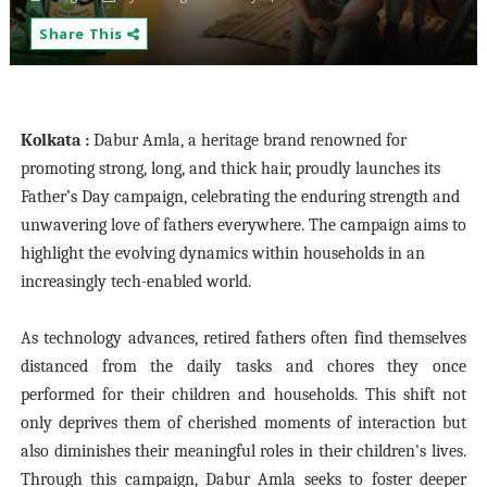
Share This
Kolkata :
Dabur Amla, a heritage brand renowned for
promoting strong, long, and thick hair, proudly launches its
Father’s Day campaign, celebrating the enduring strength and
unwavering love of fathers everywhere. The campaign aims to
highlight the evolving dynamics within households in an
increasingly tech-enabled world.
As technology advances, retired fathers often find themselves
distanced from the daily tasks and chores they once
performed for their children and households. This shift not
only deprives them of cherished moments of interaction but
also diminishes their meaningful roles in their children's lives.
Through this campaign, Dabur Amla seeks to foster deeper