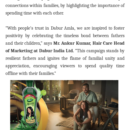
connections within families, by highlighting the importance of
spending time with each other.
“With people’s trust in Dabur Amla, we are inspired to foster
positivity by celebrating the timeless bond between fathers
and their children,” says
Mr. Ankur Kumar, Hair Care Head
of Marketing at Dabur India Ltd.
“This campaign stands by
resilient fathers and ignites the flame of familial unity and
appreciation, encouraging viewers to spend quality time
offline with their families.”