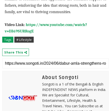
fathers, reinforcing the idea that strong roots, both in hair and
family, are vital to thriving communities.
Video Link:
https://www.youtube.com/watch?
v=IH69SURRogE
Tags
# Lifestyle
Share This
About Songoti
Songoti is a 1 of the Bengali & English
INDEPENDENT NEWS platform in India.
We are Specialist for Cultural,
Entertainment, Lifestyle, Health &
Travel News.. You can Subscribe us at