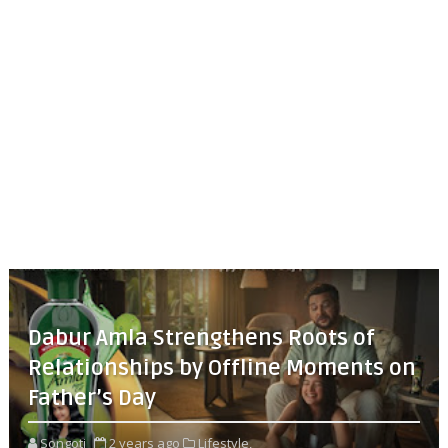
Dabur Amla Strengthens Roots of
Relationships by Offline Moments on
Father’s Day
Songoti
2 years ago
Lifestyle,