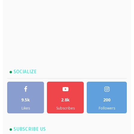
SOCIALIZE
9.5k
2.8k
200
Likes
Subscribes
Followers
SUBSCRIBE US