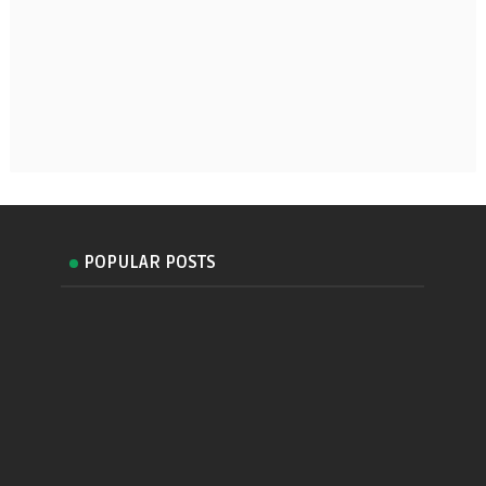
POPULAR POSTS