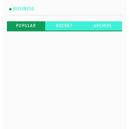
BUSINESS
POPULAR
RECENT
ARCHIVE