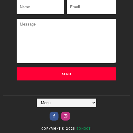
COPYRIGHT ©
2026
SONGOTI