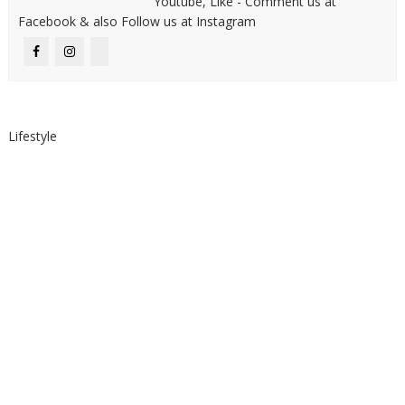
Youtube, Like - Comment us at
Facebook & also Follow us at Instagram
Lifestyle