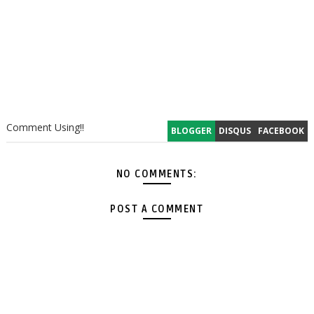
Comment Using!!
BLOGGER
DISQUS
FACEBOOK
NO COMMENTS:
POST A COMMENT