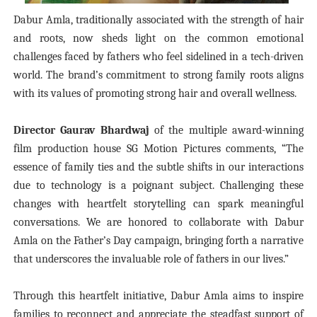
Dabur Amla, traditionally associated with the strength of hair
and roots, now sheds light on the common emotional
challenges faced by fathers who feel sidelined in a tech-driven
world. The brand’s commitment to strong family roots aligns
with its values of promoting strong hair and overall wellness.
Director Gaurav Bhardwaj
of the multiple award-winning
film production house SG Motion Pictures comments, “The
essence of family ties and the subtle shifts in our interactions
due to technology is a poignant subject. Challenging these
changes with heartfelt storytelling can spark meaningful
conversations. We are honored to collaborate with Dabur
Amla on the Father’s Day campaign, bringing forth a narrative
that underscores the invaluable role of fathers in our lives.”
Through this heartfelt initiative, Dabur Amla aims to inspire
families to reconnect and appreciate the steadfast support of