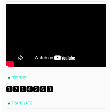
পাঠক সংখ্যা
TRANSLATE