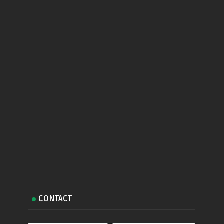
CONTACT