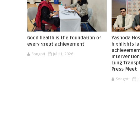
Good health is the foundation of
Yashoda Hos
every great achievement
highlights 
achievement
Songoti
Jul 11, 2026
Interventio
Lung Transpl
Press Meet
Songoti
J