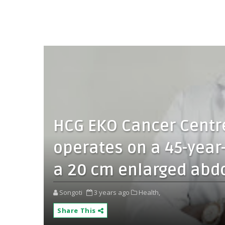
HCG EKO Cancer Centre
operates on a 45-year
a 20 cm enlarged abd
Songoti
3 years ago
Health,
Share This