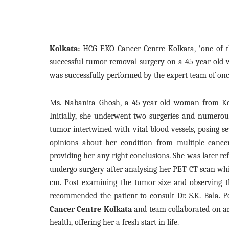
Kolkata:
HCG EKO Cancer Centre Kolkata, 'one of th
successful tumor removal surgery on a 45-year-old
was successfully performed by the expert team of onc
Ms. Nabanita Ghosh, a 45-year-old woman from Ko
Initially, she underwent two surgeries and numerous
tumor intertwined with vital blood vessels, posing s
opinions about her condition from multiple cance
providing her any right conclusions. She was later re
undergo surgery after analysing her PET CT scan whi
cm. Post examining the tumor size and observing the
recommended the patient to consult Dr. S.K. Bala. P
Cancer Centre Kolkata
and team collaborated on a
health, offering her a fresh start in life.