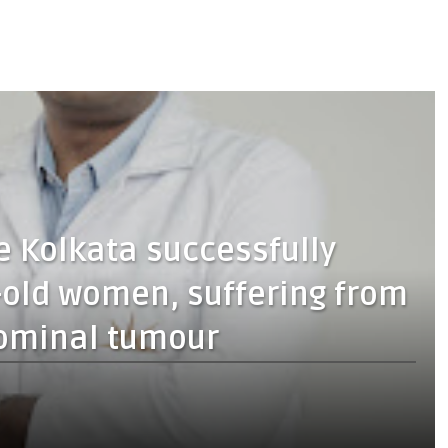
 Kolkata successfully
-old women, suffering from
ominal tumour