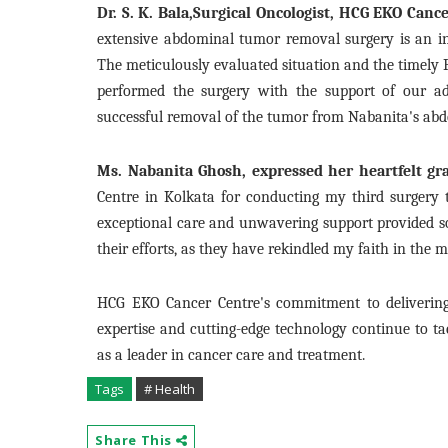
Dr. S. K. Bala,Surgical Oncologist, HCG EKO Canc
extensive abdominal tumor removal surgery is an intr
The meticulously evaluated situation and the timely P
performed the surgery with the support of our ad
successful removal of the tumor from Nabanita's abd
Ms. Nabanita Ghosh, expressed her heartfelt gra
Centre in Kolkata for conducting my third surgery
exceptional care and unwavering support provided sol
their efforts, as they have rekindled my faith in the 
HCG EKO Cancer Centre's commitment to delivering 
expertise and cutting-edge technology continue to ta
as a leader in cancer care and treatment.
Tags
# Health
Share This