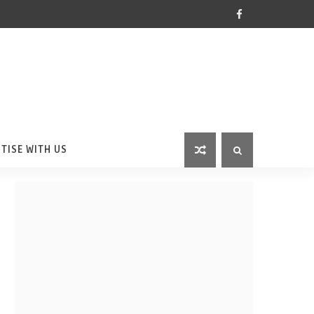
TISE WITH US