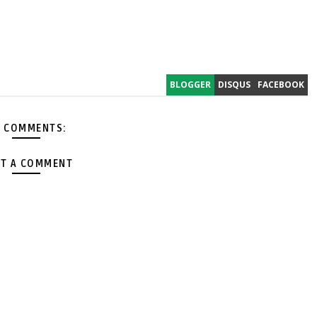
BLOGGER
DISQUS
FACEBOOK
 COMMENTS:
T A COMMENT