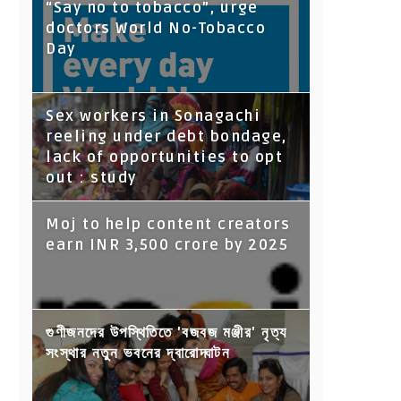
“Say no to tobacco”, urge
doctors World No-Tobacco
Day
Sex workers in Sonagachi
reeling under debt bondage,
lack of opportunities to opt
out : study
Moj to help content creators
earn INR 3,500 crore by 2025
গুণীজনদের উপস্থিতিতে 'বজবজ মঞ্জীর' নৃত্য
সংস্থার নতুন ভবনের দ্বারোদ্ঘাটন