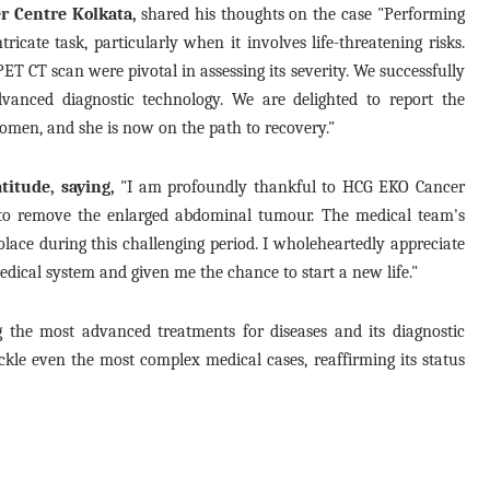
er Centre Kolkata,
shared his thoughts on the case "Performing
icate task, particularly when it involves life-threatening risks.
ET CT scan were pivotal in assessing its severity. We successfully
vanced diagnostic technology. We are delighted to report the
omen, and she is now on the path to recovery."
titude, saying,
"I am profoundly thankful to HCG EKO Cancer
 to remove the enlarged abdominal tumour. The medical team's
ace during this challenging period. I wholeheartedly appreciate
medical system and given me the chance to start a new life."
the most advanced treatments for diseases and its diagnostic
ckle even the most complex medical cases, reaffirming its status