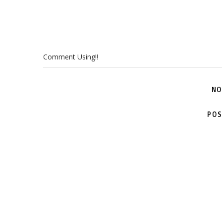
Comment Using!!
NO
POS