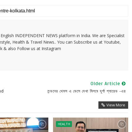
 & English INDEPENDENT NEWS platform in India. We are Specialist
festyle, Health & Travel News.. You can Subscribe us at Youtube,
k & also Follow us at Instagram
Older Article
nd
লন্ডনের থেমস এ ভেসে দেখা মিলবে দূর্গা প্যারেড -এর
View More
HEALTH