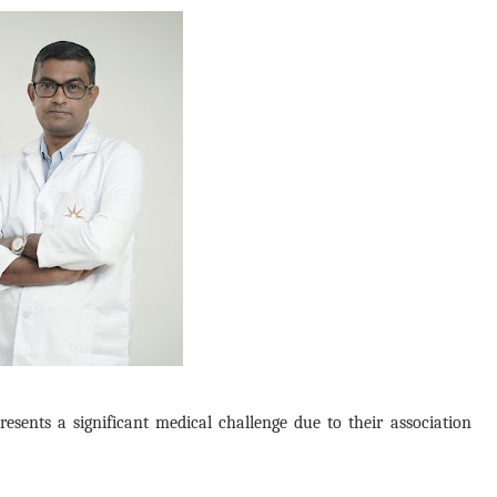
sents a significant medical challenge due to their association