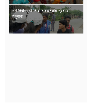
পথ নিরাপত্তা নিয়ে সচেতনতার প্রচারে
পড়ুয়ারা