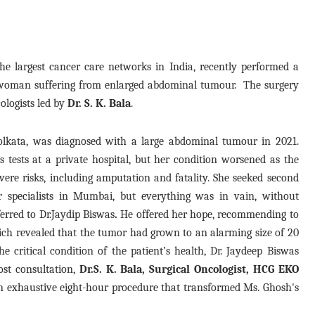
e largest cancer care networks in India, recently performed a
 woman suffering from enlarged abdominal tumour. The surgery
ologists led by
Dr. S. K. Bala
.
lkata, was diagnosed with a large abdominal tumour in 2021.
 tests at a private hospital, but her condition worsened as the
evere risks, including amputation and fatality. She seeked second
r specialists in Mumbai, but everything was in vain, without
ferred to Dr.Jaydip Biswas
.
He offered her hope, recommending to
ch revealed that the tumor had grown to an alarming size of 20
 critical condition of the patient’s health, Dr. Jaydeep Biswas
ost consultation,
Dr.S. K. Bala, Surgical Oncologist, HCG EKO
n exhaustive eight-hour procedure that transformed Ms. Ghosh's