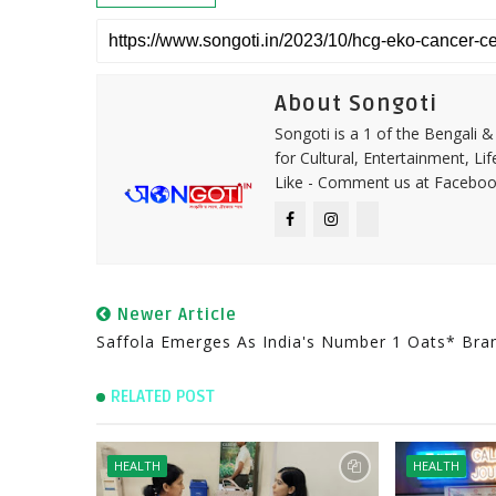
About Songoti
Songoti is a 1 of the Bengali
for Cultural, Entertainment, Li
Like - Comment us at Faceboo
Newer Article
Saffola Emerges As India's Number 1 Oats* Bra
RELATED POST
HEALTH
HEALTH