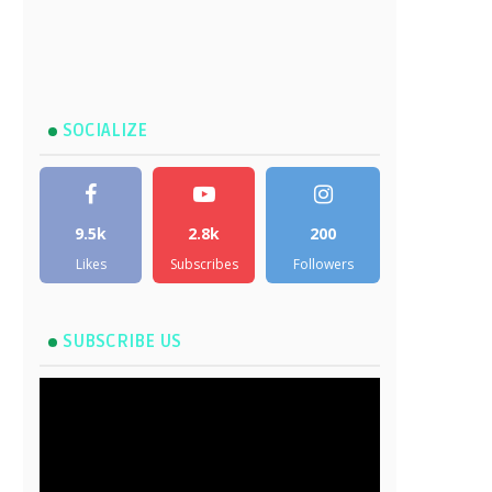
SOCIALIZE
9.5k
2.8k
200
Likes
Subscribes
Followers
SUBSCRIBE US