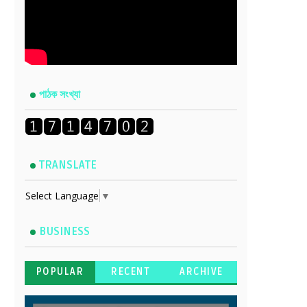
পাঠক সংখ্যা
TRANSLATE
Select Language
▼
BUSINESS
POPULAR
RECENT
ARCHIVE