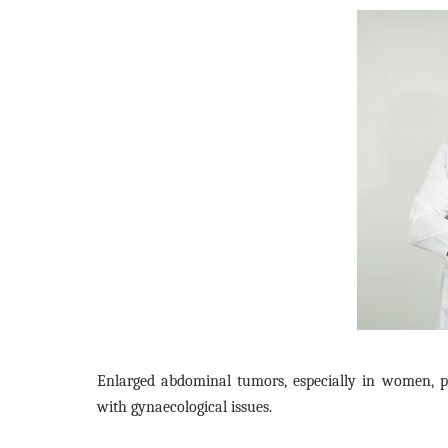
Enlarged abdominal tumors, especially in women, pre
with gynaecological issues.