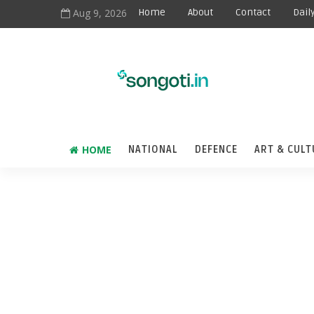
Aug 9, 2026
Home
About
Contact
Dail
HOME
NATIONAL
DEFENCE
ART & CULT