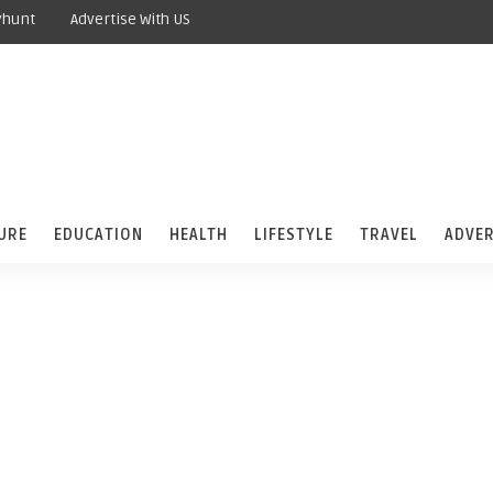
yhunt
Advertise With US
URE
EDUCATION
HEALTH
LIFESTYLE
TRAVEL
ADVER