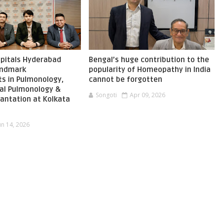
pitals Hyderabad
Bengal’s huge contribution to the
landmark
popularity of Homeopathy in India
s in Pulmonology,
cannot be forgotten
nal Pulmonology &
Songoti
Apr 09, 2026
antation at Kolkata
un 14, 2026