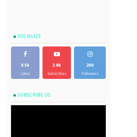
SOCIALIZE
9.5k
2.8k
200
Likes
Subscribes
Followers
SUBSCRIBE US