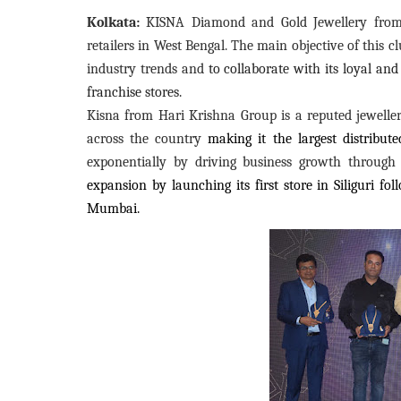
Kolkata:
KISNA Diamond and Gold Jewellery from H
retailers in West Bengal. The main objective of this c
industry trends and
to collaborate with its loyal an
franchise stores.
Kisna from Hari Krishna Group is a reputed jewellery
across the country
making it the largest distribu
exponentially by driving business growth through 
expansion by launching its first store in Siliguri f
Mumbai.