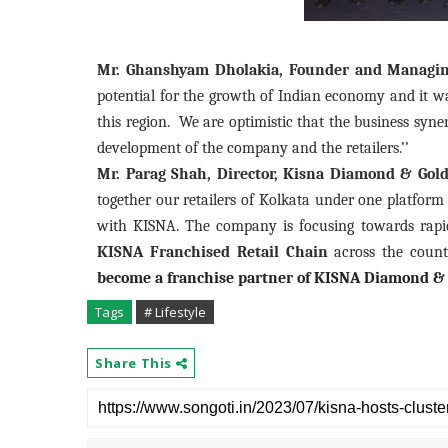
Mr. Ghanshyam Dholakia, Founder and Managing 
potential for the growth of Indian economy and it was
this region.
We are optimistic that the business syne
development of the company and the retailers.’’
Mr. Parag Shah, Director, Kisna Diamond & Gold 
together our retailers of Kolkata under one platform
with KISNA.
The company is focusing towards rapid
KISNA Franchised Retail Chain
across the countr
become a franchise partner of KISNA Diamond & 
Tags
# Lifestyle
Share This