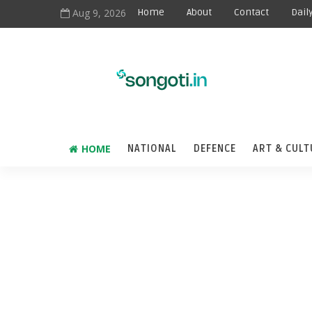
Aug 9, 2026
Home
About
Contact
Dail
HOME
NATIONAL
DEFENCE
ART & CULT