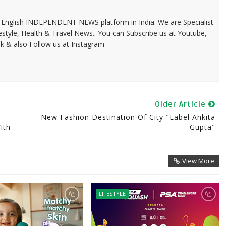
 & English INDEPENDENT NEWS platform in India. We are Specialist
festyle, Health & Travel News.. You can Subscribe us at Youtube,
k & also Follow us at Instagram
Older Article
New Fashion Destination Of City "Label Ankita
ith
Gupta"
View More
LIFESTYLE