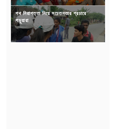
পথ নিরাপত্তা নিয়ে সচেতনতার প্রচারে
পড়ুয়ারা