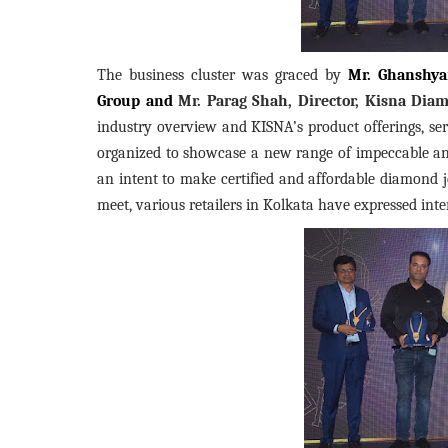
The business cluster was graced by
Mr. Ghanshya
Group and
Mr. Parag Shah, Director, Kisna Diam
industry overview and KISNA’s product offerings, ser
organized to showcase a new range of impeccable and
an intent to make certified and affordable diamond j
meet, various retailers in Kolkata have expressed inte