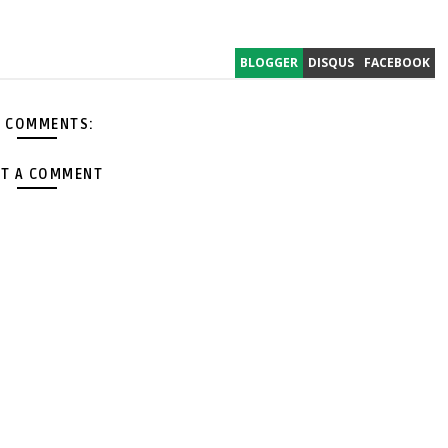
BLOGGER
DISQUS
FACEBOOK
 COMMENTS:
T A COMMENT