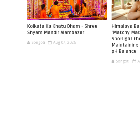
Kolkata Ka Khatu Dham - Shree
Himalaya Ba
Shyam Mandir Alambazar
'Matchy Mat
Spotlight t
Songoti
Aug 07, 2026
Maintaining 
pH Balance
Songoti
A