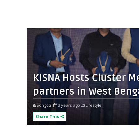
KISNA Hosts Cluster Mee
partners in West Beng
Songoti
3 years ago
Lifestyle,
Share This