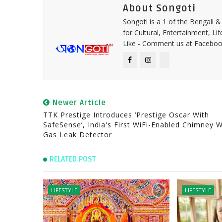
About Songoti
Songoti is a 1 of the Bengali
for Cultural, Entertainment, Li
Like - Comment us at Faceboo
Newer Article
TTK Prestige Introduces ‘Prestige Oscar With
SafeSense’, India's First WiFi-Enabled Chimney W
Gas Leak Detector
RELATED POST
LIFESTYLE
LIFESTYLE