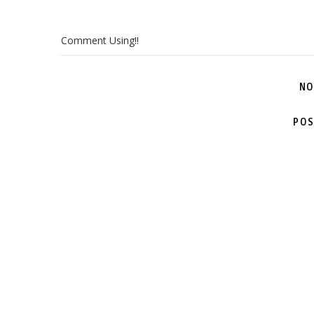
Comment Using!!
NO
POS