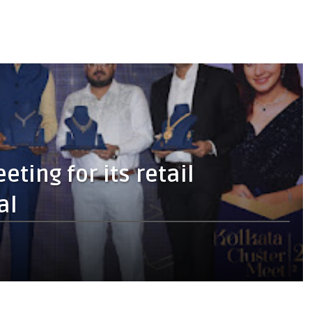
ting for its retail
al