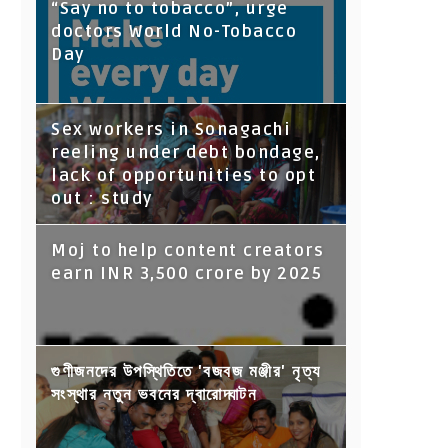
“Say no to tobacco”, urge
doctors World No-Tobacco
Day
Sex workers in Sonagachi
reeling under debt bondage,
lack of opportunities to opt
out : study
Moj to help content creators
earn INR 3,500 crore by 2025
গুণীজনদের উপস্থিতিতে 'বজবজ মঞ্জীর' নৃত্য
সংস্থার নতুন ভবনের দ্বারোদ্ঘাটন