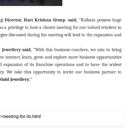
Director, Hari Krishna Group. said,
“Kolkata possess huge
 a privilege to host a cluster meeting for our valued retailers in
rgies discussed during the meeting will lead to the expansion and
Jewellery said,
“With this business conclave, we aim to bring
 to interact, learn, grow and explore more business opportunities
 expansion of its franchise operations and to have the widest
y. We take this opportunity to invite our business partner to
Gold Jewellery.
’’