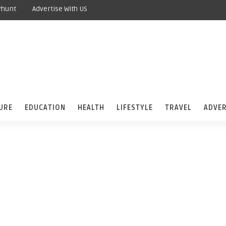
yhunt
Advertise With US
URE
EDUCATION
HEALTH
LIFESTYLE
TRAVEL
ADVER