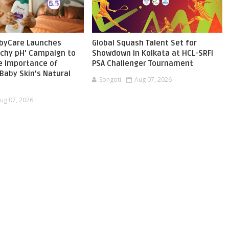
byCare Launches
Global Squash Talent Set for
chy pH' Campaign to
Showdown in Kolkata at HCL-SRFI
he Importance of
PSA Challenger Tournament
Baby Skin's Natural
Songoti
Aug 07, 2026
ug 07, 2026