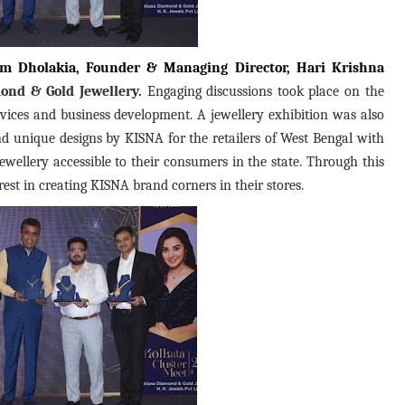
m Dholakia, Founder & Managing Director, Hari Krishna
ond & Gold Jewellery.
Engaging discussions took place on the
vices and business development. A jewellery exhibition was also
 unique designs by KISNA for the retailers of West Bengal with
ewellery accessible to their consumers in the state. Through this
rest in creating KISNA brand corners in their stores.