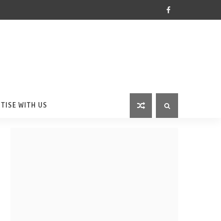
TISE WITH US