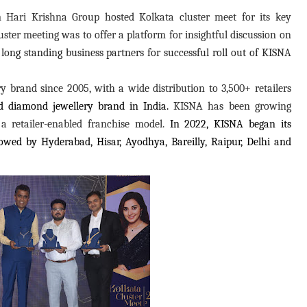
ari Krishna Group hosted Kolkata cluster meet for its key
luster meeting was to offer a platform for insightful discussion on
d long standing business partners for successful roll out of KISNA
 brand since 2005, with a wide distribution to 3,500+ retailers
ted diamond jewellery brand in India.
KISNA has been growing
a retailer-enabled franchise model.
In 2022,
KISNA began its
ollowed by Hyderabad, Hisar, Ayodhya, Bareilly, Raipur, Delhi and