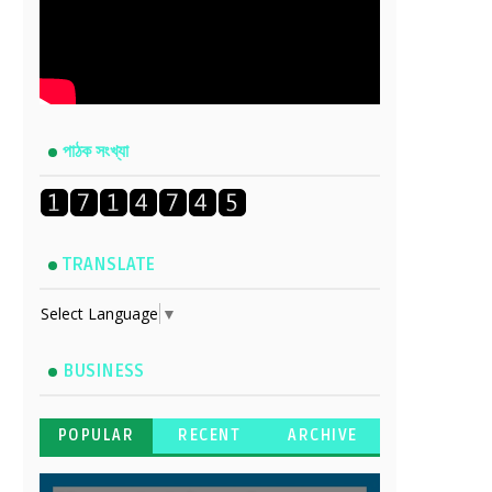
পাঠক সংখ্যা
TRANSLATE
Select Language
▼
BUSINESS
POPULAR
RECENT
ARCHIVE