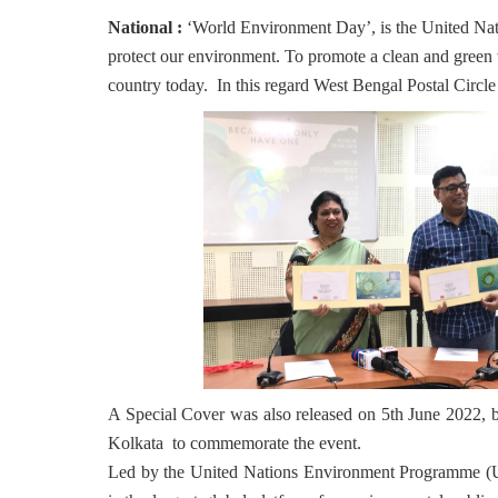
National :
‘World Environment Day’, is the United Nat
protect our environment. To promote a clean and green 
country today. In this regard West Bengal Postal Circle h
A Special Cover was also released on 5th June 2022,
Kolkata to commemorate the event.
Led by the United Nations Environment Programme (U