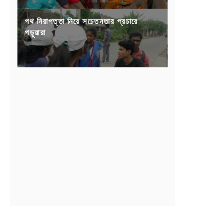
পথ নিরাপত্তা নিয়ে সচেতনতার প্রচারে
পড়ুয়ারা