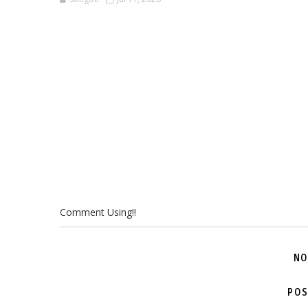
Comment Using!!
NO
POS