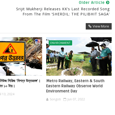
Older Article
Srijit Mukherji Releases KK’s Last Recorded Song
From The Film ‘SHERDIL: THE PILIBHIT SAGA’
View More
ENVIRONMENT
নিউজ সিরিজ ‘বিপন্ন উত্তরবঙ্গ’।
Metro Railway, Eastern & South
রাত ১০ টায়।
Eastern Railway Observe World
Environment Day
ul 13, 2024
Songoti
Jun 07, 2022