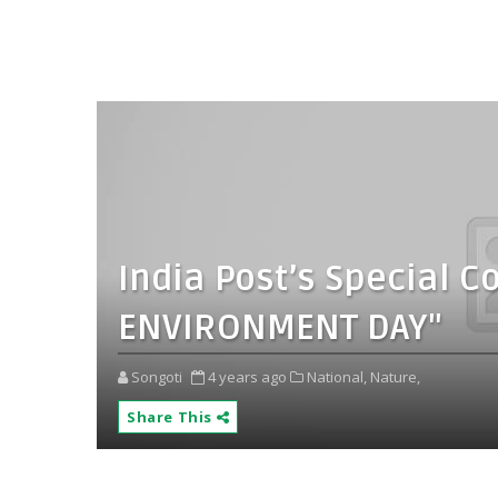
India Post’s Special 
ENVIRONMENT DAY"
Songoti
4 years ago
National,
Nature,
Share This