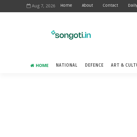
Aug 7, 2026
Home
About
Contact
Dail
HOME
NATIONAL
DEFENCE
ART & CULT