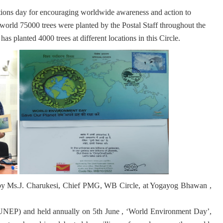
ions day for encouraging worldwide awareness and action to
world 75000 trees were planted by the Postal Staff throughout the
as planted 4000 trees at different locations in this Circle.
 by Ms.J. Charukesi, Chief PMG, WB Circle, at Yogayog Bhawan ,
NEP) and held annually on 5th June , ‘World Environment Day’,