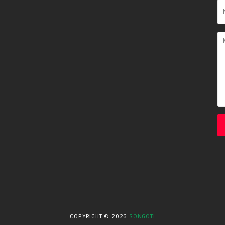
COPYRIGHT ©
2026
SONGOTI