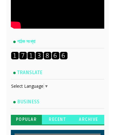
পাঠক সংখ্যা
TRANSLATE
Select Language
▼
BUSINESS
POPULAR
RECENT
ARCHIVE