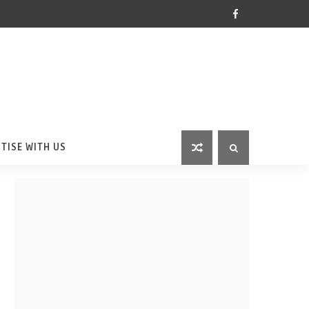
TISE WITH US