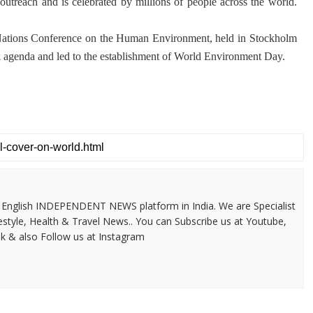
 outreach and is celebrated by millions of people across the world.
 Nations Conference on the Human Environment, held in Stockholm
l agenda and led to the establishment of World Environment Day.
 & English INDEPENDENT NEWS platform in India. We are Specialist
festyle, Health & Travel News.. You can Subscribe us at Youtube,
k & also Follow us at Instagram