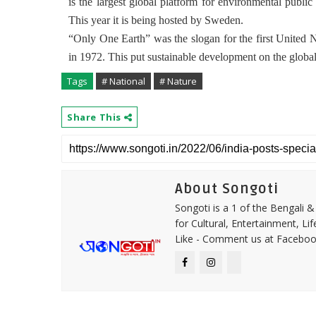
is the largest global platform for environmental public
This year it is being hosted by Sweden.
“Only One Earth” was the slogan for the first United
in 1972. This put sustainable development on the globa
Tags
# National
# Nature
Share This
About Songoti
Songoti is a 1 of the Bengali
for Cultural, Entertainment, Li
Like - Comment us at Faceboo