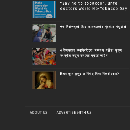
“Say no to tobacco”, urge
doctors World No-Tobacco Day
পথ নিরাপত্তা নিয়ে সচেতনতার প্রচারে পড়ুয়ারা
গুণীজনদের উপস্থিতিতে 'বজবজ মঞ্জীর' নৃত্য
সংস্থার নতুন ভবনের দ্বারোদ্ঘাটন
যিশুর জন্ম মৃত্যু ও বিবাহ নিয়ে বিতর্ক কেন?
ABOUT US
ADVERTISE WITH US