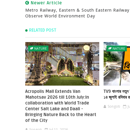
Newer Article
Metro Railway, Eastern & South Eastern Railway
Observe World Environment Day
RELATED POST
NATURE
NATURE
Acropolis Mall Extends Van
TV9 বাংলার নতুন 
Mahotsav 2026 till 10th July:In
১৪ জুলাই রবিবার 
collaboration with World Trade
Songoti
J
Center Salt Lake and Daali -
Bringing Nature Back to the Heart
of the City
Songoti
Jul 11, 2026