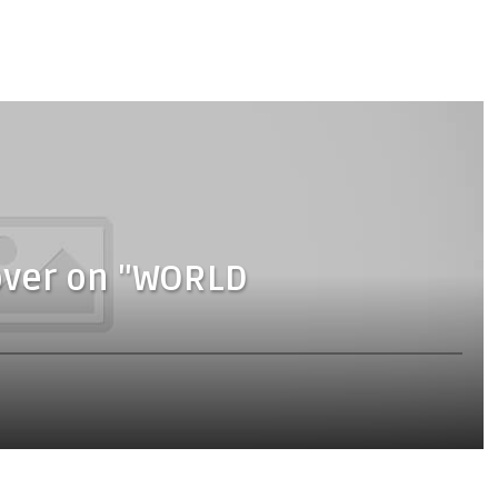
Cover on "WORLD