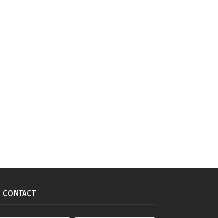
CONTACT