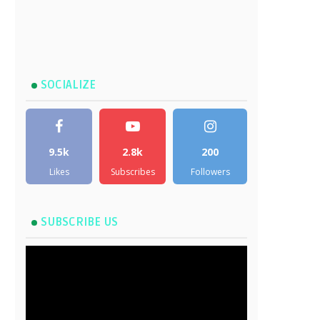
SOCIALIZE
9.5k
2.8k
200
Likes
Subscribes
Followers
SUBSCRIBE US