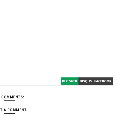
BLOGGER
DISQUS
FACEBOOK
 COMMENTS:
T A COMMENT