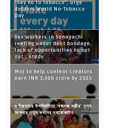
“Say no to tobacco”, urge
doctors World No-Tobacco
Day
Sex workers in Sonagachi
reeling under debt bondage,
lack of opportunities to opt
out : study
Moj to help content creators
earn INR 3,500 crore by 2025
গুণীজনদের উপস্থিতিতে 'বজবজ মঞ্জীর' নৃত্য
সংস্থার নতুন ভবনের দ্বারোদ্ঘাটন