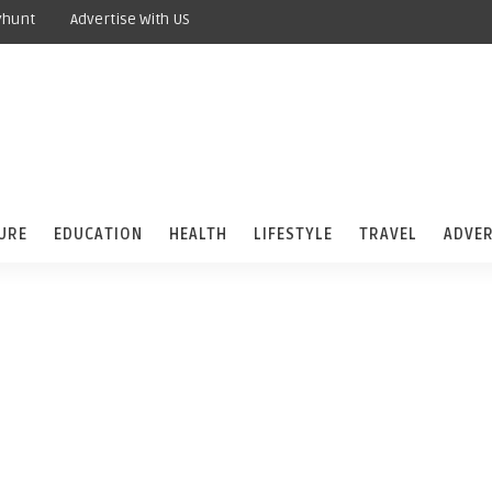
yhunt
Advertise With US
URE
EDUCATION
HEALTH
LIFESTYLE
TRAVEL
ADVER