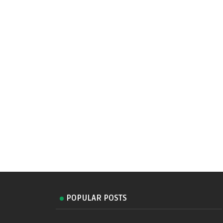
POPULAR POSTS