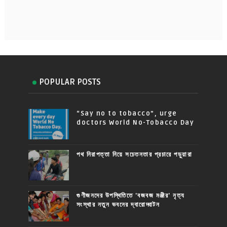
POPULAR POSTS
“Say no to tobacco”, urge
doctors World No-Tobacco Day
পথ নিরাপত্তা নিয়ে সচেতনতার প্রচারে পড়ুয়ারা
গুণীজনদের উপস্থিতিতে 'বজবজ মঞ্জীর' নৃত্য
সংস্থার নতুন ভবনের দ্বারোদ্ঘাটন