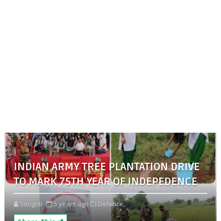
INDIAN ARMY TREE PLANTATION DRIVE
TO MARK 75TH YEAR OF INDEPEDENCE
Songoti
5 years ago
Defence,