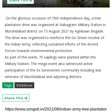
Share This
On the glorious occasion of 75th Independence day, a tree
plantation drive was organised at Nabagram Military Station in
Murshidabad district on 15 August 2021 by Agnibaan Brigade.
The drive was organised to reinforce the Go Green resolve of
the Indian Army, reflecting sustained efforts of the Armed
Forces towards environmental protection.
As part of the event, 75 saplings were planted within the
Military Station. The mega event also witnessed active
participation of the Ex Servicemen community including war
veterans of Murshidabad and adjoining districts.
Tags
# Defence
Share This