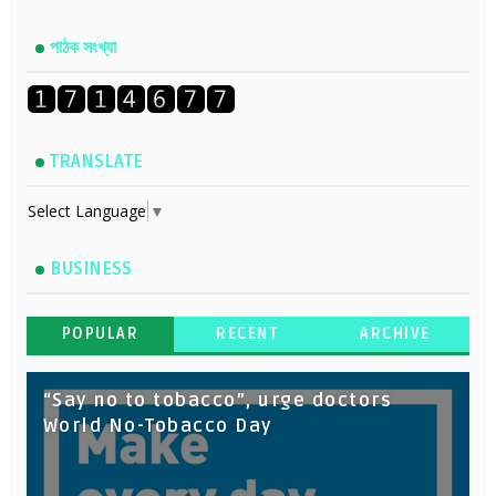
পাঠক সংখ্যা
TRANSLATE
Select Language
▼
BUSINESS
POPULAR
RECENT
ARCHIVE
“Say no to tobacco”, urge doctors
World No-Tobacco Day