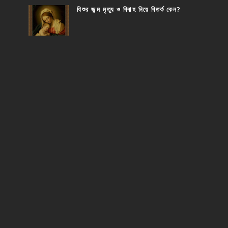
যিশুর জন্ম মৃত্যু ও বিবাহ নিয়ে বিতর্ক কেন?