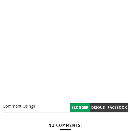
Comment Using!!
BLOGGER
DISQUS
FACEBOOK
NO COMMENTS: