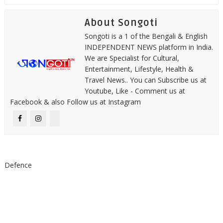
About Songoti
Songoti is a 1 of the Bengali & English
INDEPENDENT NEWS platform in India.
We are Specialist for Cultural,
Entertainment, Lifestyle, Health &
Travel News.. You can Subscribe us at
Youtube, Like - Comment us at
Facebook & also Follow us at Instagram
Defence