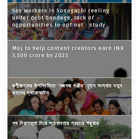
Sex workers in Sonagachi reeling
under debt bondage, lack of
opportunities to opt out : study
Moj to help content creators earn INR
3,500 crore by 2025
গুণীজনদের উপস্থিতিতে 'বজবজ মঞ্জীর' নৃত্য সংস্থার নতুন
ভবনের দ্বারোদ্ঘাটন
পথ নিরাপত্তা নিয়ে সচেতনতার প্রচারে পড়ুয়ারা