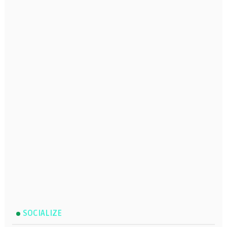
SOCIALIZE