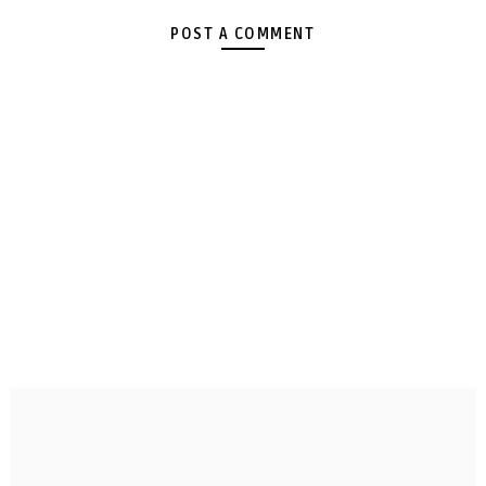
POST A COMMENT