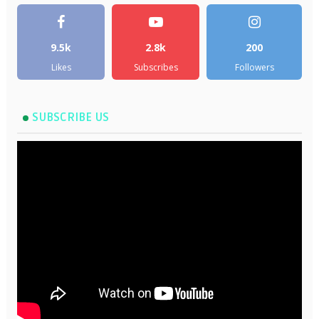
9.5k
2.8k
200
Likes
Subscribes
Followers
SUBSCRIBE US