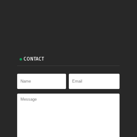
CONTACT