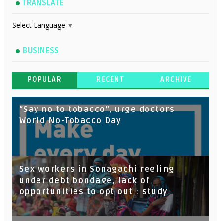
TRANSLATE
Select Language
▼
BUSINESS
POPULAR
RECENT
ARCHIVE
“Say no to tobacco”, urge doctors
World No-Tobacco Day
Sex workers in Sonagachi reeling
under debt bondage, lack of
opportunities to opt out : study