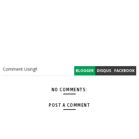
Comment Using!!
BLOGGER
DISQUS
FACEBOOK
NO COMMENTS:
POST A COMMENT