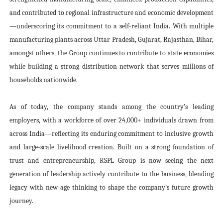
and contributed to regional infrastructure and economic development
—underscoring its commitment to a self-reliant India. With multiple
manufacturing plants across Uttar Pradesh, Gujarat, Rajasthan, Bihar,
amongst others, the Group continues to contribute to state economies
while building a strong distribution network that serves millions of
households nationwide.
As of today, the company stands among the country’s leading
employers, with a workforce of over 24,000+ individuals drawn from
across India—reflecting its enduring commitment to inclusive growth
and large-scale livelihood creation. Built on a strong foundation of
trust and entrepreneurship, RSPL Group is now seeing the next
generation of leadership actively contribute to the business, blending
legacy with new-age thinking to shape the company’s future growth
journey.