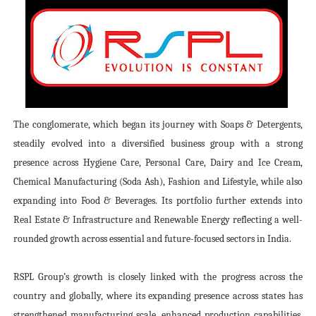
The conglomerate, which began its journey with Soaps & Detergents,
steadily evolved into a diversified business group with a strong
presence across Hygiene Care, Personal Care, Dairy and Ice Cream,
Chemical Manufacturing (Soda Ash), Fashion and Lifestyle, while also
expanding into Food & Beverages. Its portfolio further extends into
Real Estate & Infrastructure and Renewable Energy reflecting a well-
rounded growth across essential and future-focused sectors in India.
RSPL Group’s growth is closely linked with the progress across the
country and globally, where its expanding presence across states has
strengthened manufacturing scale, enhanced production capabilities,