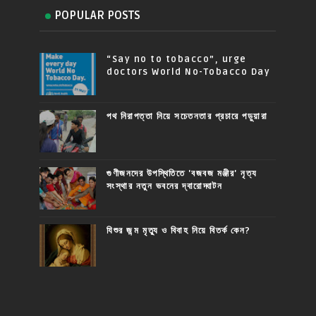
POPULAR POSTS
“Say no to tobacco”, urge
doctors World No-Tobacco Day
পথ নিরাপত্তা নিয়ে সচেতনতার প্রচারে পড়ুয়ারা
গুণীজনদের উপস্থিতিতে 'বজবজ মঞ্জীর' নৃত্য
সংস্থার নতুন ভবনের দ্বারোদ্ঘাটন
যিশুর জন্ম মৃত্যু ও বিবাহ নিয়ে বিতর্ক কেন?