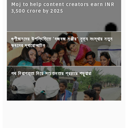
Moj to help content creators earn INR
3,500 crore by 2025
গুণীজনদের উপস্থিতিতে 'বজবজ মঞ্জীর' নৃত্য সংস্থার নতুন
ভবনের দ্বারোদ্ঘাটন
পথ নিরাপত্তা নিয়ে সচেতনতার প্রচারে পড়ুয়ারা