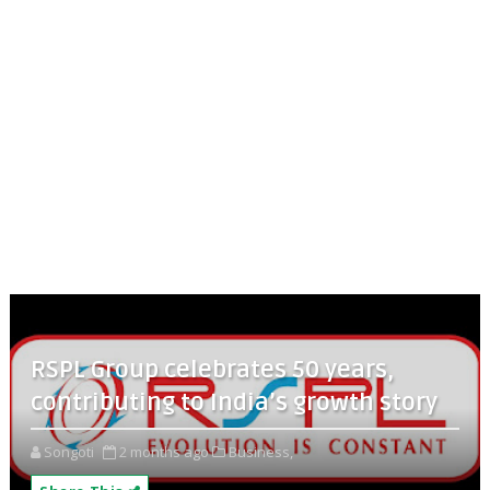
RSPL Group celebrates 50 years,
contributing to India’s growth story
Songoti
2 months ago
Business,