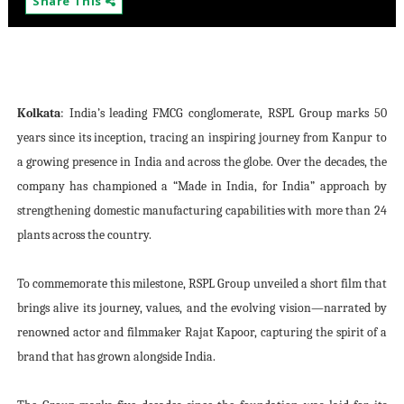
Share This
Kolkata
: India’s leading FMCG conglomerate, RSPL Group marks 50
years since its inception, tracing an inspiring journey from Kanpur to
a growing presence in India and across the globe. Over the decades, the
company has championed a “Made in India, for India” approach by
strengthening domestic manufacturing capabilities with more than 24
plants across the country.
To commemorate this milestone, RSPL Group unveiled a short film that
brings alive its journey, values, and the evolving vision—narrated by
renowned actor and filmmaker Rajat Kapoor, capturing the spirit of a
brand that has grown alongside India.