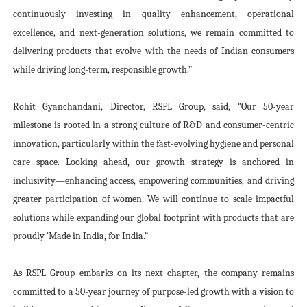
continuously investing in quality enhancement, operational
excellence, and next-generation solutions, we remain committed to
delivering products that evolve with the needs of Indian consumers
while driving long-term, responsible growth.”
Rohit Gyanchandani, Director, RSPL Group, said,
“Our 50-year
milestone is rooted in a strong culture of R&D and consumer-centric
innovation, particularly within the fast-evolving hygiene and personal
care space. Looking ahead, our growth strategy is anchored in
inclusivity—enhancing access, empowering communities, and driving
greater participation of women. We will continue to scale impactful
solutions while expanding our global footprint with products that are
proudly ‘Made in India, for India.”
As RSPL Group embarks on its next chapter, the company remains
committed to a 50-year journey of purpose-led growth with a vision to