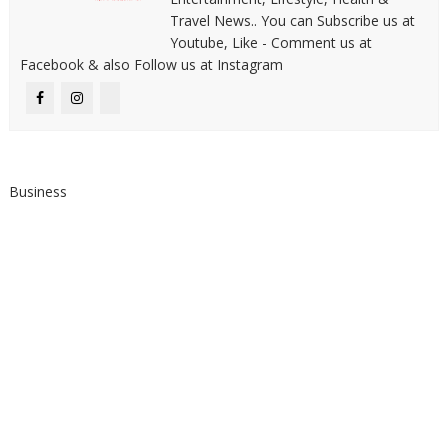
Travel News.. You can Subscribe us at
Youtube, Like - Comment us at
Facebook & also Follow us at Instagram
Business