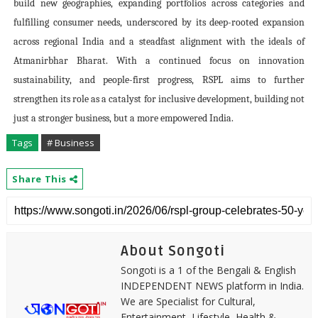
build new geographies, expanding portfolios across categories and
fulfilling consumer needs, underscored by its deep-rooted expansion
across regional India and a steadfast alignment with the ideals of
Atmanirbhar Bharat. With a continued focus on innovation
sustainability, and people-first progress, RSPL aims to further
strengthen its role as a catalyst for inclusive development, building not
just a stronger business, but a more empowered India.
Tags
# Business
Share This
About Songoti
Songoti is a 1 of the Bengali & English
INDEPENDENT NEWS platform in India.
We are Specialist for Cultural,
Entertainment, Lifestyle, Health &