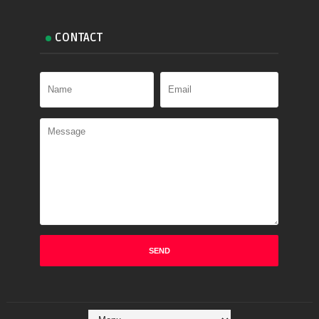
CONTACT