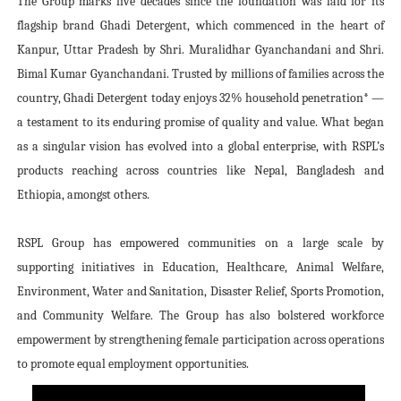
The Group marks five decades since the foundation was laid for its
flagship brand Ghadi Detergent, which commenced in the heart of
Kanpur, Uttar Pradesh by Shri. Muralidhar Gyanchandani and Shri.
Bimal Kumar Gyanchandani. Trusted by millions of families across the
country, Ghadi Detergent today enjoys 32% household penetration* —
a testament to its enduring promise of quality and value. What began
as a singular vision has evolved into a global enterprise, with RSPL’s
products reaching across countries like Nepal, Bangladesh and
Ethiopia, amongst others.
RSPL Group has empowered communities on a large scale by
supporting initiatives in Education, Healthcare, Animal Welfare,
Environment, Water and Sanitation, Disaster Relief, Sports Promotion,
and Community Welfare. The Group has also bolstered workforce
empowerment by strengthening female participation across operations
to promote equal employment opportunities.