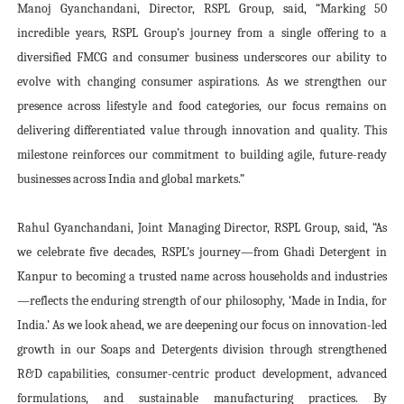
Manoj Gyanchandani, Director, RSPL Group, said, “Marking 50
incredible years, RSPL Group’s journey from a single offering to a
diversified FMCG and consumer business underscores our ability to
evolve with changing consumer aspirations. As we strengthen our
presence across lifestyle and food categories, our focus remains on
delivering differentiated value through innovation and quality. This
milestone reinforces our commitment to building agile, future-ready
businesses across India and global markets.”
Rahul Gyanchandani, Joint Managing Director, RSPL Group, said, “As
we celebrate five decades, RSPL’s journey—from Ghadi Detergent in
Kanpur to becoming a trusted name across households and industries
—reflects the enduring strength of our philosophy, ‘Made in India, for
India.’ As we look ahead, we are deepening our focus on innovation-led
growth in our Soaps and Detergents division through strengthened
R&D capabilities, consumer-centric product development, advanced
formulations, and sustainable manufacturing practices. By