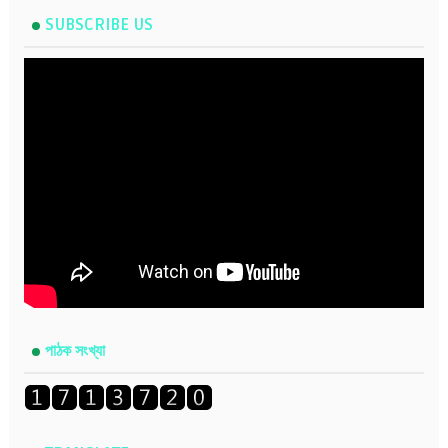
SUBSCRIBE US
পাঠক সংখ্যা