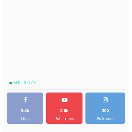
SOCIALIZE
9.5k
2.8k
200
Likes
Subscribes
Followers