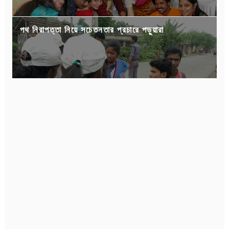
পথ নিরাপত্তা নিয়ে সচেতনতার প্রচারে পড়ুয়ারা