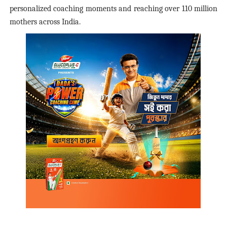
personalized coaching moments and reaching over 110 million
mothers across India.