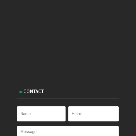
CONTACT