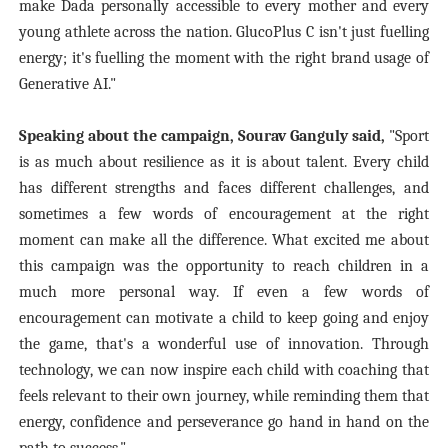
make Dada personally accessible to every mother and every
young athlete across the nation. GlucoPlus C isn't just fuelling
energy; it's fuelling the moment with the right brand usage of
Generative AI."
Speaking about the campaign, Sourav Ganguly said,
"Sport
is as much about resilience as it is about talent. Every child
has different strengths and faces different challenges, and
sometimes a few words of encouragement at the right
moment can make all the difference. What excited me about
this campaign was the opportunity to reach children in a
much more personal way. If even a few words of
encouragement can motivate a child to keep going and enjoy
the game, that's a wonderful use of innovation. Through
technology, we can now inspire each child with coaching that
feels relevant to their own journey, while reminding them that
energy, confidence and perseverance go hand in hand on the