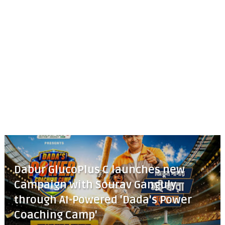
Dabur GlucoPlus C launches new
Campaign with Sourav Ganguly
through AI-Powered 'Dada's Power
Coaching Camp'