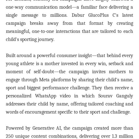
one-way communication model—a familiar face delivering a
single message to millions. Dabur GlucoPlus C's latest
campaign breaks away from that format by creating
meaningful, one-to-one interactions that are tailored to each
child's sporting journey.
Built around a powerful consumer insight—that behind every
young athlete is a mother invested in every win, setback and
moment of self-doubt—the campaign invites mothers to
engage through Meta platforms by sharing their child's name,
sport and biggest performance challenge. They then receive a
personalized WhatsApp video in which Sourav Ganguly
addresses their child by name, offering tailored coaching and
words of encouragement specific to their sport and challenge.
Powered by Generative AI, the campaign created more than
250 unique content combinations, delivering over 1.3 million