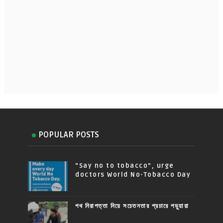
POPULAR POSTS
“Say no to tobacco”, urge
doctors World No-Tobacco Day
পথ নিরাপত্তা নিয়ে সচেতনতার প্রচারে পড়ুয়ারা