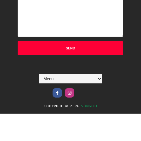
COPYRIGHT ©
2026
SONGOTI