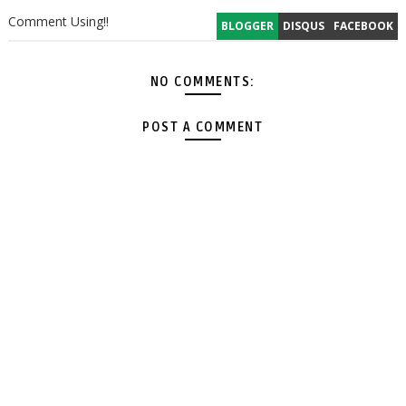
Comment Using!!
BLOGGER
DISQUS
FACEBOOK
NO COMMENTS:
POST A COMMENT