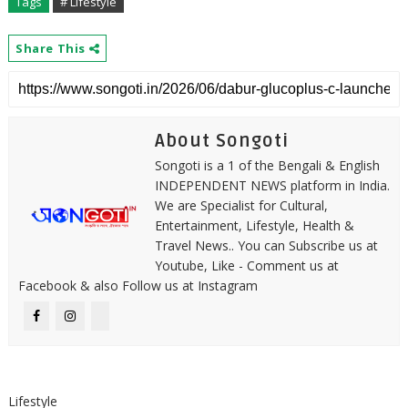
Tags
# Lifestyle
Share This
About Songoti
Songoti is a 1 of the Bengali & English
INDEPENDENT NEWS platform in India.
We are Specialist for Cultural,
Entertainment, Lifestyle, Health &
Travel News.. You can Subscribe us at
Youtube, Like - Comment us at
Facebook & also Follow us at Instagram
Lifestyle