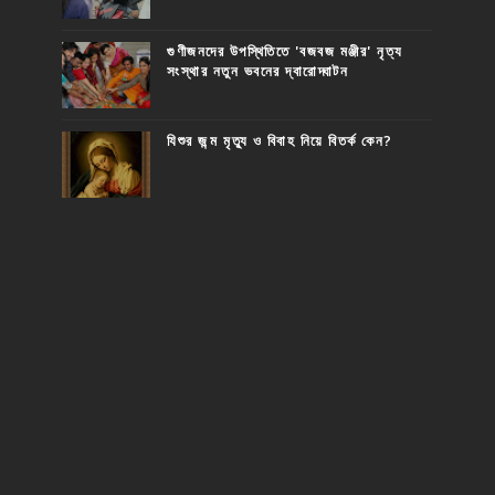
গুণীজনদের উপস্থিতিতে 'বজবজ মঞ্জীর' নৃত্য
সংস্থার নতুন ভবনের দ্বারোদ্ঘাটন
যিশুর জন্ম মৃত্যু ও বিবাহ নিয়ে বিতর্ক কেন?