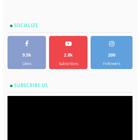
SOCIALIZE
9.5k
2.8k
200
Likes
Subscribes
Followers
SUBSCRIBE US