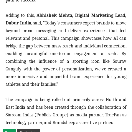
path to success."
Adding to this,
Abhishek Mehta, Digital Marketing Lead,
Dabur India
, said, “Today’s consumers expect brands to move
beyond broad messaging and deliver experiences that feel
relevant and personal. This campaign showcases how AI can
bridge the gap between mass reach and individual connection,
enabling meaningful one-to-one engagement at scale. By
combining the influence of a sporting icon like Sourav
Ganguly with the power of personalization, we’ve created a
more immersive and impactful brand experience for young
athletes and their families.”
The campaign is being rolled out primarily across North and
East India and has been created through the collaboration of
Starcom India (Publicis Groupe) as media partner, TrueFan as
technology partner, and Brandsheep as creative partner.