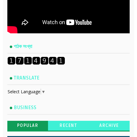
পাঠক সংখ্যা
TRANSLATE
Select Language
▼
BUSINESS
POPULAR
RECENT
ARCHIVE