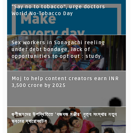
“Say no to tobacco”, urge doctors
World No-Tobacco Day
Sex workers in Sonagachi reeling
under debt bondage, lack of
opportunities to opt out : study
Moj to help content creators earn INR
3,500 crore by 2025
গুণীজনদের উপস্থিতিতে 'বজবজ মঞ্জীর' নৃত্য সংস্থার নতুন
ভবনের দ্বারোদ্ঘাটন