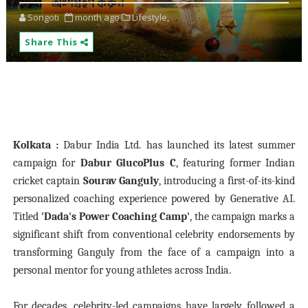
Songoti
month ago
Lifestyle,
Share This
Kolkata :
Dabur India Ltd. has launched its latest summer
campaign for
Dabur GlucoPlus C
, featuring former Indian
cricket captain
Sourav Ganguly
, introducing a first-of-its-kind
personalized coaching experience powered by Generative AI.
Titled
'Dada's Power Coaching Camp'
, the campaign marks a
significant shift from conventional celebrity endorsements by
transforming Ganguly from the face of a campaign into a
personal mentor for young athletes across India.
For decades, celebrity-led campaigns have largely followed a