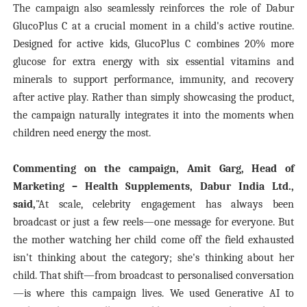
The campaign also seamlessly reinforces the role of Dabur
GlucoPlus C at a crucial moment in a child's active routine.
Designed for active kids, GlucoPlus C combines 20% more
glucose for extra energy with six essential vitamins and
minerals to support performance, immunity, and recovery
after active play. Rather than simply showcasing the product,
the campaign naturally integrates it into the moments when
children need energy the most.
Commenting on the campaign, Amit Garg, Head of
Marketing – Health Supplements, Dabur India Ltd.,
said,
"At scale, celebrity engagement has always been
broadcast or just a few reels—one message for everyone. But
the mother watching her child come off the field exhausted
isn't thinking about the category; she's thinking about her
child. That shift—from broadcast to personalised conversation
—is where this campaign lives. We used Generative AI to