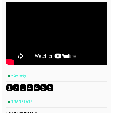
পাঠক সংখ্যা
TRANSLATE