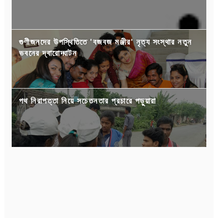
গুণীজনদের উপস্থিতিতে 'বজবজ মঞ্জীর' নৃত্য সংস্থার নতুন
ভবনের দ্বারোদ্ঘাটন
পথ নিরাপত্তা নিয়ে সচেতনতার প্রচারে পড়ুয়ারা