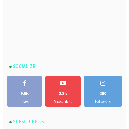
SOCIALIZE
9.5k
2.8k
200
Likes
Subscribes
Followers
SUBSCRIBE US