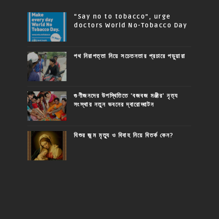
“Say no to tobacco”, urge
doctors World No-Tobacco Day
পথ নিরাপত্তা নিয়ে সচেতনতার প্রচারে পড়ুয়ারা
গুণীজনদের উপস্থিতিতে 'বজবজ মঞ্জীর' নৃত্য
সংস্থার নতুন ভবনের দ্বারোদ্ঘাটন
যিশুর জন্ম মৃত্যু ও বিবাহ নিয়ে বিতর্ক কেন?