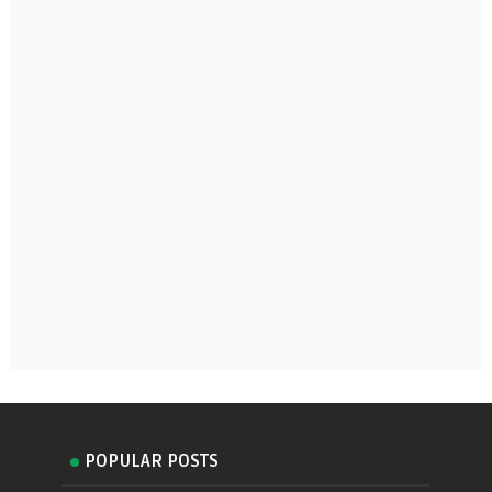
POPULAR POSTS