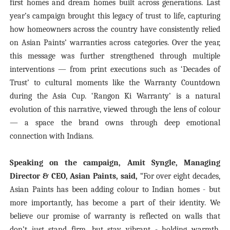
first homes and dream homes built across generations. Last
year’s campaign brought this legacy of trust to life, capturing
how homeowners across the country have consistently relied
on Asian Paints’ warranties across categories. Over the year,
this message was further strengthened through multiple
interventions — from print executions such as ‘Decades of
Trust’ to cultural moments like the Warranty Countdown
during the Asia Cup. ‘Rangon Ki Warranty’ is a natural
evolution of this narrative, viewed through the lens of colour
— a space the brand owns through deep emotional
connection with Indians.
Speaking on the campaign, Amit Syngle, Managing
Director & CEO, Asian Paints, said,
“For over eight decades,
Asian Paints has been adding colour to Indian homes - but
more importantly, has become a part of their identity. We
believe our promise of warranty is reflected on walls that
don’t just stand firm, but stay vibrant - holding warmth,