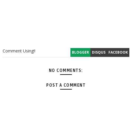
Comment Using!!
BLOGGER
DISQUS
FACEBOOK
NO COMMENTS:
POST A COMMENT