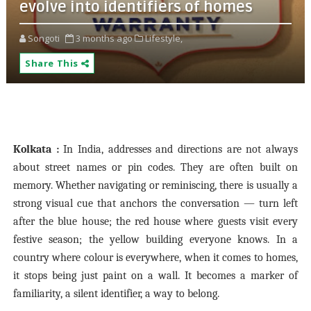
evolve into identifiers of homes
Songoti
3 months ago
Lifestyle,
Share This
Kolkata :
In India, addresses and directions are not always
about street names or pin codes. They are often built on
memory. Whether navigating or reminiscing, there is usually a
strong visual cue that anchors the conversation — turn left
after the blue house; the red house where guests visit every
festive season; the yellow building everyone knows. In a
country where colour is everywhere, when it comes to homes,
it stops being just paint on a wall. It becomes a marker of
familiarity, a silent identifier, a way to belong.