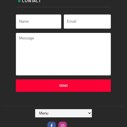
CONTACT