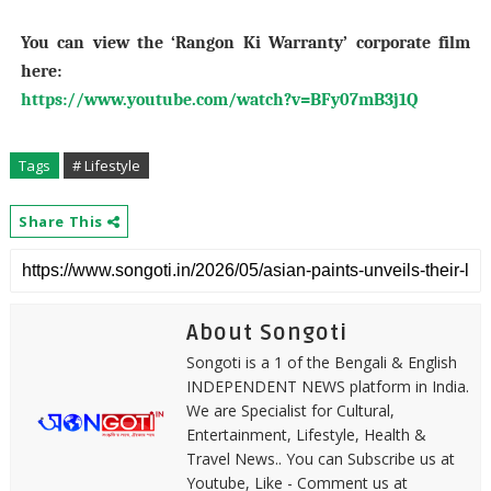
You can view the ‘Rangon Ki Warranty’ corporate film
here:
https://www.youtube.com/watch?v=BFy07mB3j1Q
Tags
# Lifestyle
Share This
About Songoti
Songoti is a 1 of the Bengali & English
INDEPENDENT NEWS platform in India.
We are Specialist for Cultural,
Entertainment, Lifestyle, Health &
Travel News.. You can Subscribe us at
Youtube, Like - Comment us at