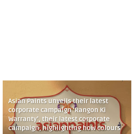
Asian Paints unveils their latest
corporate campaign ‘Rangon Ki
Warranty’, their latest corporate
campaign, highlighting how colours