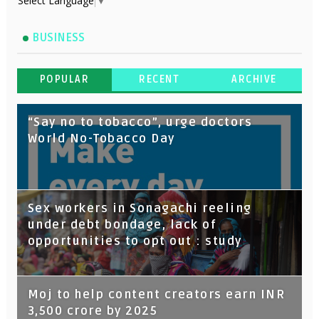
Select Language
▼
BUSINESS
POPULAR
RECENT
ARCHIVE
“Say no to tobacco”, urge doctors
World No-Tobacco Day
Sex workers in Sonagachi reeling
under debt bondage, lack of
opportunities to opt out : study
Moj to help content creators earn INR
3,500 crore by 2025