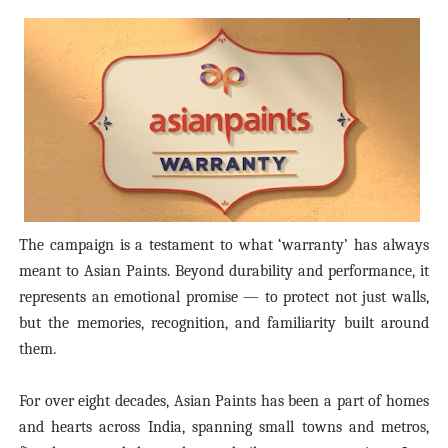
The campaign is a testament to what ‘warranty’ has always
meant to Asian Paints. Beyond durability and performance, it
represents an emotional promise — to protect not just walls,
but the memories, recognition, and familiarity built around
them.
For over eight decades, Asian Paints has been a part of homes
and hearts across India, spanning small towns and metros,