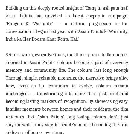
Building on this deeply rooted insight of ‘Rang hi asli pata hai’,
Asian Paints has unveiled its latest corporate campaign,
‘Rangon Ki Warranty’ — a natural progression of the
conversation it began last year with ‘Asian Paints ki Warranty,
India ka Har Doosra Ghar Kehta Hai.’
Set to a warm, evocative track, the film captures Indian homes
adorned in Asian Paints’ colours become a part of everyday
memory and community life. The colours last long enough
Through simple, relatable moments, the narrative brings alive
how, even as life continues to evolve, colours remain
unchanged — transforming into more than just paint and
becoming lasting markers of recognition. By showcasing easy,
familiar moments between homes and their residents, the film
reiterates that Asian Paints’ long-lasting colours don’t just
stay on walls; they stay in people’s minds, becoming the true
addresses of homes over time.