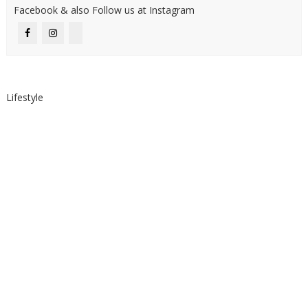
Facebook & also Follow us at Instagram
Lifestyle