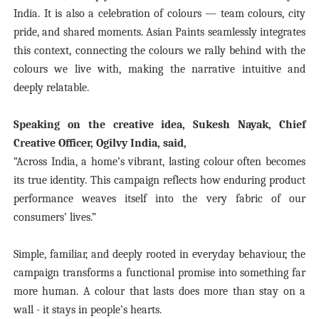
India. It is also a celebration of colours — team colours, city
pride, and shared moments. Asian Paints seamlessly integrates
this context, connecting the colours we rally behind with the
colours we live with, making the narrative intuitive and
deeply relatable.
Speaking on the creative idea, Sukesh Nayak, Chief
Creative Officer, Ogilvy India, said,
“Across India, a home’s vibrant, lasting colour often becomes
its true identity. This campaign reflects how enduring product
performance weaves itself into the very fabric of our
consumers’ lives.”
Simple, familiar, and deeply rooted in everyday behaviour, the
campaign transforms a functional promise into something far
more human. A colour that lasts does more than stay on a
wall - it stays in people’s hearts.