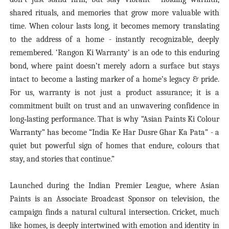
shared rituals, and memories that grow more valuable with
time. When colour lasts long, it becomes memory translating
to the address of a home - instantly recognizable, deeply
remembered. ‘Rangon Ki Warranty’ is an ode to this enduring
bond, where paint doesn’t merely adorn a surface but stays
intact to become a lasting marker of a home’s legacy & pride.
For us, warranty is not just a product assurance; it is a
commitment built on trust and an unwavering confidence in
long‑lasting performance. That is why “Asian Paints Ki Colour
Warranty” has become “India Ke Har Dusre Ghar Ka Pata” - a
quiet but powerful sign of homes that endure, colours that
stay, and stories that continue.”
Launched during the Indian Premier League, where Asian
Paints is an Associate Broadcast Sponsor on television, the
campaign finds a natural cultural intersection. Cricket, much
like homes, is deeply intertwined with emotion and identity in