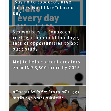
“Say no to tobacco”, urge
doctors World No-Tobacco
Day
Sex workers in Sonagachi
reeling under debt bondage,
lack of opportunities to opt
out : study
Moj to help content creators
earn INR 3,500 crore by 2025
গুণীজনদের উপস্থিতিতে 'বজবজ মঞ্জীর' নৃত্য
সংস্থার নতুন ভবনের দ্বারোদ্ঘাটন