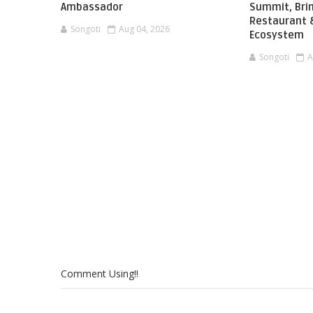
Ambassador
Summit, Brin
Restaurant &
Songoti
Aug 04, 2026
Ecosystem
Songoti
A
Comment Using!!