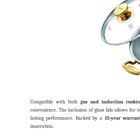
Compatible with both
gas and induction cookt
convenience. The inclusion of glass lids allows for 
lasting performance. Backed by a
15-year warran
innovation.