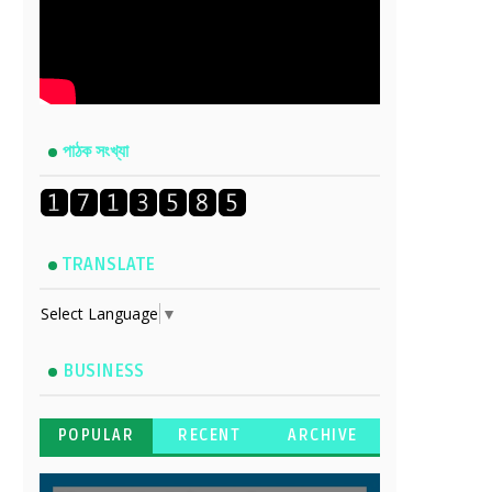
পাঠক সংখ্যা
TRANSLATE
Select Language
▼
BUSINESS
POPULAR
RECENT
ARCHIVE