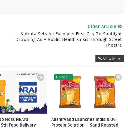
Older Article
Kolkata Sets An Example: First City To Spotlight
Drowning As A Public Health Crisis Through Street
Theatre
View More
LIFESTYLE
o Host NRAI's
Aashirvaad Launches India’s OG
 5th Food Delivery
Protein Solution – Sand Roasted