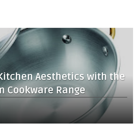
Kitchen Aesthetics with the
rum Cookware Range