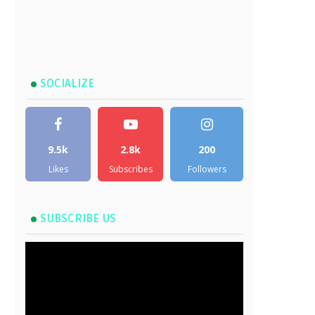
SOCIALIZE
9.5k
2.8k
200
Likes
Subscribes
Followers
SUBSCRIBE US