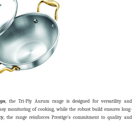
ops
, the Tri-Ply Aurum range is designed for versatility and
easy monitoring of cooking, while the robust build ensures long-
ty
, the range reinforces Prestige’s commitment to quality and