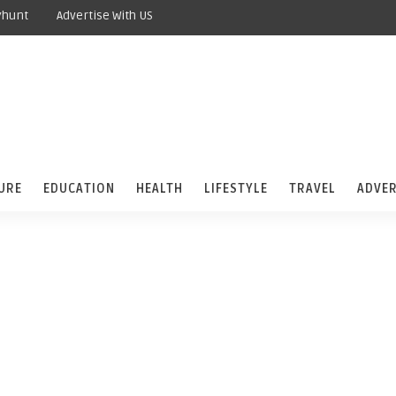
yhunt
Advertise With US
URE
EDUCATION
HEALTH
LIFESTYLE
TRAVEL
ADVER