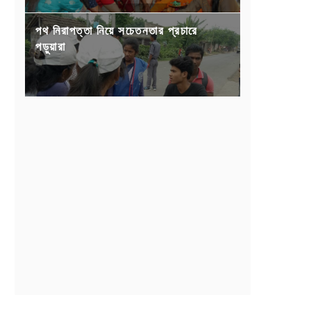
পথ নিরাপত্তা নিয়ে সচেতনতার প্রচারে
পড়ুয়ারা