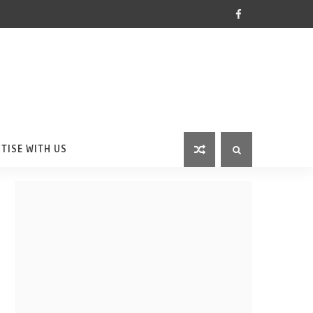
TISE WITH US