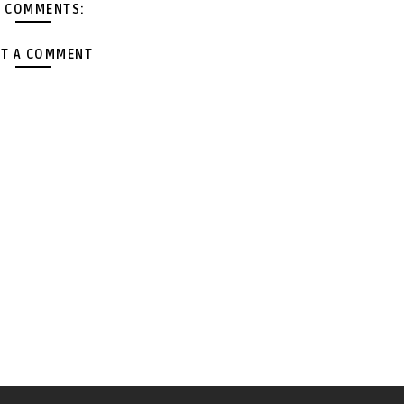
 COMMENTS:
T A COMMENT