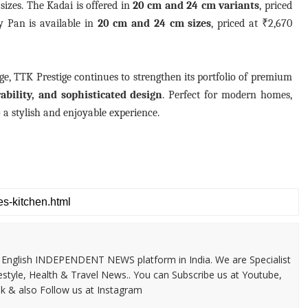
sizes. The Kadai is offered in
20 cm and 24 cm variants
, priced
y Pan is available in
20 cm and 24 cm sizes
, priced at ₹2,670
, TTK Prestige continues to strengthen its portfolio of premium
bility, and sophisticated design
. Perfect for modern homes,
 a stylish and enjoyable experience.
 & English INDEPENDENT NEWS platform in India. We are Specialist
festyle, Health & Travel News.. You can Subscribe us at Youtube,
k & also Follow us at Instagram