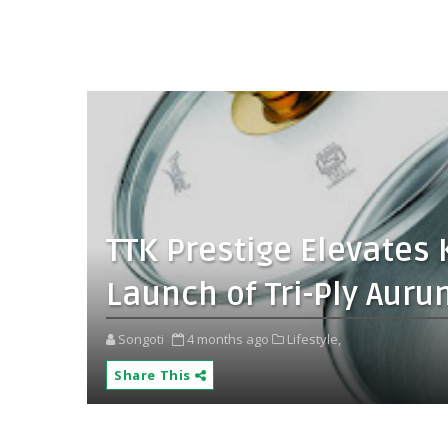
TTK Prestige Elevates 
Launch of Tri-Ply Au
Songoti
4 months ago
Lifestyle,
Share This