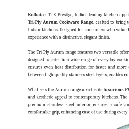
Kolkata :
TTK Prestige, India’s leading kitchen app
Tri-Ply Aurum Cookware Range
, crafted to bring
Indian kitchens. Designed for consumers who value b
experience with a distinctive, elegant finish.
The Tri-Ply Aurum range features two versatile off
designed to cater to a wide range of everyday cookin
ensures even heat distribution for faster and more
between high-quality stainless steel layers, enables c
What sets the Aurum range apart is its
luxurious P
and aesthetic appeal to contemporary kitchens. The
premium stainless steel interior ensures a safe a
comfortable grip, enhancing ease of use during every