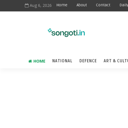
Aug 6, 2026
Home
About
Contact
Dail
HOME
NATIONAL
DEFENCE
ART & CULT