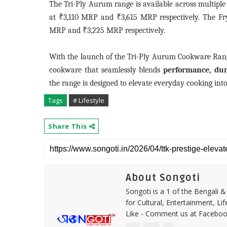
The Tri-Ply Aurum range is available across multiple 
at ₹3,110 MRP and ₹3,615 MRP respectively. The Fr
MRP and ₹3,225 MRP respectively.
With the launch of the Tri-Ply Aurum Cookware Range
cookware that seamlessly blends
performance, dura
the range is designed to elevate everyday cooking into
Tags
# Lifestyle
Share This
About Songoti
Songoti is a 1 of the Bengali
for Cultural, Entertainment, Li
Like - Comment us at Faceboo