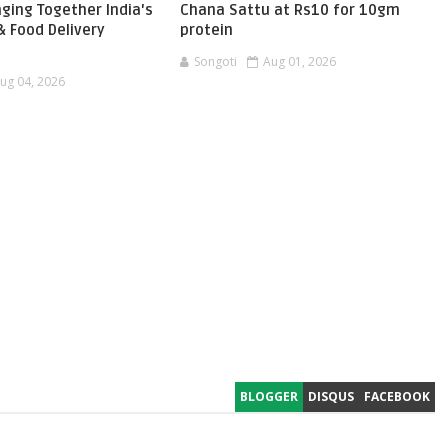
ging Together India's
Chana Sattu at Rs10 for 10gm
 Food Delivery
protein
Songoti
Aug 01, 2026
ug 04, 2026
BLOGGER
DISQUS
FACEBOOK