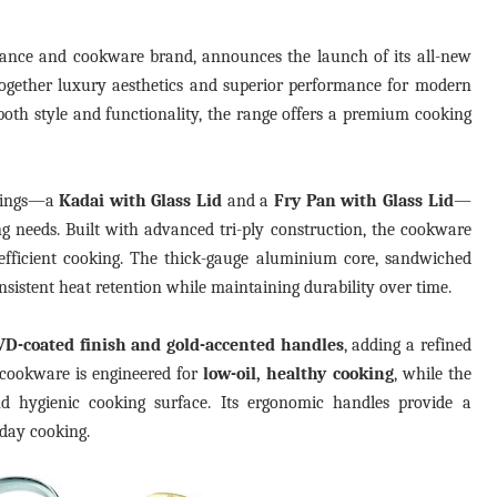
liance and cookware brand, announces the launch of its all-new
 together luxury aesthetics and superior performance for modern
oth style and functionality, the range offers a premium cooking
erings—a
Kadai with Glass Lid
and a
Fry Pan with Glass Lid
—
g needs. Built with advanced tri-ply construction, the cookware
 efficient cooking. The thick-gauge aluminium core, sandwiched
onsistent heat retention while maintaining durability over time.
VD-coated finish and gold-accented handles
, adding a refined
 cookware is engineered for
low-oil, healthy cooking
, while the
nd hygienic cooking surface. Its ergonomic handles provide a
 day cooking.