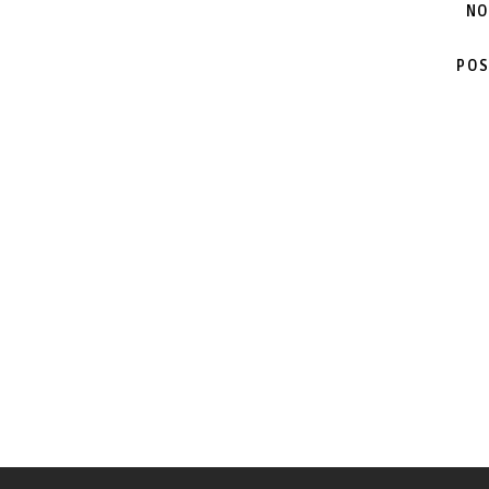
NO
POS