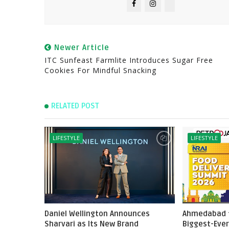
Newer Article
ITC Sunfeast Farmlite Introduces Sugar Free
Cookies For Mindful Snacking
RELATED POST
LIFESTYLE
LIFESTYLE
Daniel Wellington Announces
Ahmedabad t
Sharvari as Its New Brand
Biggest-Ever