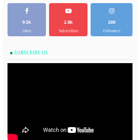
9.5k
2.8k
200
Likes
Subscribes
Followers
SUBSCRIBE US