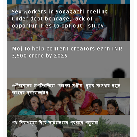
Sex workers in Sonagachi reeling
under debt bondage, lack of
opportunities to opt out : study
Moj to help content creators earn INR
3,500 crore by 2025
গুণীজনদের উপস্থিতিতে 'বজবজ মঞ্জীর' নৃত্য সংস্থার নতুন
ভবনের দ্বারোদ্ঘাটন
পথ নিরাপত্তা নিয়ে সচেতনতার প্রচারে পড়ুয়ারা