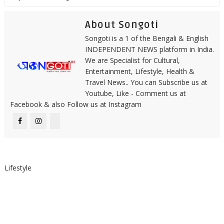
About Songoti
Songoti is a 1 of the Bengali & English
INDEPENDENT NEWS platform in India.
We are Specialist for Cultural,
Entertainment, Lifestyle, Health &
Travel News.. You can Subscribe us at
Youtube, Like - Comment us at
Facebook & also Follow us at Instagram
Lifestyle