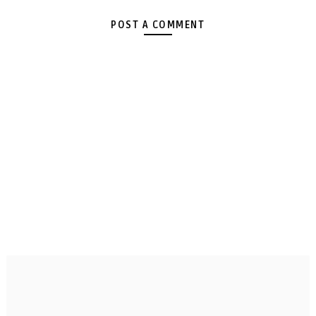
POST A COMMENT