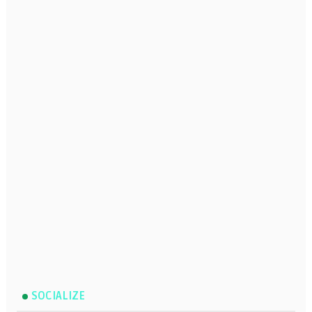
SOCIALIZE