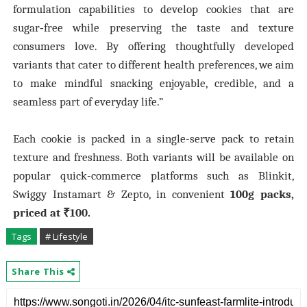
formulation capabilities to develop cookies that are
sugar‑free while preserving the taste and texture
consumers love. By offering thoughtfully developed
variants that cater to different health preferences, we aim
to make mindful snacking enjoyable, credible, and a
seamless part of everyday life.”
Each cookie is packed in a single-serve pack to retain
texture and freshness. Both variants will be available on
popular quick-commerce platforms such as Blinkit,
Swiggy Instamart & Zepto, in convenient
100g packs,
priced at ₹100.
Tags
# Lifestyle
Share This