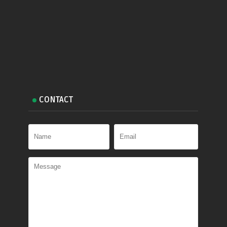
CONTACT