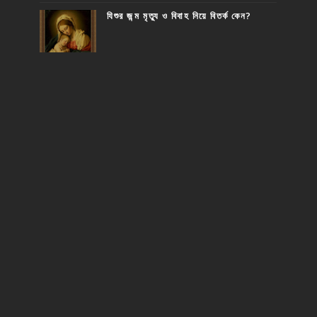
যিশুর জন্ম মৃত্যু ও বিবাহ নিয়ে বিতর্ক কেন?