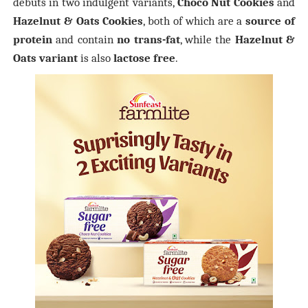
debuts in two indulgent variants,
Choco Nut Cookies
and
Hazelnut & Oats Cookies
, both of which are a
source of
protein
and contain
no trans-fat
, while the
Hazelnut &
Oats variant
is also
lactose free
.