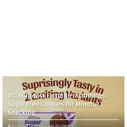
ITC Sunfeast Farmlite Introduces
Sugar Free Cookies for Mindful
Snacking
Songoti
4 months ago
Lifestyle,