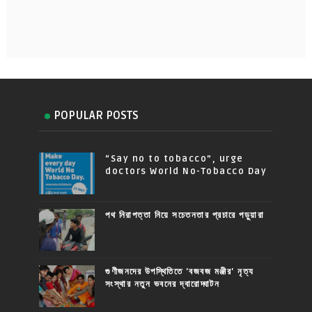
POPULAR POSTS
“Say no to tobacco”, urge
doctors World No-Tobacco Day
পথ নিরাপত্তা নিয়ে সচেতনতার প্রচারে পড়ুয়ারা
গুণীজনদের উপস্থিতিতে 'বজবজ মঞ্জীর' নৃত্য
সংস্থার নতুন ভবনের দ্বারোদ্ঘাটন