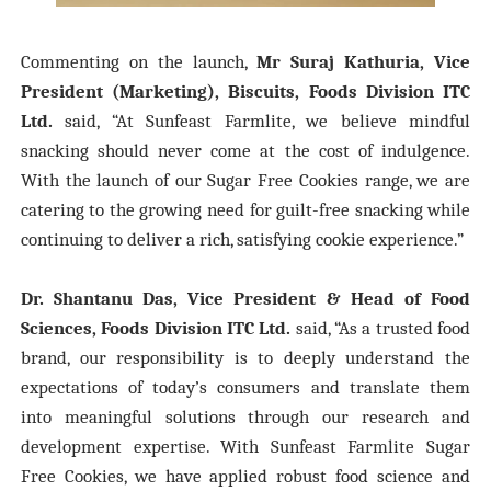
Commenting on the launch,
Mr Suraj Kathuria, Vice
President (Marketing), Biscuits, Foods Division ITC
Ltd.
said,
“At Sunfeast Farmlite, we believe mindful
snacking should never come at the cost of indulgence.
With the launch of our Sugar Free Cookies range, we are
catering to the growing need for guilt-free snacking while
continuing to deliver a rich, satisfying cookie experience
.”
Dr. Shantanu Das, Vice President & Head of Food
Sciences, Foods Division ITC Ltd.
said,
“As a trusted food
brand, our responsibility is to deeply understand the
expectations of today’s consumers and translate them
into meaningful solutions through our research and
development expertise. With Sunfeast Farmlite Sugar
Free Cookies, we have applied robust food science and