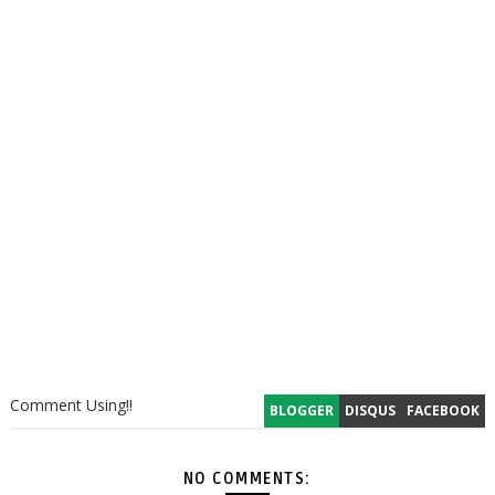
Comment Using!!
BLOGGER
DISQUS
FACEBOOK
NO COMMENTS: