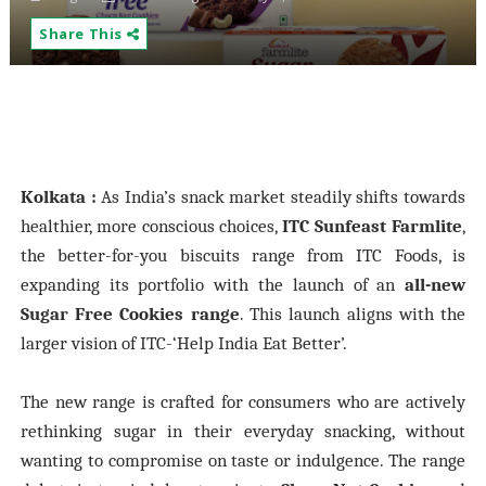
Share This
Kolkata :
As India’s snack market steadily shifts towards
healthier, more conscious choices,
ITC Sunfeast Farmlite
,
the better-for-you biscuits range from ITC Foods, is
expanding its portfolio with the launch of an
all-new
Sugar Free Cookies range
. This launch aligns with the
larger vision of ITC-‘Help India Eat Better’.
The new range is crafted for consumers who are actively
rethinking sugar in their everyday snacking, without
wanting to compromise on taste or indulgence. The range