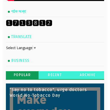
পাঠক সংখ্যা
TRANSLATE
Select Language
▼
BUSINESS
POPULAR
RECENT
ARCHIVE
“Say no to tobacco”, urge doctors
World No-Tobacco Day