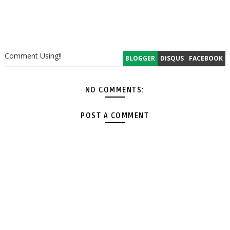
Comment Using!!
BLOGGER
DISQUS
FACEBOOK
NO COMMENTS:
POST A COMMENT