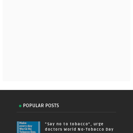
POPULAR POSTS
“Say no to tobacco”, urge
doctors World No-Tobacco Day