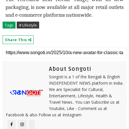
packaging, is now available at all major retail outlets
and e-commerce platforms nationwide.
Tags
# Lifestyle
Share This
About Songoti
Songoti is a 1 of the Bengali & English
INDEPENDENT NEWS platform in India.
We are Specialist for Cultural,
Entertainment, Lifestyle, Health &
Travel News.. You can Subscribe us at
Youtube, Like - Comment us at
Facebook & also Follow us at Instagram