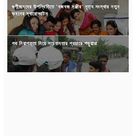
গুণীজনদের উপস্থিতিতে 'বজবজ মঞ্জীর' নৃত্য সংস্থার নতুন
ভবনের দ্বারোদ্ঘাটন
পথ নিরাপত্তা নিয়ে সচেতনতার প্রচারে পড়ুয়ারা