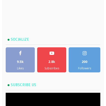
SOCIALIZE
9.5k
2.8k
200
Likes
Subscribes
Followers
SUBSCRIBE US