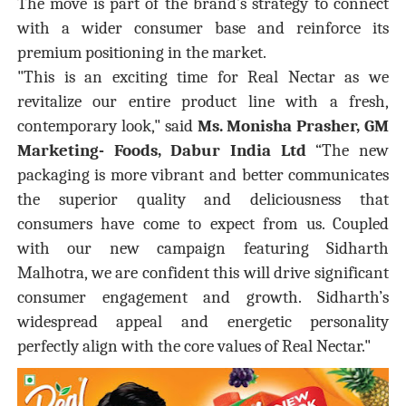
The move is part of the brand’s strategy to connect
with a wider consumer base and reinforce its
premium positioning in the market.
"This is an exciting time for Real Nectar as we
revitalize our entire product line with a fresh,
contemporary look," said
Ms. Monisha Prasher, GM
Marketing- Foods, Dabur India Ltd
“The new
packaging is more vibrant and better communicates
the superior quality and deliciousness that
consumers have come to expect from us. Coupled
with our new campaign featuring Sidharth
Malhotra, we are confident this will drive significant
consumer engagement and growth. Sidharth’s
widespread appeal and energetic personality
perfectly align with the core values of Real Nectar."