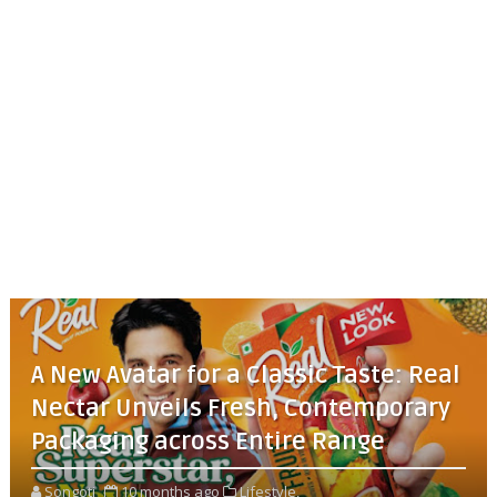
A New Avatar for a Classic Taste: Real
Nectar Unveils Fresh, Contemporary
Packaging across Entire Range
Songoti
10 months ago
Lifestyle,