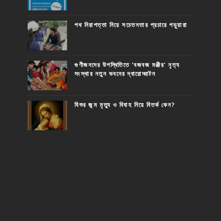
পথ নিরাপত্তা নিয়ে সচেতনতার প্রচারে পড়ুয়ারা
গুণীজনদের উপস্থিতিতে 'বজবজ মঞ্জীর' নৃত্য
সংস্থার নতুন ভবনের দ্বারোদ্ঘাটন
যিশুর জন্ম মৃত্যু ও বিবাহ নিয়ে বিতর্ক কেন?