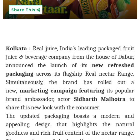
Share This
Kolkata :
Real juice, India’s leading packaged fruit
juice & beverage company from the house of Dabur,
announced the launch of its
new refreshed
packaging
across its flagship Real nectar Range.
Simultaneously, the brand has rolled out a
new,
marketing campaign featuring
its popular
brand ambassador, actor
Sidharth Malhotra
to
share this new look with the consumer.
The updated packaging boasts a modern and
appealing design that highlights the natural
goodness and rich fruit content of the nectar range.