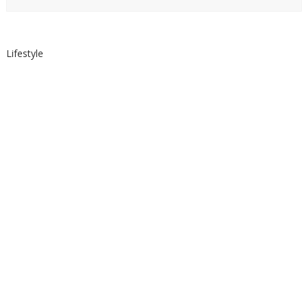
Lifestyle