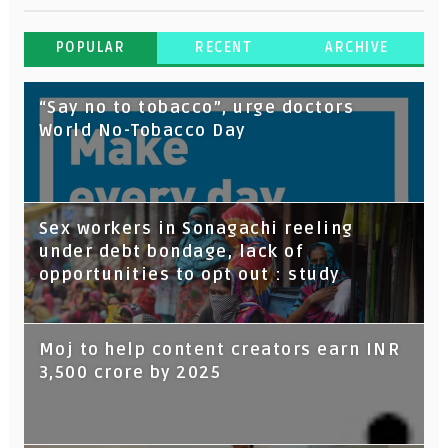
POPULAR
RECENT
ARCHIVE
“Say no to tobacco”, urge doctors
World No-Tobacco Day
Sex workers in Sonagachi reeling
under debt bondage, lack of
opportunities to opt out : study
Moj to help content creators earn INR
3,500 crore by 2025