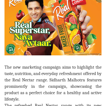
The new marketing campaign aims to highlight the
taste, nutrition, and everyday refreshment offered by
the Real Nectar range. Sidharth Malhotra features
prominently in the campaign, showcasing the
product as a perfect choice for a healthy and active
lifestyle.
The refreshed Real Nectar range, with its new