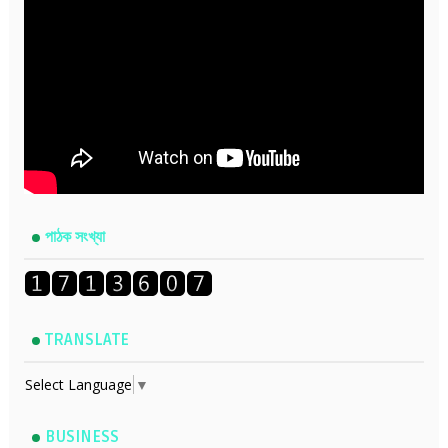
পাঠক সংখ্যা
TRANSLATE
Select Language
▼
BUSINESS