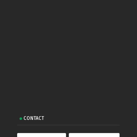
CONTACT