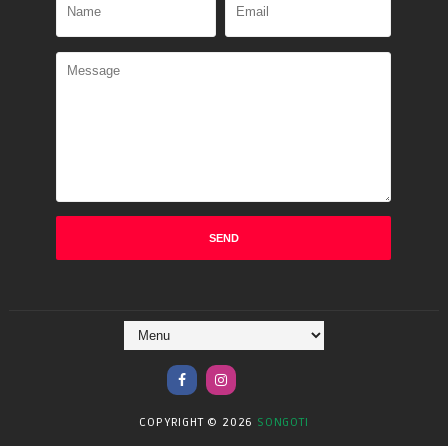
COPYRIGHT ©
2026
SONGOTI