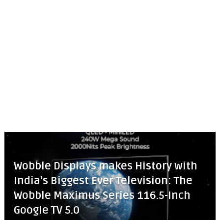
Wobble Displays makes History with
India's Biggest Ever Television: The
Wobble Maximus Series 116.5-Inch
Google TV 5.0