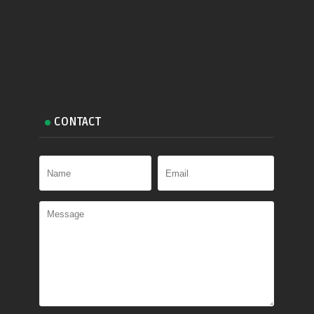
CONTACT