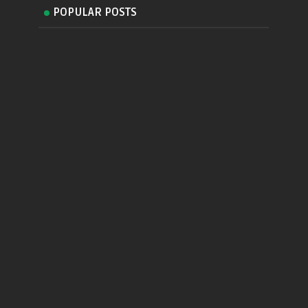
POPULAR POSTS