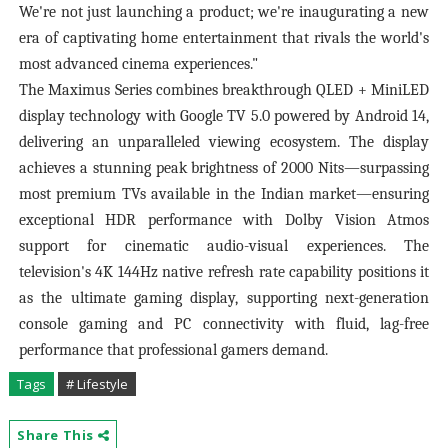
We're not just launching a product; we're inaugurating a new
era of captivating home entertainment that rivals the world's
most advanced cinema experiences."
The Maximus Series combines breakthrough QLED + MiniLED
display technology with Google TV 5.0 powered by Android 14,
delivering an unparalleled viewing ecosystem. The display
achieves a stunning peak brightness of 2000 Nits—surpassing
most premium TVs available in the Indian market—ensuring
exceptional HDR performance with Dolby Vision Atmos
support for cinematic audio-visual experiences. The
television's 4K 144Hz native refresh rate capability positions it
as the ultimate gaming display, supporting next-generation
console gaming and PC connectivity with fluid, lag-free
performance that professional gamers demand.
Tags
# Lifestyle
Share This