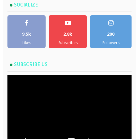
SOCIALIZE
9.5k
2.8k
200
Likes
Subscribes
Followers
SUBSCRIBE US