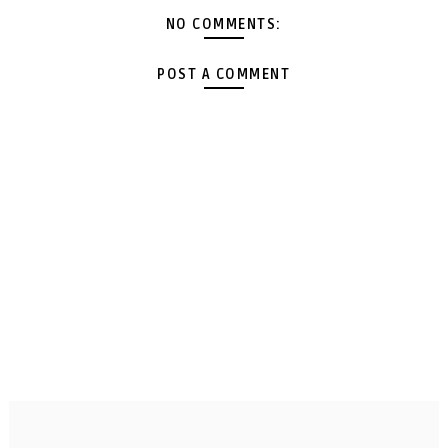
NO COMMENTS:
POST A COMMENT