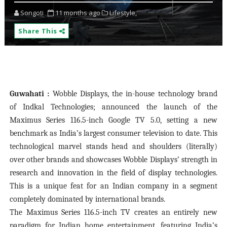
Songoti
11 months ago
Lifestyle,
Share This
Guwahati :
Wobble Displays, the in-house technology brand
of Indkal Technologies; announced the launch of the
Maximus Series 116.5-inch Google TV 5.0, setting a new
benchmark as India’s largest consumer television to date. This
technological marvel stands head and shoulders (literally)
over other brands and showcases Wobble Displays’ strength in
research and innovation in the field of display technologies.
This is a unique feat for an Indian company in a segment
completely dominated by international brands.
The Maximus Series 116.5-inch TV creates an entirely new
paradigm for Indian home entertainment, featuring India’s