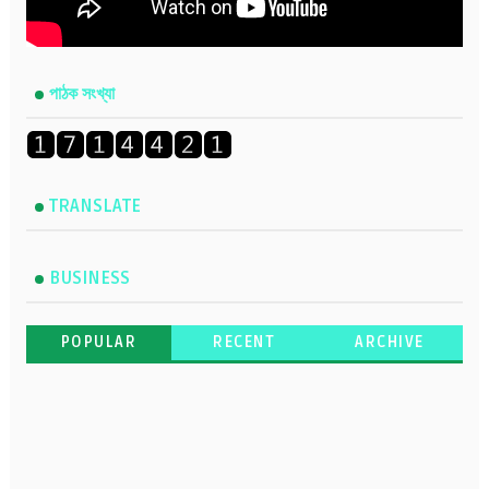
পাঠক সংখ্যা
TRANSLATE
BUSINESS
POPULAR
RECENT
ARCHIVE