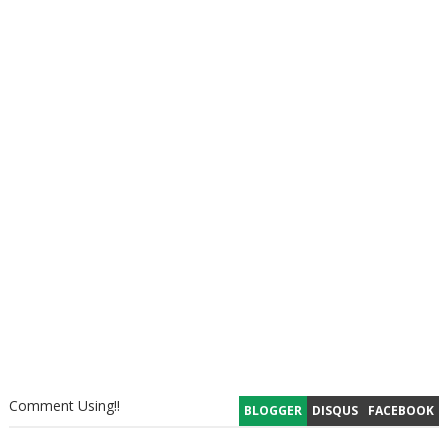
Comment Using!!
BLOGGER
DISQUS
FACEBOOK