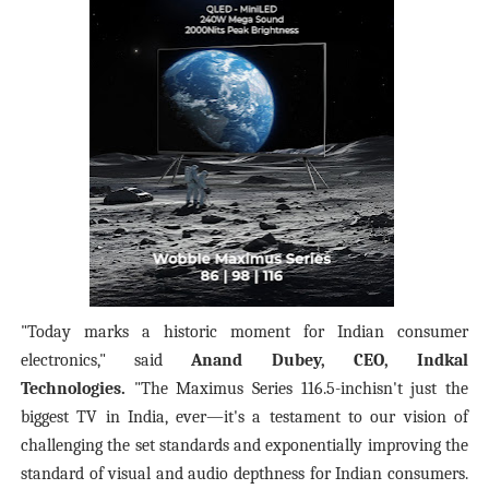
"Today marks a historic moment for Indian consumer
electronics," said
Anand Dubey, CEO, Indkal
Technologies.
"The Maximus Series 116.5-inchisn't just the
biggest TV in India, ever—it's a testament to our vision of
challenging the set standards and exponentially improving the
standard of visual and audio depthness for Indian consumers.