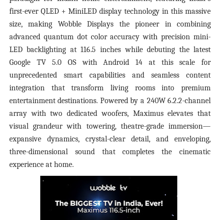
first-ever QLED + MiniLED display technology in this massive
size, making Wobble Displays the pioneer in combining
advanced quantum dot color accuracy with precision mini-
LED backlighting at 116.5 inches while debuting the latest
Google TV 5.0 OS with Android 14 at this scale for
unprecedented smart capabilities and seamless content
integration that transform living rooms into premium
entertainment destinations. Powered by a 240W 6.2.2-channel
array with two dedicated woofers, Maximus elevates that
visual grandeur with towering, theatre-grade immersion—
expansive dynamics, crystal-clear detail, and enveloping,
three-dimensional sound that completes the cinematic
experience at home.