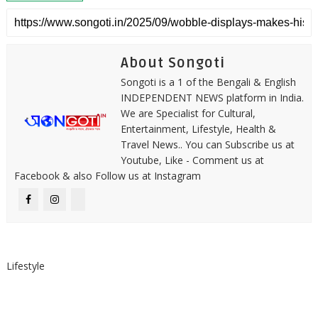
About Songoti
Songoti is a 1 of the Bengali & English
INDEPENDENT NEWS platform in India.
We are Specialist for Cultural,
Entertainment, Lifestyle, Health &
Travel News.. You can Subscribe us at
Youtube, Like - Comment us at
Facebook & also Follow us at Instagram
Lifestyle