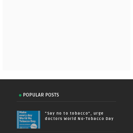
POPULAR POSTS
“Say no to tobacco”, urge
doctors World No-Tobacco Day