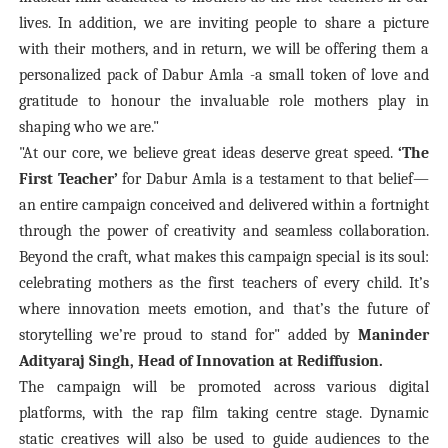
lives. In addition, we are inviting people to share a picture
with their mothers, and in return, we will be offering them a
personalized pack of Dabur Amla -a small token of love and
gratitude to honour the invaluable role mothers play in
shaping who we are."
"At our core, we believe great ideas deserve great speed.
‘The
First Teacher’
for Dabur Amla is a testament to that belief—
an entire campaign conceived and delivered within a fortnight
through the power of creativity and seamless collaboration.
Beyond the craft, what makes this campaign special is its soul:
celebrating mothers as the first teachers of every child. It’s
where innovation meets emotion, and that’s the future of
storytelling we’re proud to stand for" added by
Maninder
Adityaraj Singh, Head of Innovation at Rediffusion.
The campaign will be promoted across various digital
platforms, with the rap film taking centre stage. Dynamic
static creatives will also be used to guide audiences to the