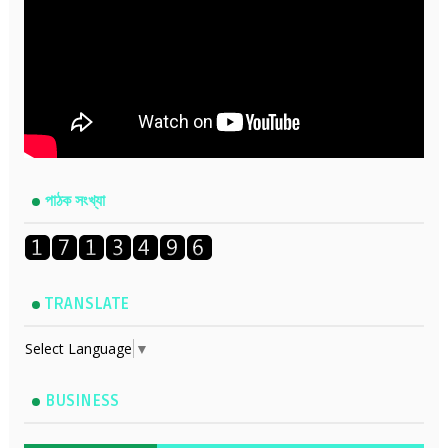
পাঠক সংখ্যা
TRANSLATE
Select Language
▼
BUSINESS