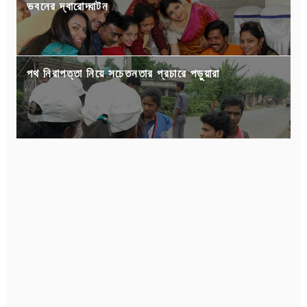
ভবনের দ্বারোদ্ঘাটন
পথ নিরাপত্তা নিয়ে সচেতনতার প্রচারে পড়ুয়ারা