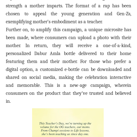
strength a mother imparts. The format of a rap has been
chosen to appeal the young generation and Gen-Zs,
exemplifying mother’s embodiment as a teacher.
Further on, to amplify this campaign, a unique microsite has
been made, where consumers can upload a photo with their
mother. In return, they will receive a one-of-a-kind,
personalized Dabur Amla bottle delivered to their home
featuring them and their mother. For those who prefer a
digital option, a customized e-bottle can be downloaded and
shared on social media, making the celebration interactive
and memorable. This is a new-age campaign, wherein
consumers on the product that they’ve trusted and believed
in.