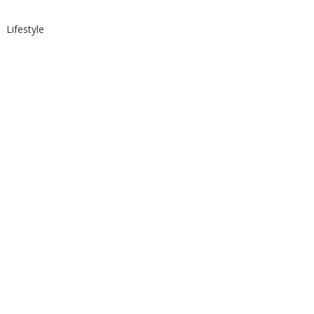
Lifestyle