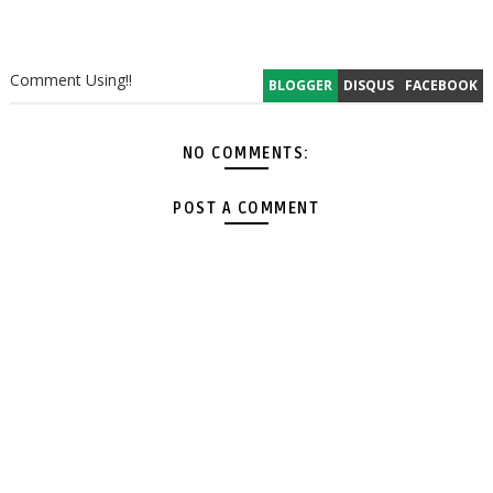
Comment Using!!
BLOGGER
DISQUS
FACEBOOK
NO COMMENTS:
POST A COMMENT