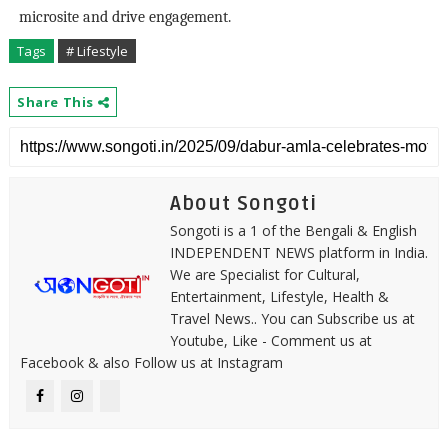
microsite and drive engagement.
Tags
# Lifestyle
Share This
About Songoti
Songoti is a 1 of the Bengali & English
INDEPENDENT NEWS platform in India.
We are Specialist for Cultural,
Entertainment, Lifestyle, Health &
Travel News.. You can Subscribe us at
Youtube, Like - Comment us at
Facebook & also Follow us at Instagram