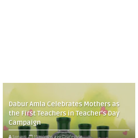
Dabur Amla Celebrates Mothers as
the First Teachers in Teacher's Day
Campaign
Songoti
11 months ago
Lifestyle,