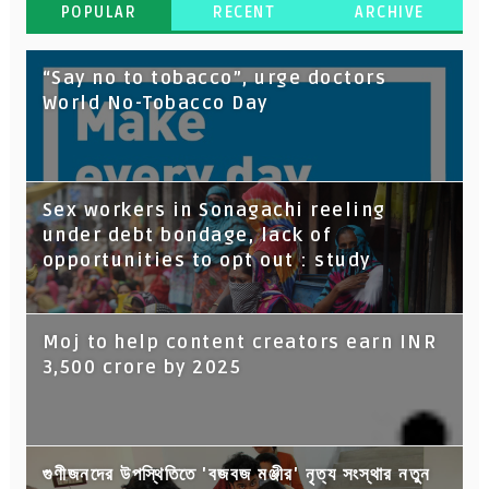
POPULAR
RECENT
ARCHIVE
“Say no to tobacco”, urge doctors
World No-Tobacco Day
Sex workers in Sonagachi reeling
under debt bondage, lack of
opportunities to opt out : study
Moj to help content creators earn INR
3,500 crore by 2025
গুণীজনদের উপস্থিতিতে 'বজবজ মঞ্জীর' নৃত্য সংস্থার নতুন