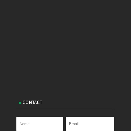
CONTACT