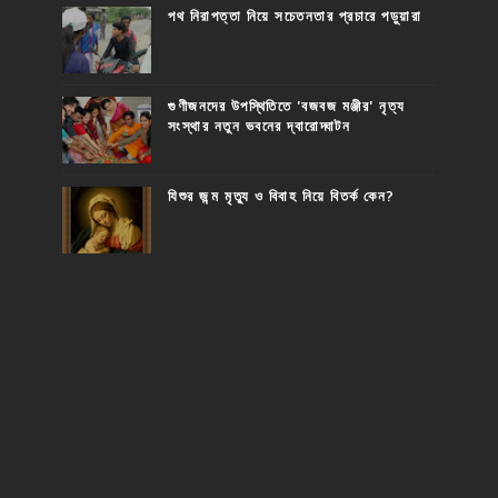
পথ নিরাপত্তা নিয়ে সচেতনতার প্রচারে পড়ুয়ারা
গুণীজনদের উপস্থিতিতে 'বজবজ মঞ্জীর' নৃত্য
সংস্থার নতুন ভবনের দ্বারোদ্ঘাটন
যিশুর জন্ম মৃত্যু ও বিবাহ নিয়ে বিতর্ক কেন?