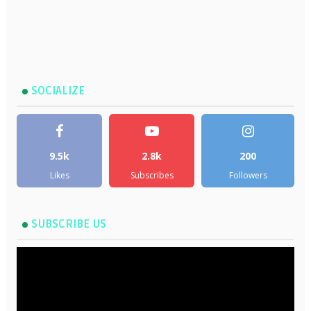
SOCIALIZE
9.5k
2.8k
200
Likes
Subscribes
Followers
SUBSCRIBE US