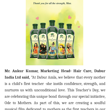
Mr. Ankur Kumar, Marketing Head- Hair Care, Dabur
India Ltd said,
“At Dabur Amla, we believe that every mother
is a child's first teacher -she instils confidence, strength, and
nurtures us with unconditional love. This Teacher's Day, we
are celebrating this unique bond through our special initiative,
Ode to Mothers. As part of this, we are creating a soulful
musical film dedicated to mothers as the first teachers in our