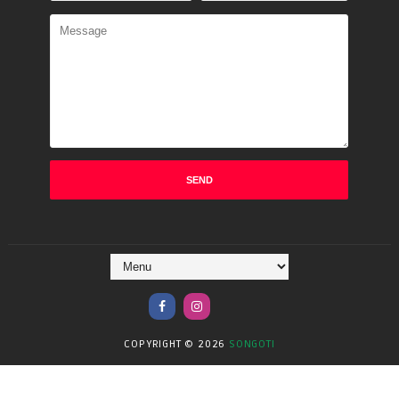
COPYRIGHT ©
2026
SONGOTI