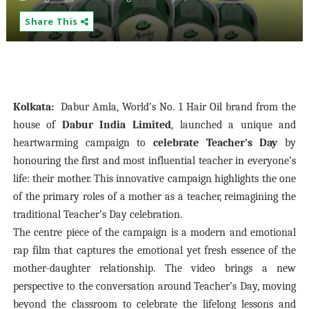
Share This
Kolkata:
Dabur Amla, World’s No. 1 Hair Oil brand from the
house of
Dabur India Limited
, launched a unique and
heartwarming campaign to
celebrate Teacher's Day
by
honouring the first and most influential teacher in everyone’s
life: their mother. This innovative campaign highlights the one
of the primary roles of a mother as a teacher, reimagining the
traditional Teacher’s Day celebration.
​The centre piece of the campaign is a modern and emotional
rap film that captures the emotional yet fresh essence of the
mother-daughter relationship. The video brings a new
perspective to the conversation around Teacher’s Day, moving
beyond the classroom to celebrate the lifelong lessons and