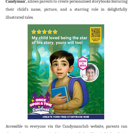
Candyman’
, allows parents to create personalised storybooks featuring
their child’s name, picture, and a starring role in delightfully
illustrated tales.
Accessible to everyone via the Candymanclub website, parents can