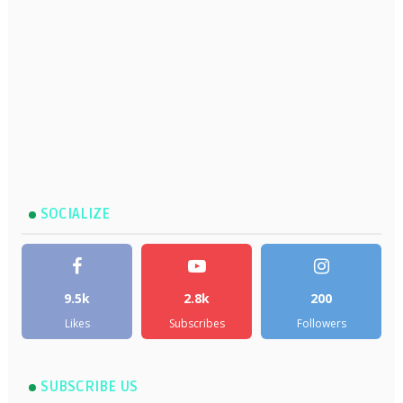
SOCIALIZE
9.5k
2.8k
200
Likes
Subscribes
Followers
SUBSCRIBE US