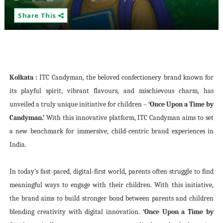
Share This
Kolkata :
ITC Candyman, the beloved confectionery brand known for
its playful spirit, vibrant flavours, and mischievous charm, has
unveiled a truly unique initiative for children –
‘Once Upon a Time by
Candyman.’
With this innovative platform, ITC Candyman aims to set
a new benchmark for immersive, child-centric brand experiences in
India.
In today’s fast-paced, digital-first world, parents often struggle to find
meaningful ways to engage with their children. With this initiative,
the brand aims to build stronger bond between parents and children
blending creativity with digital innovation.
‘Once Upon a Time by