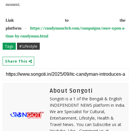
moment.
Link to the
platform
-
https://candymanclub.com/campaigns/once-upon-a-
time-by-candyman.html
Tags
# Lifestyle
Share This
About Songoti
Songoti is a 1 of the Bengali & English
INDEPENDENT NEWS platform in India.
We are Specialist for Cultural,
Entertainment, Lifestyle, Health &
Travel News.. You can Subscribe us at
Youtube, Like - Comment us at