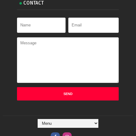
CONTACT