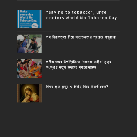
“Say no to tobacco”, urge
doctors World No-Tobacco Day
পথ নিরাপত্তা নিয়ে সচেতনতার প্রচারে পড়ুয়ারা
গুণীজনদের উপস্থিতিতে 'বজবজ মঞ্জীর' নৃত্য
সংস্থার নতুন ভবনের দ্বারোদ্ঘাটন
যিশুর জন্ম মৃত্যু ও বিবাহ নিয়ে বিতর্ক কেন?