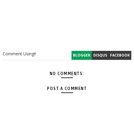
Comment Using!!
BLOGGER
DISQUS
FACEBOOK
NO COMMENTS:
POST A COMMENT