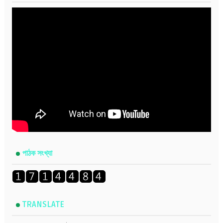
পাঠক সংখ্যা
TRANSLATE