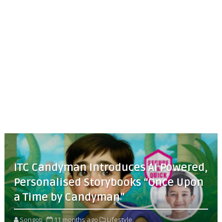
ITC Candyman Introduces AI Powered,
Personalised Storybooks “Once Upon
a Time by Candyman”
Songoti
11 months ago
Lifestyle,