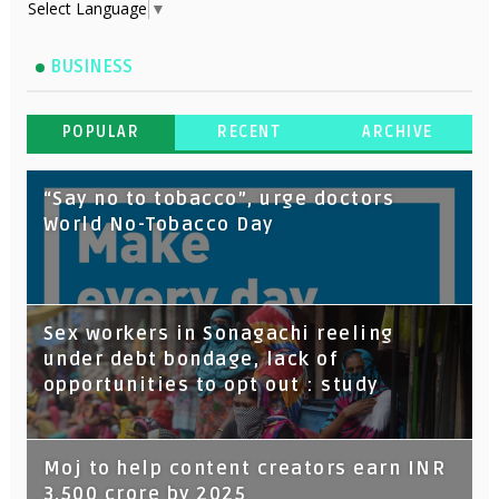
Select Language
▼
BUSINESS
POPULAR
RECENT
ARCHIVE
“Say no to tobacco”, urge doctors
World No-Tobacco Day
Sex workers in Sonagachi reeling
under debt bondage, lack of
opportunities to opt out : study
Moj to help content creators earn INR
3,500 crore by 2025