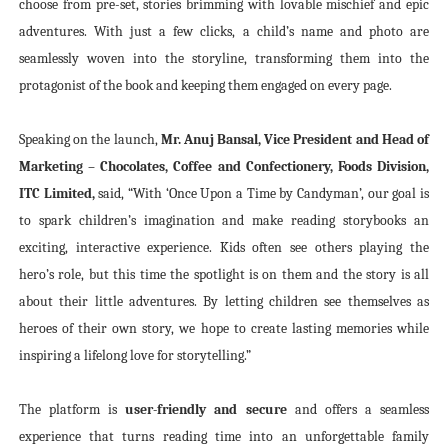
choose from pre-set, stories brimming with lovable mischief and epic
adventures. With just a few clicks, a child’s name and photo are
seamlessly woven into the storyline, transforming them into the
protagonist of the book and keeping them engaged on every page.
Speaking on the launch,
Mr. Anuj Bansal, Vice President and Head of
Marketing – Chocolates, Coffee and Confectionery, Foods Division,
ITC Limited,
said, “With ‘Once Upon a Time by Candyman’, our goal is
to spark children’s imagination and make reading storybooks an
exciting, interactive experience. Kids often see others playing the
hero’s role, but this time the spotlight is on them and the story is all
about their little adventures. By letting children see themselves as
heroes of their own story, we hope to create lasting memories while
inspiring a lifelong love for storytelling.”
The platform is
user-friendly and secure
and offers a seamless
experience that turns reading time into an unforgettable family