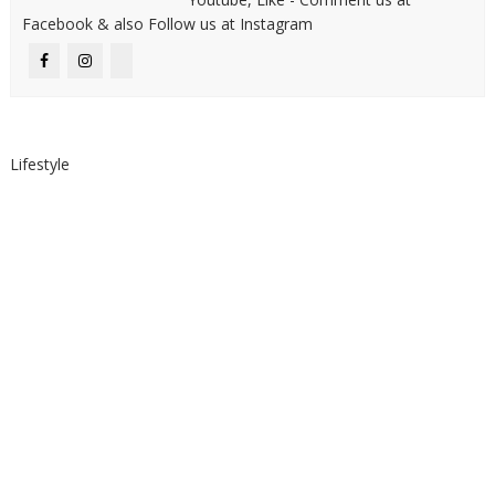
Facebook & also Follow us at Instagram
Lifestyle