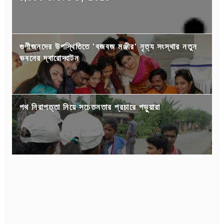
গুণীজনদের উপস্থিতিতে 'বজবজ মঞ্জীর' নৃত্য সংস্থার নতুন
ভবনের দ্বারোদ্ঘাটন
পথ নিরাপত্তা নিয়ে সচেতনতার প্রচারে পড়ুয়ারা