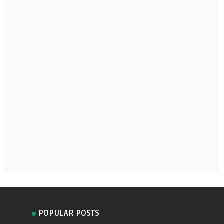
POPULAR POSTS