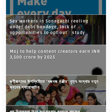
Sex workers in Sonagachi reeling
under debt bondage, lack of
opportunities to opt out : study
Moj to help content creators earn INR
3,500 crore by 2025
গুণীজনদের উপস্থিতিতে 'বজবজ মঞ্জীর' নৃত্য সংস্থার নতুন
ভবনের দ্বারোদ্ঘাটন
পথ নিরাপত্তা নিয়ে সচেতনতার প্রচারে পড়ুয়ারা