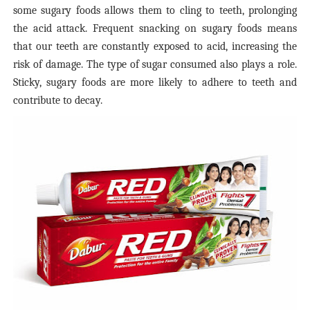
some sugary foods allows them to cling to teeth, prolonging
the acid attack. Frequent snacking on sugary foods means
that our teeth are constantly exposed to acid, increasing the
risk of damage. The type of sugar consumed also plays a role.
Sticky, sugary foods are more likely to adhere to teeth and
contribute to decay.