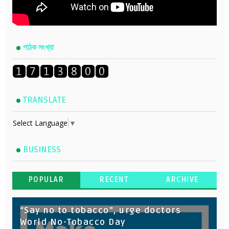
পাঠক সংখ্যা
TRANSLATE
Select Language
▼
BUSINESS
POPULAR
RECENT
ARCHIVE
“Say no to tobacco”, urge doctors
World No-Tobacco Day