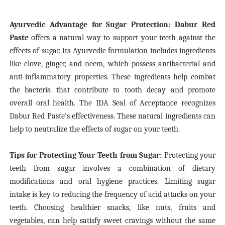
Ayurvedic Advantage for Sugar Protection: Dabur Red
Paste
offers a natural way to support your teeth against the
effects of sugar. Its Ayurvedic formulation includes ingredients
like clove, ginger, and neem, which possess antibacterial and
anti-inflammatory properties. These ingredients help combat
the bacteria that contribute to tooth decay and promote
overall oral health. The IDA Seal of Acceptance recognizes
Dabur Red Paste's effectiveness. These natural ingredients can
help to neutralize the effects of sugar on your teeth.
Tips for Protecting Your Teeth from Sugar:
Protecting your
teeth from sugar involves a combination of dietary
modifications and oral hygiene practices. Limiting sugar
intake is key to reducing the frequency of acid attacks on your
teeth. Choosing healthier snacks, like nuts, fruits and
vegetables, can help satisfy sweet cravings without the same