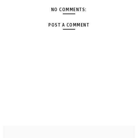
NO COMMENTS:
POST A COMMENT