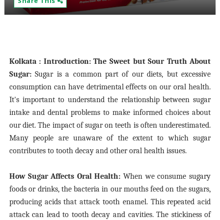
Share This
Kolkata : Introduction: The Sweet but Sour Truth About
Sugar:
Sugar is a common part of our diets, but excessive
consumption can have detrimental effects on our oral health.
It's important to understand the relationship between sugar
intake and dental problems to make informed choices about
our diet. The impact of sugar on teeth is often underestimated.
Many people are unaware of the extent to which sugar
contributes to tooth decay and other oral health issues.
How Sugar Affects Oral Health:
When we consume sugary
foods or drinks, the bacteria in our mouths feed on the sugars,
producing acids that attack tooth enamel. This repeated acid
attack can lead to tooth decay and cavities. The stickiness of