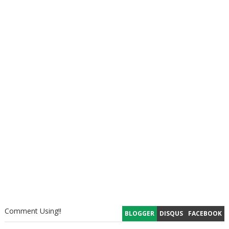
Comment Using!!
BLOGGER
DISQUS
FACEBOOK