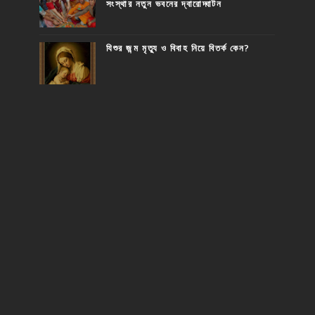
সংস্থার নতুন ভবনের দ্বারোদ্ঘাটন
যিশুর জন্ম মৃত্যু ও বিবাহ নিয়ে বিতর্ক কেন?