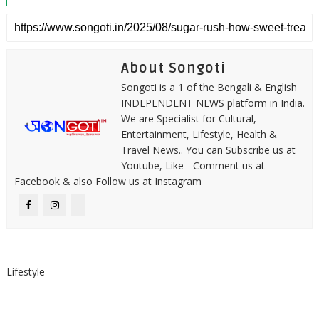
About Songoti
Songoti is a 1 of the Bengali & English
INDEPENDENT NEWS platform in India.
We are Specialist for Cultural,
Entertainment, Lifestyle, Health &
Travel News.. You can Subscribe us at
Youtube, Like - Comment us at
Facebook & also Follow us at Instagram
Lifestyle