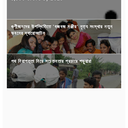
গুণীজনদের উপস্থিতিতে 'বজবজ মঞ্জীর' নৃত্য সংস্থার নতুন
ভবনের দ্বারোদ্ঘাটন
পথ নিরাপত্তা নিয়ে সচেতনতার প্রচারে পড়ুয়ারা