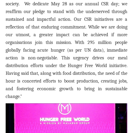
society. We dedicate May 28 as our annual CSR day; we
reaffirm our pledge to stand with the underserved through
sustained and impactful action. Our CSR initiatives are a
reflection of that enduring commitment. While we are doing
our utmost, a greater impact can be achieved if more
organisations join this mission. With 295 million people
globally facing acute hunger (as per UN data), immediate
action is non-negotiable. This urgency drives our meal
distribution efforts under the Hunger Free World initiative.
Having said that, along with food distribution, the need of the
hour is concerted efforts to boost production, creating jobs,
and fostering economic growth to bring in sustainable
change."