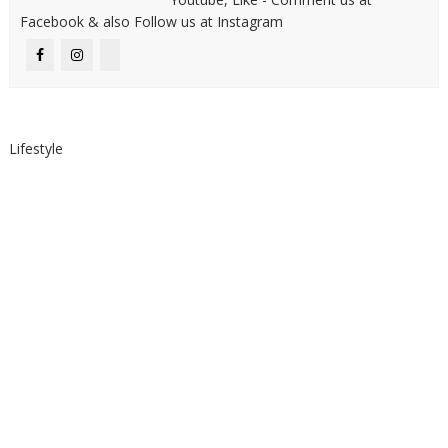
Facebook & also Follow us at Instagram
Lifestyle