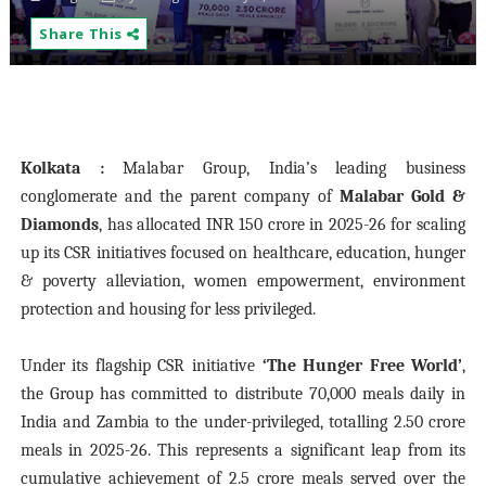
Share This
Kolkata :
Malabar Group, India’s leading business
conglomerate and the parent company of
Malabar Gold &
Diamonds
, has allocated INR 150 crore in 2025-26 for scaling
up its CSR initiatives focused on
healthcare, education, hunger
& poverty alleviation, women empowerment, environment
protection and housing for less privileged.
Under its flagship CSR initiative
‘The Hunger Free World’
,
the Group has committed to distribute 70,000 meals daily in
India and Zambia to the under-privileged, totalling
2.50 crore
meals in 2025-26. This represents a significant leap from its
cumulative achievement of 2.5 crore meals served over the