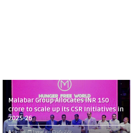
Malabar Group Allocates INR 150
crore to scale up its CSR Initiatives in
2025-26
Songoti
1 year ago
Lifestyle,