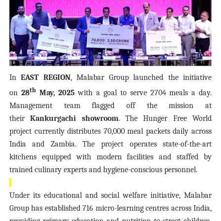
In
EAST REGION
, Malabar Group launched the initiative
th
on
28
May, 2025
with a goal to serve 2704 meals a day.
Management team flagged off the mission at
their
Kankurgachi showroom
. The Hunger Free World
project currently distributes 70,000 meal packets daily across
India and Zambia. The project operates state-of-the-art
kitchens equipped with modern facilities and staffed by
trained culinary experts and hygiene-conscious personnel.
Under its educational and social welfare initiative, Malabar
Group has established 716 micro-learning centres across India,