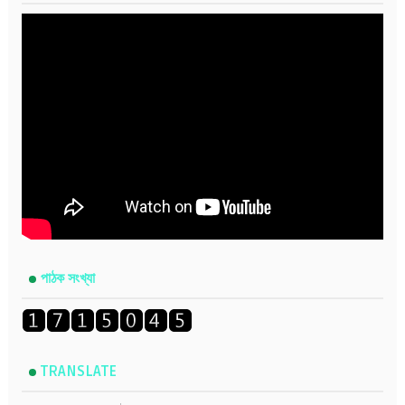
পাঠক সংখ্যা
TRANSLATE