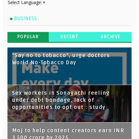
Select Language
▼
BUSINESS
POPULAR
RECENT
ARCHIVE
“Say no to tobacco”, urge doctors
World No-Tobacco Day
Sex workers in Sonagachi reeling
under debt bondage, lack of
opportunities to opt out : study
Moj to help content creators earn INR
3,500 crore by 2025