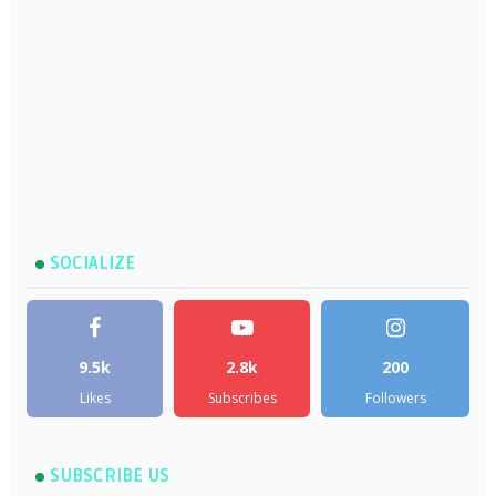
SOCIALIZE
9.5k
2.8k
200
Likes
Subscribes
Followers
SUBSCRIBE US