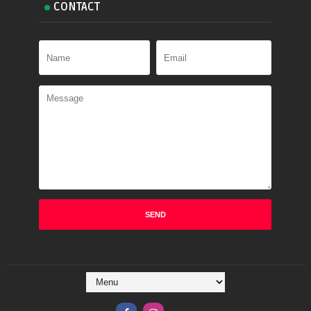
CONTACT