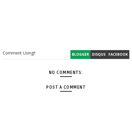
Comment Using!!
BLOGGER
DISQUS
FACEBOOK
NO COMMENTS:
POST A COMMENT