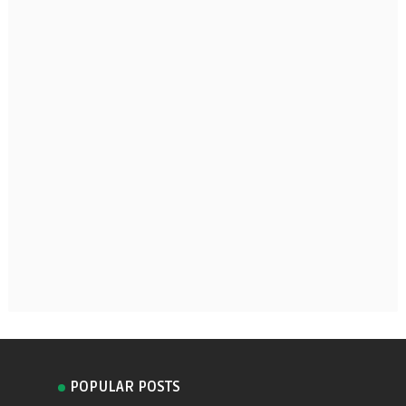
POPULAR POSTS