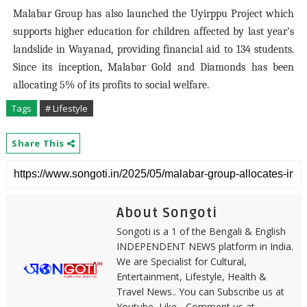
Malabar Group has also launched the Uyirppu Project which
supports higher education for children affected by last year’s
landslide in Wayanad, providing financial aid to 134 students.
Since its inception, Malabar Gold and Diamonds has been
allocating 5% of its profits to social welfare.
Tags
# Lifestyle
Share This
About Songoti
Songoti is a 1 of the Bengali & English
INDEPENDENT NEWS platform in India.
We are Specialist for Cultural,
Entertainment, Lifestyle, Health &
Travel News.. You can Subscribe us at
Youtube, Like - Comment us at