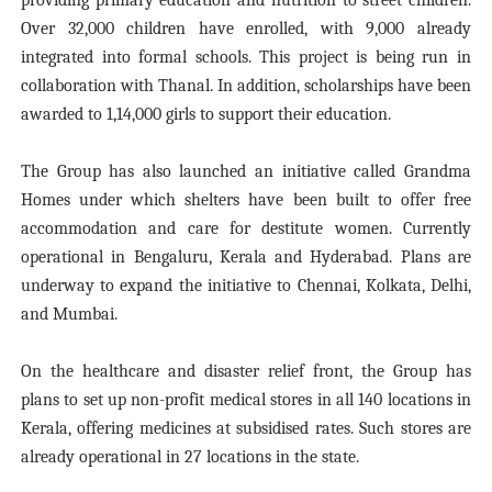
providing primary education and nutrition to street children.
Over 32,000 children have enrolled, with 9,000 already
integrated into formal schools. This project is being run in
collaboration with Thanal. In addition, scholarships have been
awarded to 1,14,000 girls to support their education.
The Group has also launched an initiative called Grandma
Homes under which shelters have been built to offer free
accommodation and care for destitute women. Currently
operational in Bengaluru, Kerala and Hyderabad. Plans are
underway to expand the initiative to Chennai, Kolkata, Delhi,
and Mumbai.
On the healthcare and disaster relief front, the Group has
plans to set up non-profit medical stores in all 140 locations in
Kerala, offering medicines at subsidised rates. Such stores are
already operational in 27 locations in the state.