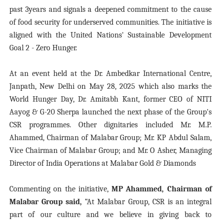
past 3years and signals a deepened commitment to the cause
of food security for underserved communities. The initiative is
aligned with the United Nations' Sustainable Development
Goal 2 - Zero Hunger.
At an event
held at the Dr. Ambedkar International Centre,
Janpath, New Delhi on May 28, 2025 which also marks the
World Hunger Day, Dr. Amitabh Kant, former CEO of NITI
Aayog & G-20 Sherpa launched the next phase of the Group's
CSR programmes. Other dignitaries included Mr. M.P.
Ahammed, Chairman of Malabar Group; Mr. KP Abdul Salam,
Vice Chairman of Malabar Group; and Mr. O Asher, Managing
Director of India Operations at Malabar Gold & Diamonds
Commenting on the initiative,
MP Ahammed, Chairman of
Malabar Group said,
“At Malabar Group, CSR is an integral
part of our culture and we believe in giving back to