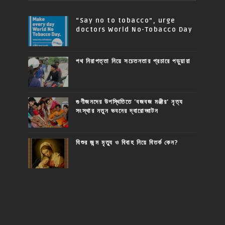
“Say no to tobacco”, urge
doctors World No-Tobacco Day
পথ নিরাপত্তা নিয়ে সচেতনতার প্রচারে পড়ুয়ারা
গুণীজনদের উপস্থিতিতে 'বজবজ মঞ্জীর' নৃত্য
সংস্থার নতুন ভবনের দ্বারোদ্ঘাটন
যিশুর জন্ম মৃত্যু ও বিবাহ নিয়ে বিতর্ক কেন?