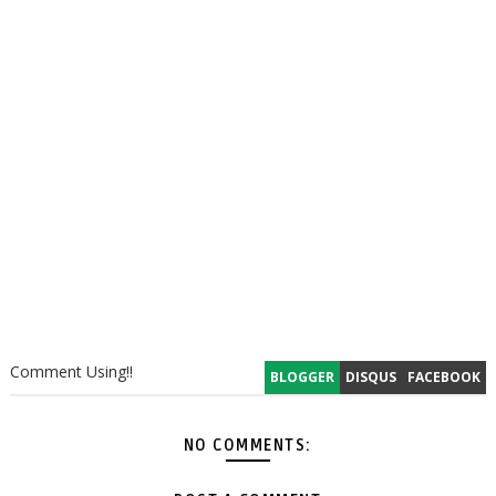
Comment Using!!
BLOGGER
DISQUS
FACEBOOK
NO COMMENTS: