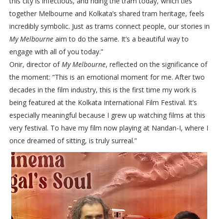
this city is infectious, and riding the tram today, which ties
together Melbourne and Kolkata’s shared tram heritage, feels
incredibly symbolic. Just as trams connect people, our stories in
My Melbourne
aim to do the same. It’s a beautiful way to
engage with all of you today.”
Onir, director of
My Melbourne
, reflected on the significance of
the moment: “This is an emotional moment for me. After two
decades in the film industry, this is the first time my work is
being featured at the Kolkata International Film Festival. It’s
especially meaningful because I grew up watching films at this
very festival. To have my film now playing at Nandan-I, where I
once dreamed of sitting, is truly surreal.”