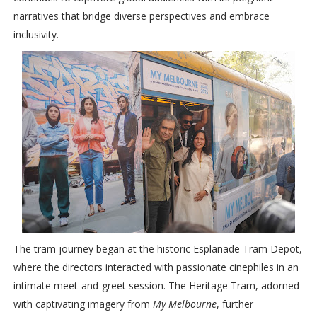
narratives that bridge diverse perspectives and embrace
inclusivity.
The tram journey began at the historic Esplanade Tram Depot,
where the directors interacted with passionate cinephiles in an
intimate meet-and-greet session. The Heritage Tram, adorned
with captivating imagery from
My Melbourne
, further