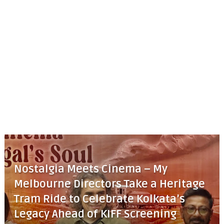
Nostalgia Meets Cinema – My
Melbourne Directors Take a Heritage
Tram Ride to Celebrate Kolkata’s
Legacy Ahead of KIFF Screening