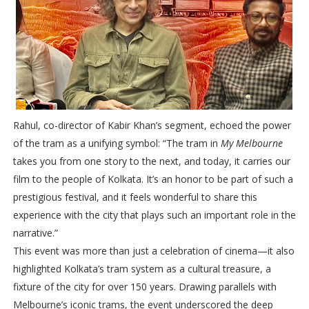
Rahul, co-director of Kabir Khan’s segment, echoed the power
of the tram as a unifying symbol: “The tram in
My Melbourne
takes you from one story to the next, and today, it carries our
film to the people of Kolkata. It’s an honor to be part of such a
prestigious festival, and it feels wonderful to share this
experience with the city that plays such an important role in the
narrative.”
This event was more than just a celebration of cinema—it also
highlighted Kolkata’s tram system as a cultural treasure, a
fixture of the city for over 150 years. Drawing parallels with
Melbourne’s iconic trams, the event underscored the deep