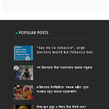
POPULAR POSTS
“Say no to tobacco”, urge
doctors World No-Tobacco Day
পথ নিরাপত্তা নিয়ে সচেতনতার প্রচারে পড়ুয়ারা
গুণীজনদের উপস্থিতিতে 'বজবজ মঞ্জীর' নৃত্য
সংস্থার নতুন ভবনের দ্বারোদ্ঘাটন
যিশুর জন্ম মৃত্যু ও বিবাহ নিয়ে বিতর্ক কেন?