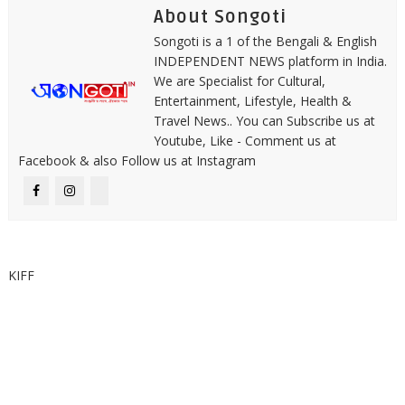
About Songoti
Songoti is a 1 of the Bengali & English
INDEPENDENT NEWS platform in India.
We are Specialist for Cultural,
Entertainment, Lifestyle, Health &
Travel News.. You can Subscribe us at
Youtube, Like - Comment us at
Facebook & also Follow us at Instagram
KIFF