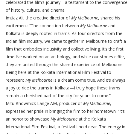
celebrated the film’s journey—a testament to the convergence
of history, culture, and cinema.
Imtiaz Ali, the creative director of
My Melbourne
, shared his
excitement: “The connection between
My Melbourne
and
Kolkata is deeply rooted in trams. As four directors from the
Indian film industry, we came together in Melbourne to craft a
film that embodies inclusivity and collective living. It’s the first
time I’ve worked on an anthology, and while our stories differ,
they are united through the shared experience of Melbourne.
Being here at the Kolkata International Film Festival to
represent
My Melbourne
is a dream come true. And it’s always
a joy to ride the trams in Kolkata—I truly hope these trams
remain a cherished part of the city for years to come.”
Mitu Bhowmick Lange AM, producer of
My Melbourne
,
expressed her pride in bringing the film to her hometown: “It’s
an honor to showcase
My Melbourne
at the Kolkata
International Film Festival, a festival I hold dear. The energy in