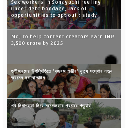
Sex workers in Sonagachi reeling
under debt bondage, lack of
opportunities to opt out : study
Moj to help content creators earn INR
3,500 crore by 2025
গুণীজনদের উপস্থিতিতে 'বজবজ মঞ্জীর' নৃত্য সংস্থার নতুন
ভবনের দ্বারোদ্ঘাটন
পথ নিরাপত্তা নিয়ে সচেতনতার প্রচারে পড়ুয়ারা