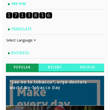
পাঠক সংখ্যা
TRANSLATE
Select Language
▼
BUSINESS
POPULAR
RECENT
ARCHIVE
“Say no to tobacco”, urge doctors
World No-Tobacco Day