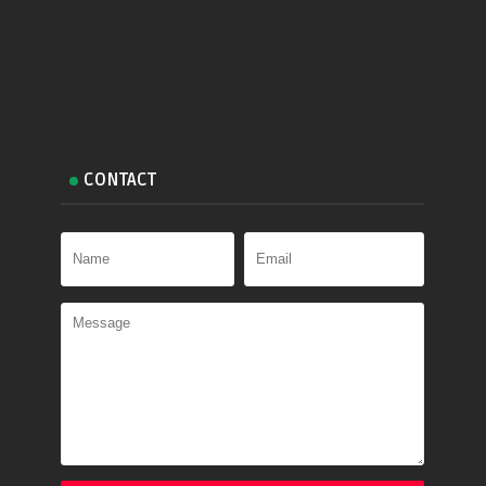
CONTACT