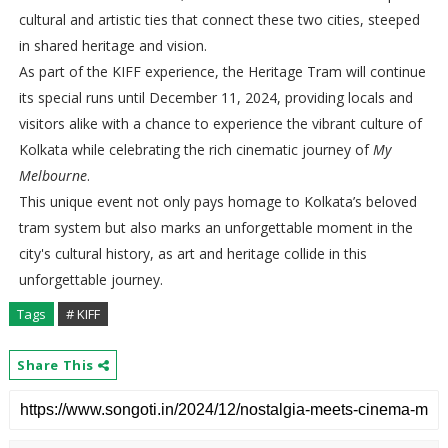
cultural and artistic ties that connect these two cities, steeped
in shared heritage and vision.
As part of the KIFF experience, the Heritage Tram will continue
its special runs until December 11, 2024, providing locals and
visitors alike with a chance to experience the vibrant culture of
Kolkata while celebrating the rich cinematic journey of
My
Melbourne
.
This unique event not only pays homage to Kolkata’s beloved
tram system but also marks an unforgettable moment in the
city's cultural history, as art and heritage collide in this
unforgettable journey.
Tags
# KIFF
Share This