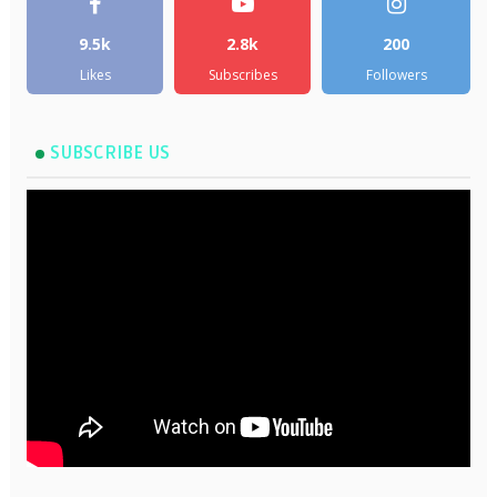
9.5k
2.8k
200
Likes
Subscribes
Followers
SUBSCRIBE US