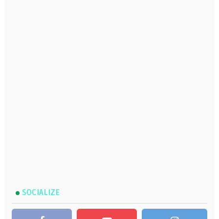
SOCIALIZE