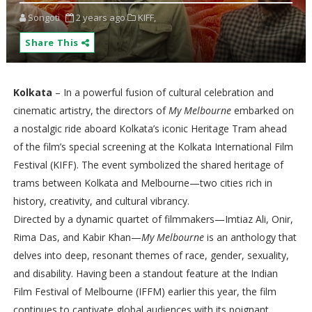
Songoti
2 years ago
KIFF,
Share This
Kolkata
– In a powerful fusion of cultural celebration and
cinematic artistry, the directors of
My Melbourne
embarked on
a nostalgic ride aboard Kolkata’s iconic Heritage Tram ahead
of the film’s special screening at the Kolkata International Film
Festival (KIFF). The event symbolized the shared heritage of
trams between Kolkata and Melbourne—two cities rich in
history, creativity, and cultural vibrancy.
Directed by a dynamic quartet of filmmakers—Imtiaz Ali, Onir,
Rima Das, and Kabir Khan—
My Melbourne
is an anthology that
delves into deep, resonant themes of race, gender, sexuality,
and disability. Having been a standout feature at the Indian
Film Festival of Melbourne (IFFM) earlier this year, the film
continues to captivate global audiences with its poignant