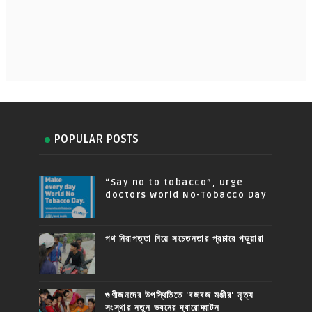
POPULAR POSTS
“Say no to tobacco”, urge
doctors World No-Tobacco Day
পথ নিরাপত্তা নিয়ে সচেতনতার প্রচারে পড়ুয়ারা
গুণীজনদের উপস্থিতিতে 'বজবজ মঞ্জীর' নৃত্য
সংস্থার নতুন ভবনের দ্বারোদ্ঘাটন