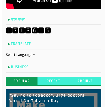
পাঠক সংখ্যা
TRANSLATE
Select Language
▼
BUSINESS
POPULAR
RECENT
ARCHIVE
“Say no to tobacco”, urge doctors
World No-Tobacco Day