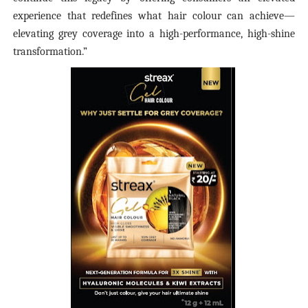
experience that redefines what hair colour can achieve—
elevating grey coverage into a high-performance, high-shine
transformation.”