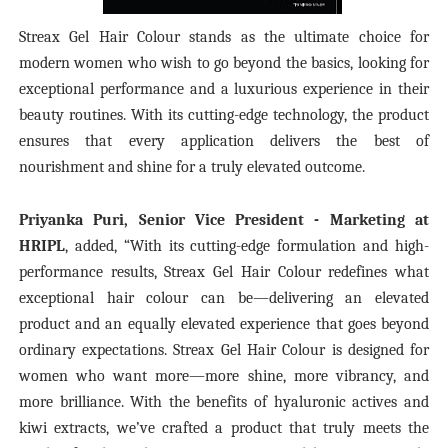
Streax Gel Hair Colour stands as the ultimate choice for
modern women who wish to go beyond the basics, looking for
exceptional performance and a luxurious experience in their
beauty routines. With its cutting-edge technology, the product
ensures that every application delivers the best of
nourishment and shine for a truly elevated outcome.
Priyanka Puri, Senior Vice President - Marketing at
HRIPL
, added, “With its cutting-edge formulation and high-
performance results, Streax Gel Hair Colour redefines what
exceptional hair colour can be—delivering an elevated
product and an equally elevated experience that goes beyond
ordinary expectations. Streax Gel Hair Colour is designed for
women who want more—more shine, more vibrancy, and
more brilliance. With the benefits of hyaluronic actives and
kiwi extracts, we’ve crafted a product that truly meets the