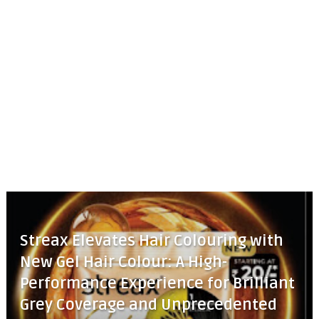
Streax Elevates Hair Colouring with
New Gel Hair Colour: A High-
Performance Experience for Brilliant
Grey Coverage and Unprecedented