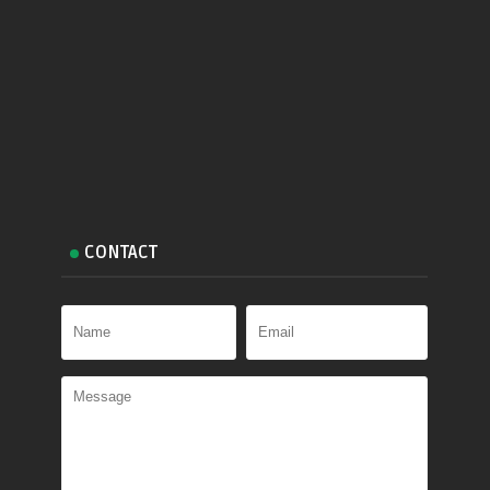
CONTACT