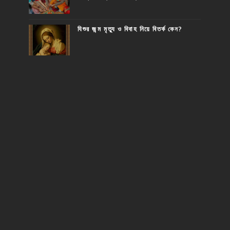
যিশুর জন্ম মৃত্যু ও বিবাহ নিয়ে বিতর্ক কেন?