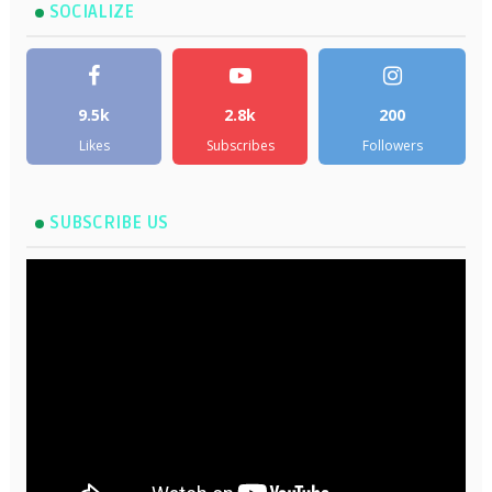
SOCIALIZE
9.5k
2.8k
200
Likes
Subscribes
Followers
SUBSCRIBE US