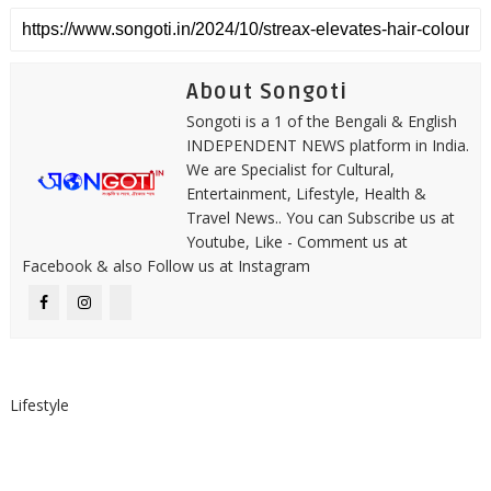
About Songoti
Songoti is a 1 of the Bengali & English
INDEPENDENT NEWS platform in India.
We are Specialist for Cultural,
Entertainment, Lifestyle, Health &
Travel News.. You can Subscribe us at
Youtube, Like - Comment us at
Facebook & also Follow us at Instagram
Lifestyle