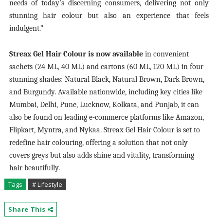
needs of today’s discerning consumers, delivering not only
stunning hair colour but also an experience that feels
indulgent.”
Streax Gel Hair Colour is now available
in convenient
sachets (24 ML, 40 ML) and cartons (60 ML, 120 ML) in four
stunning shades: Natural Black, Natural Brown, Dark Brown,
and Burgundy. Available nationwide, including key cities like
Mumbai, Delhi, Pune, Lucknow, Kolkata, and Punjab, it can
also be found on leading e-commerce platforms like Amazon,
Flipkart, Myntra, and Nykaa. Streax Gel Hair Colour is set to
redefine hair colouring, offering a solution that not only
covers greys but also adds shine and vitality, transforming
hair beautifully.
Tags
# Lifestyle
Share This