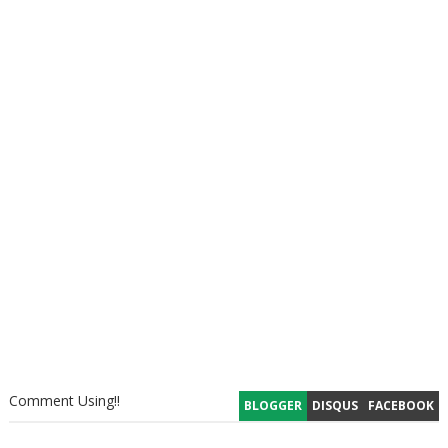
Comment Using!!
BLOGGER
DISQUS
FACEBOOK