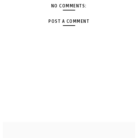
NO COMMENTS:
POST A COMMENT