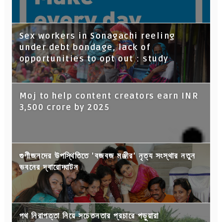
Sex workers in Sonagachi reeling
under debt bondage, lack of
opportunities to opt out : study
Moj to help content creators earn INR
3,500 crore by 2025
গুণীজনদের উপস্থিতিতে 'বজবজ মঞ্জীর' নৃত্য সংস্থার নতুন
ভবনের দ্বারোদ্ঘাটন
পথ নিরাপত্তা নিয়ে সচেতনতার প্রচারে পড়ুয়ারা