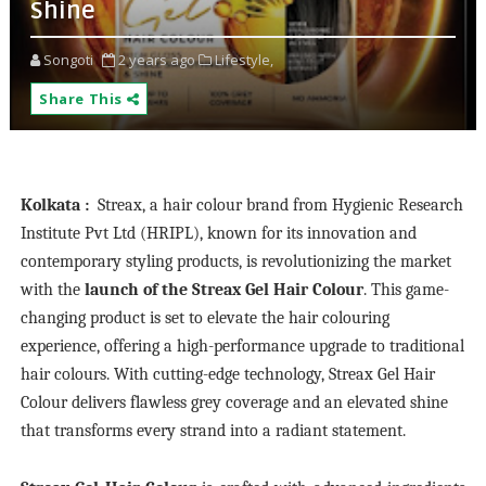
Shine
Songoti
2 years ago
Lifestyle,
Share This
Kolkata
:
Streax, a hair colour brand from Hygienic Research
Institute Pvt Ltd (HRIPL), known for its innovation and
contemporary styling products, is revolutionizing the market
with the
launch of the Streax Gel Hair Colour
. This game-
changing product is set to elevate the hair colouring
experience, offering a high-performance upgrade to traditional
hair colours. With cutting-edge technology, Streax Gel Hair
Colour delivers flawless grey coverage and an elevated shine
that transforms every strand into a radiant statement.