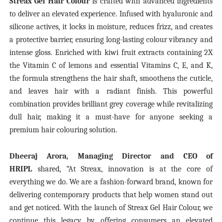
Streax Gel Hair Colour
is crafted with advanced ingredients
to deliver an elevated experience. Infused with hyaluronic and
silicone actives, it locks in moisture, reduces frizz, and creates
a protective barrier, ensuring long-lasting colour vibrancy and
intense gloss. Enriched with kiwi fruit extracts containing 2X
the Vitamin C of lemons and essential Vitamins C, E, and K,
the formula strengthens the hair shaft, smoothens the cuticle,
and leaves hair with a radiant finish. This powerful
combination provides brilliant grey coverage while revitalizing
dull hair, making it a must-have for anyone seeking a
premium hair colouring solution.
Dheeraj Arora, Managing Director and CEO of
HRIPL
shared, “At Streax, innovation is at the core of
everything we do. We are a fashion-forward brand, known for
delivering contemporary products that help women stand out
and get noticed. With the launch of Streax Gel Hair Colour, we
continue this legacy by offering consumers an elevated