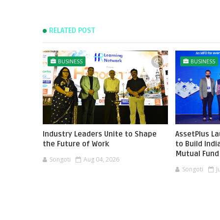
RELATED POST
BUSINESS
BUSINESS
Industry Leaders Unite to Shape
AssetPlus L
the Future of Work
to Build Ind
Mutual Fund 
Songoti
Aug 04, 2026
Songoti
J