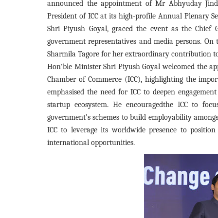
announced the appointment of Mr Abhyuday Jindal
President of ICC at its high-profile Annual Plenary 
Shri Piyush Goyal, graced the event as the Chief 
government representatives and media persons. On t
Sharmila Tagore for her extraordinary contribution t
Hon’ble Minister Shri Piyush Goyal welcomed the ap
Chamber of Commerce (ICC), highlighting the import
emphasised the need for ICC to deepen engagement
startup ecosystem. He encouragedthe ICC to focu
government’s schemes to build employability amongst 
ICC to leverage its worldwide presence to positio
international opportunities.