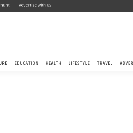
yhunt
Advertise With US
URE
EDUCATION
HEALTH
LIFESTYLE
TRAVEL
ADVER