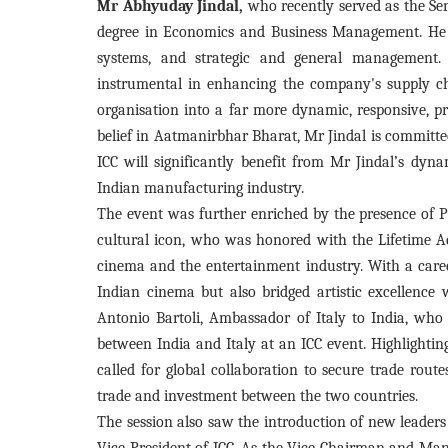
Mr Abhyuday Jindal,
who recently served as the Sen
degree in Economics and Business Management. He 
systems, and strategic and general management. 
instrumental in enhancing the company's supply cha
organisation into a far more dynamic, responsive, pre
belief in Aatmanirbhar Bharat, Mr Jindal is committ
ICC will significantly benefit from Mr Jindal’s dyn
Indian manufacturing industry.
The event was further enriched by the presence of 
cultural icon, who was honored with the Lifetime A
cinema and the entertainment industry. With a caree
Indian cinema but also bridged artistic excellence 
Antonio Bartoli, Ambassador of Italy to India, who 
between India and Italy at an ICC event. Highlighting 
called for global collaboration to secure trade rout
trade and investment between the two countries.
The session also saw the introduction of new leaders