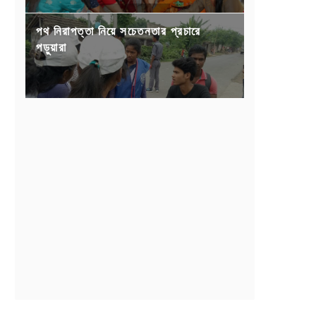
পথ নিরাপত্তা নিয়ে সচেতনতার প্রচারে
পড়ুয়ারা