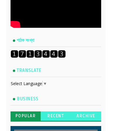
পাঠক সংখ্যা
TRANSLATE
Select Language
▼
BUSINESS
POPULAR
RECENT
ARCHIVE