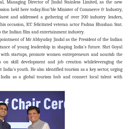
, Managing Director of Jindal Stainless Limited, as the new
Session held here today.Hon’ble Minister of Commerce & Industry,
Guest and addressed a gathering of over 200 industry leaders,
his occasion, ICC felicitated veteran actor Padma Bhushan Smt.
o the Indian film and entertainment industry.
pointment of Mr Abhyuday Jindal as the President of the Indian
ance of young leadership in shaping India’s future. Shri Goyal
 with startups, promote women entrepreneurs and nourish the
s on skill development and job creation whileleveraging the
India’s youth. He also identified tourism as a key sector, urging
n India as a global tourism hub and connect local talent with