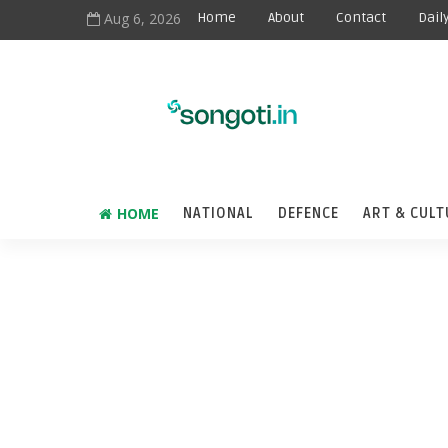
Aug 6, 2026
Home
About
Contact
Dail
HOME
NATIONAL
DEFENCE
ART & CULT