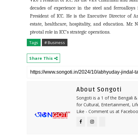
Vice President of ICC. As the Vice Chairman and Man
decades of experience in the steel and ferroalloy
President of ICC. He is the Executive Director of 
estate, healthcare, hospitality, and education. Mr. 
pivotal role in ICC’s strategic operations.
Tags
# Business
Share This
About Songoti
Songoti is a 1 of the Bengali
for Cultural, Entertainment, Li
Like - Comment us at Faceboo