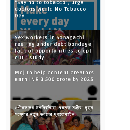
“Say no to tobacco”, urge
doctors World No-Tobacco
Day
Sex workers in Sonagachi
reeling under debt bondage,
lack of opportunities to opt
out : study
Moj to help content creators
earn INR 3,500 crore by 2025
গুণীজনদের উপস্থিতিতে 'বজবজ মঞ্জীর' নৃত্য
সংস্থার নতুন ভবনের দ্বারোদ্ঘাটন