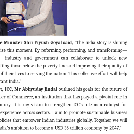
 Minister Shri Piyush Goyal said,
“The India story is shining
 seize this moment. By reforming, performing, and transforming—
ld—industry and government can collaborate to unlock new
ifting those below the poverty line and improving their quality of
f their lives to serving the nation. This collective effort will help
ant India.”
t, ICC, Mr Abhyuday Jindal
outlined his goals for the future of
r of Commerce, an institution that has played a pivotal role in
ury. It is my vision to strengthen ICC’s role as a catalyst for
perience across sectors, I aim to promote sustainable business
olicies that empower Indian industries globally. Together, we will
India’s ambition to become a USD 35 trillion economy by 2047.”