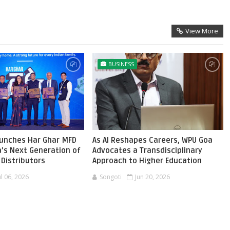
View More
BUSINESS
aunches Har Ghar MFD
As AI Reshapes Careers, WPU Goa
ia’s Next Generation of
Advocates a Transdisciplinary
Distributors
Approach to Higher Education
ul 06, 2026
Songoti
Jun 20, 2026