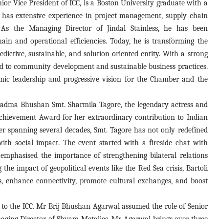
ior Vice President of ICC, is a Boston University graduate with a
has extensive experience in project management, supply chain
As the Managing Director of Jindal Stainless, he has been
in and operational efficiencies. Today, he is transforming the
dictive, sustainable, and solution-oriented entity. With a strong
ed to community development and sustainable business practices.
amic leadership and progressive vision for the Chamber and the
Padma Bhushan Smt. Sharmila Tagore, the legendary actress and
chievement Award for her extraordinary contribution to Indian
r spanning several decades, Smt. Tagore has not only redefined
with social impact. The event started with a fireside chat with
emphasised the importance of strengthening bilateral relations
the impact of geopolitical events like the Red Sea crisis, Bartoli
es, enhance connectivity, promote cultural exchanges, and boost
 to the ICC. Mr Brij Bhushan Agarwal assumed the role of Senior