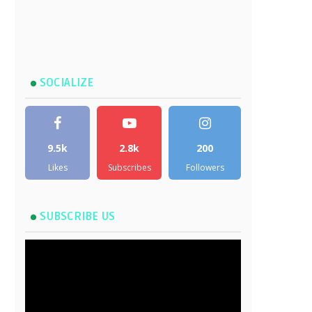
SOCIALIZE
9.5k
2.8k
200
Likes
Subscribes
Followers
SUBSCRIBE US