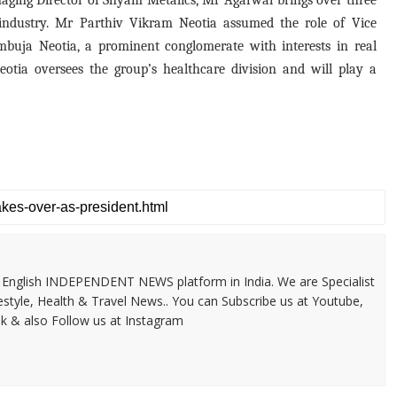
aging Director of Shyam Metalics, Mr Agarwal brings over three
s industry. Mr Parthiv Vikram Neotia assumed the role of Vice
Ambuja Neotia, a prominent conglomerate with interests in real
Neotia oversees the group’s healthcare division and will play a
 & English INDEPENDENT NEWS platform in India. We are Specialist
festyle, Health & Travel News.. You can Subscribe us at Youtube,
k & also Follow us at Instagram