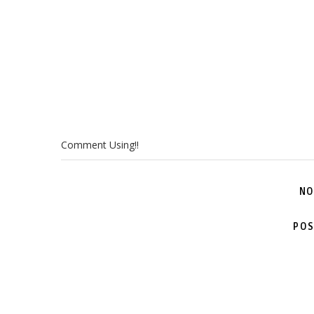
Comment Using!!
NO
POS