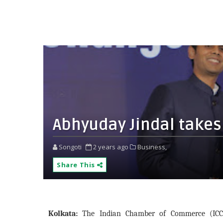
Abhyuday Jindal takes 
Songoti
2 years ago
Business,
Share This
Kolkata:
The Indian Chamber of Commerce (ICC),