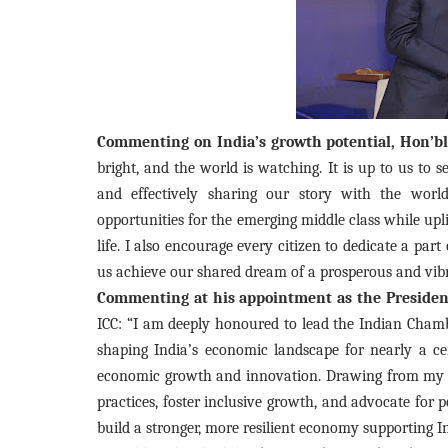
Commenting on India’s growth potential, Hon’ble
bright, and the world is watching. It is up to us to
and effectively sharing our story with the wor
opportunities for the emerging middle class while upl
life. I also encourage every citizen to dedicate a part o
us achieve our shared dream of a prosperous and vibr
Commenting at his appointment as the Presiden
ICC: “I am deeply honoured to lead the Indian Chambe
shaping India’s economic landscape for nearly a cent
economic growth and innovation. Drawing from my ex
practices, foster inclusive growth, and advocate for p
build a stronger, more resilient economy supporting 