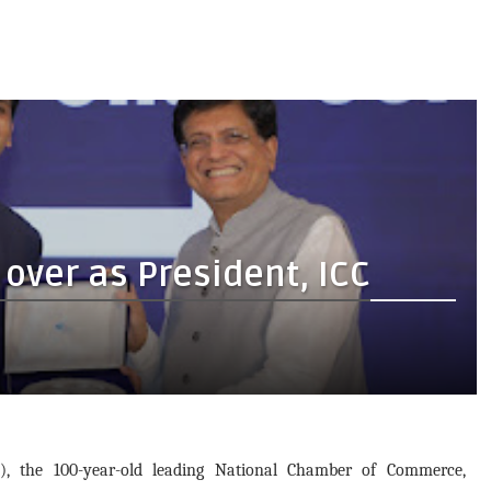
over as President, ICC
 the 100-year-old leading National Chamber of Commerce,