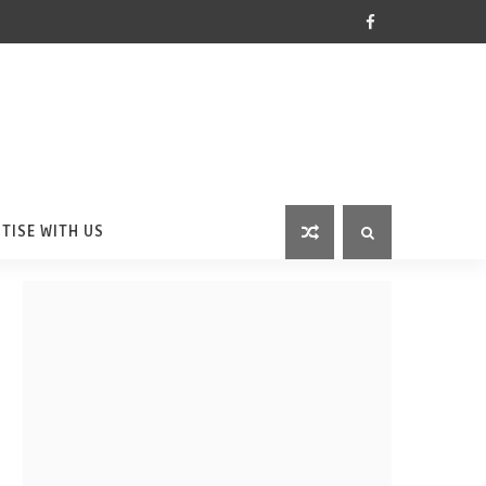
TISE WITH US