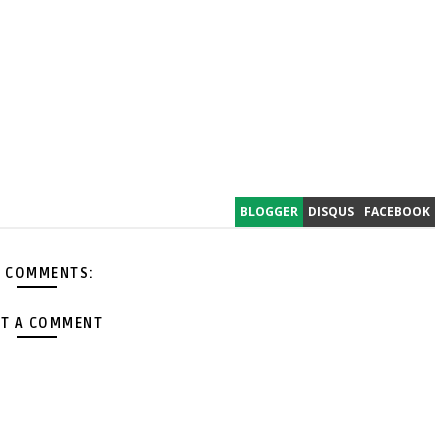
BLOGGER
DISQUS
FACEBOOK
 COMMENTS:
T A COMMENT