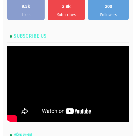
9.5k
2.8k
200
Likes
Subscribes
Followers
SUBSCRIBE US
পাঠক সংখ্যা