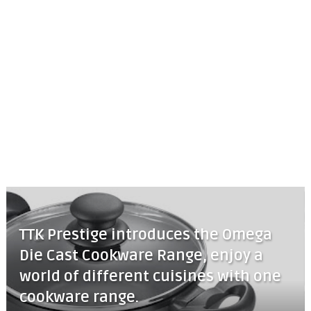
TTK Prestige introduces the Omega
Die Cast Cookware Range, enjoy a
world of different cuisines with one
cookware range.