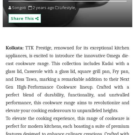
Songoti
2 years ago
Lifestyle,
Share This
Kolkata:
TTK Prestige, renowned for its exceptional kitchen
appliances, is excited to introduce the innovative Omega die-
cast cookware range. This collection includes Kadai with a
glass lid, Casserole with a glass lid, square grill pan, Fry pan,
and Dosa Tawa, marking a remarkable addition to their Next
Gen High-Performance Cookware lineup. Crafted with a
perfect blend of durability, functionality, and unrivalled
performance, this cookware range aims to revolutionize and
elevate your cooking endeavours to unparalleled heights.
To elevate the cooking experience, this range of cookware is
perfect for modern kitchens, each boasting a suite of premium
features designed to enhance culinary creations. Crafted with