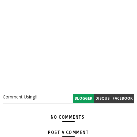
Comment Using!!
BLOGGER
DISQUS
FACEBOOK
NO COMMENTS:
POST A COMMENT