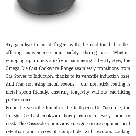
Say goodbye to burnt fingers with the cool-touch handles,
offering convenience and safety during use. Whether
whipping up a quick stir-fry or simmering a hearty stew, the
Omega Die Cast Cookware Range seamlessly transitions from
Gas Stoves to Induction, thanks to its versatile induction base.
And fear not using metal spoons – our non-stick coating is
metal spoon-friendly, ensuring longevity without sacrificing
performance.
From the versatile Kadai to the indispensable Casserole, the
Omega Die Cast cookware lineup caters to every culinary
need. The Casserole's innovative design ensures optimal heat
retention and makes it compatible with various cooking