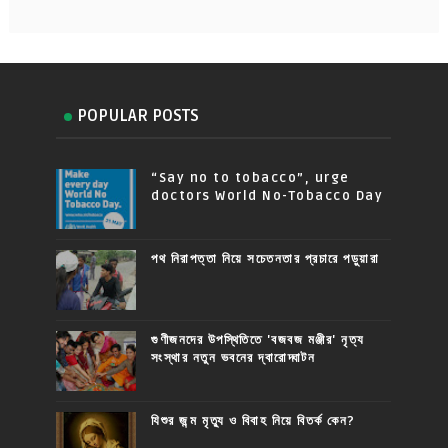
POPULAR POSTS
“Say no to tobacco”, urge
doctors World No-Tobacco Day
পথ নিরাপত্তা নিয়ে সচেতনতার প্রচারে পড়ুয়ারা
গুণীজনদের উপস্থিতিতে 'বজবজ মঞ্জীর' নৃত্য
সংস্থার নতুন ভবনের দ্বারোদ্ঘাটন
যিশুর জন্ম মৃত্যু ও বিবাহ নিয়ে বিতর্ক কেন?