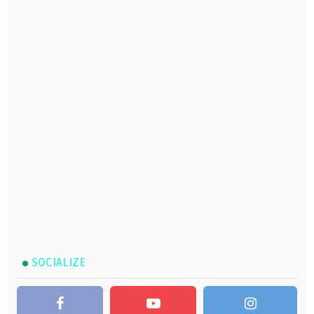
SOCIALIZE