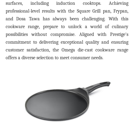
surfaces, including induction cooktops. Achieving
professional-level results with the Square Grill pan, Frypan,
and Dosa Tawa has always been challenging. With this
cookware range, prepare to unlock a world of culinary
possibilities without compromise. Aligned with Prestige's
commitment to delivering exceptional quality and ensuring
customer satisfaction, the Omega die-cast cookware range
offers a diverse selection to meet consumer needs.