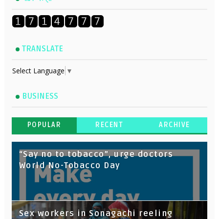
TRANSLATE
Select Language
▼
BUSINESS
POPULAR
RECENT
ARCHIVE
“Say no to tobacco”, urge doctors
World No-Tobacco Day
Sex workers in Sonagachi reeling