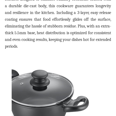
a durable die-cast body, this cookware guarantees longevity
and resilience in the kitchen. Including a 3-layer, easy-release
coating ensures that food effortlessly glides off the surface,
eliminating the hassle of stubborn residue. Plus, with an extra-
thick 5.5mm base, heat distribution is optimized for consistent
and even cooking results, keeping your dishes hot for extended
periods.