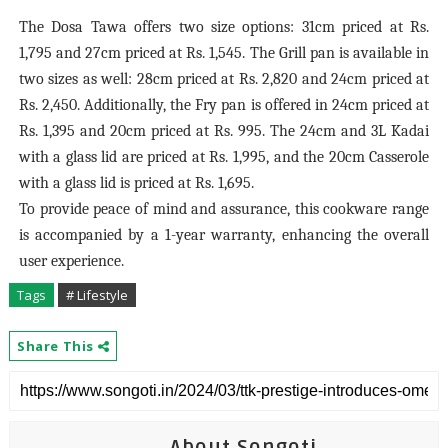
The Dosa Tawa offers two size options: 31cm priced at Rs.
1,795 and 27cm priced at Rs. 1,545. The Grill pan is available in
two sizes as well: 28cm priced at Rs. 2,820 and 24cm priced at
Rs. 2,450. Additionally, the Fry pan is offered in 24cm priced at
Rs. 1,395 and 20cm priced at Rs. 995. The 24cm and 3L Kadai
with a glass lid are priced at Rs. 1,995, and the 20cm Casserole
with a glass lid is priced at Rs. 1,695.
To provide peace of mind and assurance, this cookware range
is accompanied by a 1-year warranty, enhancing the overall
user experience.
Tags
# Lifestyle
Share This