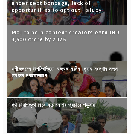
under debt bondage, lack of
opportunities to opt out : study
Moj to help content creators earn INR
3,500 crore by 2025
গুণীজনদের উপস্থিতিতে 'বজবজ মঞ্জীর' নৃত্য সংস্থার নতুন
ভবনের দ্বারোদ্ঘাটন
পথ নিরাপত্তা নিয়ে সচেতনতার প্রচারে পড়ুয়ারা