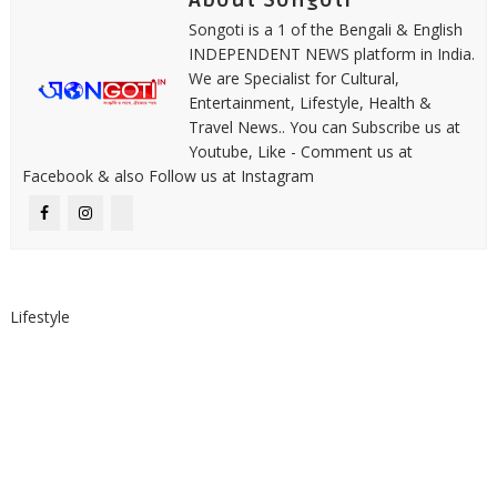
About Songoti
Songoti is a 1 of the Bengali & English
INDEPENDENT NEWS platform in India.
We are Specialist for Cultural,
Entertainment, Lifestyle, Health &
Travel News.. You can Subscribe us at
Youtube, Like - Comment us at
Facebook & also Follow us at Instagram
Lifestyle