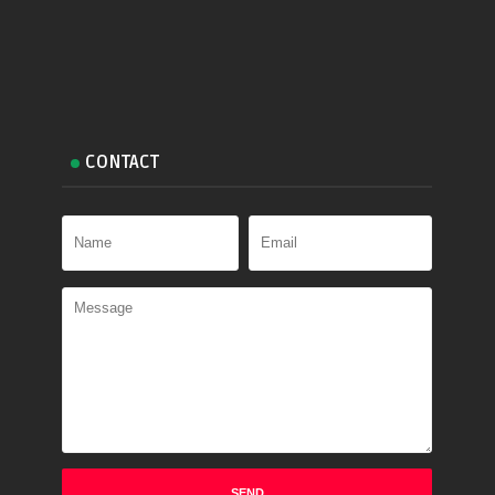
CONTACT