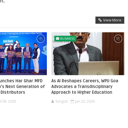
ds,
View More
BUSINESS
aunches Har Ghar MFD
As AI Reshapes Careers, WPU Goa
ia’s Next Generation of
Advocates a Transdisciplinary
Distributors
Approach to Higher Education
ul 06, 2026
Songoti
Jun 20, 2026