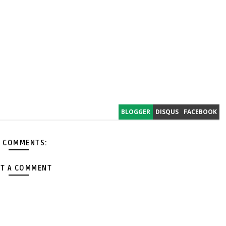
BLOGGER
DISQUS
FACEBOOK
 COMMENTS:
T A COMMENT