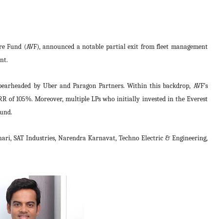
e Fund (AVF), announced a notable partial exit from fleet management
nt.
spearheaded by Uber and Paragon Partners. Within this backdrop, AVF’s
IRR of 105%. Moreover, multiple LPs who initially invested in the Everest
ound.
thari, SAT Industries, Narendra Karnavat,
Techno Electric & Engineering,