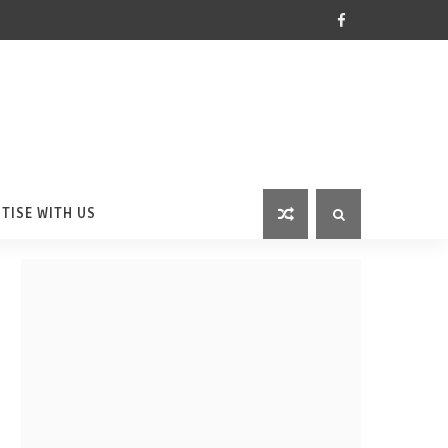
TISE WITH US