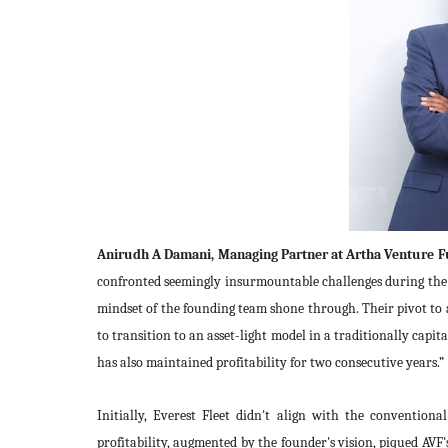
Anirudh A Damani, Managing Partner at Artha Venture 
confronted seemingly insurmountable challenges during the p
mindset of the founding team shone through. Their pivot to
to transition to an asset-light model in a traditionally capita
has also maintained profitability for two consecutive years.”
Initially, Everest Fleet didn't align with the convention
profitability, augmented by the founder's vision, piqued AVF