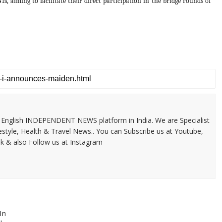
s, aiming to facilitate their direct participation in the bridge rounds of
 & English INDEPENDENT NEWS platform in India. We are Specialist
festyle, Health & Travel News.. You can Subscribe us at Youtube,
k & also Follow us at Instagram
In