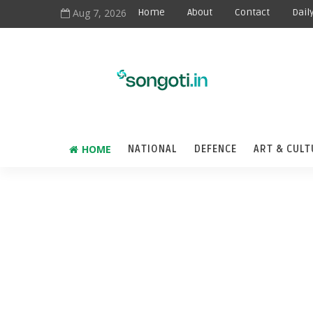
Aug 7, 2026
Home
About
Contact
Dail
HOME
NATIONAL
DEFENCE
ART & CULT