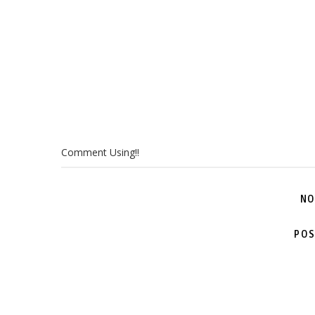
Comment Using!!
NO
POS