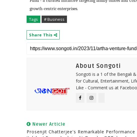
Fund - a curated initiative targeting family offices and UHNI
growth-centric enterprises.
Tags
# Business
Share This
About Songoti
Songoti is a 1 of the Bengali
for Cultural, Entertainment, Li
Like - Comment us at Faceboo
Newer Article
Prosenjit Chatterjee's Remarkable Performance 