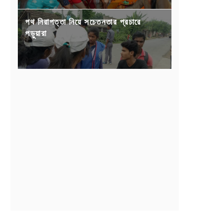
পথ নিরাপত্তা নিয়ে সচেতনতার প্রচারে
পড়ুয়ারা