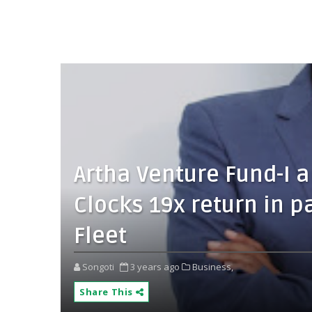
Artha Venture Fund-I 
Clocks 19x return in pa
Fleet
Songoti
3 years ago
Business,
Share This