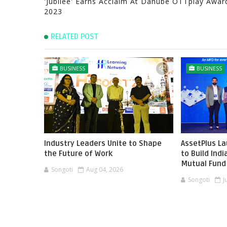
'Jubilee' Earns Acclaim At Danube OTTplay Awar
2023
RELATED POST
BUSINESS
BUSINESS
Industry Leaders Unite to Shape
AssetPlus L
the Future of Work
to Build Ind
Mutual Fund 
Songoti
Aug 04, 2026
Songoti
J