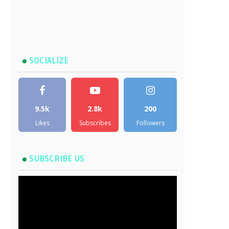
SOCIALIZE
9.5k
2.8k
200
Likes
Subscribes
Followers
SUBSCRIBE US