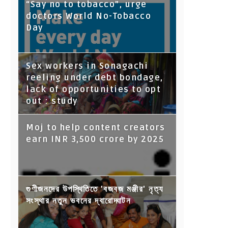
“Say no to tobacco”, urge
doctors World No-Tobacco
Day
Sex workers in Sonagachi
reeling under debt bondage,
lack of opportunities to opt
out : study
Moj to help content creators
earn INR 3,500 crore by 2025
গুণীজনদের উপস্থিতিতে 'বজবজ মঞ্জীর' নৃত্য
সংস্থার নতুন ভবনের দ্বারোদ্ঘাটন