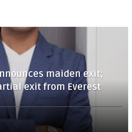
announces maiden exit;
rtial exit from Everest