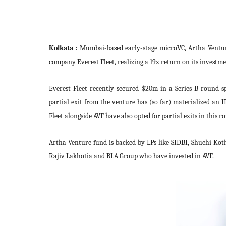
Kolkata :
Mumbai-based early-stage microVC, Artha Ventur
company Everest Fleet, realizing a 19x return on its investme
Everest Fleet recently secured $20m in a Series B round 
partial exit from the venture has (so far) materialized an 
Fleet alongside AVF have also opted for partial exits in this r
Artha Venture fund is backed by LPs like SIDBI, Shuchi Ko
Rajiv Lakhotia and BLA Group
who have invested in AVF.