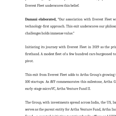
Everest Fleet underscores this belief.
Damani elaborated,
“Our association with Everest Fleet wa
technology-first approach. This exit underscores our philos
challenges holds immense value.”
Initiating its journey with Everest Fleet in 2019 as the pr
firsthand. A modest fleet of a few hundred cars burgeoned to
pivot.
This exit from Everest Fleet adds to Artha Group's growing t
100 startups. As AVF commemorates this milestone, Artha G
early-stage microVC, Artha Venture Fund II.
The Group, with investments spread across India, the US, Is
serves as the parent entity for Artha Venture Fund, Artha I