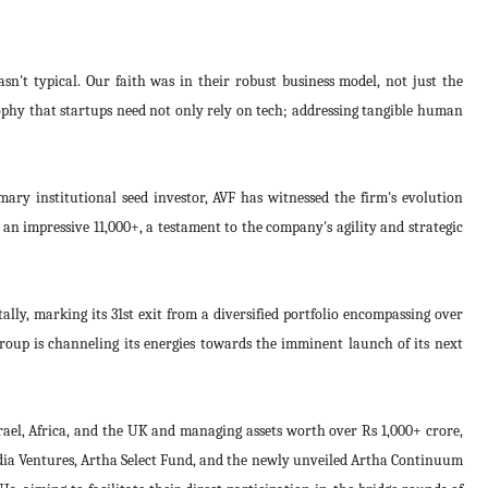
sn't typical. Our faith was in their robust business model, not just the
ophy that startups need not only rely on tech; addressing tangible human
imary institutional seed investor, AVF has witnessed the firm's evolution
 an impressive 11,000+, a testament to the company's agility and strategic
ally, marking its 31st exit from a diversified portfolio encompassing over
roup is channeling its energies towards the imminent launch of its next
rael, Africa, and the UK and managing assets worth over Rs 1,000+ crore,
ndia Ventures, Artha Select Fund, and the newly unveiled Artha Continuum