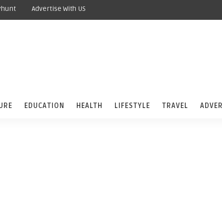
yhunt
Advertise With US
URE
EDUCATION
HEALTH
LIFESTYLE
TRAVEL
ADVER