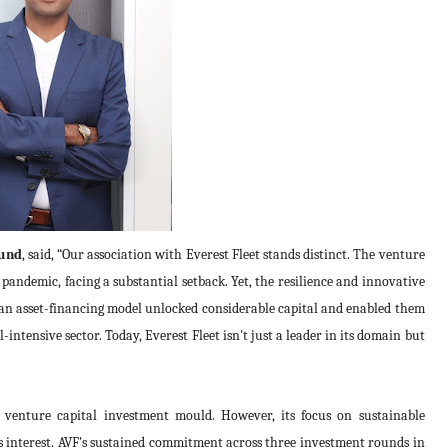
Fund
, said, “Our association with Everest Fleet stands distinct. The venture
andemic, facing a substantial setback. Yet, the resilience and innovative
 an asset-financing model unlocked considerable capital and enabled them
l-intensive sector. Today, Everest Fleet isn't just a leader in its domain but
al venture capital investment mould. However, its focus on sustainable
's interest. AVF's sustained commitment across three investment rounds in