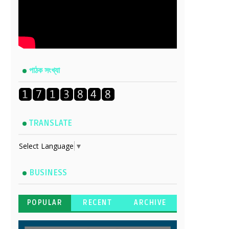
পাঠক সংখ্যা
TRANSLATE
Select Language
▼
BUSINESS
POPULAR
RECENT
ARCHIVE