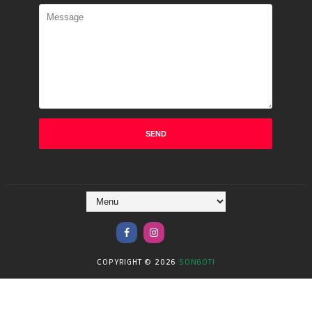
COPYRIGHT ©
2026
SONGOTI