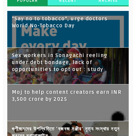
POPULAR
RECENT
ARCHIVE
“Say no to tobacco”, urge doctors
World No-Tobacco Day
Sex workers in Sonagachi reeling
under debt bondage, lack of
opportunities to opt out : study
Moj to help content creators earn INR
3,500 crore by 2025
গুণীজনদের উপস্থিতিতে 'বজবজ মঞ্জীর' নৃত্য সংস্থার নতুন