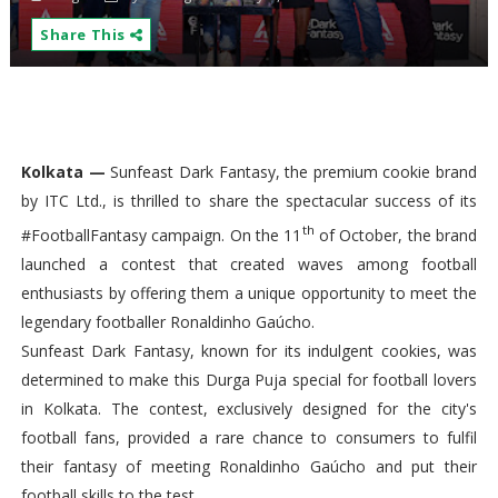
Share This
Kolkata —
Sunfeast Dark Fantasy, the premium cookie brand
by ITC Ltd., is thrilled to share the spectacular success of its
th
#FootballFantasy campaign. On the 11
of October, the brand
launched a contest that created waves among football
enthusiasts by offering them a unique opportunity to meet the
legendary footballer Ronaldinho Gaúcho.
Sunfeast Dark Fantasy, known for its indulgent cookies, was
determined to make this Durga Puja special for football lovers
in Kolkata. The contest, exclusively designed for the city's
football fans, provided a rare chance to consumers to fulfil
their fantasy of meeting Ronaldinho Gaúcho and put their
football skills to the test.