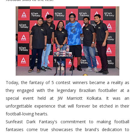
Today, the fantasy of 5 contest winners became a reality as
they engaged with the legendary Brazilian footballer at a
special event held at JW Marriott Kolkata. It was an
unforgettable experience that will forever be etched in their
football-loving hearts.
Sunfeast Dark Fantasy's commitment to making football
fantasies come true showcases the brand's dedication to