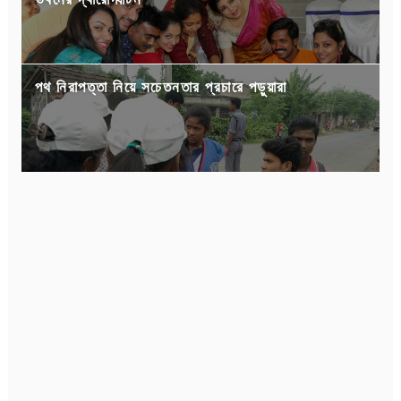
ভবনের দ্বারোদ্ঘাটন
পথ নিরাপত্তা নিয়ে সচেতনতার প্রচারে পড়ুয়ারা