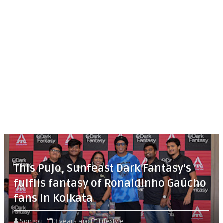
This Pujo, Sunfeast Dark Fantasy's
fulfils fantasy of Ronaldinho Gaúcho
fans in Kolkata
Songoti
3 years ago
Lifestyle,