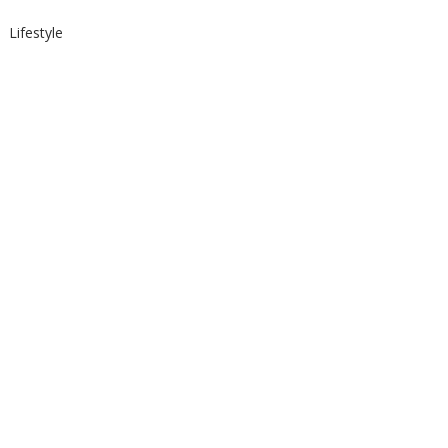
Lifestyle