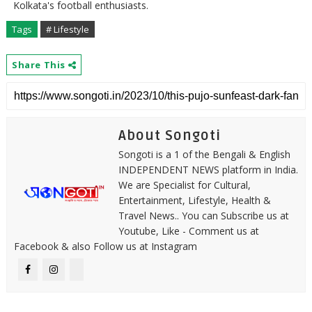
Kolkata's football enthusiasts.
Tags
# Lifestyle
Share This
About Songoti
Songoti is a 1 of the Bengali & English
INDEPENDENT NEWS platform in India.
We are Specialist for Cultural,
Entertainment, Lifestyle, Health &
Travel News.. You can Subscribe us at
Youtube, Like - Comment us at
Facebook & also Follow us at Instagram