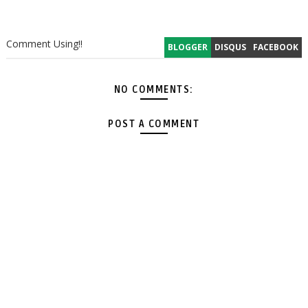
Comment Using!!
BLOGGER
DISQUS
FACEBOOK
NO COMMENTS:
POST A COMMENT