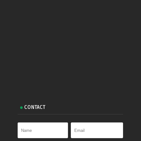
CONTACT