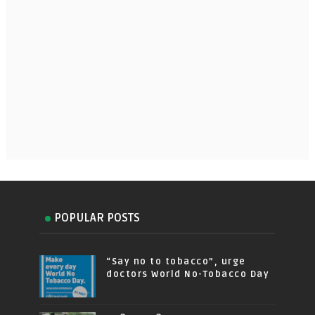
POPULAR POSTS
“Say no to tobacco”, urge
doctors World No-Tobacco Day