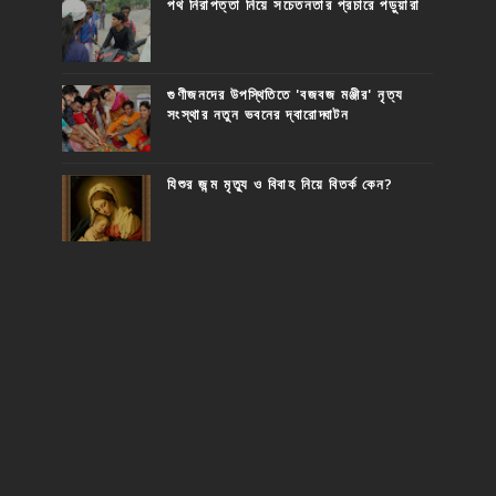
পথ নিরাপত্তা নিয়ে সচেতনতার প্রচারে পড়ুয়ারা
গুণীজনদের উপস্থিতিতে 'বজবজ মঞ্জীর' নৃত্য
সংস্থার নতুন ভবনের দ্বারোদ্ঘাটন
যিশুর জন্ম মৃত্যু ও বিবাহ নিয়ে বিতর্ক কেন?