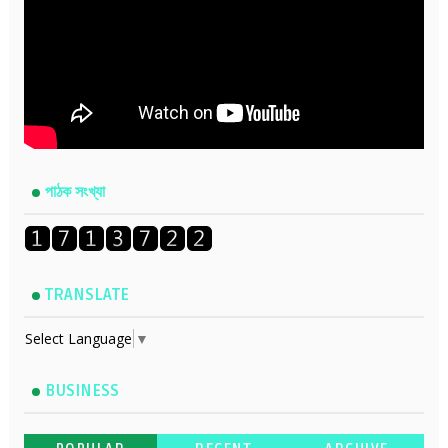
পাঠক সংখ্যা
TRANSLATE
Select Language
▼
BUSINESS