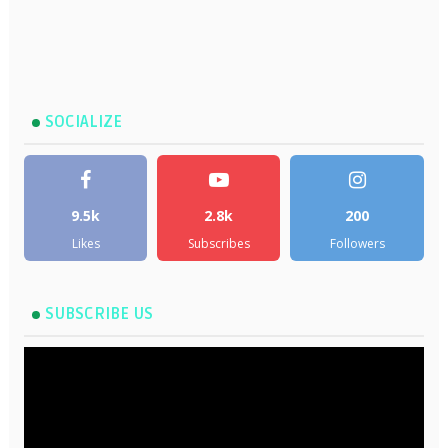
SOCIALIZE
9.5k
2.8k
200
Likes
Subscribes
Followers
SUBSCRIBE US