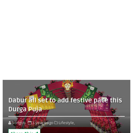
Dabur all set to add festive pace this
Durga Puja
Songoti
3 years ago
Lifestyle,