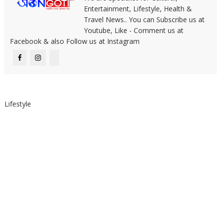
Entertainment, Lifestyle, Health &
Travel News.. You can Subscribe us at
Youtube, Like - Comment us at
Facebook & also Follow us at Instagram
Lifestyle