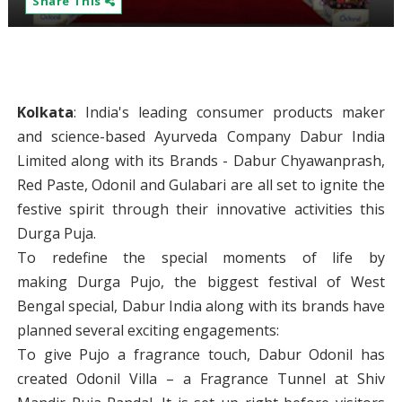
Share This
Kolkata
: India's leading consumer products maker
and science-based Ayurveda Company Dabur India
Limited along with its Brands - Dabur Chyawanprash,
Red Paste, Odonil and Gulabari are all set to ignite the
festive spirit through their innovative activities this
Durga Puja.
To redefine the special moments of life by
making Durga Pujo, the biggest festival of West
Bengal special, Dabur India along with its brands have
planned several exciting engagements:
To give Pujo a fragrance touch, Dabur Odonil has
created Odonil Villa – a Fragrance Tunnel at Shiv