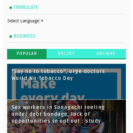
TRANSLATE
Select Language
▼
BUSINESS
POPULAR
RECENT
ARCHIVE
“Say no to tobacco”, urge doctors
World No-Tobacco Day
Sex workers in Sonagachi reeling
under debt bondage, lack of
opportunities to opt out : study