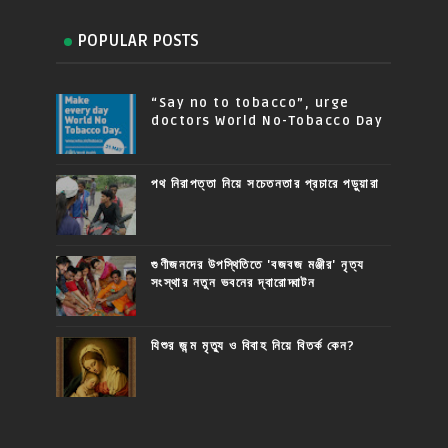
POPULAR POSTS
“Say no to tobacco”, urge
doctors World No-Tobacco Day
পথ নিরাপত্তা নিয়ে সচেতনতার প্রচারে পড়ুয়ারা
গুণীজনদের উপস্থিতিতে 'বজবজ মঞ্জীর' নৃত্য
সংস্থার নতুন ভবনের দ্বারোদ্ঘাটন
যিশুর জন্ম মৃত্যু ও বিবাহ নিয়ে বিতর্ক কেন?