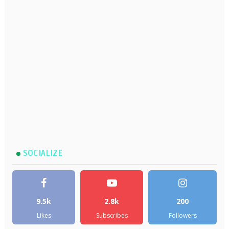
SOCIALIZE
9.5k
2.8k
200
Likes
Subscribes
Followers