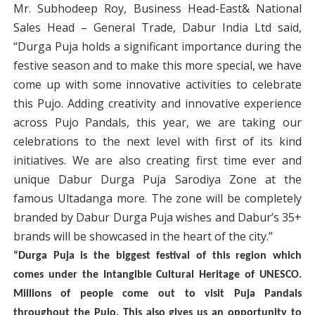
Mr. Subhodeep Roy, Business Head-East& National
Sales Head – General Trade, Dabur India Ltd said,
“Durga Puja holds a significant importance during the
festive season and to make this more special, we have
come up with some innovative activities to celebrate
this Pujo. Adding creativity and innovative experience
across Pujo Pandals, this year, we are taking our
celebrations to the next level with first of its kind
initiatives. We are also creating first time ever and
unique Dabur Durga Puja Sarodiya Zone at the
famous Ultadanga more. The zone will be completely
branded by Dabur Durga Puja wishes and Dabur’s 35+
brands will be showcased in the heart of the city.”
“Durga Puja is the biggest festival of this region which
comes under the Intangible Cultural Heritage of UNESCO.
Millions of people come out to visit Puja Pandals
throughout the Pujo. This also gives us an opportunity to