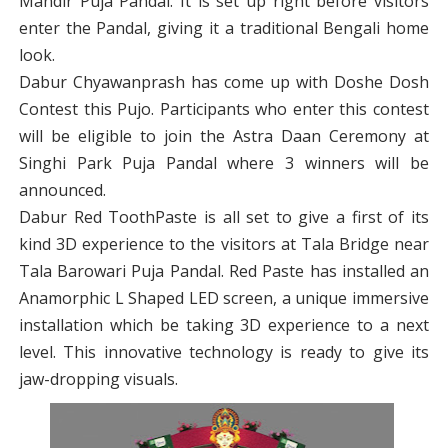
Mandir Puja Pandal. It is set up right before visitors
enter the Pandal, giving it a traditional Bengali home
look.
Dabur Chyawanprash has come up with Doshe Dosh
Contest this Pujo. Participants who enter this contest
will be eligible to join the Astra Daan Ceremony at
Singhi Park Puja Pandal where 3 winners will be
announced.
Dabur Red ToothPaste is all set to give a first of its
kind 3D experience to the visitors at Tala Bridge near
Tala Barowari Puja Pandal. Red Paste has installed an
Anamorphic L Shaped LED screen, a unique immersive
installation which be taking 3D experience to a next
level. This innovative technology is ready to give its
jaw-dropping visuals.