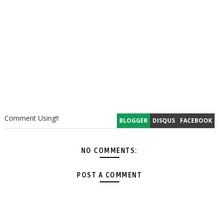
Comment Using!!
BLOGGER
DISQUS
FACEBOOK
NO COMMENTS:
POST A COMMENT