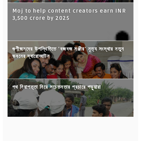
Moj to help content creators earn INR
3,500 crore by 2025
গুণীজনদের উপস্থিতিতে 'বজবজ মঞ্জীর' নৃত্য সংস্থার নতুন
ভবনের দ্বারোদ্ঘাটন
পথ নিরাপত্তা নিয়ে সচেতনতার প্রচারে পড়ুয়ারা