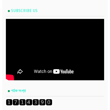
SUBSCRIBE US
পাঠক সংখ্যা