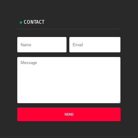
CONTACT