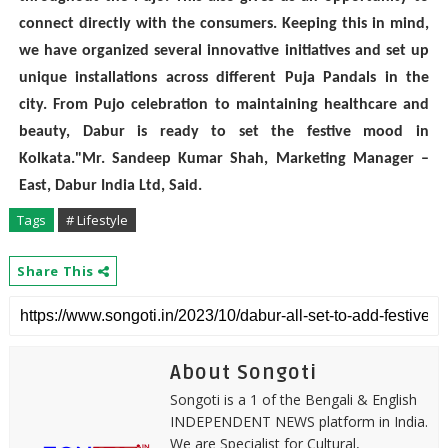
connect directly with the consumers. Keeping this in mind,
we have organized several innovative initiatives and set up
unique installations across different Puja Pandals in the
city. From Pujo celebration to maintaining healthcare and
beauty, Dabur is ready to set the festive mood in
Kolkata."Mr. Sandeep Kumar Shah, Marketing Manager –
East, Dabur India Ltd, Said.
Tags
# Lifestyle
Share This
About Songoti
Songoti is a 1 of the Bengali & English
INDEPENDENT NEWS platform in India.
We are Specialist for Cultural,