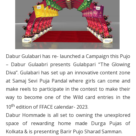
Dabur Gulabari has re- launched a Campaign this Pujo
– Dabur Gulaabri presents Gulabpari “The Glowing
Diva”. Gulabari has set up an innovative content zone
at Samaj Sevi Puja Pandal where girls can come and
make reels to participate in the contest to make their
way to become one of the Wild card entries in the
th
10
edition of FFACE calendar- 2023.
Dabur Hommade is all set to owning the unexplored
space of rewarding home made Durga Pujas of
Kolkata & is presenting Barir Pujo Sharad Samman.