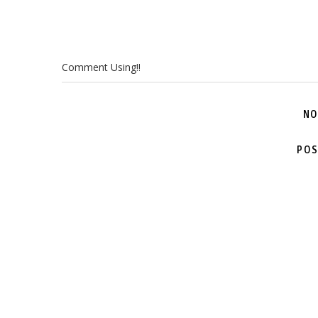
Comment Using!!
NO
POS