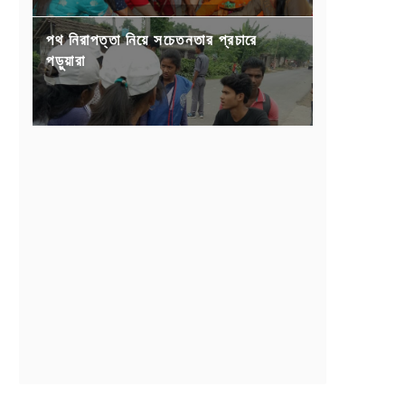
পথ নিরাপত্তা নিয়ে সচেতনতার প্রচারে
পড়ুয়ারা