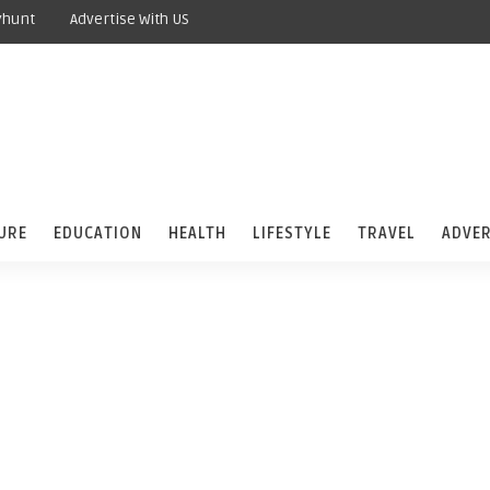
yhunt
Advertise With US
URE
EDUCATION
HEALTH
LIFESTYLE
TRAVEL
ADVER