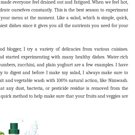
de everyone feel drained out and fatigued. When we feel hot,
drate ourselves constantly. This is the best season to experiment
n your menu at the moment. Like a salad, which is simple, quick,
iest dishes since it gives you all the nutrients you need for your
d blogger, I try a variety of delicacies from various cuisines.
nd started experimenting with many healthy dishes. Water-rich
cumbers, zucchini, and plain yoghurt are a few examples. I have
asy to digest and before I make my salad, I always make sure to
uit and vegetable wash with 100% natural action, like Nimwash.
at any dust, bacteria, or pesticide residue is removed from the
nd quick method to help make sure that your fruits and veggies are