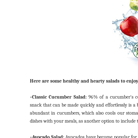
Here are some healthy and hearty salads to enjo
•
Classic Cucumber Salad:
96% of a cucumber's con
snack that can be made quickly and effortlessly is a
abundant in cucumbers, which also cools our stoma
dishes with your meals, as another option to include 
•
Avocado Salad:
Avocados have become popular for pr