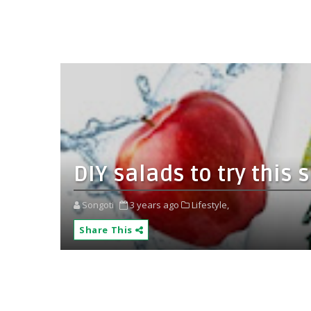
DIY salads to try thi
Songoti
3 years ago
Lifestyle,
Share This