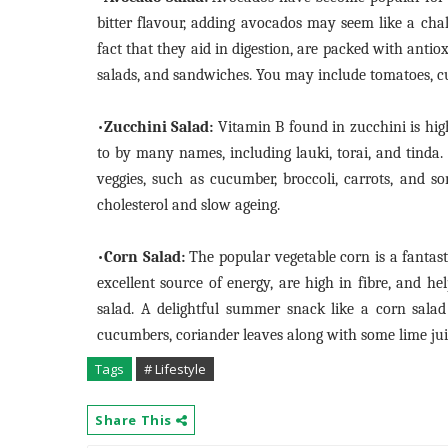
bitter flavour, adding avocados may seem like a chal
fact that they aid in digestion, are packed with anti
salads, and sandwiches. You may include tomatoes, c
•
Zucchini Salad:
Vitamin B found in zucchini is highl
to by many names, including lauki, torai, and tinda
veggies, such as cucumber, broccoli, carrots, and so
cholesterol and slow ageing.
•
Corn Salad:
The popular vegetable corn is a fantas
excellent source of energy, are high in fibre, and h
salad. A delightful summer snack like a corn sala
cucumbers, coriander leaves along with some lime jui
Tags
# Lifestyle
Share This