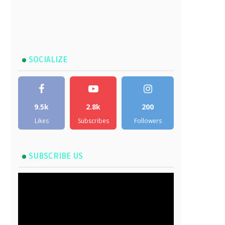
SOCIALIZE
9.5k
2.8k
200
Likes
Subscribes
Followers
SUBSCRIBE US