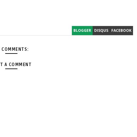
BLOGGER
DISQUS
FACEBOOK
 COMMENTS:
T A COMMENT