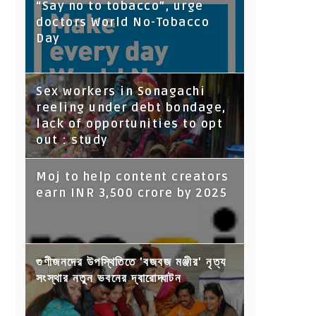
“Say no to tobacco”, urge
doctors World No-Tobacco
Day
Sex workers in Sonagachi
reeling under debt bondage,
lack of opportunities to opt
out : study
Moj to help content creators
earn INR 3,500 crore by 2025
গুণীজনদের উপস্থিতিতে 'বজবজ মঞ্জীর' নৃত্য
সংস্থার নতুন ভবনের দ্বারোদ্ঘাটন