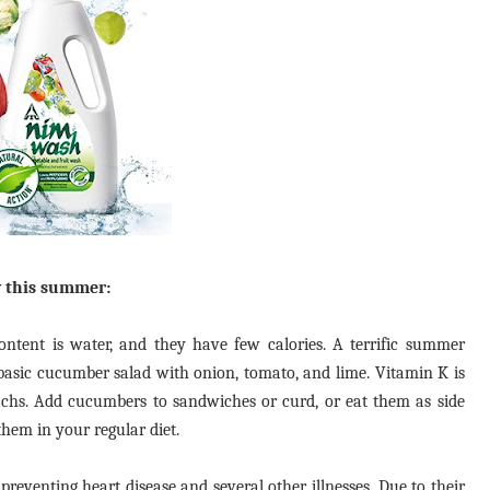
y this summer:
tent is water, and they have few calories. A terrific summer
 basic cucumber salad with onion, tomato, and lime. Vitamin K is
chs. Add cucumbers to sandwiches or curd, or eat them as side
them in your regular diet.
eventing heart disease and several other illnesses. Due to their