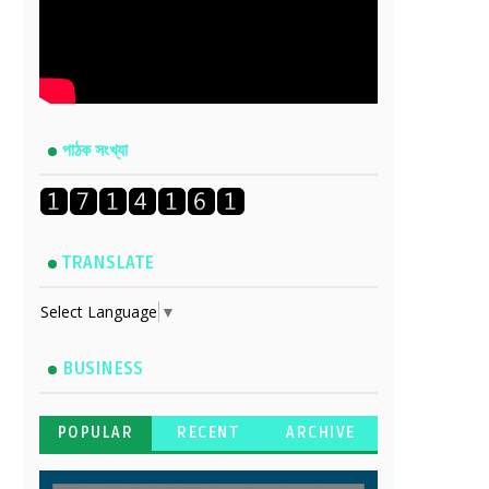
পাঠক সংখ্যা
TRANSLATE
Select Language
▼
BUSINESS
POPULAR
RECENT
ARCHIVE