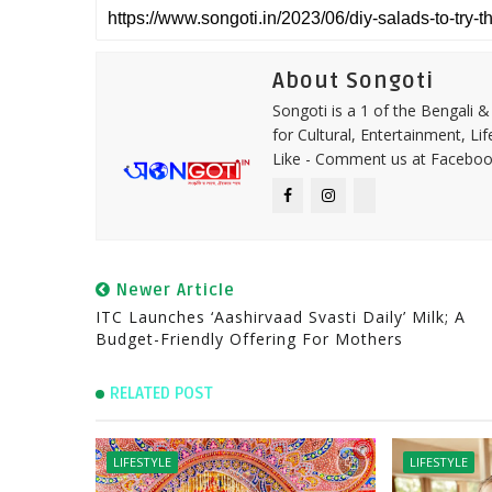
About Songoti
Songoti is a 1 of the Bengali
for Cultural, Entertainment, Li
Like - Comment us at Faceboo
Newer Article
ITC Launches ‘Aashirvaad Svasti Daily’ Milk; A
Budget-Friendly Offering For Mothers
RELATED POST
LIFESTYLE
LIFESTYLE