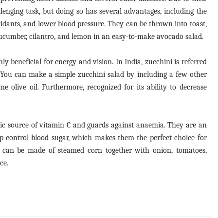
lenging task, but doing so has several advantages, including the
oxidants, and lower blood pressure. They can be thrown into toast,
ucumber, cilantro, and lemon in an easy-to-make avocado salad.
y beneficial for energy and vision. In India, zucchini is referred
. You can make a simple zucchini salad by including a few other
me olive oil. Furthermore, recognized for its ability to decrease
tic source of vitamin C and guards against anaemia. They are an
elp control blood sugar, which makes them the perfect choice for
d can be made of steamed corn together with onion, tomatoes,
ce.