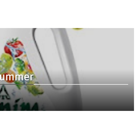
s summer