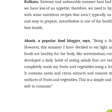
Kolkata:
Extreme and unbearable summer heat had ma
we have less of an appetite, therefore, we need to hy
with some nutritious recipes that aren't typically o
and easy to prepare, nevertheless is one of the health
best health.
Akash, a popular food blogger, says,
“Being a foo
However, this summer I have decided to eat light a
foods are healthy for the body, like watermelons, cu
developed a daily habit of eating salads that are e
completely wash my fruits and vegetables using a fr
It contains neem and citrus extracts and ensures th
surfaces of fruits and vegetables. This is a simple a
safe to consume.”