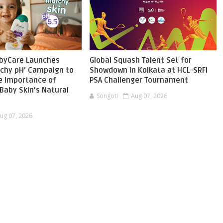
byCare Launches
Global Squash Talent Set for
chy pH' Campaign to
Showdown in Kolkata at HCL-SRFI
he Importance of
PSA Challenger Tournament
Baby Skin's Natural
Songoti
Aug 07, 2026
ug 07, 2026