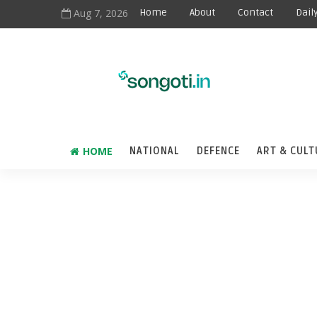
Aug 7, 2026
Home
About
Contact
Dail
HOME
NATIONAL
DEFENCE
ART & CULT