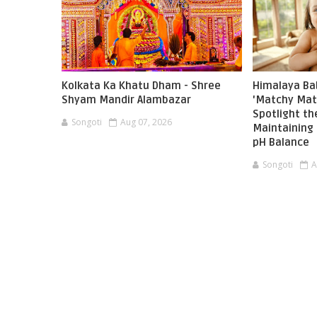
Kolkata Ka Khatu Dham - Shree
Himalaya Ba
Shyam Mandir Alambazar
'Matchy Mat
Spotlight t
Songoti
Aug 07, 2026
Maintaining 
pH Balance
Songoti
A