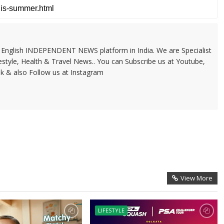
 & English INDEPENDENT NEWS platform in India. We are Specialist
festyle, Health & Travel News.. You can Subscribe us at Youtube,
k & also Follow us at Instagram
View More
LIFESTYLE