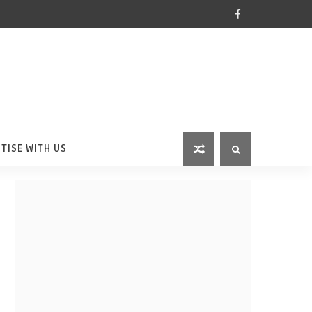
TISE WITH US