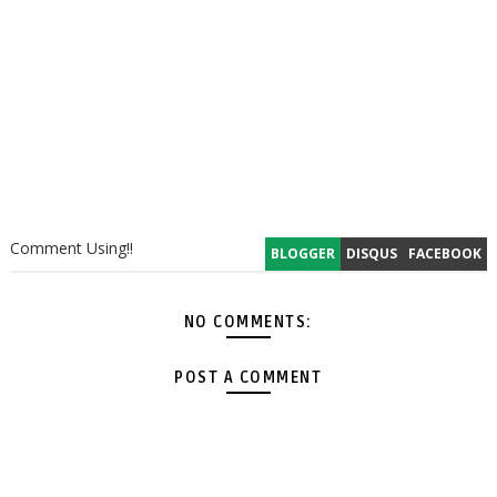
Comment Using!!
BLOGGER
DISQUS
FACEBOOK
NO COMMENTS:
POST A COMMENT