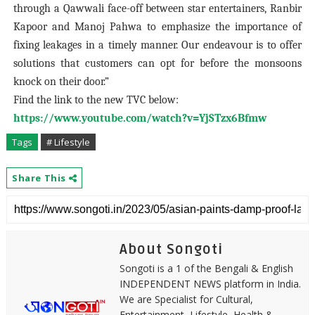
through a Qawwali face-off between star entertainers, Ranbir
Kapoor and Manoj Pahwa to emphasize the importance of
fixing leakages in a timely manner. Our endeavour is to offer
solutions that customers can opt for before the monsoons
knock on their door.”
Find the link to the new TVC below:
https://www.youtube.com/watch?v=YjSTzx6Bfmw
Tags
# Lifestyle
Share This
About Songoti
Songoti is a 1 of the Bengali & English
INDEPENDENT NEWS platform in India.
We are Specialist for Cultural,
Entertainment, Lifestyle, Health &