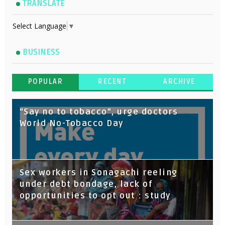
TRANSLATE
Select Language
▼
BUSINESS
POPULAR
RECENT
ARCHIVE
“Say no to tobacco”, urge doctors
World No-Tobacco Day
Sex workers in Sonagachi reeling
under debt bondage, lack of
opportunities to opt out : study