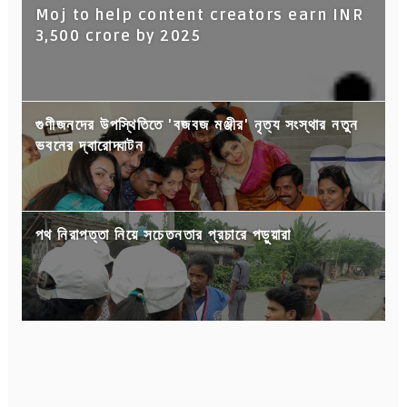
Moj to help content creators earn INR
3,500 crore by 2025
গুণীজনদের উপস্থিতিতে 'বজবজ মঞ্জীর' নৃত্য সংস্থার নতুন
ভবনের দ্বারোদ্ঘাটন
পথ নিরাপত্তা নিয়ে সচেতনতার প্রচারে পড়ুয়ারা