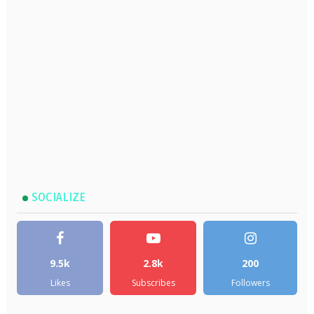
SOCIALIZE
9.5k
2.8k
200
Likes
Subscribes
Followers