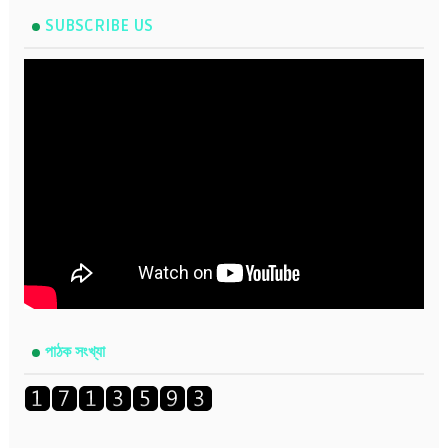
SUBSCRIBE US
পাঠক সংখ্যা