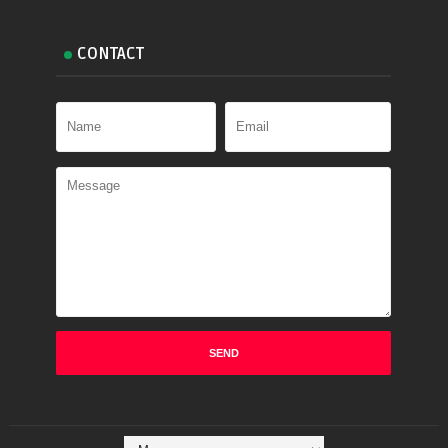
CONTACT