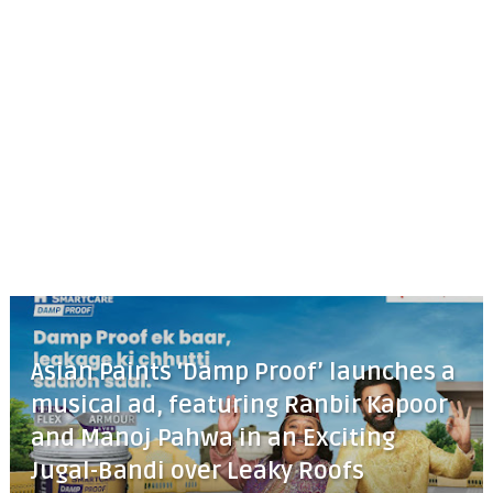
Asian Paints ‘Damp Proof’ launches a
musical ad, featuring Ranbir Kapoor
and Manoj Pahwa in an Exciting
Jugal-Bandi over Leaky Roofs