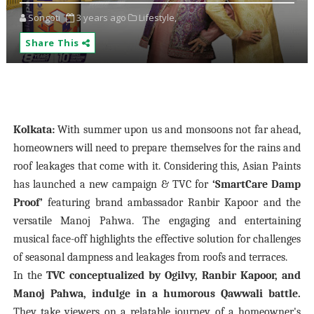
Songoti
3 years ago
Lifestyle,
Share This
Kolkata:
With summer upon us and monsoons not far ahead,
homeowners will need to prepare themselves for the rains and
roof leakages that come with it. Considering this, Asian Paints
has launched a new campaign & TVC for
‘SmartCare Damp
Proof’
featuring brand ambassador Ranbir Kapoor and the
versatile Manoj Pahwa. The engaging and entertaining
musical face-off highlights the effective solution for challenges
of seasonal dampness and leakages from roofs and terraces.
In the
TVC conceptualized by Ogilvy, Ranbir Kapoor, and
Manoj Pahwa, indulge in a humorous Qawwali battle.
They take viewers on a relatable journey of a homeowner's