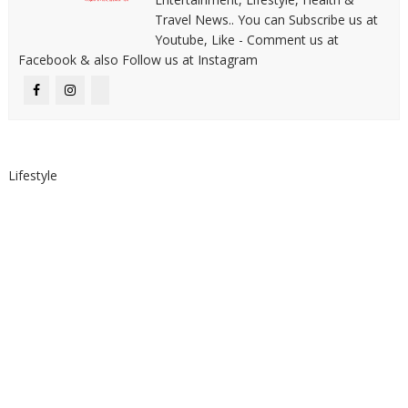
Travel News.. You can Subscribe us at
Youtube, Like - Comment us at
Facebook & also Follow us at Instagram
Lifestyle