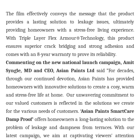
The film effectively conveys the message that the product
provides a lasting solution to leakage issues, ultimately
providing homeowners with a stress-free living experience.
With Triple Layer Flex Armour®Technology, this product
ensures superior crack bridging and strong adhesion and
comes with an 8-year warranty to prove its reliability.
Commenting on the new national launch campaign, Amit
Syngle, MD and CEO, Asian Paints Ltd
said
“For decades,
through our continued devotion, Asian Paints has provided
homeowners with innovative solutions to create a cosy, warm
and stress-free life at home. Our unwavering commitment to
our valued customers is reflected in the solutions we create
for the various needs of customers.
‘Asian Paints SmartCare
Damp Proof’
offers homeowners a long-lasting solution to the
problem of leakage and dampness from terraces. With our
latest campaign, we aim at captivating viewers' attention