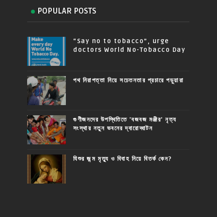
POPULAR POSTS
“Say no to tobacco”, urge
doctors World No-Tobacco Day
পথ নিরাপত্তা নিয়ে সচেতনতার প্রচারে পড়ুয়ারা
গুণীজনদের উপস্থিতিতে 'বজবজ মঞ্জীর' নৃত্য
সংস্থার নতুন ভবনের দ্বারোদ্ঘাটন
যিশুর জন্ম মৃত্যু ও বিবাহ নিয়ে বিতর্ক কেন?