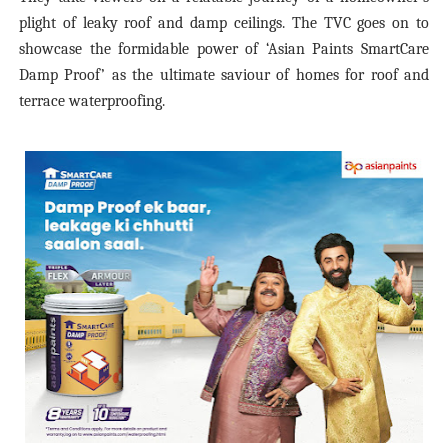
plight of leaky roof and damp ceilings. The TVC goes on to
showcase the formidable power of ‘Asian Paints SmartCare
Damp Proof’ as the ultimate saviour of homes for roof and
terrace waterproofing.