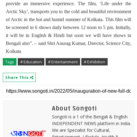
provide an immersive experience. The film, ‘Life under the
Arctic Sky’, transports you to the cold and beautiful environment
of Arctic in the hot and humid summer of Kolkata. This film will
be screened in 6 shows daily between 12 noon to 5 pm. Initially,
it will be in English & Hindi but soon we will have shows in
Bengali also”. – said Shri Anurag Kumar, Director, Science City,
Kolkata
Tags
# Education
# Entertainment
# Exhibition
Share This
About Songoti
Songoti is a 1 of the Bengali & English
INDEPENDENT NEWS platform in India.
We are Specialist for Cultural,
Entertainment, Lifestyle, Health &