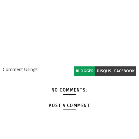
Comment Using!!
BLOGGER
DISQUS
FACEBOOK
NO COMMENTS:
POST A COMMENT