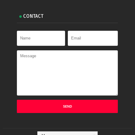
CONTACT