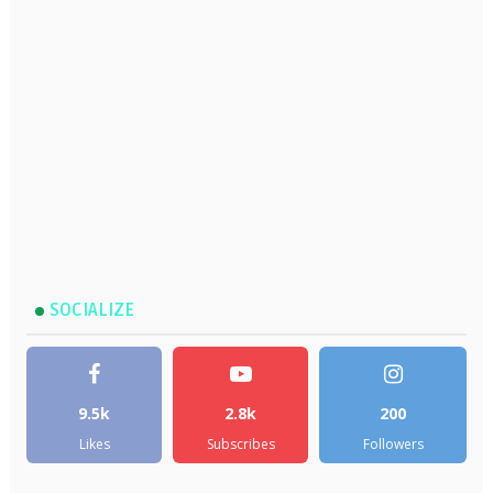
SOCIALIZE
9.5k
2.8k
200
Likes
Subscribes
Followers