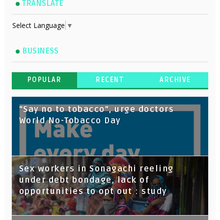
TRANSLATE
Select Language
▼
BUSINESS
POPULAR
RECENT
ARCHIVE
“Say no to tobacco”, urge doctors
World No-Tobacco Day
Sex workers in Sonagachi reeling
under debt bondage, lack of
opportunities to opt out : study