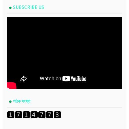
SUBSCRIBE US
পাঠক সংখ্যা