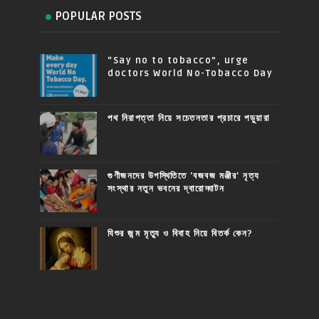
POPULAR POSTS
“Say no to tobacco”, urge
doctors World No-Tobacco Day
পথ নিরাপত্তা নিয়ে সচেতনতার প্রচারে পড়ুয়ারা
গুণীজনদের উপস্থিতিতে 'বজবজ মঞ্জীর' নৃত্য
সংস্থার নতুন ভবনের দ্বারোদ্ঘাটন
যিশুর জন্ম মৃত্যু ও বিবাহ নিয়ে বিতর্ক কেন?