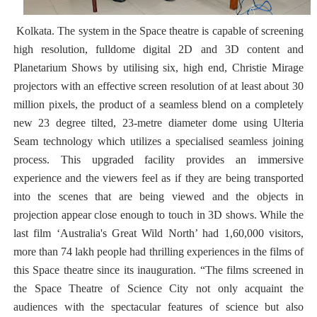
Kolkata. The system in the Space theatre is capable of screening
high resolution, fulldome digital 2D and 3D content and
Planetarium Shows by utilising six, high end, Christie Mirage
projectors with an effective screen resolution of at least about 30
million pixels, the product of a seamless blend on a completely
new 23 degree tilted, 23-metre diameter dome using Ulteria
Seam technology which utilizes a specialised seamless joining
process. This upgraded facility provides an immersive
experience and the viewers feel as if they are being transported
into the scenes that are being viewed and the objects in
projection appear close enough to touch in 3D shows. While the
last film ‘Australia's Great Wild North’ had 1,60,000 visitors,
more than 74 lakh people had thrilling experiences in the films of
this Space theatre since its inauguration. “The films screened in
the Space Theatre of Science City not only acquaint the
audiences with the spectacular features of science but also