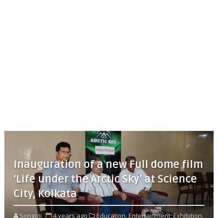
Inauguration of a new Full dome film
‘Life under the Arctic Sky’ at Science
City, Kolkata
Songoti
4 years ago
Education,
Entertainment,
Exhibition,