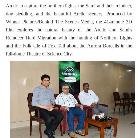
Arctic to capture the northern lights, the Sami and their reindeer,
dog sledding, and the beautiful Arctic scenery. Produced by
Winner Pictures/Behind The Scenes Media, the 41-minute 3D
film explores the natural beauty of the Arctic and Sami's
Reindeer Herd Migration with the hunting of Northern Lights
and the Folk tale of Fox Tail about the Aurora Borealis in the
full-dome Theatre of Science City,