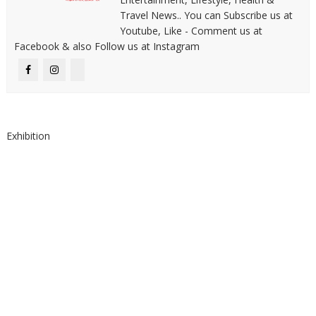
Travel News.. You can Subscribe us at
Youtube, Like - Comment us at
Facebook & also Follow us at Instagram
Exhibition