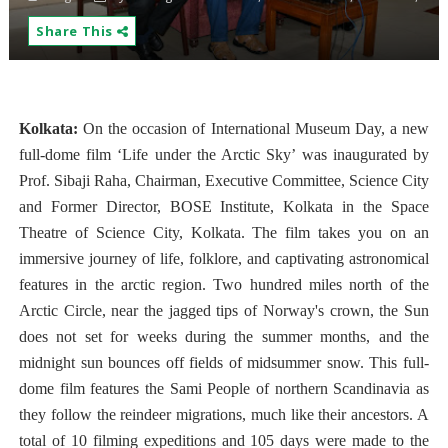
Share This
Kolkata:
On the occasion of International Museum Day, a new
full-dome film ‘Life under the Arctic Sky’ was inaugurated by
Prof. Sibaji Raha, Chairman, Executive Committee, Science City
and Former Director, BOSE Institute, Kolkata in the Space
Theatre of Science City, Kolkata. The film takes you on an
immersive journey of life, folklore, and captivating astronomical
features in the arctic region. Two hundred miles north of the
Arctic Circle, near the jagged tips of Norway's crown, the Sun
does not set for weeks during the summer months, and the
midnight sun bounces off fields of midsummer snow. This full-
dome film features the Sami People of northern Scandinavia as
they follow the reindeer migrations, much like their ancestors. A
total of 10 filming expeditions and 105 days were made to the