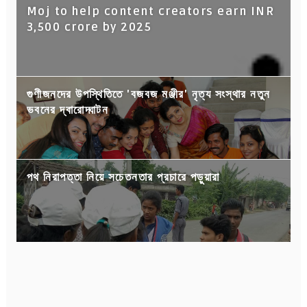
Moj to help content creators earn INR
3,500 crore by 2025
গুণীজনদের উপস্থিতিতে 'বজবজ মঞ্জীর' নৃত্য সংস্থার নতুন
ভবনের দ্বারোদ্ঘাটন
পথ নিরাপত্তা নিয়ে সচেতনতার প্রচারে পড়ুয়ারা