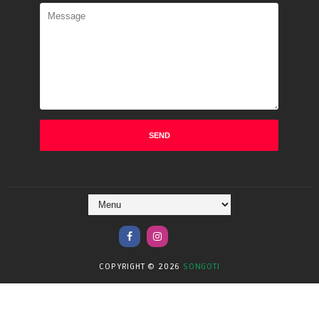
COPYRIGHT ©
2026
SONGOTI