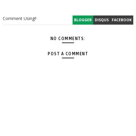
Comment Using!!
BLOGGER
DISQUS
FACEBOOK
NO COMMENTS:
POST A COMMENT