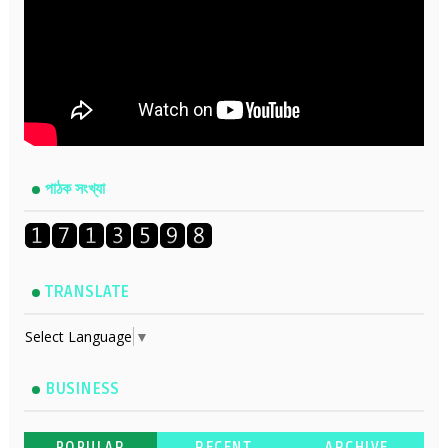
পাঠক সংখ্যা
TRANSLATE
Select Language
▼
BUSINESS
POPULAR
RECENT
ARCHIVE