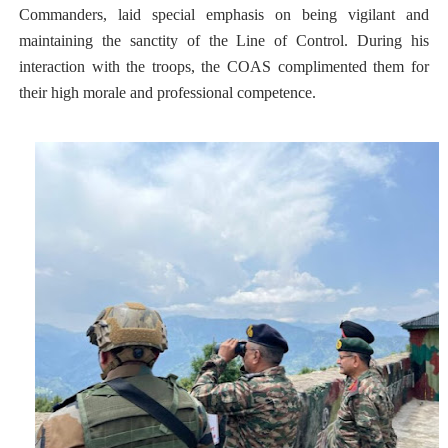
Commanders, laid special emphasis on being vigilant and
maintaining the sanctity of the Line of Control. During his
interaction with the troops, the COAS complimented them for
their high morale and professional competence.