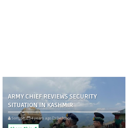
ARMY CHIEF REVIEWS SECURITY
SITUATION IN KASHMIR
Songoti
4 years ago
Defence,