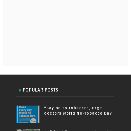
POPULAR POSTS
“Say no to tobacco”, urge
doctors World No-Tobacco Day