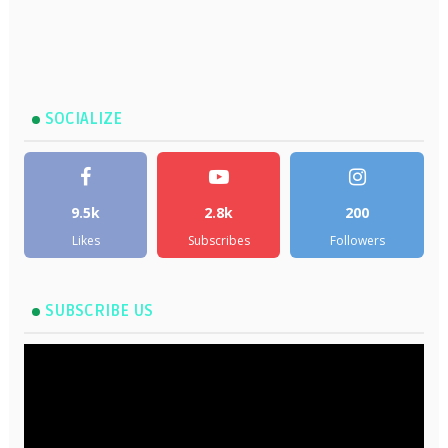
SOCIALIZE
9.5k
2.8k
200
Likes
Subscribes
Followers
SUBSCRIBE US