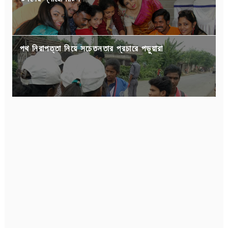
পথ নিরাপত্তা নিয়ে সচেতনতার প্রচারে পড়ুয়ারা