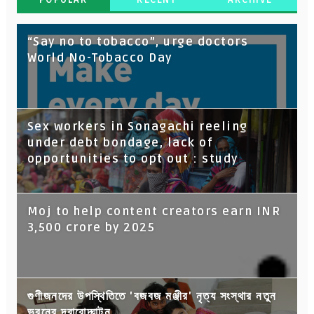
“Say no to tobacco”, urge doctors
World No-Tobacco Day
Sex workers in Sonagachi reeling
under debt bondage, lack of
opportunities to opt out : study
Moj to help content creators earn INR
3,500 crore by 2025
গুণীজনদের উপস্থিতিতে 'বজবজ মঞ্জীর' নৃত্য সংস্থার নতুন
ভবনের দ্বারোদ্ঘাটন