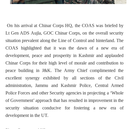
On his arrival at Chinar Corps HQ, the COAS was briefed by
Lt Gen ADS Aujla, GOC Chinar Corps, on the overall security
situation prevalent along the Line of Control and hinterland. The
COAS highlighted that it was the dawn of a new era of
development, peace and prosperity in Kashmir and applauded
Chinar Corps for their high level of morale and contribution to
peace building in J&K. The Army Chief complimented the
excellent synergy exhibited by all sections of the Civil
administration, Jammu and Kashmir Police, Central Armed
Police Forces and other Security agencies in projecting a ‘Whole
of Government’ approach that has resulted in improvement in the
security situation conducive for fostering a new era of
development in the UT.