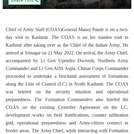
Share This
Chief of Army Staff (COAS)General Manoj Pande is on a two-
day visit to Kashmir. The COAS is on his maiden visit to
Kashmir after taking over as the Chief of the Indian Army. He
arrived at Srinagar on 21 May 2022. On arrival, the Army Chief,
accompanied by Lt Gen Upendra Dwivedi, Northern Army
Commander and Lt Gen ADS Aujla, Chinar Corps Commander
proceeded to undertake a first-hand assessment of formations
along the Line of Control (LC) in North Kashmir. The COAS
was briefed on the security situation and operational
preparedness. The Formation Commanders also briefed the
COAS on the existing Ceasefire Agreement on the LC,
development works on field fortifications, counter infiltration
grid, operational preparedness and Army-citizen connect in
border areas. The Army Chief, while interacting with Formation