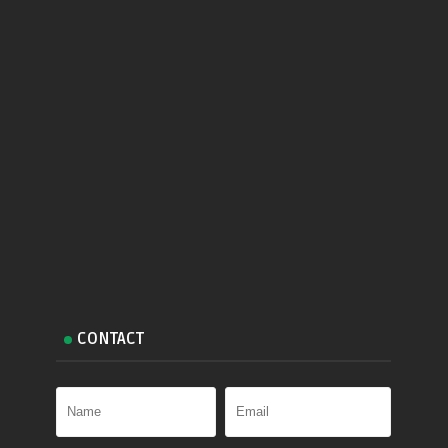
CONTACT