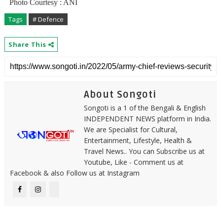
Photo Courtesy : ANI
Tags
# Defence
Share This
About Songoti
Songoti is a 1 of the Bengali & English
INDEPENDENT NEWS platform in India.
We are Specialist for Cultural,
Entertainment, Lifestyle, Health &
Travel News.. You can Subscribe us at
Youtube, Like - Comment us at
Facebook & also Follow us at Instagram