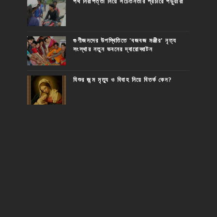
পথ নিরাপত্তা নিয়ে সচেতনতার প্রচারে পড়ুয়ারা
গুণীজনদের উপস্থিতিতে 'বজবজ মঞ্জীর' নৃত্য
সংস্থার নতুন ভবনের দ্বারোদ্ঘাটন
যিশুর জন্ম মৃত্যু ও বিবাহ নিয়ে বিতর্ক কেন?