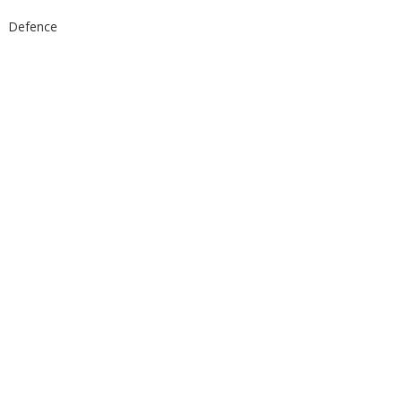
Defence