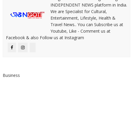
INDEPENDENT NEWS platform in India.
We are Specialist for Cultural,
Entertainment, Lifestyle, Health &
Travel News.. You can Subscribe us at
Youtube, Like - Comment us at
Facebook & also Follow us at Instagram
Business