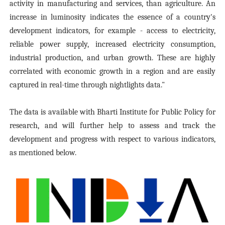
activity in manufacturing and services, than agriculture. An
increase in luminosity indicates the essence of a country's
development indicators, for example - access to electricity,
reliable power supply, increased electricity consumption,
industrial production, and urban growth. These are highly
correlated with economic growth in a region and are easily
captured in real-time through nightlights data
."
The data is available with Bharti Institute for Public Policy for
research, and will further help to assess and track the
development and progress with respect to various indicators,
as mentioned below.