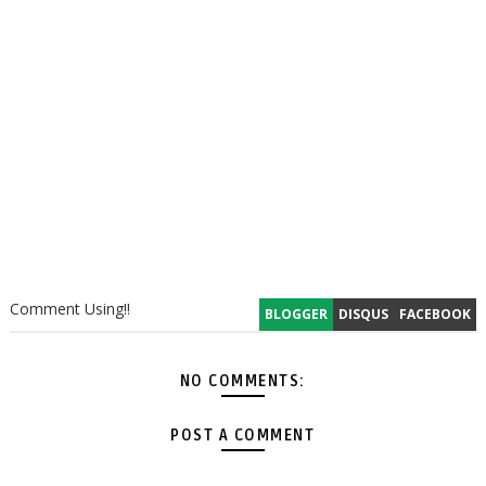
Comment Using!!
BLOGGER
DISQUS
FACEBOOK
NO COMMENTS:
POST A COMMENT