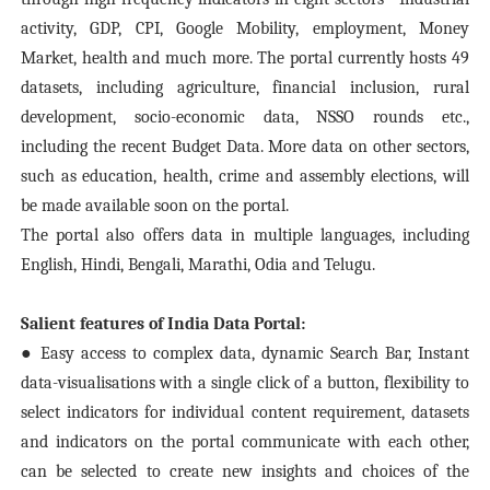
activity, GDP, CPI, Google Mobility, employment, Money
Market, health and much more. The portal currently hosts 49
datasets, including agriculture, financial inclusion, rural
development, socio-economic data, NSSO rounds etc.,
including the recent Budget Data. More data on other sectors,
such as education, health, crime and assembly elections, will
be made available soon on the portal.
The portal also offers data in multiple languages, including
English, Hindi, Bengali, Marathi, Odia and Telugu.
Salient features of India Data Portal:
● Easy access to complex data, dynamic Search Bar, Instant
data-visualisations with a single click of a button, flexibility to
select indicators for individual content requirement, datasets
and indicators on the portal communicate with each other,
can be selected to create new insights and choices of the