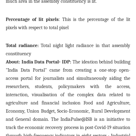
much area in the assembly constituency is lit.
Percentage of lit pixels
: This is the percentage of the lit
pixels with respect to total pixel
Total radiance:
Total night light radiance in that assembly
constituency
About: India Data Portal- IDP:
The ideation behind building
"India Data Portal" came from creating a one-stop open-
access portal for journalists and simultaneously aiding the
researchers, students, policymakers with the access,
interaction, visualisation of the complex data related to
agriculture and financial inclusion Food and Agriculture,
Economy, Union Budget, Socio-Economic, Rural Development
and General domain. The IndiaPulse@ISB is an initiative to
track the economic recovery process in post-Covid-19 situation
through high-frequency indicators in eight sectors - Industrial