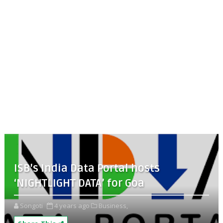
ISB's India Data Portal hosts
‘NIGHTLIGHT DATA’ for Goa
Songoti
4 years ago
Business,