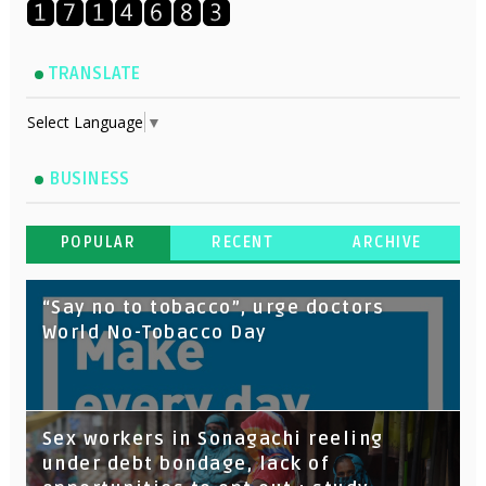
TRANSLATE
Select Language
▼
BUSINESS
POPULAR
RECENT
ARCHIVE
“Say no to tobacco”, urge doctors
World No-Tobacco Day
Sex workers in Sonagachi reeling
under debt bondage, lack of