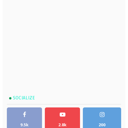
SOCIALIZE
9.5k
2.8k
200