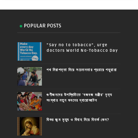
POPULAR POSTS
“Say no to tobacco”, urge
doctors World No-Tobacco Day
পথ নিরাপত্তা নিয়ে সচেতনতার প্রচারে পড়ুয়ারা
গুণীজনদের উপস্থিতিতে 'বজবজ মঞ্জীর' নৃত্য
সংস্থার নতুন ভবনের দ্বারোদ্ঘাটন
যিশুর জন্ম মৃত্যু ও বিবাহ নিয়ে বিতর্ক কেন?