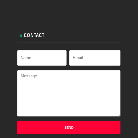
CONTACT