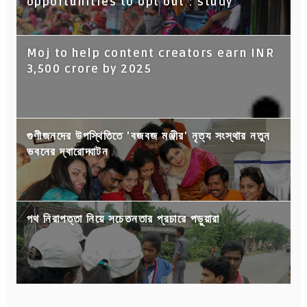
opportunities to opt out : study
Moj to help content creators earn INR
3,500 crore by 2025
গুণীজনদের উপস্থিতিতে 'বজবজ মঞ্জীর' নৃত্য সংস্থার নতুন
ভবনের দ্বারোদ্ঘাটন
পথ নিরাপত্তা নিয়ে সচেতনতার প্রচারে পড়ুয়ারা