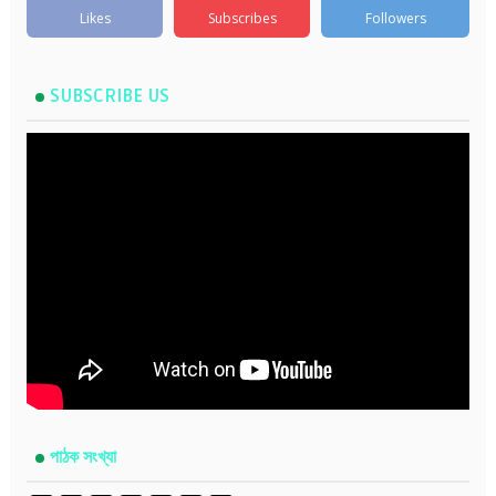
Likes
Subscribes
Followers
SUBSCRIBE US
পাঠক সংখ্যা