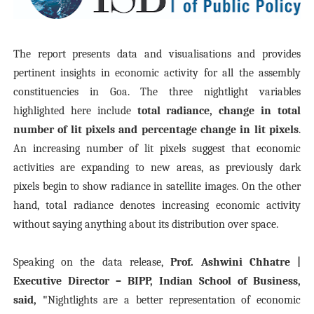
The report presents data and visualisations and provides
pertinent insights in economic activity for all the assembly
constituencies in Goa. The three nightlight variables
highlighted here include
total radiance, change in total
number of lit pixels and percentage change in lit pixels
.
An increasing number of lit pixels suggest that economic
activities are expanding to new areas, as previously dark
pixels begin to show radiance in satellite images. On the other
hand, total radiance denotes increasing economic activity
without saying anything about its distribution over space.
Speaking on the data release,
Prof. Ashwini Chhatre |
Executive Director – BIPP, Indian School of Business,
said, "
Nightlights are a better representation of economic