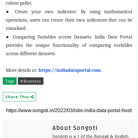
colour pallet.
● Create your own indicator: By using mathematical
operations, users can create their own indicators that can be
visualised
● Comparing Variables across Datasets: India Data Portal
provides the unique functionality of comparing variables
across different datasets.
More details at:
https://indiadataportal.com
Tags
# Business
Share This
About Songoti
Songoti is a 1 of the Bengali & English