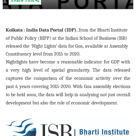
Share This
Kolkata
: India Data Portal (IDP)
, from the Bharti Institute
of Public Policy (BIPP) at the Indian School of Business (ISB)
released the 'Night Lights’ data for Goa, available at Assembly
Constituency level from 2015 to 2020.
Nightlights have become a reasonable indicator for GDP with
a very high level of spatial granularity. The data released
captures the comparison of the economic activity over the
past 6 years covering 2015-2020. With Goa assembly elections
to be held soon, the data will help in analysing not just overall
development but also the role of economic development.