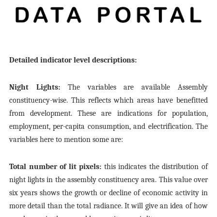
Detailed indicator level descriptions:
Night Lights:
The variables are available Assembly
constituency-wise. This reflects which areas have benefitted
from development. These are indications for population,
employment, per-capita consumption, and electrification. The
variables here to mention some are:
Total number of lit pixels:
this indicates the distribution of
night lights in the assembly constituency area. This value over
six years shows the growth or decline of economic activity in
more detail than the total radiance. It will give an idea of how