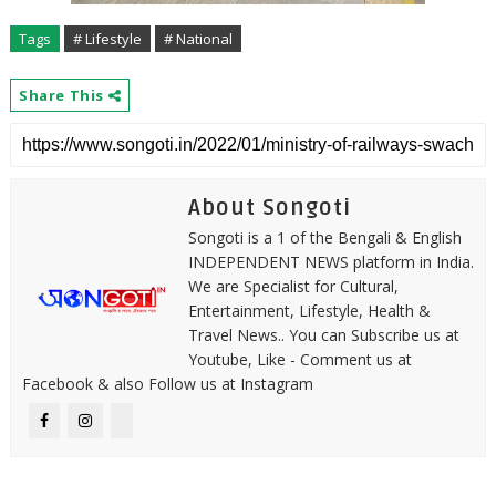
Tags
# Lifestyle
# National
Share This
About Songoti
Songoti is a 1 of the Bengali & English
INDEPENDENT NEWS platform in India.
We are Specialist for Cultural,
Entertainment, Lifestyle, Health &
Travel News.. You can Subscribe us at
Youtube, Like - Comment us at
Facebook & also Follow us at Instagram