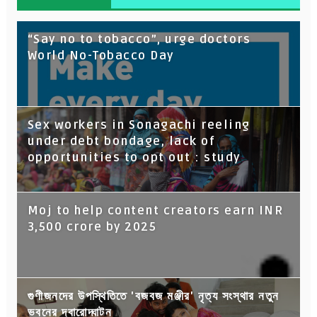
“Say no to tobacco”, urge doctors
World No-Tobacco Day
Sex workers in Sonagachi reeling
under debt bondage, lack of
opportunities to opt out : study
Moj to help content creators earn INR
3,500 crore by 2025
গুণীজনদের উপস্থিতিতে 'বজবজ মঞ্জীর' নৃত্য সংস্থার নতুন
ভবনের দ্বারোদ্ঘাটন