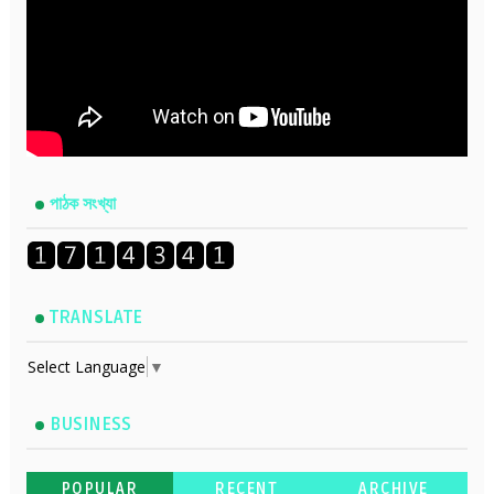
পাঠক সংখ্যা
TRANSLATE
Select Language
▼
BUSINESS
POPULAR
RECENT
ARCHIVE