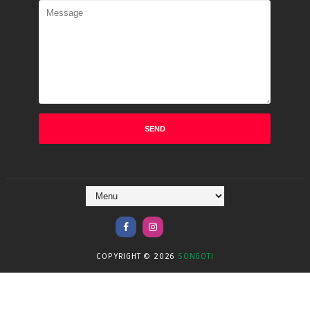
COPYRIGHT ©
2026
SONGOTI