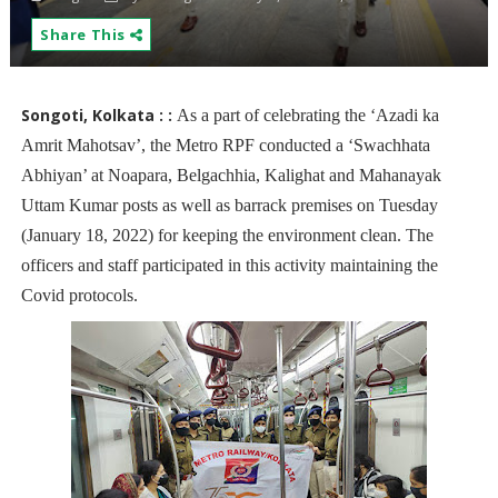
Share This
Songoti, Kolkata :
:
As a part of celebrating the ‘Azadi ka
Amrit Mahotsav’, the Metro RPF conducted a ‘Swachhata
Abhiyan’ at Noapara, Belgachhia, Kalighat and Mahanayak
Uttam Kumar posts as well as barrack premises on Tuesday
(January 18, 2022) for keeping the environment clean. The
officers and staff participated in this activity maintaining the
Covid protocols.