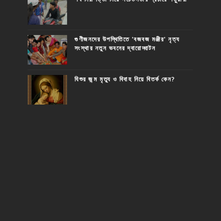
গুণীজনদের উপস্থিতিতে 'বজবজ মঞ্জীর' নৃত্য
সংস্থার নতুন ভবনের দ্বারোদ্ঘাটন
যিশুর জন্ম মৃত্যু ও বিবাহ নিয়ে বিতর্ক কেন?