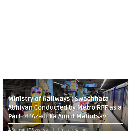
Ministry of Railways : Swachhata
Abhiyan Conducted by Metro RPF as a
Part of ‘Azadi ka Amrit Mahotsav’
Songoti
5 years ago
Lifestyle,
National,