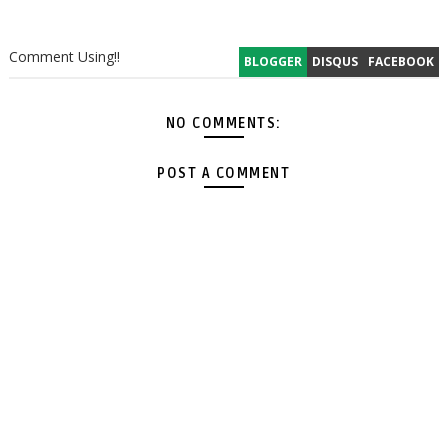
Comment Using!!
BLOGGER
DISQUS
FACEBOOK
NO COMMENTS:
POST A COMMENT