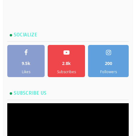
SOCIALIZE
9.5k
2.8k
200
Likes
Subscribes
Followers
SUBSCRIBE US