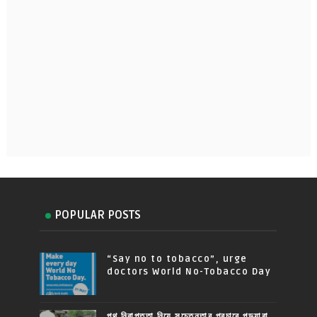
POPULAR POSTS
“Say no to tobacco”, urge
doctors World No-Tobacco Day
পথ নিরাপত্তা নিয়ে সচেতনতার প্রচারে পড়ুয়ারা