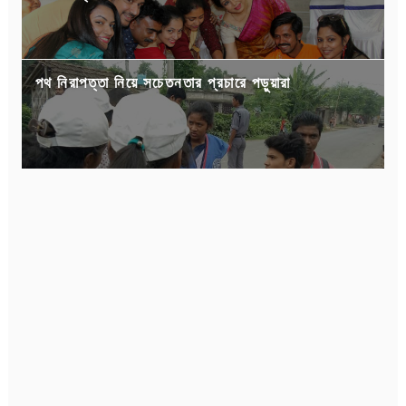
পথ নিরাপত্তা নিয়ে সচেতনতার প্রচারে পড়ুয়ারা