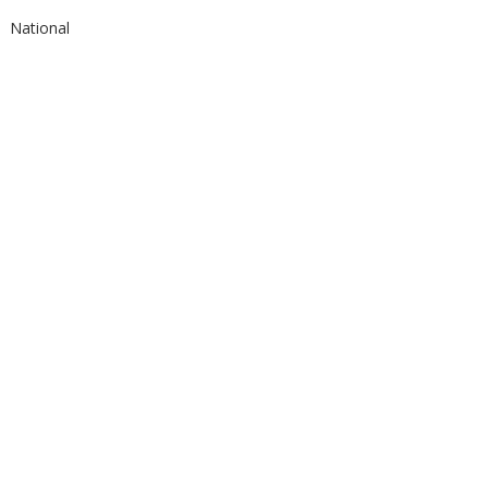
National