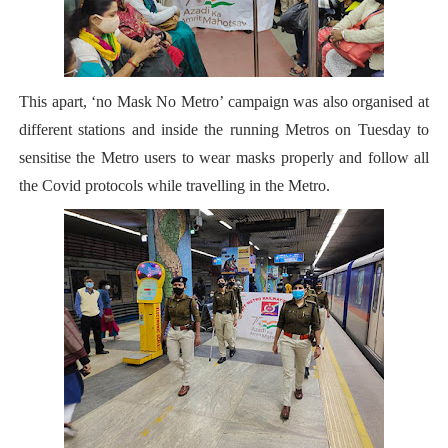
This apart, ‘no Mask No Metro’ campaign was also organised at
different stations and inside the running Metros on Tuesday to
sensitise the Metro users to wear masks properly and follow all
the
Covid protocols while travelling in the Metro.