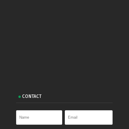
CONTACT