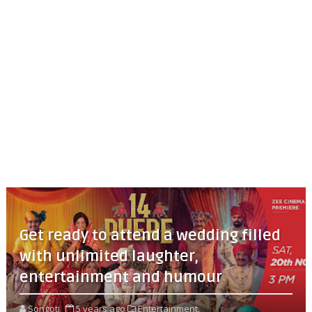
Get ready to attend a wedding filled
with unlimited laughter,
entertainment and humour
Songoti
5 years ago
Entertainment,