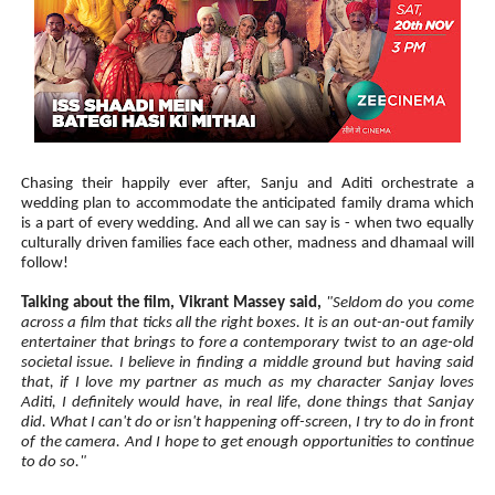
Chasing their happily ever after, Sanju and Aditi orchestrate a
wedding plan to accommodate the anticipated family drama which
is a part of every wedding. And all we can say is - when two equally
culturally driven families face each other, madness and dhamaal will
follow!
Talking about the film, Vikrant Massey said,
"Seldom do you come
across a film that ticks all the right boxes. It is an out-an-out family
entertainer that brings to fore a contemporary twist to an age-old
societal issue. I believe in finding a middle ground but having said
that, if I love my partner as much as my character Sanjay loves
Aditi, I definitely would have, in real life, done things that Sanjay
did. What I can't do or isn't happening off-screen, I try to do in front
of the camera. And I hope to get enough opportunities to continue
to do so."