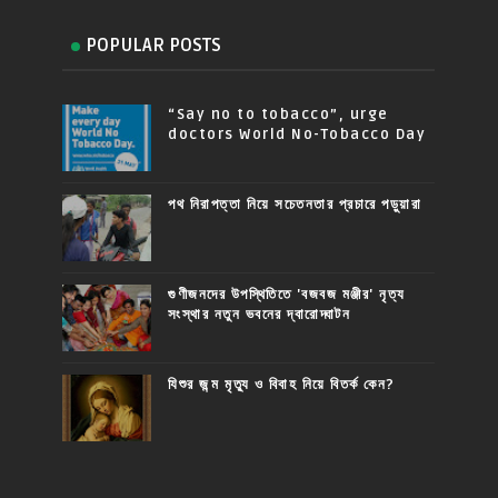
POPULAR POSTS
“Say no to tobacco”, urge
doctors World No-Tobacco Day
পথ নিরাপত্তা নিয়ে সচেতনতার প্রচারে পড়ুয়ারা
গুণীজনদের উপস্থিতিতে 'বজবজ মঞ্জীর' নৃত্য
সংস্থার নতুন ভবনের দ্বারোদ্ঘাটন
যিশুর জন্ম মৃত্যু ও বিবাহ নিয়ে বিতর্ক কেন?