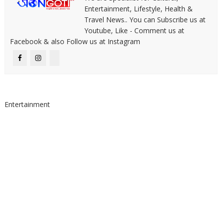
Entertainment, Lifestyle, Health &
Travel News.. You can Subscribe us at
Youtube, Like - Comment us at
Facebook & also Follow us at Instagram
Entertainment