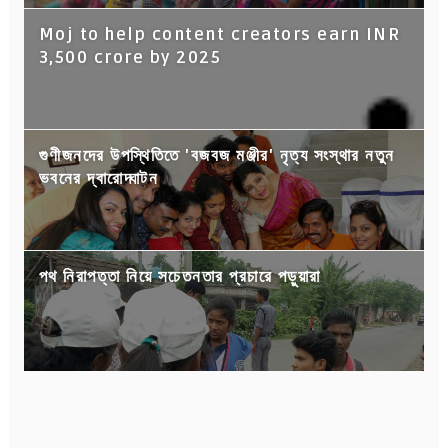
Moj to help content creators earn INR
3,500 crore by 2025
গুণীজনদের উপস্থিতিতে 'বজবজ মঞ্জীর' নৃত্য সংস্থার নতুন
ভবনের দ্বারোদ্ঘাটন
পথ নিরাপত্তা নিয়ে সচেতনতার প্রচারে পড়ুয়ারা