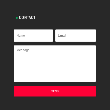
CONTACT