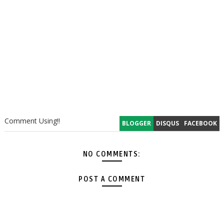
Comment Using!!
BLOGGER
DISQUS
FACEBOOK
NO COMMENTS:
POST A COMMENT