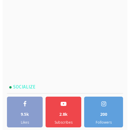
SOCIALIZE
9.5k
2.8k
200
Likes
Subscribes
Followers