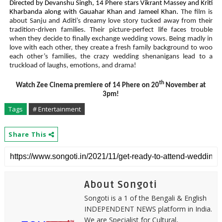
Directed by Devanshu Singh, 14 Phere stars Vikrant Massey and Kriti
Kharbanda along with Gauahar Khan and Jameel Khan.
The film is
about Sanju and Aditi’s dreamy love story tucked away from their
tradition-driven families. Their picture-perfect life faces trouble
when they decide to finally exchange wedding vows. Being madly in
love with each other, they create a fresh family background to woo
each other’s families, the crazy wedding shenanigans lead
to a
truckload of laughs
, emotions, and drama!
th
Watch Zee Cinema premiere of 14 Phere on 20
November at
3pm!
Tags
# Entertainment
Share This
About Songoti
Songoti is a 1 of the Bengali & English
INDEPENDENT NEWS platform in India.
We are Specialist for Cultural,