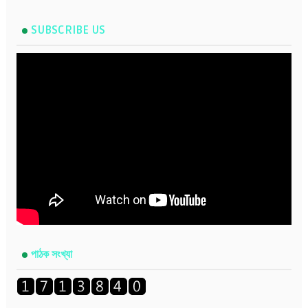
SUBSCRIBE US
পাঠক সংখ্যা