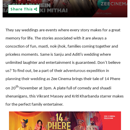
Share This
They say weddings are events where every story makes for a great
memory for life.
The stories associated with it are always a
concoction of fun, masti, nok-jhok,
families coming together
and
priceless moments. Same is Sanju and Aditi’s wedding where
unlimited laughter and entertainment is guaranteed. Don’t believe
us? To find out, be a part of their
adventurous expedition in
planning their wedding as
Zee Cinema brings their tale of 14 Phere
th
on
20
November at 3pm. A plate full of comedy and shaadi
shenanigans, this Vikrant Massey and Kriti Kharbanda starrer makes
for the perfect family entertainer.