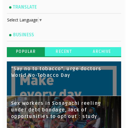
TRANSLATE
Select Language
▼
BUSINESS
POPULAR
RECENT
ARCHIVE
“Say no to tobacco”, urge doctors
World No-Tobacco Day
Sex workers in Sonagachi reeling
under debt bondage, lack of
opportunities to opt out : study