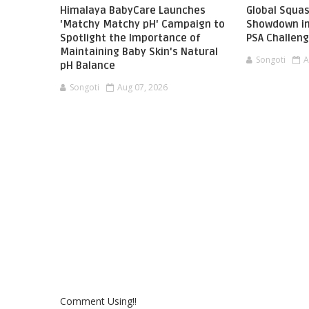
Himalaya BabyCare Launches
Global Squas
'Matchy Matchy pH' Campaign to
Showdown in
Spotlight the Importance of
PSA Challen
Maintaining Baby Skin's Natural
Songoti
A
pH Balance
Songoti
Aug 07, 2026
Comment Using!!