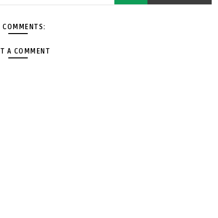
 COMMENTS:
T A COMMENT