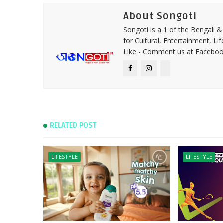
About Songoti
Songoti is a 1 of the Bengali
for Cultural, Entertainment, Li
Like - Comment us at Faceboo
RELATED POST
LIFESTYLE
LIFESTYLE