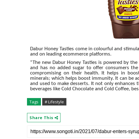
Dabur Honey Tasties come in colourful and stimulati
and on leading ecommerce platforms.
“The new Dabur Honey Tasties is powered by the 
and has no added sugar to offer consumers the r
compromising on their health. It helps in boost
minerals; which helps boost immunity. It can be a
and used to make desserts. It not only enhances t
beverages like Cold Chocolate and Cold Coffee, be
Tags
# Lifestyle
Share This