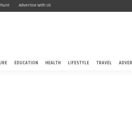
yhunt
Advertise With US
URE
EDUCATION
HEALTH
LIFESTYLE
TRAVEL
ADVER