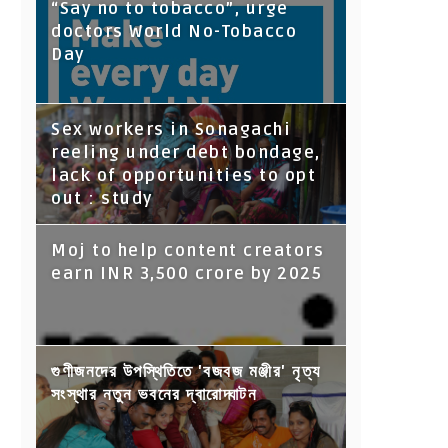
“Say no to tobacco”, urge
doctors World No-Tobacco
Day
Sex workers in Sonagachi
reeling under debt bondage,
lack of opportunities to opt
out : study
Moj to help content creators
earn INR 3,500 crore by 2025
গুণীজনদের উপস্থিতিতে 'বজবজ মঞ্জীর' নৃত্য
সংস্থার নতুন ভবনের দ্বারোদ্ঘাটন