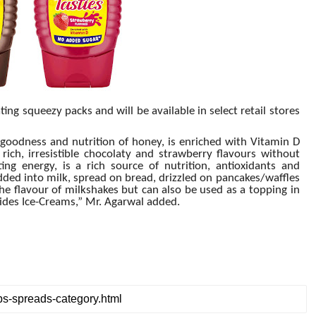
ng squeezy packs and will be available in select retail stores
goodness and nutrition of honey, is enriched with Vitamin D
ich, irresistible chocolaty and strawberry flavours without
ing energy, is a rich source of nutrition, antioxidants and
dded into milk, spread on bread, drizzled on pancakes/waffles
he flavour of milkshakes but can also be used as a topping in
sides Ice-Creams,” Mr. Agarwal added.