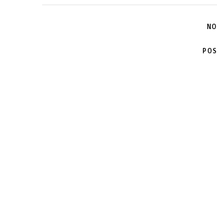
NO
POS