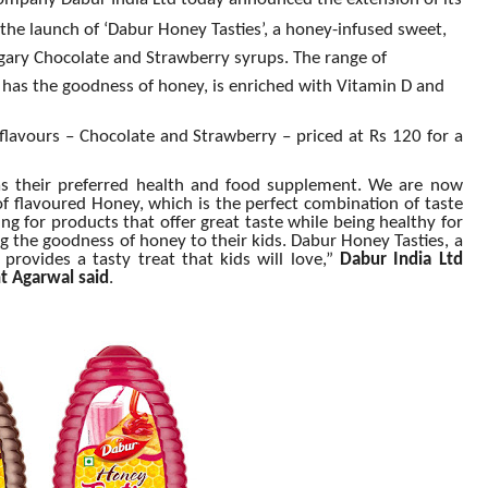
ompany Dabur India Ltd today announced the extension of its
he launch of ‘Dabur Honey Tasties’, a honey-infused sweet,
gary Chocolate and Strawberry syrups. The range of
has the goodness of honey, is enriched with Vitamin D and
lavours – Chocolate and Strawberry – priced at Rs 120 for a
s their preferred health and food supplement. We are now
 of flavoured Honey, which is the perfect combination of taste
ng for products that offer great taste while being healthy for
ing the goodness of honey to their kids. Dabur Honey Tasties, a
 provides a tasty treat that kids will love,”
Dabur India Ltd
t Agarwal said
.