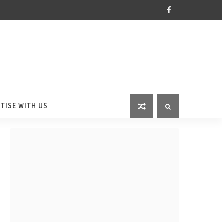
TISE WITH US