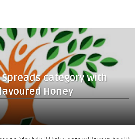
 Spreads category with
Flavoured Honey