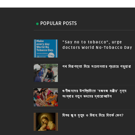
POPULAR POSTS
“Say no to tobacco”, urge
doctors World No-Tobacco Day
পথ নিরাপত্তা নিয়ে সচেতনতার প্রচারে পড়ুয়ারা
গুণীজনদের উপস্থিতিতে 'বজবজ মঞ্জীর' নৃত্য
সংস্থার নতুন ভবনের দ্বারোদ্ঘাটন
যিশুর জন্ম মৃত্যু ও বিবাহ নিয়ে বিতর্ক কেন?