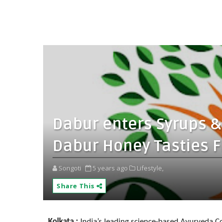
Dabur enters Syrups &
Dabur Honey Tasties 
Songoti
5 years ago
Lifestyle,
Share This