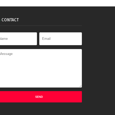
CONTACT