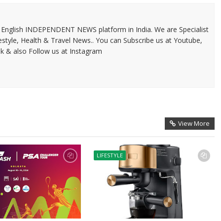
 & English INDEPENDENT NEWS platform in India. We are Specialist
festyle, Health & Travel News.. You can Subscribe us at Youtube,
k & also Follow us at Instagram
View More
LIFESTYLE