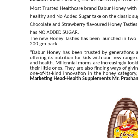
Kolkata :
India’s leading science-based Ayurveda C
Most Trusted Healthcare brand Dabur Honey with t
healthy and No Added Sugar take on the classic su
Chocolate and Strawberry flavoured Honey Tasties 
has NO ADDED SUGAR.
The new Honey Tasties has been launched in two f
200 gm pack.
“Dabur Honey has been trusted by generations a
offering its nutrition for kids with our new range
and health. Millennial moms are increasingly looki
their little ones. They are also finding ways of giv
one-of-its-kind innovation in the honey category,
Marketing Head-Health Supplements Mr. Prashan