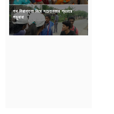
পথ নিরাপত্তা নিয়ে সচেতনতার প্রচারে
পড়ুয়ারা