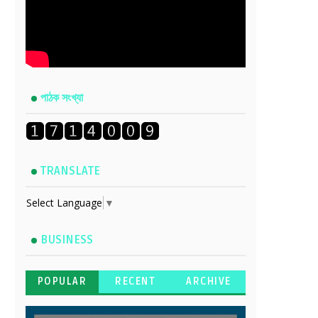
পাঠক সংখ্যা
TRANSLATE
Select Language
▼
BUSINESS
POPULAR
RECENT
ARCHIVE