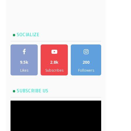
SOCIALIZE
9.5k
2.8k
200
Likes
Subscribes
Followers
SUBSCRIBE US