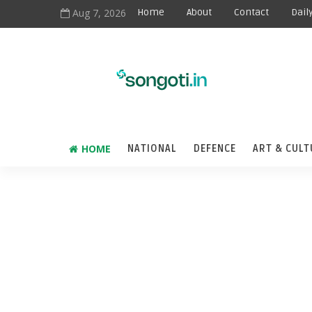
Aug 7, 2026
Home
About
Contact
Dail
HOME
NATIONAL
DEFENCE
ART & CULT