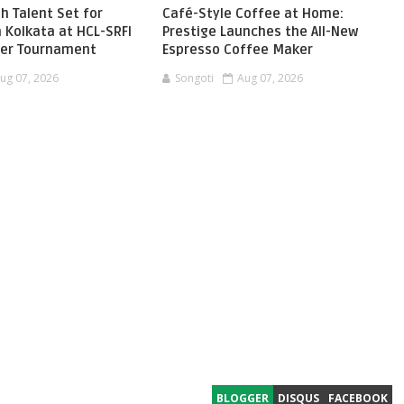
h Talent Set for
Café-Style Coffee at Home:
 Kolkata at HCL-SRFI
Prestige Launches the All-New
ger Tournament
Espresso Coffee Maker
ug 07, 2026
Songoti
Aug 07, 2026
BLOGGER
DISQUS
FACEBOOK