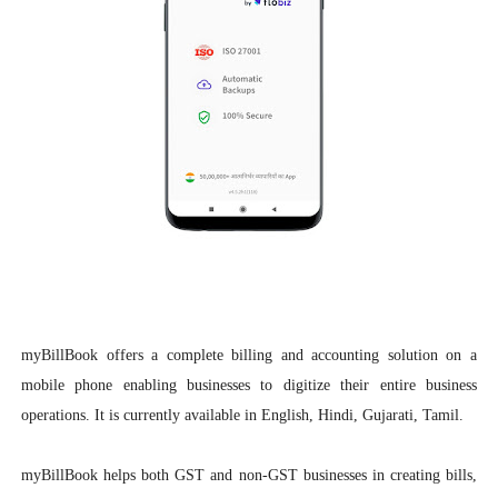
myBillBook offers a complete billing and accounting solution on a
mobile phone enabling businesses to digitize their entire business
operations. It is currently available in English, Hindi, Gujarati, Tamil.
myBillBook helps both GST and non-GST businesses in creating bills,