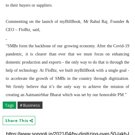
to their buyers or suppliers.
Commenting on the launch of myBillBook, Mr Rahul Raj, Founder &
CEO – FloBiz, said,
“SMBs form the backbone of our growing economy. After the Covid-19
pandemic, it is clearer than ever that we must focus on enhancing
domestic production and exports - the only way to do that is through the
help of technology. At FloBiz, we built myBillBook with a single goal -
to accelerate the growth of SMBs in the country through digitization.
We firmly believe that it’s the only way to achieve the mission of
creating an Aatmanirbhar Bharat which was set by our honorable PM.”
Tags
# Business
Share This