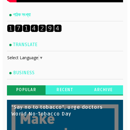
পাঠক সংখ্যা
TRANSLATE
Select Language
▼
BUSINESS
POPULAR
RECENT
ARCHIVE
“Say no to tobacco”, urge doctors
World No-Tobacco Day