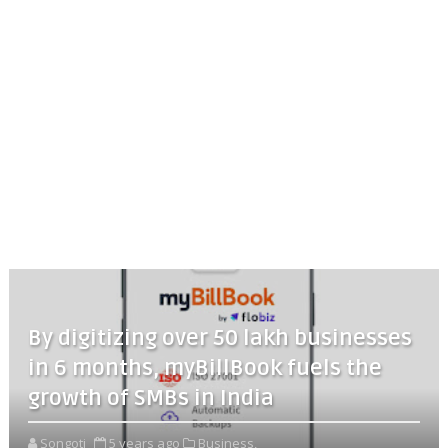
By digitizing over 50 lakh businesses
in 6 months, myBillBook fuels the
growth of SMBs in India
Songoti
5 years ago
Business,