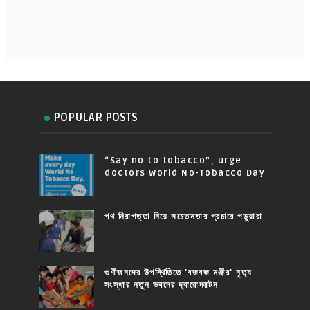
POPULAR POSTS
“Say no to tobacco”, urge
doctors World No-Tobacco Day
পথ নিরাপত্তা নিয়ে সচেতনতার প্রচারে পড়ুয়ারা
গুণীজনদের উপস্থিতিতে 'বজবজ মঞ্জীর' নৃত্য
সংস্থার নতুন ভবনের দ্বারোদ্ঘাটন