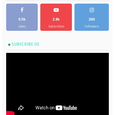
9.5k
2.8k
200
Likes
Subscribes
Followers
SUBSCRIBE US