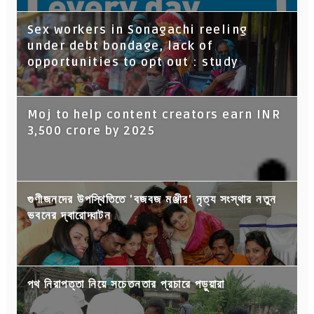
Sex workers in Sonagachi reeling
under debt bondage, lack of
opportunities to opt out : study
Moj to help content creators earn INR
3,500 crore by 2025
গুণীজনদের উপস্থিতিতে 'বজবজ মঞ্জীর' নৃত্য সংস্থার নতুন
ভবনের দ্বারোদ্ঘাটন
পথ নিরাপত্তা নিয়ে সচেতনতার প্রচারে পড়ুয়ারা