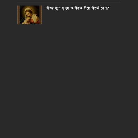
যিশুর জন্ম মৃত্যু ও বিবাহ নিয়ে বিতর্ক কেন?