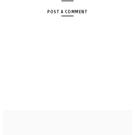
POST A COMMENT