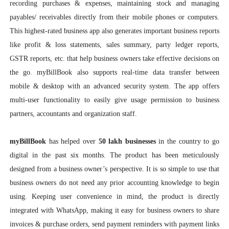
recording purchases & expenses, maintaining stock and managing
payables/ receivables directly from their mobile phones or computers.
This highest-rated business app also generates important business reports
like profit & loss statements, sales summary, party ledger reports,
GSTR reports, etc. that help business owners take effective decisions on
the go. myBillBook also supports real-time data transfer between
mobile & desktop with an advanced security system. The app offers
multi-user functionality to easily give usage permission to business
partners, accountants and organization staff.
myBillBook
has helped over
50 lakh businesses
in the country to go
digital in the past six months. The product has been meticulously
designed from a business owner’s perspective. It is so simple to use that
business owners do not need any prior accounting knowledge to begin
using. Keeping user convenience in mind, the product is directly
integrated with WhatsApp, making it easy for business owners to share
invoices & purchase orders, send payment reminders with payment links