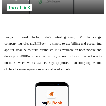
Share This
Bengaluru based FloBiz, India's fastest growing SMB technology
company launches myBillBook - a simple to use billing and accounting
app for small & medium businesses. It is available on both mobile and
desktop. myBillBook provides an easy-to-use and secure experience to
business owners with a seamless sign-up process – enabling digitization
of their business operations in a matter of minutes.