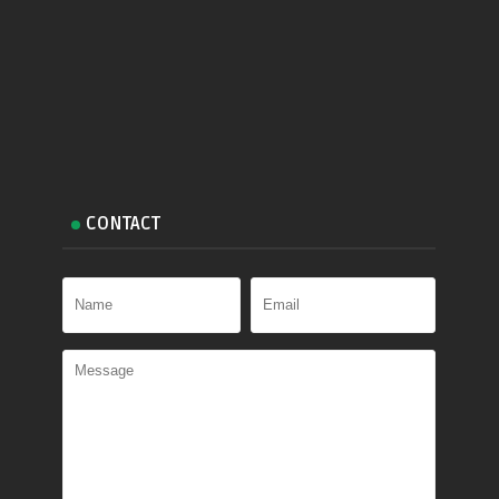
CONTACT