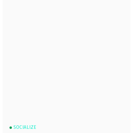
SOCIALIZE