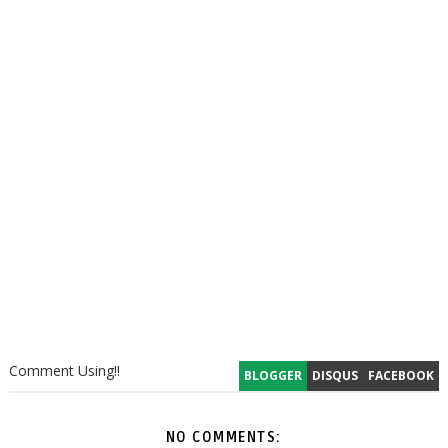
Comment Using!!
BLOGGER
DISQUS
FACEBOOK
NO COMMENTS: