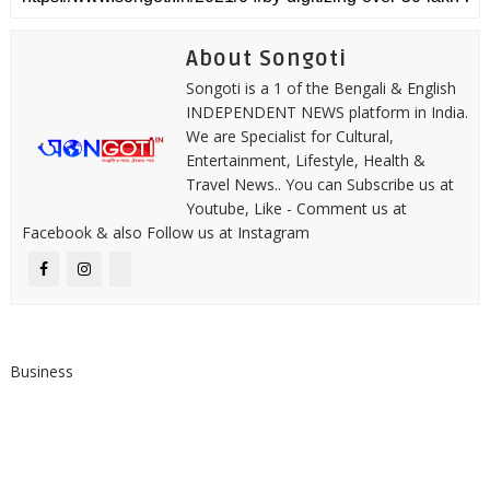
About Songoti
Songoti is a 1 of the Bengali & English
INDEPENDENT NEWS platform in India.
We are Specialist for Cultural,
Entertainment, Lifestyle, Health &
Travel News.. You can Subscribe us at
Youtube, Like - Comment us at
Facebook & also Follow us at Instagram
Business