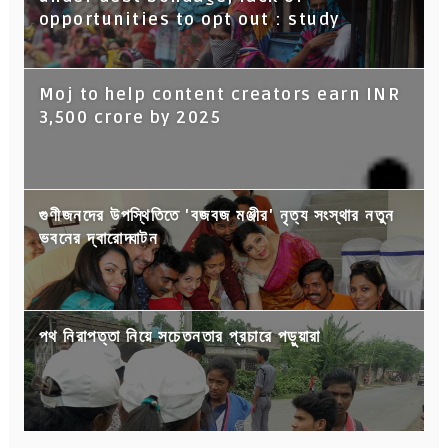
opportunities to opt out : study
Moj to help content creators earn INR
3,500 crore by 2025
গুণীজনদের উপস্থিতিতে 'বজবজ মঞ্জীর' নৃত্য সংস্থার নতুন
ভবনের দ্বারোদ্ঘাটন
পথ নিরাপত্তা নিয়ে সচেতনতার প্রচারে পড়ুয়ারা