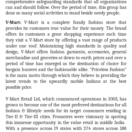
comprehensive safeguarding standards that all organizations
can and should follow. Over the period of time, this group has
done so many social activities to stand beside needy people.
V-Mart:
V-Mart is a complete family fashion store that
provides its customers true value for their money. The brand
offers its customers a great shopping experience each time
they visit a V-Mart store by offering a vast range of products
under one roof. Maintaining high standards in quality and
design, V-Mart offers fashion garments, accessories, general
merchandise and groceries at down-to-earth prices and over a
period of time has emerged as the destination of choice for
bargain hunters and the fashionable alike. “Priceless Fashion”
is the main motto through which they believe in providing the
latest trends to the upwardly mobile Indians at the best
possible price.
V-Mart Retail Ltd, which commenced operations in 2003, has
grown to become one of the most preferred destinations for all
fashion & lifestyle needs for its target consumers residing in
Tier-II & Tier-III cities. Promoters were visionary in spotting
this immense opportunity in the value retail in middle India.
With a presence across 19 states with 274 stores across 188