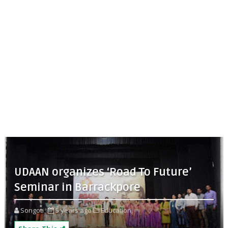
UDAAN organizes ‘Road To Future’
Seminar in Barrackpore
Songoti
5 years ago
Education,