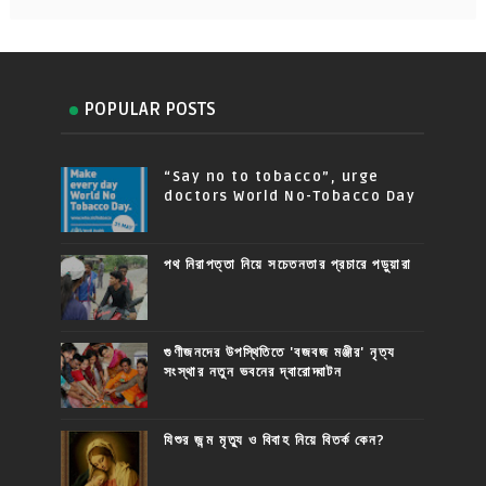
POPULAR POSTS
“Say no to tobacco”, urge
doctors World No-Tobacco Day
পথ নিরাপত্তা নিয়ে সচেতনতার প্রচারে পড়ুয়ারা
গুণীজনদের উপস্থিতিতে 'বজবজ মঞ্জীর' নৃত্য
সংস্থার নতুন ভবনের দ্বারোদ্ঘাটন
যিশুর জন্ম মৃত্যু ও বিবাহ নিয়ে বিতর্ক কেন?