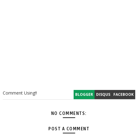
Comment Using!!
BLOGGER
DISQUS
FACEBOOK
NO COMMENTS:
POST A COMMENT