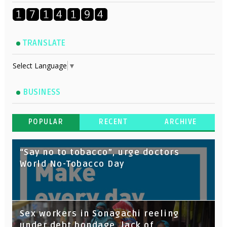
TRANSLATE
Select Language
▼
BUSINESS
POPULAR
RECENT
ARCHIVE
“Say no to tobacco”, urge doctors
World No-Tobacco Day
Sex workers in Sonagachi reeling
under debt bondage, lack of