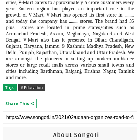
cities, V-Mart caters to approximately 4 crore customers every
year. Eastern region has played an important role in the
growth of V-Mart, V-Mart has opened its first store in ..........
and today the company has ......... stores. The brand had 35
plus stores are located in prime states/cities such as
Arunachal Pradesh, Assam, Meghalaya, Nagaland and West
Bengal. V-Mart also has it presence in Bihar, Chandigarh,
Gujarat, Haryana, Jammu & Kashmir, Madhya Pradesh, New
Delhi, Punjab, Rajasthan, Uttarakhand and Uttar Pradesh. We
are amongst the pioneers in setting up modern ambiance
stores or large retail malls across various small towns and
cities including Bardhman, Raiganj, Krishna Nagar, Tamluk
and more.
Tags
# Education
Share This
About Songoti