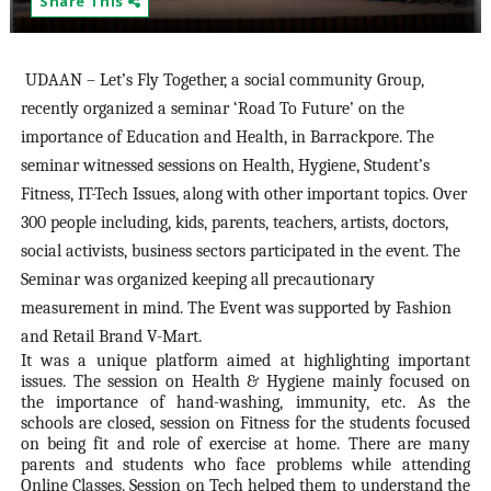
Share This
UDAAN – Let’s Fly Together, a social community Group,
recently organized a seminar ‘Road To Future’ on the
importance of Education and Health, in Barrackpore. The
seminar witnessed sessions on Health, Hygiene, Student’s
Fitness, IT-Tech Issues, along with other important topics. Over
300 people including, kids, parents, teachers, artists, doctors,
social activists, business sectors participated in the event. The
Seminar was organized keeping all precautionary
measurement in mind. The Event was supported by Fashion
and Retail Brand V-Mart.
It was a unique platform aimed at highlighting important
issues. The session on Health & Hygiene mainly focused on
the importance of hand-washing, immunity, etc. As the
schools are closed, session on Fitness for the students focused
on being fit and role of exercise at home. There are many
parents and students who face problems while attending
Online Classes. Session on Tech helped them to understand the