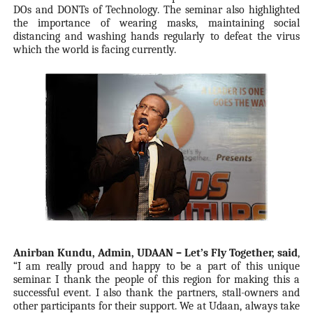
DOs and DONTs of Technology. The seminar also highlighted
the importance of wearing masks, maintaining social
distancing and washing hands regularly to defeat the virus
which the world is facing currently.
Anirban Kundu, Admin, UDAAN – Let’s Fly Together, said
,
“I am really proud and happy to be a part of this unique
seminar. I thank the people of this region for making this a
successful event. I also thank the partners, stall-owners and
other participants for their support. We at Udaan, always take