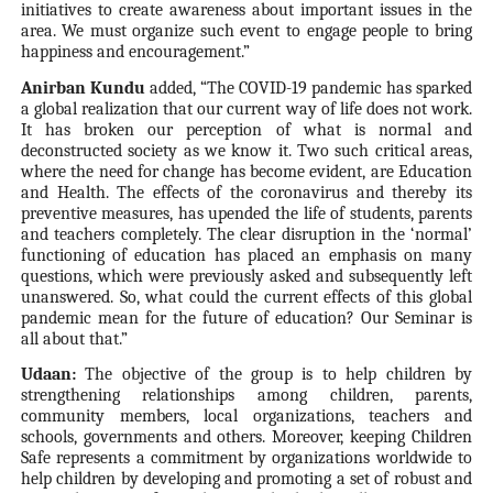
initiatives to create awareness about important issues in the
area. We must organize such event to engage people to bring
happiness and encouragement.”
Anirban Kundu
added, “The COVID-19 pandemic has sparked
a global realization that our current way of life does not work.
It has broken our perception of what is normal and
deconstructed society as we know it. Two such critical areas,
where the need for change has become evident, are Education
and Health. The effects of the coronavirus and thereby its
preventive measures, has upended the life of students, parents
and teachers completely. The clear disruption in the ‘normal’
functioning of education has placed an emphasis on many
questions, which were previously asked and subsequently left
unanswered. So, what could the current effects of this global
pandemic mean for the future of education? Our Seminar is
all about that.”
Udaan:
The objective of the group is to help children by
strengthening relationships among children, parents,
community members, local organizations, teachers and
schools, governments and others. Moreover, keeping Children
Safe represents a commitment by organizations worldwide to
help children by developing and promoting a set of robust and