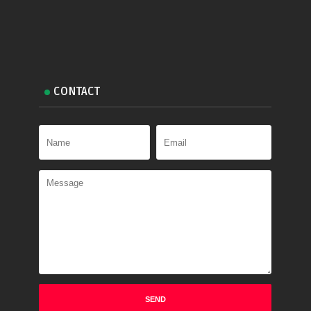
CONTACT