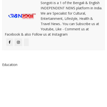
Songoti is a 1 of the Bengali & English
INDEPENDENT NEWS platform in India.
We are Specialist for Cultural,
Entertainment, Lifestyle, Health &
Travel News.. You can Subscribe us at
Youtube, Like - Comment us at
Facebook & also Follow us at Instagram
Education