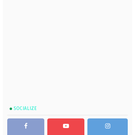
SOCIALIZE