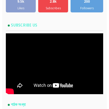
9.5k
2.8k
200
Likes
Subscribes
Followers
SUBSCRIBE US
পাঠক সংখ্যা