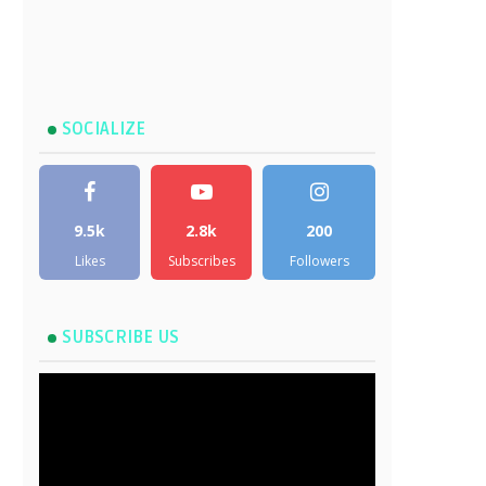
SOCIALIZE
9.5k
2.8k
200
Likes
Subscribes
Followers
SUBSCRIBE US