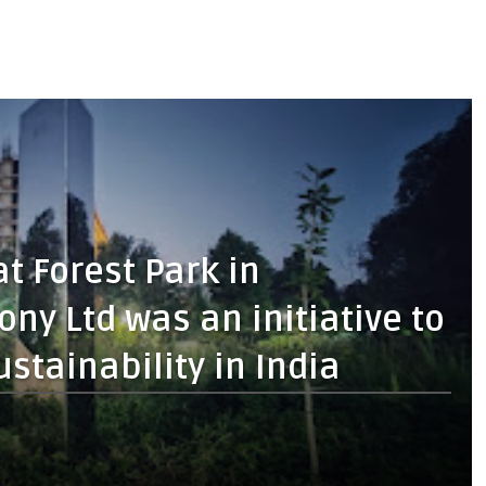
at Forest Park in
y Ltd was an initiative to
stainability in India