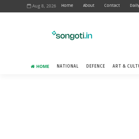
Aug 8, 2026
Home
About
Contact
Dail
HOME
NATIONAL
DEFENCE
ART & CULT