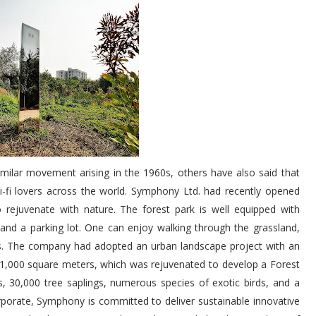
milar movement arising in the 1960s, others have also said that
sci-fi lovers across the world. Symphony Ltd. had recently opened
 rejuvenate with nature. The forest park is well equipped with
, and a parking lot. One can enjoy walking through the grassland,
ees. The company had adopted an urban landscape project with an
1,000 square meters, which was rejuvenated to develop a Forest
, 30,000 tree saplings, numerous species of exotic birds, and a
orporate, Symphony is committed to deliver sustainable innovative