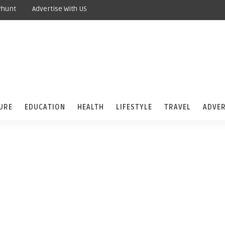
yhunt
Advertise With US
URE
EDUCATION
HEALTH
LIFESTYLE
TRAVEL
ADVER