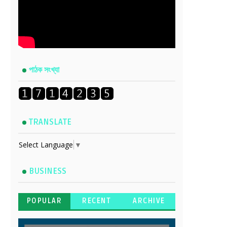
পাঠক সংখ্যা
TRANSLATE
Select Language
▼
BUSINESS
POPULAR
RECENT
ARCHIVE