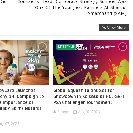
Did
Counsel & Head- Corporate Strategy Sumeet Was
One Of The Youngest Partners At Shardul
Amarchand (SAM)
View More
LIFESTYLE
byCare Launches
Global Squash Talent Set for
chy pH' Campaign to
Showdown in Kolkata at HCL-SRFI
he Importance of
PSA Challenger Tournament
Baby Skin's Natural
Songoti
Aug 07, 2026
ug 07, 2026