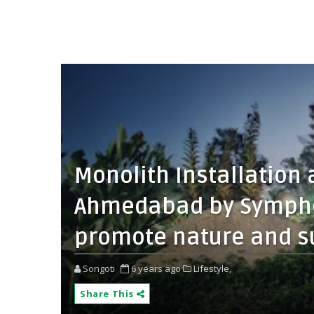
Monolith Installation 
Ahmedabad by Symphon
promote nature and su
Songoti
6 years ago
Lifestyle,
Share This