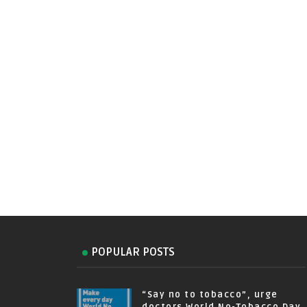
POPULAR POSTS
“Say no to tobacco”, urge