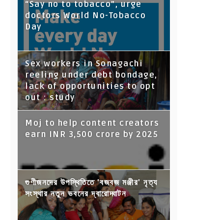
“Say no to tobacco”, urge
doctors World No-Tobacco
Day
Sex workers in Sonagachi
reeling under debt bondage,
lack of opportunities to opt
out : study
Moj to help content creators
earn INR 3,500 crore by 2025
গুণীজনদের উপস্থিতিতে 'বজবজ মঞ্জীর' নৃত্য
সংস্থার নতুন ভবনের দ্বারোদ্ঘাটন