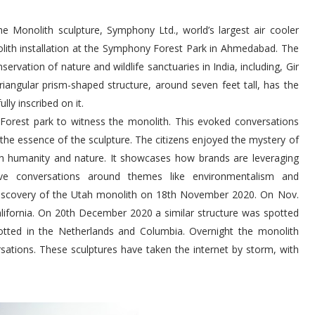
e Monolith sculpture, Symphony Ltd., world’s largest air cooler
lith installation at the Symphony Forest Park in Ahmedabad. The
ervation of nature and wildlife sanctuaries in India, including, Gir
riangular prism-shaped structure, around seven feet tall, has the
lly inscribed on it.
orest park to witness the monolith. This evoked conversations
 the essence of the sculpture. The citizens enjoyed the mystery of
th humanity and nature. It showcases how brands are leveraging
ve conversations around themes like environmentalism and
e discovery of the Utah monolith on 18th November 2020. On Nov.
lifornia. On 20th December 2020 a similar structure was spotted
tted in the Netherlands and Columbia. Overnight the monolith
tions. These sculptures have taken the internet by storm, with