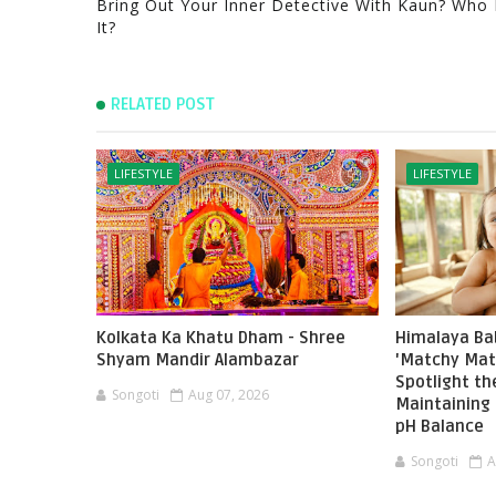
Bring Out Your Inner Detective With Kaun? Who 
It?
RELATED POST
LIFESTYLE
LIFESTYLE
Kolkata Ka Khatu Dham - Shree
Himalaya Ba
Shyam Mandir Alambazar
'Matchy Mat
Spotlight t
Songoti
Aug 07, 2026
Maintaining 
pH Balance
Songoti
A