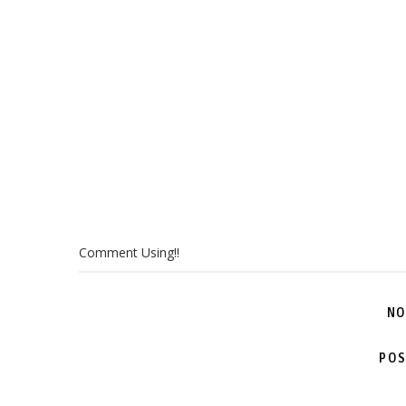
Comment Using!!
NO
POS