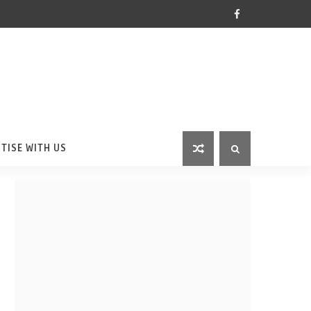
TISE WITH US