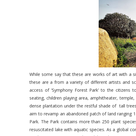
While some say that these are works of art with a si
these are a from a variety of different artists and 
access of ‘Symphony Forest Park’ to the citizens to
seating, children playing area, amphitheater, temple
dense plantation under the restful shade of tall tr
aim to revamp an abandoned patch of land ranging 1
Park. The Park contains more than 250 plant species
resuscitated lake with aquatic species. As a global c