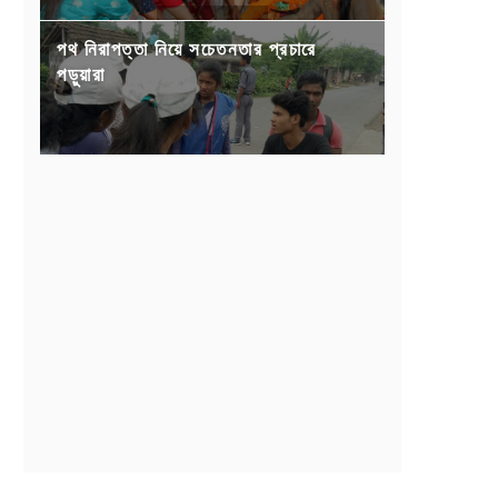
পথ নিরাপত্তা নিয়ে সচেতনতার প্রচারে
পড়ুয়ারা