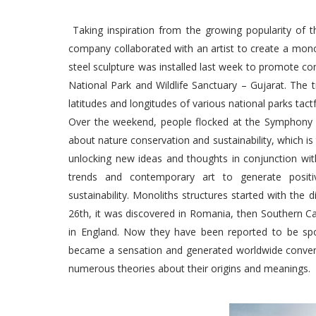
Taking inspiration from the growing popularity of th
company collaborated with an artist to create a mono
steel sculpture was installed last week to promote cons
National Park and Wildlife Sanctuary – Gujarat. The t
latitudes and longitudes of various national parks tactfu
Over the weekend, people flocked at the Symphony F
about nature conservation and sustainability, which is
unlocking new ideas and thoughts in conjunction wi
trends and contemporary art to generate positi
sustainability. Monoliths structures started with th
26th, it was discovered in Romania, then Southern Ca
in England. Now they have been reported to be spo
became a sensation and generated worldwide conversa
numerous theories about their origins and meanings.