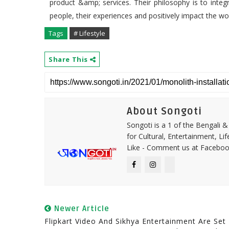
product &amp; services. Their philosophy is to integr
people, their experiences and positively impact the wor
Tags
# Lifestyle
Share This
About Songoti
Songoti is a 1 of the Bengali
for Cultural, Entertainment, Li
Like - Comment us at Faceboo
Newer Article
Flipkart Video And Sikhya Entertainment Are Set