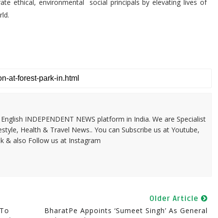
ate ethical, environmental social principals by elevating lives of
ld.
 & English INDEPENDENT NEWS platform in India. We are Specialist
festyle, Health & Travel News.. You can Subscribe us at Youtube,
k & also Follow us at Instagram
Older Article
 To
BharatPe Appoints ‘Sumeet Singh’ As General