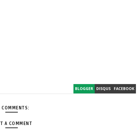
BLOGGER
DISQUS
FACEBOOK
 COMMENTS:
T A COMMENT