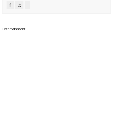
Entertainment