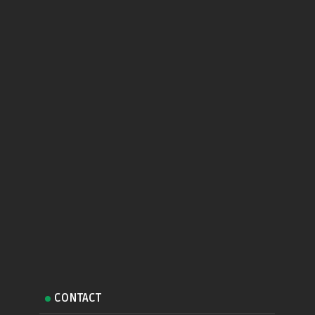
CONTACT