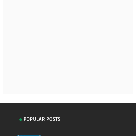
POPULAR POSTS