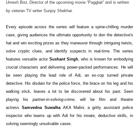
Umesh Bist, Director of the upcoming movie “Pagglait” and is written
by veteran TV writer Sunjoy Shekhar.
Every episode across the series will feature a spine-chilling murder
case, giving audiences the ultimate opportunity to don the detective's
hat and win exciting prizes as they maneuver through intriguing twists,
solve cryptic clues, and identify suspects in real-time. The series
features versatile actor
Sushant Singh
, who is known for embodying
crucial characters and delivering power-packed performances. He will
be seen playing the lead role of Adi, an ex-cop turned private
detective. His disdain for the police force, the brace on his leg and his
walking stick, leaves a lot to be discovered
about his past. Seen
playing his
partner-in-solving-crime
, will be film and theatre
actress
Samvedna Suwalka
AKA Malini, a gritty assistant police
inspector who teams up with Adi for his innate, deductive skills, in
solving seemingly unsolvable cases.