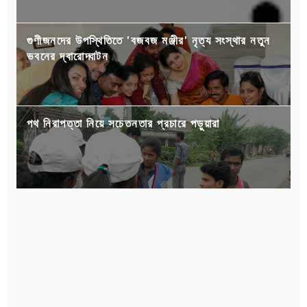
গুণীজনদের উপস্থিতিতে 'বজবজ মঞ্জীর' নৃত্য সংস্থার নতুন
ভবনের দ্বারোদ্ঘাটন
পথ নিরাপত্তা নিয়ে সচেতনতার প্রচারে পড়ুয়ারা