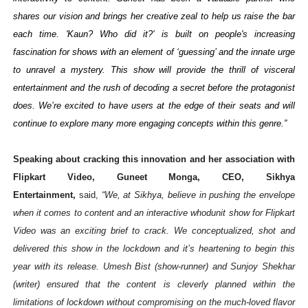
shares our vision and brings her creative zeal to help us raise the bar
each time. 'Kaun? Who did it?' is built on people's increasing
fascination for shows with an element of ‘guessing’ and the innate urge
to unravel a mystery. This show will provide the thrill of visceral
entertainment and the rush of decoding a secret before the protagonist
does. We’re excited to have users at the edge of their seats and will
continue to explore many more engaging concepts within this genre.”
Speaking about cracking this innovation and her association with
Flipkart Video, Guneet Monga, CEO, Sikhya
Entertainment,
said,
“We, at Sikhya, believe in pushing the envelope
when it comes to content and an interactive whodunit show for Flipkart
Video was an exciting brief to crack. We conceptualized, shot and
delivered this show in the lockdown and it’s heartening to begin this
year with its release. Umesh Bist (show-runner) and Sunjoy Shekhar
(writer) ensured that the content is cleverly planned within the
limitations of lockdown without compromising on the much-loved flavor