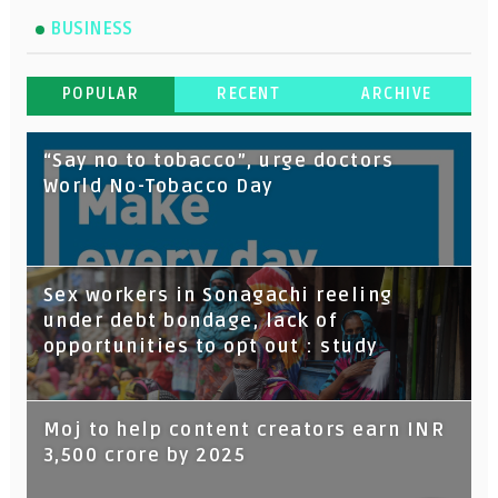
BUSINESS
POPULAR
RECENT
ARCHIVE
“Say no to tobacco”, urge doctors
World No-Tobacco Day
Sex workers in Sonagachi reeling
under debt bondage, lack of
opportunities to opt out : study
Moj to help content creators earn INR
3,500 crore by 2025