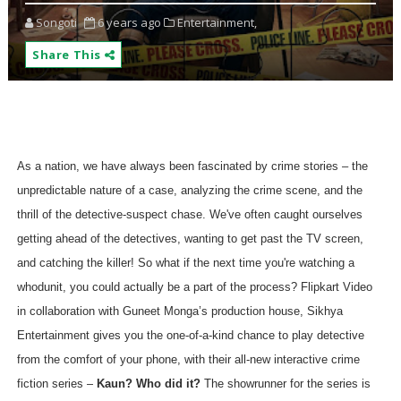
Songoti
6 years ago
Entertainment,
Share This
As a nation, we have always been fascinated by crime stories – the
unpredictable nature of a case, analyzing the crime scene, and the
thrill of the detective-suspect chase.
We've often caught ourselves
getting ahead of the detectives, wanting to get past the TV screen,
and catching the killer! So what if the next time you're watching a
whodunit, you could actually be a part of the process?
Flipkart Video
in collaboration with Guneet Monga’s production house, Sikhya
Entertainment gives you the one-of-a-kind chance to play detective
from the comfort of your phone, with their all-new interactive crime
fiction series –
Kaun? Who did it?
The showrunner for the series is