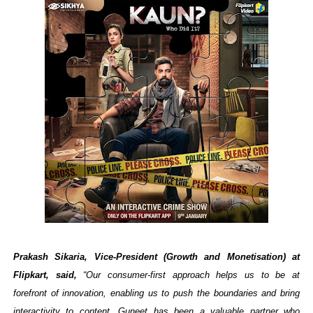
Prakash Sikaria, Vice-President (Growth and Monetisation) at
Flipkart, said,
“Our consumer-first approach helps us to be at
forefront of innovation, enabling us to push the boundaries and bring
interactivity to content. Guneet has been a valuable partner who