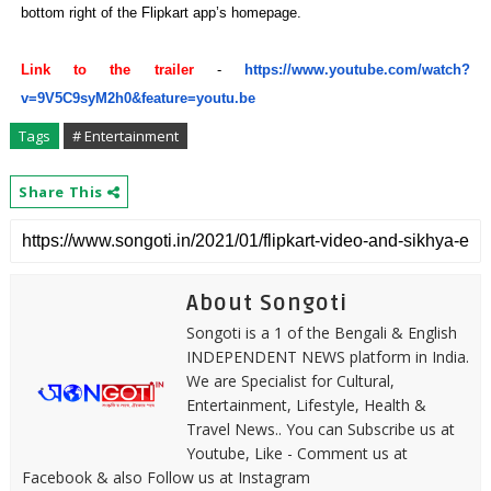
bottom right of the Flipkart app’s homepage.
Link to the trailer
-
https://www.youtube.com/watch?
v=9V5C9syM2h0&feature=youtu.be
Tags
# Entertainment
Share This
About Songoti
Songoti is a 1 of the Bengali & English
INDEPENDENT NEWS platform in India.
We are Specialist for Cultural,
Entertainment, Lifestyle, Health &
Travel News.. You can Subscribe us at
Youtube, Like - Comment us at
Facebook & also Follow us at Instagram