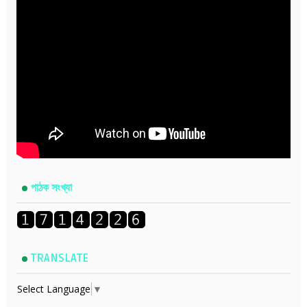
পাঠক সংখ্যা
TRANSLATE
Select Language
▼