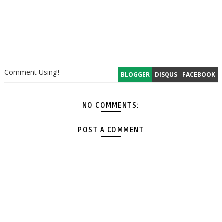
Comment Using!!
BLOGGER
DISQUS
FACEBOOK
NO COMMENTS:
POST A COMMENT