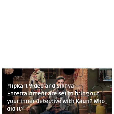
Flipkart Video and Sikhya
Entertainment are set to bring out
your inner detective with Kaun? Who
did it?