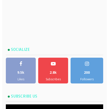
SOCIALIZE
9.5k
2.8k
200
Likes
Subscribes
Followers
SUBSCRIBE US