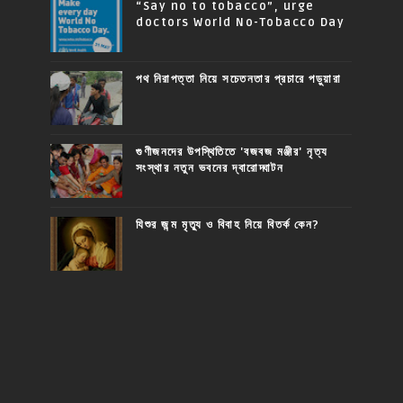
“Say no to tobacco”, urge
doctors World No-Tobacco Day
পথ নিরাপত্তা নিয়ে সচেতনতার প্রচারে পড়ুয়ারা
গুণীজনদের উপস্থিতিতে 'বজবজ মঞ্জীর' নৃত্য
সংস্থার নতুন ভবনের দ্বারোদ্ঘাটন
যিশুর জন্ম মৃত্যু ও বিবাহ নিয়ে বিতর্ক কেন?