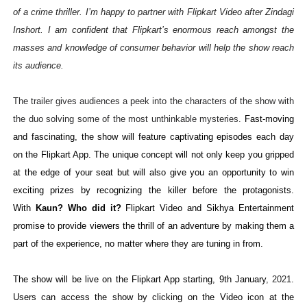
of a crime thriller. I’m happy to partner with Flipkart Video after Zindagi
Inshort. I am confident that Flipkart’s enormous reach amongst the
masses and knowledge of consumer behavior will help the show reach
its audience.
The trailer gives audiences a peek into the characters of the show with
the duo solving some of the most unthinkable mysteries.
Fast-moving
and fascinating, the show will feature captivating episodes each day
on the Flipkart App.
The unique concept will not only keep you gripped
at the edge of your seat but will also give you an opportunity to win
exciting prizes by recognizing the killer before the protagonists.
With
Kaun? Who did it?
Flipkart Video and Sikhya Entertainment
promise to provide viewers the thrill of an adventure by making them a
part of the experience, no matter where they are tuning in from.
The show
will be live on the Flipkart App starting, 9th January
, 2021
.
Users can access the show by clicking on the Video icon at the