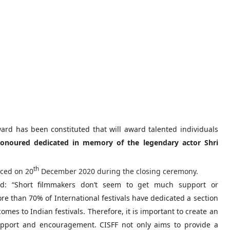
ard has been constituted that will award talented individuals
honoured dedicated in memory of the legendary actor Shri
th
nced on 20
December 2020 during the closing ceremony.
d: “Short filmmakers don’t seem to get much support or
re than 70% of International festivals have dedicated a section
omes to Indian festivals. Therefore, it is important to create an
pport and encouragement. CISFF not only aims to provide a