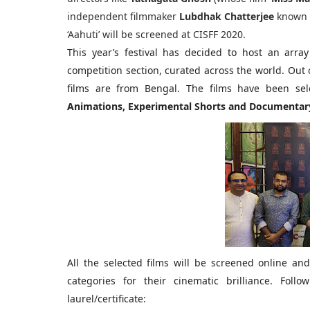
independent filmmaker
Lubdhak Chatterjee
known 
‘Aahuti’ will be screened at CISFF 2020.
This year’s festival has decided to host an array
competition section, curated across the world. Out o
films are from Bengal. The films have been sel
Animations, Experimental Shorts and Documentary
All the selected films will be screened online and 
categories for their cinematic brilliance. Fol
laurel/certificate: