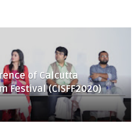
rence of Calcutta
lm Festival (CISFF2020)