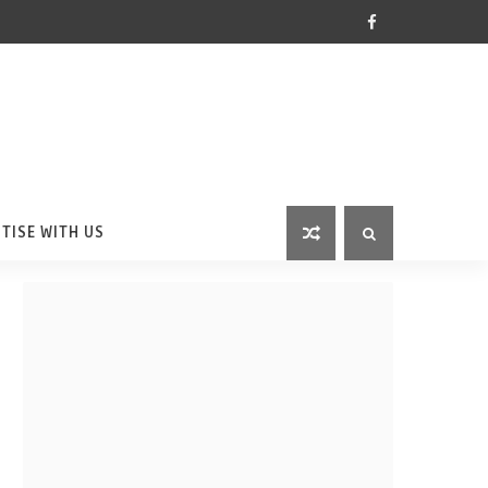
TISE WITH US