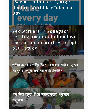
“Say no to tobacco”, urge
doctors World No-Tobacco
Day
Sex workers in Sonagachi
reeling under debt bondage,
lack of opportunities to opt
out : study
Moj to help content creators
গুণীজনদের উপস্থিতিতে 'বজবজ মঞ্জীর' নৃত্য
earn INR 3,500 crore by 2025
সংস্থার নতুন ভবনের দ্বারোদ্ঘাটন
পথ নিরাপত্তা নিয়ে সচেতনতার প্রচারে
পড়ুয়ারা