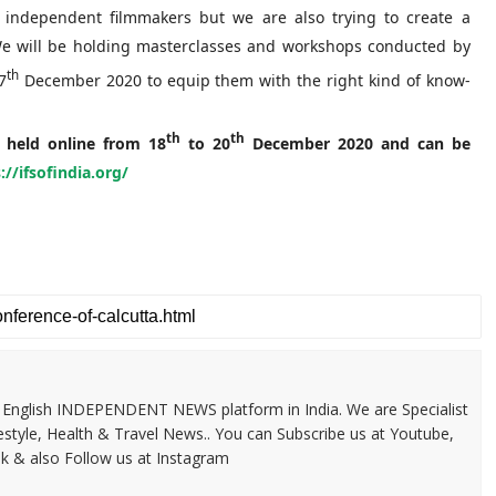
 independent filmmakers but we are also trying to create a
 We will be holding masterclasses and workshops conducted by
th
7
December 2020 to equip them with the right kind of know-
th
th
e held online from 18
to 20
December 2020 and can be
://ifsofindia.org/
 & English INDEPENDENT NEWS platform in India. We are Specialist
festyle, Health & Travel News.. You can Subscribe us at Youtube,
k & also Follow us at Instagram