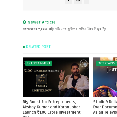
Newer Article
বাংলাদেশের প্রয়াত রাষ্ট্রপতি শেখ মুজিবের কফিন নিয়ে বিভ্রান্তি
RELATED POST
ENTERTAINMENT
ENTERTAINM
Big Boost for Entrepreneurs,
Studio9 Deliv
Akshay Kumar and Karan Johar
Ever Docume
Launch ₹100 Crore Investment
Asian Televi