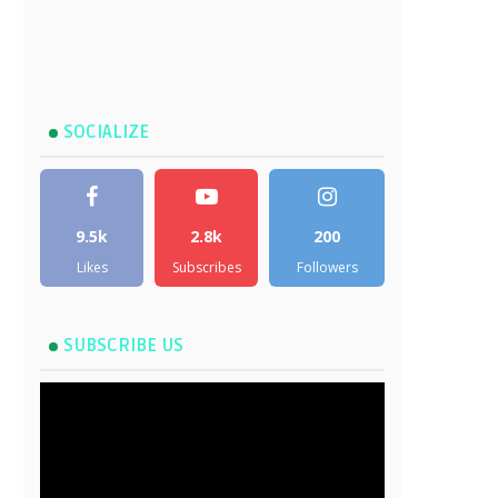
SOCIALIZE
9.5k
2.8k
200
Likes
Subscribes
Followers
SUBSCRIBE US