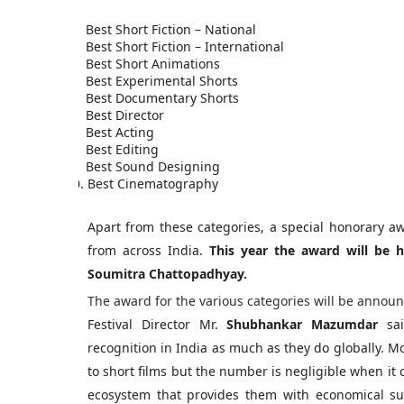
1.
Best Short Fiction – National
2.
Best Short Fiction – International
3.
Best Short Animations
4.
Best Experimental Shorts
5.
Best Documentary Shorts
6.
Best Director
7.
Best Acting
8.
Best Editing
9.
Best Sound Designing
10.
Best Cinematography
Apart from these categories, a special honorary aw
from across India.
This year the award will be 
Soumitra Chattopadhyay.
The award for the various categories will be annou
Festival Director Mr.
Shubhankar Mazumdar
sai
recognition in India as much as they do globally. Mo
to short films but the number is negligible when it c
ecosystem that provides them with economical su