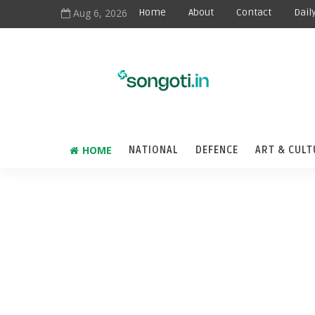
Aug 6, 2026
Home
About
Contact
Dail
HOME
NATIONAL
DEFENCE
ART & CULT