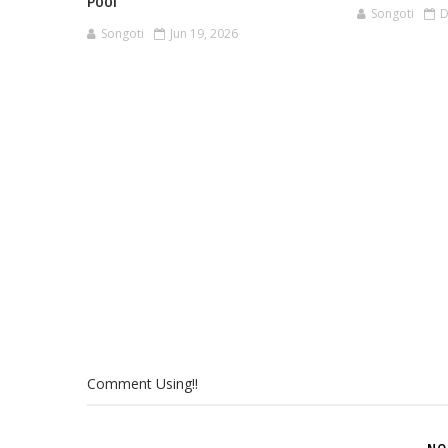
Pool
Songoti
D
Songoti
Jun 19, 2026
Comment Using!!