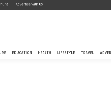
yhunt
Advertise With US
URE
EDUCATION
HEALTH
LIFESTYLE
TRAVEL
ADVER