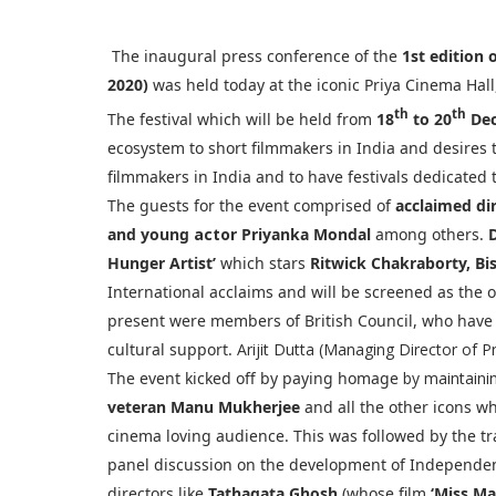
The inaugural press conference of the
1st edition 
2020)
was held today at the iconic Priya Cinema Hall
th
th
The festival which will be held from
18
to 20
Dec
ecosystem to short filmmakers in India and desires
filmmakers in India and to have festivals dedicated 
The guests for the event comprised of
acclaimed di
and young
actor
Priyanka Mondal
among others.
Hunger Artist’
which stars
Ritwick Chakraborty, B
International acclaims and will be screened as the 
present were members of British Council, who have 
cultural support.
Arijit Dutta (Managing Director of P
The event kicked off by paying homage
by maintaini
veteran Manu Mukherjee
and all the other icons 
cinema loving audience. This was followed by the tr
panel discussion on the development of Independe
directors like
Tathagata Ghosh
(whose film
‘Miss Ma