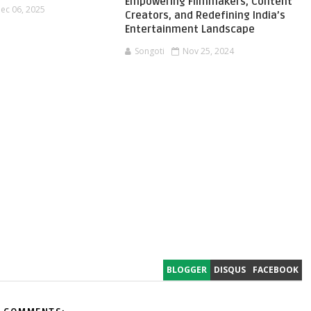
Empowering Filmmakers, Content
ec 06, 2025
Creators, and Redefining India’s
Entertainment Landscape
Songoti
Nov 25, 2024
BLOGGER
DISQUS
FACEBOOK