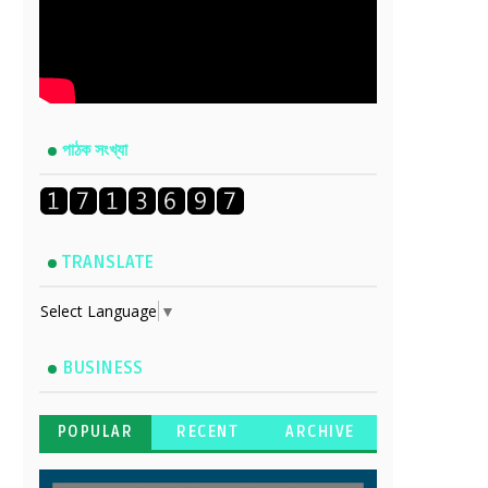
পাঠক সংখ্যা
TRANSLATE
Select Language
▼
BUSINESS
POPULAR
RECENT
ARCHIVE