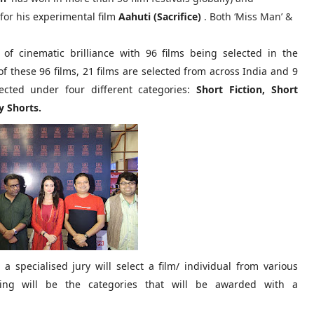
for his
experimental film
Aahuti (Sacrifice)
. Both ‘Miss Man’ &
 of cinematic brilliance with 96 films being selected in the
f these 96 films, 21 films are selected from across India and 9
ected under four different categories:
Short Fiction, Short
 Shorts.
a specialised jury will select a film/ individual from various
lowing will be the categories that will be awarded with a