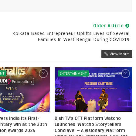
Older Article
Kolkata Based Entrepreneur Uplifts Lives Of Several
Families In West Bengal During COVID19
View More
ENT
ENTERTAINMENT
ers India its First-
Dish TV’s OTT Platform Watcho
ntary Win at the 30th
Launches ‘Watcho Storytellers
sion Awards 2025
Conclave’ – A Visionary Platform