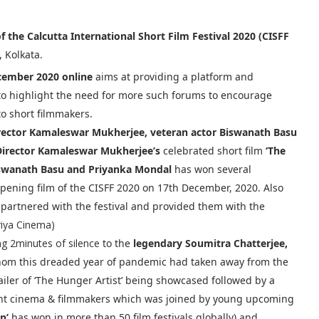
of the Calcutta International Short Film Festival 2020 (CISFF
, Kolkata.
ember 2020 online
aims at providing a platform and
 to highlight the need for more such forums to encourage
to short filmmakers.
rector Kamaleswar Mukherjee, veteran actor Biswanath Basu
Director Kamaleswar Mukherjee’s
celebrated short film
‘The
iswanath Basu and Priyanka Mondal
has won several
opening film of the CISFF 2020 on 17th December, 2020. Also
partnered with the festival and provided them with the
riya Cinema)
ng 2minutes of silence
to the
legendary Soumitra Chatterjee,
whom this dreaded year of pandemic had taken away from the
ailer of ‘The Hunger Artist’ being showcased followed by a
nt cinema & filmmakers which was joined by young upcoming
n’
has won in more than 50 film festivals globally) and