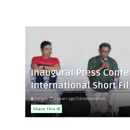
Inaugural Press Confe
International Short Fi
Songoti
6 years ago
Entertainment,
Share This