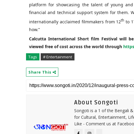
platform for showcasing the talent of young and
financial and technical support system for them.
th
internationally acclaimed filmmakers from 12
to 1
how.”
Calcutta International Short film Festival will b
viewed free of cost across the world through
https
Tags
# Entertainment
Share This
About Songoti
Songoti is a 1 of the Bengali
for Cultural, Entertainment, Li
Like - Comment us at Faceboo