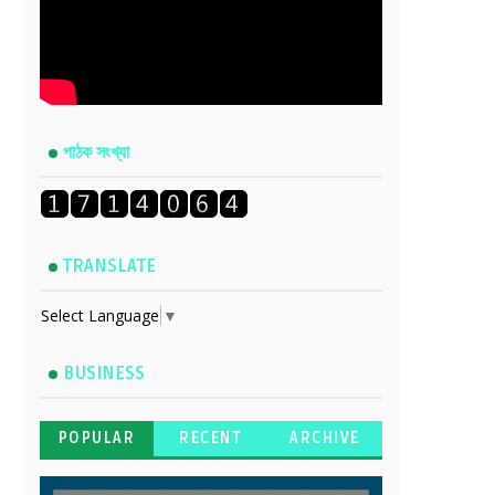
পাঠক সংখ্যা
TRANSLATE
Select Language
▼
BUSINESS
POPULAR
RECENT
ARCHIVE