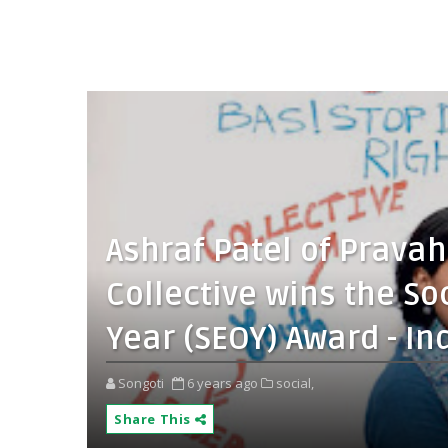
Ashraf Patel of Prava
Collective wins the So
Year (SEOY) Award - In
Songoti
6 years ago
social,
Share This