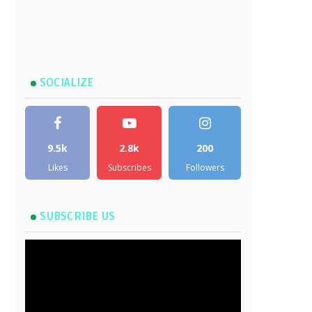
SOCIALIZE
9.5k
2.8k
200
Likes
Subscribes
Followers
SUBSCRIBE US