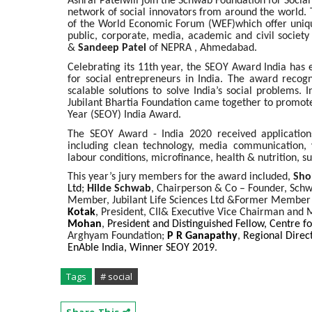
Ashraf Patelwill join the Schwab Foundation for Socia
network of social innovators from around the world. 
of the World Economic Forum (WEF)which offer uniqu
public, corporate, media, academic and civil society
&
Sandeep Patel
of NEPRA , Ahmedabad.
Celebrating its 11th year, the SEOY Award India has 
for social entrepreneurs in India. The award recog
scalable solutions to solve India’s social problems.
Jubilant Bhartia Foundation came together to promote 
Year (SEOY) India Award.
The SEOY Award - India 2020 received applications 
including clean technology, media communication, y
labour conditions, microfinance, health & nutrition, s
This year’s jury members for the award included,
Sho
Ltd
;
Hilde Schwab
, Chairperson & Co – Founder, Schw
Member, Jubilant Life Sciences Ltd &Former Member 
Kotak
,
President, CII
& Executive Vice Chairman and 
Mohan
,
President and Distinguished Fellow, Centre f
Arghyam Foundation;
P R Ganapathy
,
Regional Direct
EnAble India, Winner SEOY 2019
.
Tags
# social
Share This