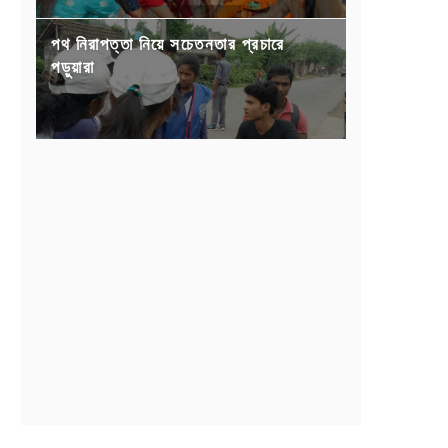
পথ নিরাপত্তা নিয়ে সচেতনতার প্রচারে
পড়ুয়ারা