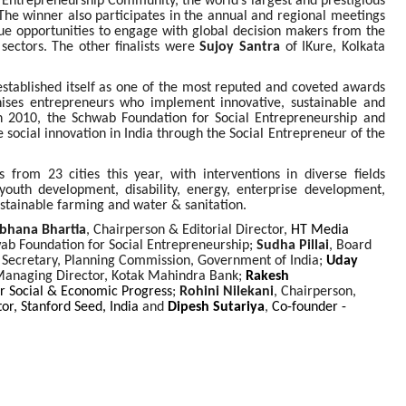
l Entrepreneurship Community, the world’s largest and prestigious
The winner also participates in the annual and regional meetings
e opportunities to engage with global decision makers from the
 sectors. The other finalists were
Sujoy Santra
of IKure, Kolkata
established itself as one of the most reputed and coveted awards
nises entrepreneurs who implement innovative, sustainable and
 In 2010, the Schwab Foundation for Social Entrepreneurship and
social innovation in India through the Social Entrepreneur of the
from 23 cities this year, with interventions in diverse fields
outh development, disability, energy, enterprise development,
ustainable farming and water & sanitation.
bhana Bhartia
, Chairperson & Editorial Director,
HT Media
ab Foundation for Social Entrepreneurship;
Sudha Pillai
,
Board
Secretary, Planning Commission, Government of India
;
Uday
Managing Director, Kotak Mahindra Bank;
Rakesh
or Social & Economic Progress
;
Rohini Nilekani
, Chairperson,
or, Stanford Seed, India
and
Dipesh Sutariya
,
Co-founder -