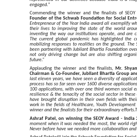
engaged.
”
Commending the winner and the finalists of SEOY
Founder of the Schwab Foundation for Social Ent
Entrepreneur of the Year India award all exemplify w
their lives to improving the state of the world aro
inventing the way our institutions operate, and are 
The current global pandemic has highlighted the cru
mobilizing responses to realities on the ground. The
been partnering with Jubilant Bhartia Foundation ove
not only driving change but are also shifting organi
future.”
Applauding the winner and the finalists,
Mr. Shyam
Chairman & Co-Founder, Jubilant Bhartia Group and
last eleven years, we have seen a diversity of applic
process has so far seen over 1600 diverse applications
100 applications, with over one third women social en
resilience & the tenacity of the social sector in these 
have brought disruption in their own fields with th
work in the fields of Healthcare, Youth Developme
winner and the finalists for their extraordinary effor
Ashraf Patel, on winning the SEOY Award - India 
moment when it was needed the most, the world right 
Never before have we needed more collaboration and s