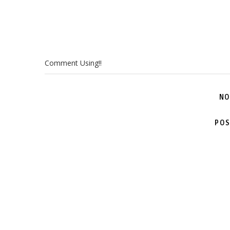
Comment Using!!
NO
POS