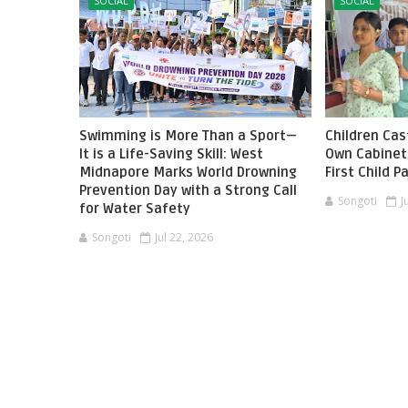
SOCIAL
SOCIAL
Swimming is More Than a Sport—
Children Cast
It is a Life-Saving Skill: West
Own Cabinet 
Midnapore Marks World Drowning
First Child 
Prevention Day with a Strong Call
Songoti
J
for Water Safety
Songoti
Jul 22, 2026