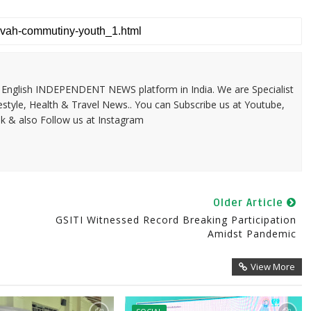
 & English INDEPENDENT NEWS platform in India. We are Specialist
festyle, Health & Travel News.. You can Subscribe us at Youtube,
k & also Follow us at Instagram
Older Article
GSITI Witnessed Record Breaking Participation
Amidst Pandemic
View More