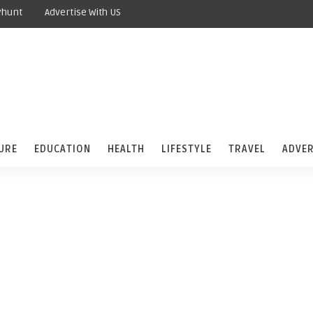
yhunt
Advertise With US
URE
EDUCATION
HEALTH
LIFESTYLE
TRAVEL
ADVER