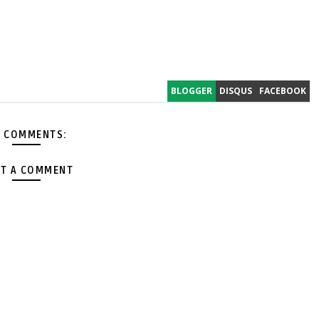
BLOGGER
DISQUS
FACEBOOK
 COMMENTS:
T A COMMENT