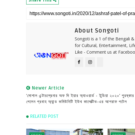
About Songoti
Songoti is a 1 of the Bengali
for Cultural, Entertainment, Li
Like - Comment us at Faceboo
Newer Article
‘সোশাল এন্টারপ্রেনার অফ দি ইয়ার অ্যাওয়ার্ড - ইন্ডিয়া ২০২০’ পুরষ্কার
পেলেন প্রবাহ অ্যান্ড কমিউনিটি ইউথ কালেক্টিভ-এর আশরাফ পটেল
RELATED POST