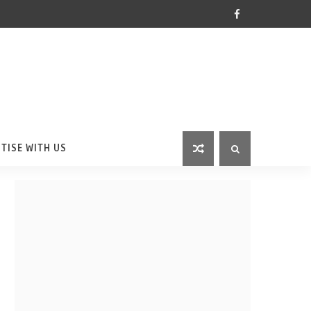
TISE WITH US