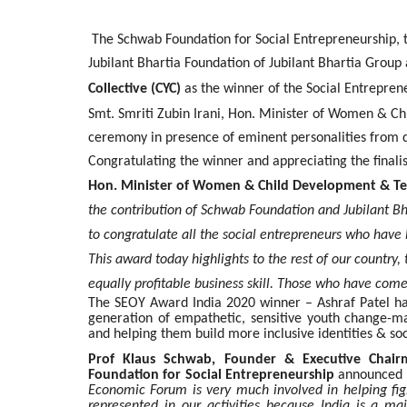
The Schwab Foundation for Social Entrepreneurship, 
Jubilant Bhartia Foundation of Jubilant Bhartia Grou
Collective (CYC)
as the winner of the Social Entrepren
Smt. Smriti Zubin Irani, Hon. Minister of Women & Ch
ceremony in presence of eminent personalities from di
Congratulating the winner and appreciating the finalis
Hon. Minister of Women & Child Development & Tex
the contribution of Schwab Foundation and Jubilant Bha
to congratulate all the social entrepreneurs who have 
This award today highlights to the rest of our country
equally profitable business skill. Those who have come 
The SEOY Award India 2020 winner – Ashraf Patel ha
generation of empathetic, sensitive youth change-mak
and helping them build more inclusive identities & soc
Prof Klaus Schwab, Founder & Executive Cha
Foundation for Social Entrepreneurship
announced t
Economic Forum is very much involved in helping fig
represented in our activities because India is a ma