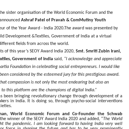
the sister organisation of the World Economic Forum and the
p announced
Ashraf Patel of Pravah & ComMutiny Youth
eur of the Year Award - India 2020.
The award was presented by
ild Development &Textiles, Government of India at a virtual
fferent fields from across the world.
ts of this year’s SEOY Award India 2020,
Smt. Smriti Zubin Irani,
tiles, Government of India
said,
“I acknowledge and appreciate
rtia Foundation in celebrating social entrepreneurs. I would like
been considered by the esteemed jury for this prestigious award.
, that compassion is not only the most endearing but also an
to this platform are the champions of digital India.”
s been bringing revolutionary change through development of a
ers in India. It is doing so, through psycho-social interventions
ieties.
irman, World Economic Forum and Co-Founder the Schwab
he winner of the SEOY Award India 2020 and added, “
The World
ht the pandemic. I am looking forward to having India very well
jor force in shaping the future and has to be very prominently