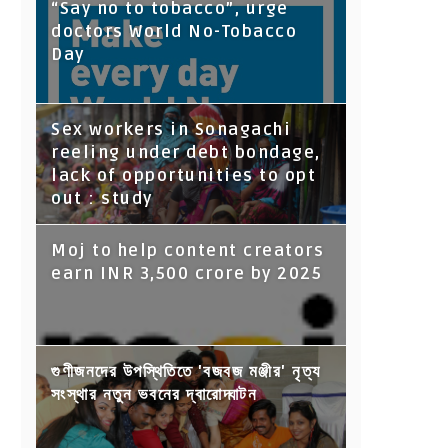
“Say no to tobacco”, urge
doctors World No-Tobacco
Day
Sex workers in Sonagachi
reeling under debt bondage,
lack of opportunities to opt
out : study
Moj to help content creators
earn INR 3,500 crore by 2025
গুণীজনদের উপস্থিতিতে 'বজবজ মঞ্জীর' নৃত্য
সংস্থার নতুন ভবনের দ্বারোদ্ঘাটন