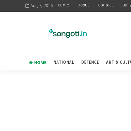
Aug 7, 2026
Home
About
Contact
Dail
HOME
NATIONAL
DEFENCE
ART & CULT