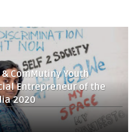
h & ComMutiny Youth
cial Entrepreneur of the
dia 2020