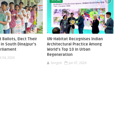
SOCIAL
 Ballots, Elect Their
UN-Habitat Recognises Indian
in South Dinajpur's
Architectural Practice Among
Parliament
World’s Top 10 in Urban
Regeneration
ul 04, 2026
Songoti
Jun 07, 2026