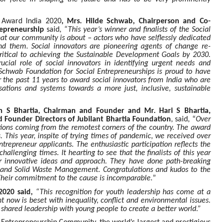
 Award India 2020
, Mrs. Hilde Schwab, Chairperson and Co-
repreneurship
said,
“This year’s winner and finalists of the Social
hat our community is about – actors who have selflessly dedicated
und them. Social innovators are pioneering agents of change re-
critical to achieving the Sustainable Development Goals by 2030.
cial role of social innovators in identifying urgent needs and
 Schwab Foundation for Social Entrepreneurships is proud to have
r the past 11 years to award social innovators from India who are
sations and systems towards a more just, inclusive, sustainable
 S Bhartia, Chairman and Founder and Mr. Hari S Bhartia,
 Founder Directors of Jubilant Bhartia Foundation
, said, “
Over
ations coming from the remotest corners of the country. The award
. This year, inspite of trying times of pandemic, we received over
trepreneur applicants. The enthusiastic participation reflects the
challenging times. It hearting to see that the finalists of this year
eir innovative ideas and approach. They have done path-breaking
nt and Solid Waste Management
.
Congratulations and kudos to the
ts.Their commitment to the cause is incomparable.
”
2020 said,
“This recognition for youth leadership has come at a
now is beset with inequality, conflict and environmental issues.
hared leadership with young people to create a better world.”