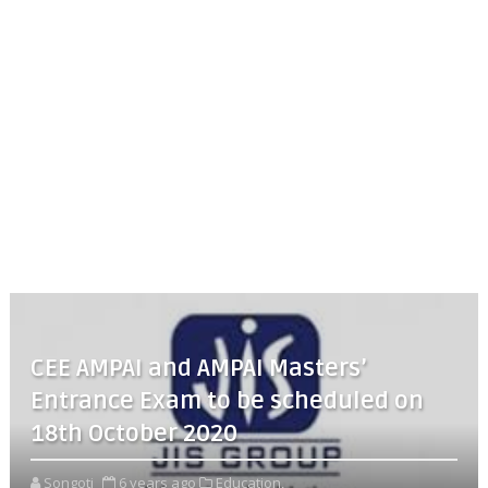
CEE AMPAI and AMPAI Masters’
Entrance Exam to be scheduled on
18th October 2020
Songoti
6 years ago
Education,