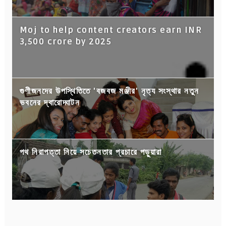
Moj to help content creators earn INR
3,500 crore by 2025
গুণীজনদের উপস্থিতিতে 'বজবজ মঞ্জীর' নৃত্য সংস্থার নতুন
ভবনের দ্বারোদ্ঘাটন
পথ নিরাপত্তা নিয়ে সচেতনতার প্রচারে পড়ুয়ারা