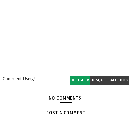
Comment Using!!
BLOGGER
DISQUS
FACEBOOK
NO COMMENTS:
POST A COMMENT