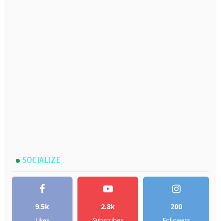
SOCIALIZE
9.5k
2.8k
200
Likes
Subscribes
Followers