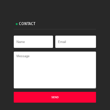
CONTACT