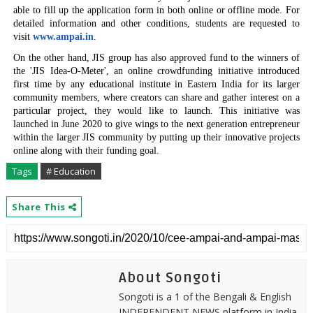
able to fill up the
application form in both online or offline mode. For
detailed information and other conditions, students are requested to
visit
www.ampai.in
.
On the other hand, JIS group has also approved fund to the winners of
the 'JIS Idea-O-Meter',
an online crowdfunding
initiative introduced
first time by any educational institute in Eastern India for its larger
community members,
where creators can share and gather interest on a
particular project, they would like to launch. This initiative was
launched in June 2020 to give wings to the next generation
entrepreneur
within the larger JIS community
by putting up their innovative projects
online along with their funding goal.
Tags
# Education
Share This
About Songoti
Songoti is a 1 of the Bengali & English
INDEPENDENT NEWS platform in India.