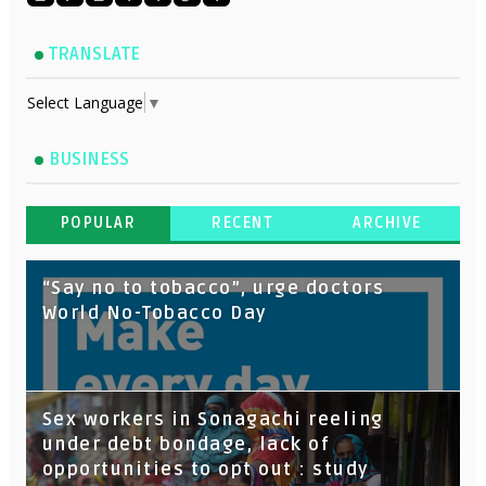
TRANSLATE
Select Language
▼
BUSINESS
POPULAR
RECENT
ARCHIVE
“Say no to tobacco”, urge doctors
World No-Tobacco Day
Sex workers in Sonagachi reeling
under debt bondage, lack of
opportunities to opt out : study