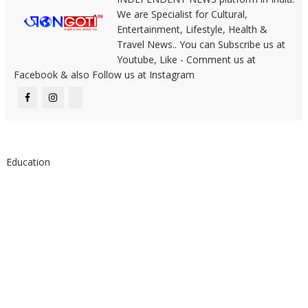
We are Specialist for Cultural,
Entertainment, Lifestyle, Health &
Travel News.. You can Subscribe us at
Youtube, Like - Comment us at
Facebook & also Follow us at Instagram
Education