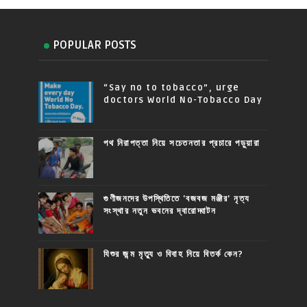
POPULAR POSTS
“Say no to tobacco”, urge
doctors World No-Tobacco Day
পথ নিরাপত্তা নিয়ে সচেতনতার প্রচারে পড়ুয়ারা
গুণীজনদের উপস্থিতিতে 'বজবজ মঞ্জীর' নৃত্য
সংস্থার নতুন ভবনের দ্বারোদ্ঘাটন
যিশুর জন্ম মৃত্যু ও বিবাহ নিয়ে বিতর্ক কেন?