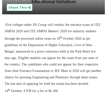
Share This
Five colleges under JIS Group will conduct the entrance exam of CEE
AMPAI 2020 and CEE AMPAI Masters’ 2020 for minority students
th
through the proctored online exam on 18
October 2020 as per
guidelines of the Department of Higher Education, Govt of West
Bengal, announced in a press conference held at the Park Hotel few
days ago. Eligible students can appear for the exam from any state of
the country. The candidates who could not appear for their respective
State Joint Entrance Examination or JEE Main in 2020 will get another
chance for pursuing Engineering and Pharmacy through these exams.
The last date of applying for both the exams has been decided
th
14
October, 4 P.M for a fee of Rs 200.