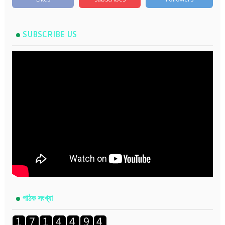
SUBSCRIBE US
পাঠক সংখ্যা