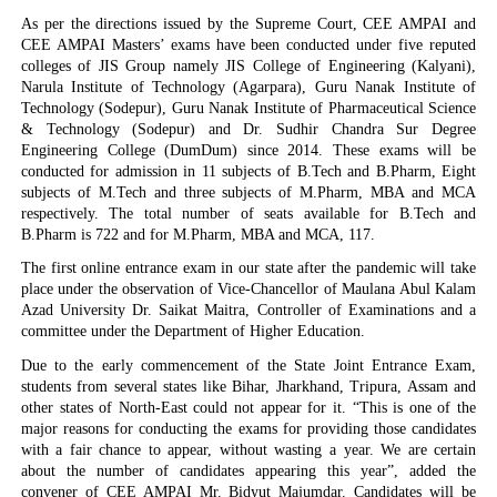
As per the directions issued by the Supreme Court, CEE AMPAI and
CEE AMPAI Masters’ exams have been conducted under five reputed
colleges of JIS Group namely JIS College of Engineering (Kalyani),
Narula Institute of Technology (Agarpara), Guru Nanak Institute of
Technology (Sodepur), Guru Nanak Institute of Pharmaceutical Science
& Technology (Sodepur) and Dr. Sudhir Chandra Sur Degree
Engineering College (DumDum) since 2014. These exams will be
conducted for admission in 11 subjects of B.Tech and B.Pharm, Eight
subjects of M.Tech and three subjects of M.Pharm, MBA and MCA
respectively. The total number of seats available for B.Tech and
B.Pharm is 722 and for M.Pharm, MBA and MCA, 117.
The first online entrance exam in our state after the pandemic will take
place under the observation of Vice-Chancellor of Maulana Abul Kalam
Azad University Dr. Saikat Maitra, Controller of Examinations and a
committee under the Department of Higher Education.
Due to the early commencement of the State Joint Entrance Exam,
students from several states like Bihar, Jharkhand, Tripura, Assam and
other states of North-East could not appear for it. “This is one of the
major reasons for conducting the exams for providing those candidates
with a fair chance to appear, without wasting a year. We are certain
about the number of candidates appearing this year”, added the
convener of CEE AMPAI Mr. Bidyut Majumdar. Candidates will be