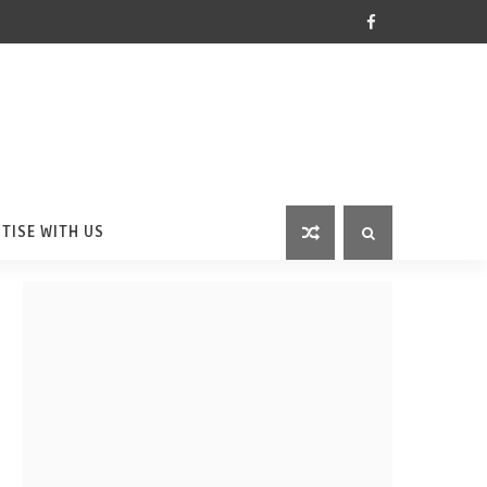
TISE WITH US