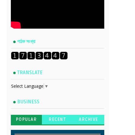
পাঠক সংখ্যা
TRANSLATE
Select Language
▼
BUSINESS
POPULAR
RECENT
ARCHIVE