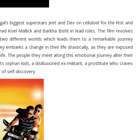
al’s biggest superstars Jeet and Dev on celluloid for the first and
had Koel Mallick and Barkha Bisht in lead roles. The film revolves
 two different worlds which leads them to a remarkable journey
y embarks a change in their life drastically, as they are exposed
l life. The people they meet along this emotional journey alter their
ts orphan kids, a disillusioned ex-militant, a prostitute who craves
 of self-discovery.