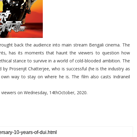
 brought back the audience into main stream Bengali cinema. The
ents, has its moments that haunt the viewers to question how
ethical stance to survive in a world of cold-blooded ambition. The
d by Prosenjit Chatterjee, who is successful (he is the industry as
s own way to stay on where he is. The film also casts Indraneil
he viewers on Wednesday, 14thOctober, 2020.