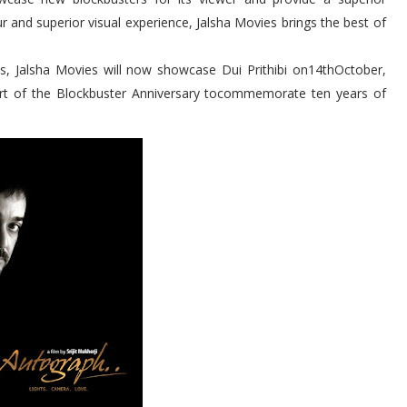
 and superior visual experience, Jalsha Movies brings the best of
es, Jalsha Movies will now showcase Dui Prithibi on14thOctober,
rt of the Blockbuster Anniversary tocommemorate ten years of