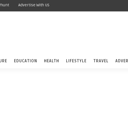
yhunt
Advertise With US
URE
EDUCATION
HEALTH
LIFESTYLE
TRAVEL
ADVER