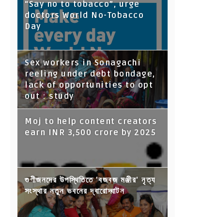
“Say no to tobacco”, urge
doctors World No-Tobacco
Day
Sex workers in Sonagachi
reeling under debt bondage,
lack of opportunities to opt
out : study
Moj to help content creators
earn INR 3,500 crore by 2025
গুণীজনদের উপস্থিতিতে 'বজবজ মঞ্জীর' নৃত্য
সংস্থার নতুন ভবনের দ্বারোদ্ঘাটন