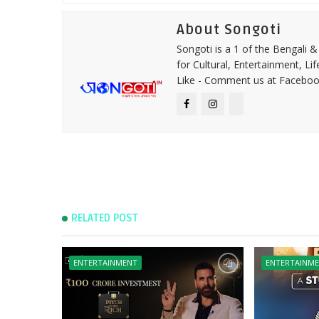
About Songoti
Songoti is a 1 of the Bengali
for Cultural, Entertainment, Li
Like - Comment us at Faceboo
RELATED POST
ENTERTAINMENT
ENTERTAINM