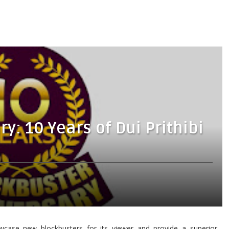
y: 10 Years of Dui Prithibi
case new blockbusters for its viewer and provide a superior