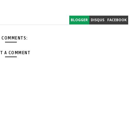
BLOGGER
DISQUS
FACEBOOK
 COMMENTS:
T A COMMENT