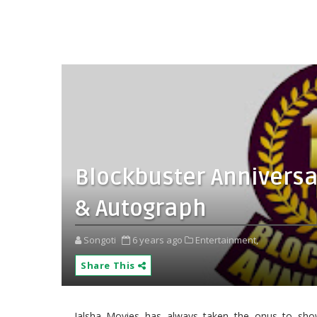
Blockbuster Anniversar
& Autograph
Songoti
6 years ago
Entertainment,
Share This
Jalsha Movies has always taken the onus to show