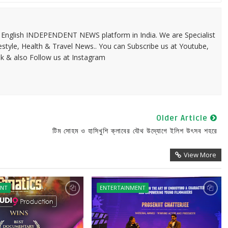
 & English INDEPENDENT NEWS platform in India. We are Specialist
festyle, Health & Travel News.. You can Subscribe us at Youtube,
k & also Follow us at Instagram
Older Article
টিম সোহম ও হাসিখুশি ক্লাবের যৌথ উদ্যোগে ইলিশ উৎসব শহরে
View More
ENT
ENTERTAINMENT