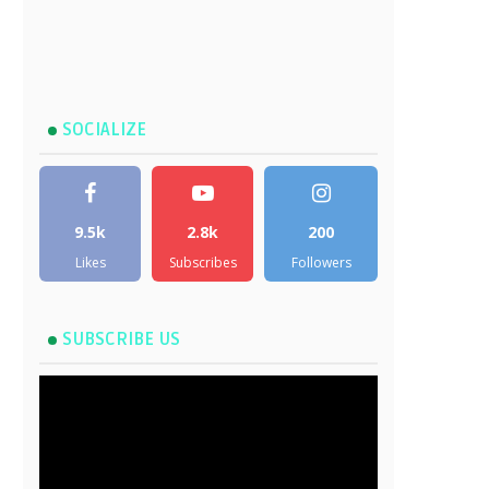
SOCIALIZE
9.5k
2.8k
200
Likes
Subscribes
Followers
SUBSCRIBE US