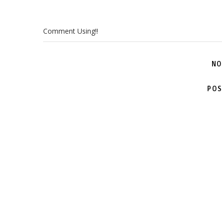
Comment Using!!
NO
POS