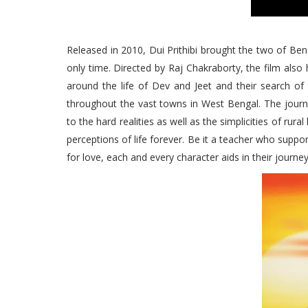
Released in 2010, Dui Prithibi brought the two of Beng
only time. Directed by Raj Chakraborty, the film also 
around the life of Dev and Jeet and their search of
throughout the vast towns in West Bengal. The journe
to the hard realities as well as the simplicities of rura
perceptions of life forever. Be it a teacher who suppor
for love, each and every character aids in their journey