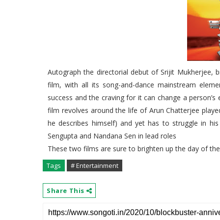
Autograph the directorial debut of Srijit Mukherjee,
film, with all its song-and-dance mainstream elem
success and the craving for it can change a person’s 
film revolves around the life of Arun Chatterjee playe
he describes himself) and yet has to struggle in hi
Sengupta and Nandana Sen in lead roles
These two films are sure to brighten up the day of t
Tags
# Entertainment
Share This