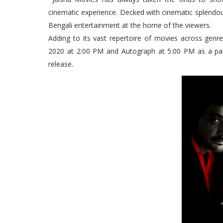
cinematic experience. Decked with cinematic splendour
Bengali entertainment at the home of the viewers.
Adding to its vast repertoire of movies across genr
2020 at 2:00 PM and Autograph at 5:00 PM as a pa
release.