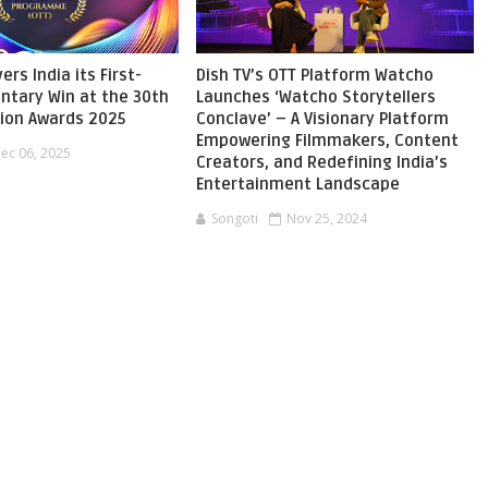
ers India its First-
Dish TV’s OTT Platform Watcho
ntary Win at the 30th
Launches ‘Watcho Storytellers
sion Awards 2025
Conclave’ – A Visionary Platform
Empowering Filmmakers, Content
ec 06, 2025
Creators, and Redefining India’s
Entertainment Landscape
Songoti
Nov 25, 2024