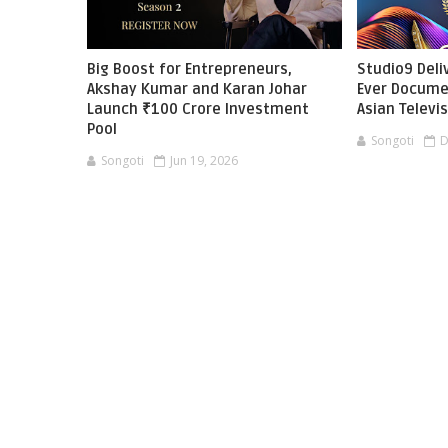
Big Boost for Entrepreneurs,
Studio9 Deliv
Akshay Kumar and Karan Johar
Ever Docume
Launch ₹100 Crore Investment
Asian Televi
Pool
Songoti
D
Songoti
Jun 19, 2026