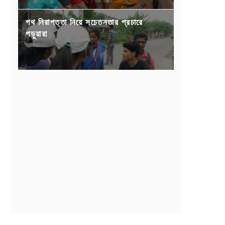
পথ নিরাপত্তা নিয়ে সচেতনতার প্রচারে
পড়ুয়ারা