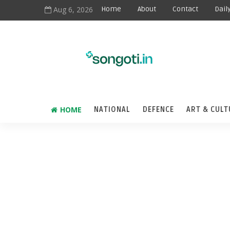
Aug 6, 2026
Home
About
Contact
Dail
HOME
NATIONAL
DEFENCE
ART & CULT