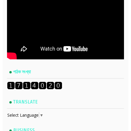
পাঠক সংখ্যা
TRANSLATE
Select Language
▼
BUSINESS