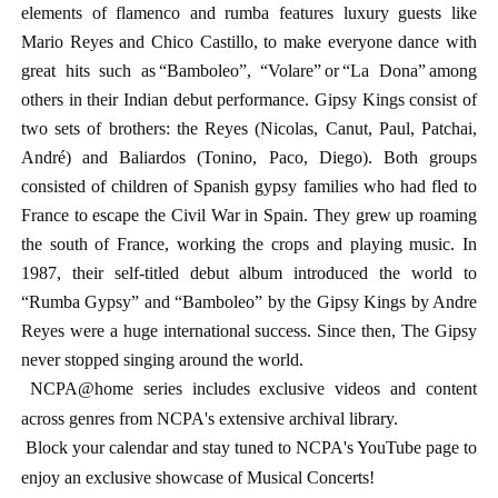
elements of flamenco and rumba features luxury guests like
Mario Reyes and Chico Castillo, to make everyone dance with
great hits such as “Bamboleo”, “Volare” or “La Dona” among
others in their Indian debut performance.
Gipsy Kings consist of
two sets of brothers: the Reyes (Nicolas, Canut, Paul, Patchai,
André) and Baliardos (Tonino, Paco, Diego). Both groups
consisted of children of Spanish gypsy families who had fled to
France to escape the Civil War in Spain. They grew up roaming
the south of France, working the crops and playing music. In
1987, their self-titled debut album introduced the world to
“Rumba Gypsy” and “Bamboleo” by the Gipsy Kings by Andre
Reyes were a huge international success. Since then, The Gipsy
never stopped singing around the world.
NCPA@home series includes exclusive videos and content
across genres from NCPA's extensive archival library.
Block your calendar and stay tuned to NCPA's YouTube page to
enjoy an exclusive showcase of Musical Concerts!