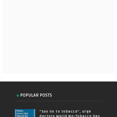
POPULAR POSTS
“Say no to tobacco”, urge
doctors World No-Tobacco Day