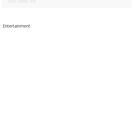
Entertainment