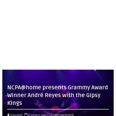
NCPA@home presents Grammy Award
Winner André Reyes with the Gipsy
Kings
Songoti
6 years ago
Entertainment,