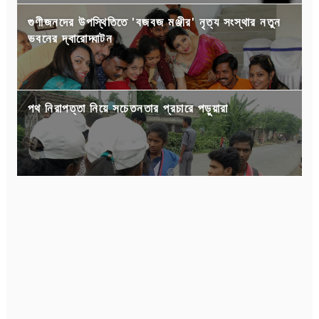
গুণীজনদের উপস্থিতিতে 'বজবজ মঞ্জীর' নৃত্য সংস্থার নতুন
ভবনের দ্বারোদ্ঘাটন
পথ নিরাপত্তা নিয়ে সচেতনতার প্রচারে পড়ুয়ারা