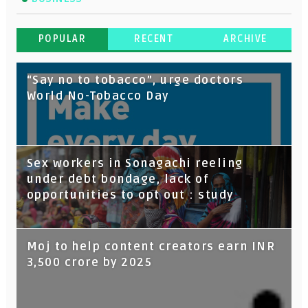
POPULAR
RECENT
ARCHIVE
“Say no to tobacco”, urge doctors
World No-Tobacco Day
Sex workers in Sonagachi reeling
under debt bondage, lack of
opportunities to opt out : study
Moj to help content creators earn INR
3,500 crore by 2025