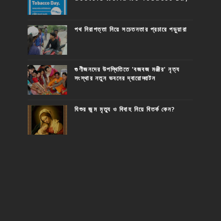
পথ নিরাপত্তা নিয়ে সচেতনতার প্রচারে পড়ুয়ারা
গুণীজনদের উপস্থিতিতে 'বজবজ মঞ্জীর' নৃত্য
সংস্থার নতুন ভবনের দ্বারোদ্ঘাটন
যিশুর জন্ম মৃত্যু ও বিবাহ নিয়ে বিতর্ক কেন?