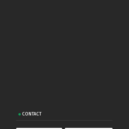
CONTACT