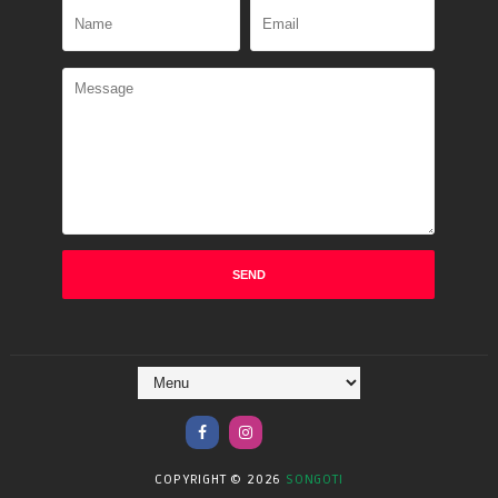
COPYRIGHT ©
2026
SONGOTI