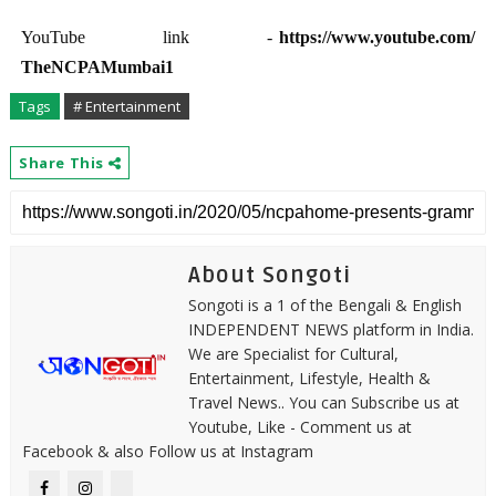
YouTube link -
https://www.youtube.com/
TheNCPAMumbai1
Tags
# Entertainment
Share This
About Songoti
Songoti is a 1 of the Bengali & English
INDEPENDENT NEWS platform in India.
We are Specialist for Cultural,
Entertainment, Lifestyle, Health &
Travel News.. You can Subscribe us at
Youtube, Like - Comment us at
Facebook & also Follow us at Instagram