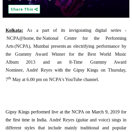
Share This
Kolkata:
As a part of its invigorating digital series -
NCPA@home, the National Centre for the Performing
Arts (NCPA), Mumbai presents an electrifying performance by
the Grammy Award Winner for the Best World Music
Album 2013 and an 8-Time Grammy Award
Nominee, André Reyes
with the Gipsy Kings
on Thursday,
th
7
May at 6.00 pm on NCPA's YouTube channel.
Gipsy Kings performed live at the NCPA on March 9, 2019 for
the first time in India.
André Reyes (guitar and voice) sings in
different styles that include mainly traditional and popular