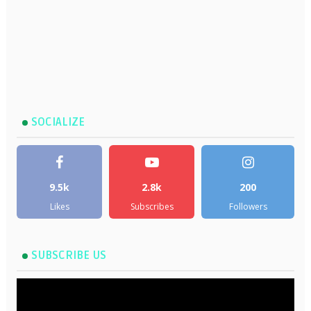
SOCIALIZE
9.5k
2.8k
200
Likes
Subscribes
Followers
SUBSCRIBE US