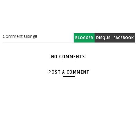
Comment Using!!
BLOGGER
DISQUS
FACEBOOK
NO COMMENTS:
POST A COMMENT