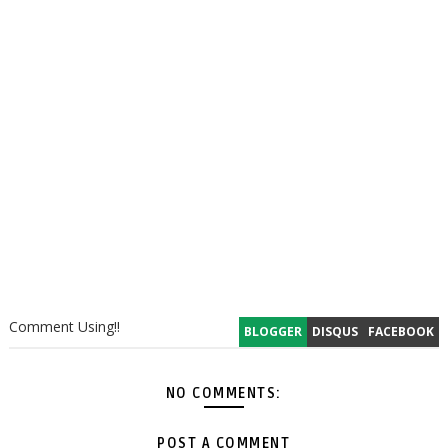
Comment Using!!
BLOGGER
DISQUS
FACEBOOK
NO COMMENTS:
POST A COMMENT