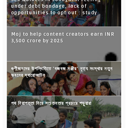
under debt bondage, lack of
opportunities to opt out : study
Moj to help content creators earn INR
3,500 crore by 2025
গুণীজনদের উপস্থিতিতে 'বজবজ মঞ্জীর' নৃত্য সংস্থার নতুন
ভবনের দ্বারোদ্ঘাটন
পথ নিরাপত্তা নিয়ে সচেতনতার প্রচারে পড়ুয়ারা