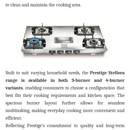
to clean and maintain the cooking area.
Built to suit varying household needs, the
Prestige Stellora
range is available in both 3-burner and 4-burner
variants
, enabling consumers to choose a configuration that
best fits their cooking requirements and kitchen space. The
spacious burner layout further allows for seamless
multitasking, making everyday cooking more convenient and
efficient.
Reflecting Prestige’s commitment to quality and long-term