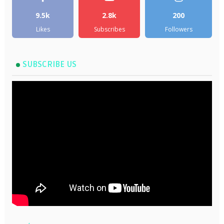
9.5k
2.8k
200
Likes
Subscribes
Followers
SUBSCRIBE US