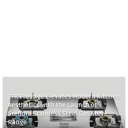
TTK Prestige Elevates Modern Kitchen
Aesthetics with the Launch of
Stellora Stainless Steel Gas Stove
Range