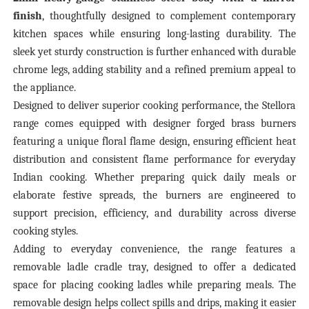
finish
, thoughtfully designed to complement contemporary
kitchen spaces while ensuring long-lasting durability. The
sleek yet sturdy construction is further enhanced with durable
chrome legs, adding stability and a refined premium appeal to
the appliance.
Designed to deliver superior cooking performance, the Stellora
range comes equipped with designer forged brass burners
featuring a unique floral flame design, ensuring efficient heat
distribution and consistent flame performance for everyday
Indian cooking. Whether preparing quick daily meals or
elaborate festive spreads, the burners are engineered to
support precision, efficiency, and durability across diverse
cooking styles.
Adding to everyday convenience, the range features a
removable ladle cradle tray, designed to offer a dedicated
space for placing cooking ladles while preparing meals. The
removable design helps collect spills and drips, making it easier