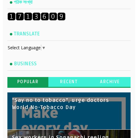
পাঠক সংখ্যা
TRANSLATE
Select Language
▼
BUSINESS
POPULAR
RECENT
ARCHIVE
“Say no to tobacco”, urge doctors
World No-Tobacco Day
Sex workers in Sonagachi reeling