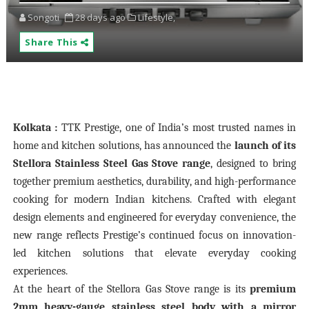
Songoti
28 days ago
Lifestyle,
Share This
Kolkata :
TTK Prestige, one of India’s most trusted names in
home and kitchen solutions, has announced the
launch of its
Stellora Stainless Steel Gas Stove range
, designed to bring
together premium aesthetics, durability, and high-performance
cooking for modern Indian kitchens. Crafted with elegant
design elements and engineered for everyday convenience, the
new range reflects Prestige’s continued focus on innovation-
led kitchen solutions that elevate everyday cooking
experiences.
At the heart of the Stellora Gas Stove range is its
premium
2mm heavy-gauge stainless steel body with a mirror