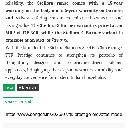
reliability, the
Stellora range comes with a 15-year
warranty on the body and a 5-year warranty on burners
and valves
, offering consumers enhanced assurance and
lasting value. The
Stellora 3 Burner variant is priced at an
MRP of ₹18,660, while the Stellora 4 Burner variant is
available at an MRP of ₹23,995
.
With the launch of the Stellora Stainless Steel Gas Stove range,
TTK Prestige continues to strengthen its portfolio of
thoughtfully designed and performance-driven kitchen
appliances, bringing together elegant aesthetics, durability, and
everyday convenience for modern Indian households.
Tags
# Lifestyle
Share This