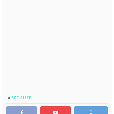
SOCIALIZE