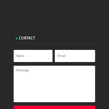
CONTACT