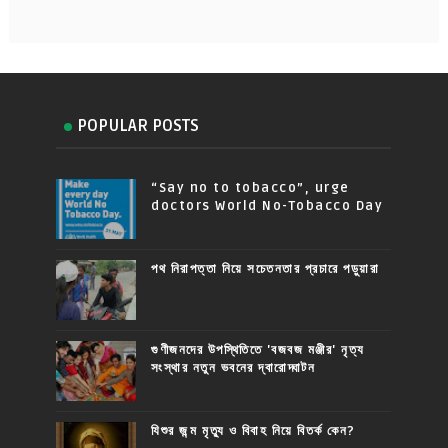
POPULAR POSTS
“Say no to tobacco”, urge
doctors World No-Tobacco Day
পথ নিরাপত্তা নিয়ে সচেতনতার প্রচারে পড়ুয়ারা
গুণীজনদের উপস্থিতিতে 'বজবজ মঞ্জীর' নৃত্য
সংস্থার নতুন ভবনের দ্বারোদ্ঘাটন
যিশুর জন্ম মৃত্যু ও বিবাহ নিয়ে বিতর্ক কেন?