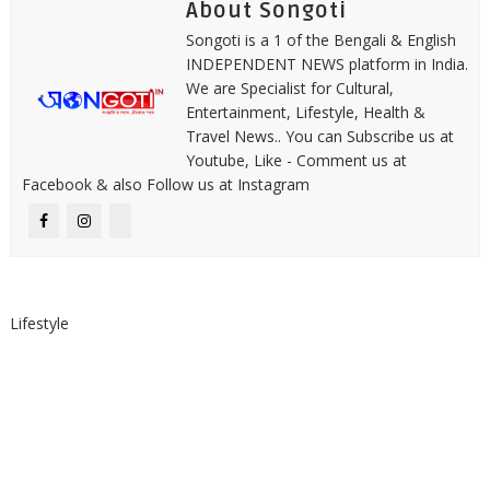
About Songoti
Songoti is a 1 of the Bengali & English
INDEPENDENT NEWS platform in India.
We are Specialist for Cultural,
Entertainment, Lifestyle, Health &
Travel News.. You can Subscribe us at
Youtube, Like - Comment us at
Facebook & also Follow us at Instagram
Lifestyle