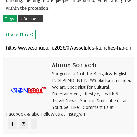
building, helping more people understand, enter, and grow
within the profession.
Tags
# Business
Share This
About Songoti
Songoti is a 1 of the Bengali & English
INDEPENDENT NEWS platform in India.
We are Specialist for Cultural,
Entertainment, Lifestyle, Health &
Travel News.. You can Subscribe us at
Youtube, Like - Comment us at
Facebook & also Follow us at Instagram