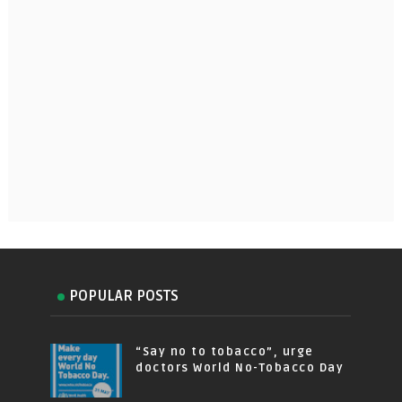
POPULAR POSTS
“Say no to tobacco”, urge
doctors World No-Tobacco Day