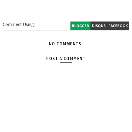
Comment Using!!
BLOGGER
DISQUS
FACEBOOK
NO COMMENTS:
POST A COMMENT