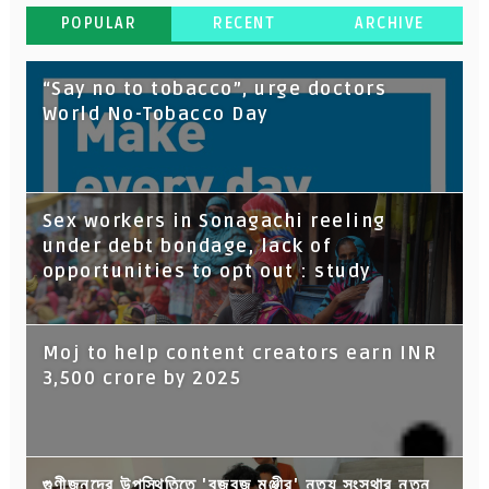
POPULAR
RECENT
ARCHIVE
“Say no to tobacco”, urge doctors
World No-Tobacco Day
Sex workers in Sonagachi reeling
under debt bondage, lack of
opportunities to opt out : study
Moj to help content creators earn INR
3,500 crore by 2025
গুণীজনদের উপস্থিতিতে 'বজবজ মঞ্জীর' নৃত্য সংস্থার নতুন