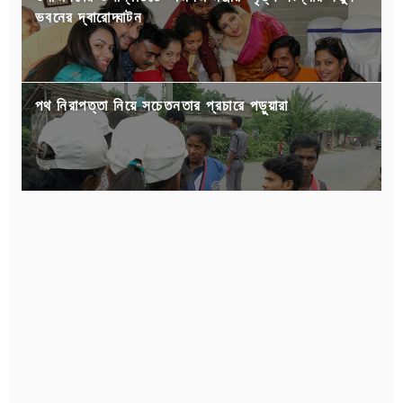
ভবনের দ্বারোদ্ঘাটন
পথ নিরাপত্তা নিয়ে সচেতনতার প্রচারে পড়ুয়ারা