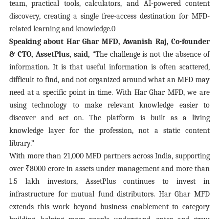
team, practical tools, calculators, and AI-powered content
discovery, creating a single free-access destination for MFD-
related learning and knowledge.0
Speaking about Har Ghar MFD, Awanish Raj, Co-founder
& CTO, AssetPlus, said,
“The challenge is not the absence of
information. It is that useful information is often scattered,
difficult to find, and not organized around what an MFD may
need at a specific point in time. With Har Ghar MFD, we are
using technology to make relevant knowledge easier to
discover and act on. The platform is built as a living
knowledge layer for the profession, not a static content
library.”
With more than 21,000 MFD partners across India, supporting
over ₹8000 crore in assets under management and more than
1.5 lakh investors, AssetPlus continues to invest in
infrastructure for mutual fund distributors. Har Ghar MFD
extends this work beyond business enablement to category