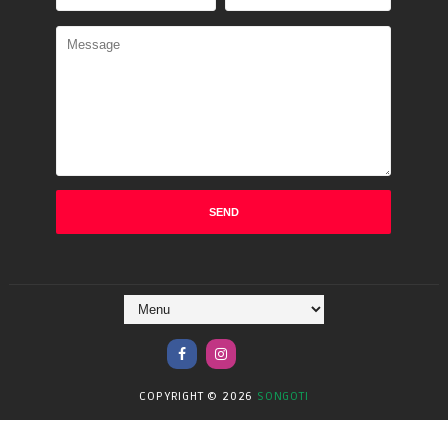
COPYRIGHT ©
2026
SONGOTI