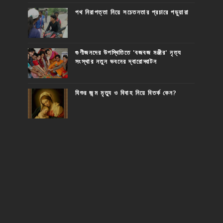
পথ নিরাপত্তা নিয়ে সচেতনতার প্রচারে পড়ুয়ারা
গুণীজনদের উপস্থিতিতে 'বজবজ মঞ্জীর' নৃত্য
সংস্থার নতুন ভবনের দ্বারোদ্ঘাটন
যিশুর জন্ম মৃত্যু ও বিবাহ নিয়ে বিতর্ক কেন?