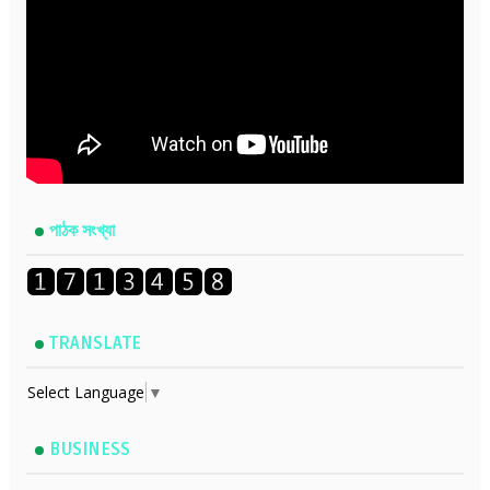
পাঠক সংখ্যা
TRANSLATE
Select Language
▼
BUSINESS