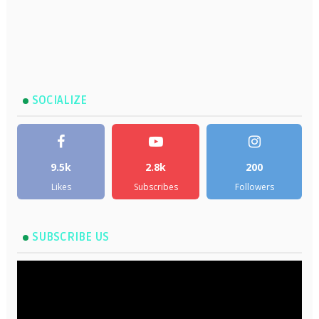
SOCIALIZE
9.5k
2.8k
200
Likes
Subscribes
Followers
SUBSCRIBE US