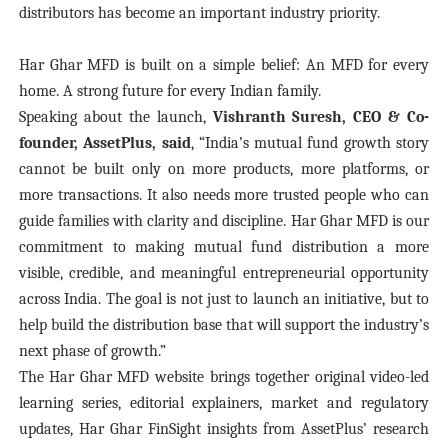
distributors has become an important industry priority.
Har Ghar MFD is built on a simple belief: An MFD for every
home. A strong future for every Indian family.
Speaking about the launch,
Vishranth Suresh, CEO & Co-
founder, AssetPlus, said
, “India’s mutual fund growth story
cannot be built only on more products, more platforms, or
more transactions. It also needs more trusted people who can
guide families with clarity and discipline. Har Ghar MFD is our
commitment to making mutual fund distribution a more
visible, credible, and meaningful entrepreneurial opportunity
across India. The goal is not just to launch an initiative, but to
help build the distribution base that will support the industry’s
next phase of growth.”
The Har Ghar MFD website brings together original video-led
learning series, editorial explainers, market and regulatory
updates, Har Ghar FinSight insights from AssetPlus’ research