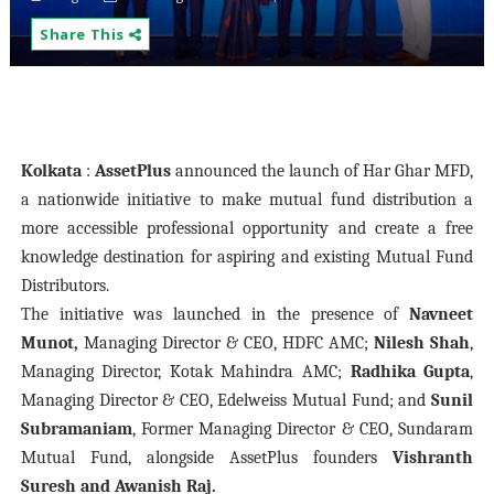
Share This
Kolkata
:
AssetPlus
announced the launch of Har Ghar MFD,
a nationwide initiative to make mutual fund distribution a
more accessible professional opportunity and create a free
knowledge destination for aspiring and existing Mutual Fund
Distributors.
The initiative was launched in the presence of
Navneet
Munot,
Managing Director & CEO, HDFC AMC;
Nilesh Shah
,
Managing Director, Kotak Mahindra AMC;
Radhika Gupta
,
Managing Director & CEO, Edelweiss Mutual Fund; and
Sunil
Subramaniam
, Former Managing Director & CEO, Sundaram
Mutual Fund, alongside AssetPlus founders
Vishranth
Suresh and Awanish Raj.