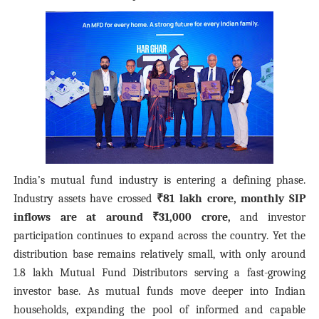
India’s mutual fund industry is entering a defining phase.
Industry assets have crossed
₹81 lakh crore, monthly SIP
inflows are at around ₹31,000 crore,
and investor
participation continues to expand across the country. Yet the
distribution base remains relatively small, with only around
1.8 lakh Mutual Fund Distributors serving a fast-growing
investor base. As mutual funds move deeper into Indian
households, expanding the pool of informed and capable