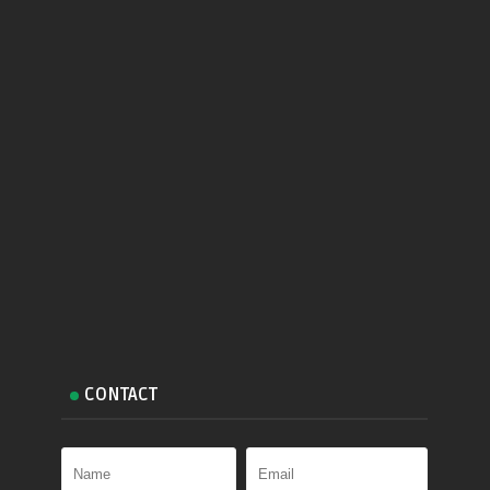
CONTACT