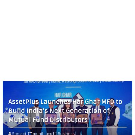
AssetPlus Launches Har Ghar MFD to
Build India’s Next Generation of
Mutual Fund Distributors
Songoti
month ago
Business,