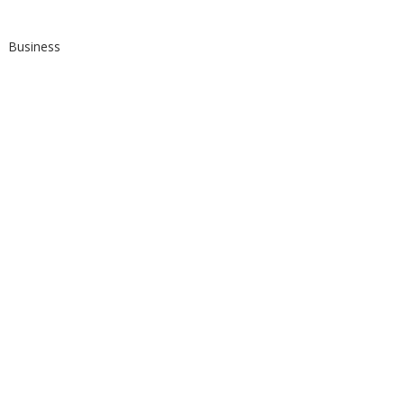
Business