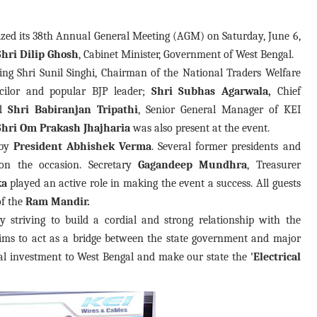
nized its 38th Annual General Meeting (AGM) on Saturday, June 6,
Shri Dilip Ghosh
, Cabinet Minister, Government of West Bengal.
ng Shri Sunil Singhi, Chairman of the National Traders Welfare
ilor and popular BJP leader;
Shri Subhas Agarwala,
Chief
nd
Shri Babiranjan Tripathi
, Senior General Manager of KEI
Shri Om Prakash Jhajharia
was also present at the event.
 by
President Abhishek Verma
. Several former presidents and
 on the occasion. Secretary
Gagandeep
Mundhra
, Treasurer
ka
played an active role in making the event a success. All guests
of the
Ram Mandir.
ly striving to build a cordial and strong relationship with the
aims to act as a bridge between the state government and major
trial investment to West Bengal and make our state the
'Electrical