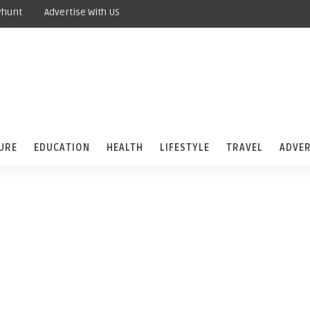
yhunt
Advertise With US
URE
EDUCATION
HEALTH
LIFESTYLE
TRAVEL
ADVER