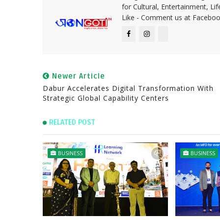
for Cultural, Entertainment, Li
Like - Comment us at Faceboo
Newer Article
Dabur Accelerates Digital Transformation With
Strategic Global Capability Centers
RELATED POST
BUSINESS
BUSINESS