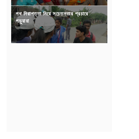
পথ নিরাপত্তা নিয়ে সচেতনতার প্রচারে
পড়ুয়ারা