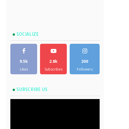
SOCIALIZE
9.5k
2.8k
200
Likes
Subscribes
Followers
SUBSCRIBE US