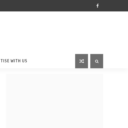
TISE WITH US