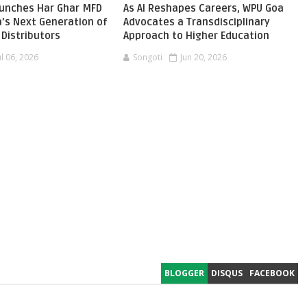
aunches Har Ghar MFD
As AI Reshapes Careers, WPU Goa
ia’s Next Generation of
Advocates a Transdisciplinary
Distributors
Approach to Higher Education
ul 06, 2026
Songoti
Jun 20, 2026
BLOGGER
DISQUS
FACEBOOK