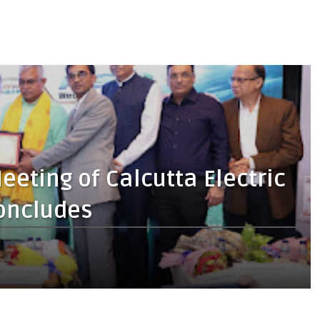
eting of Calcutta Electric
oncludes