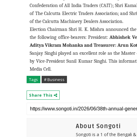
Confederation of All India Traders (CAIT); Shri Kama
of The Calcutta Electric Traders Association; and Sh
of the Calcutta Machinery Dealers Association.
Election Chairman Shri H. K. Mishra announced the 
the following office-bearers: President:
Abhishek Ve
Aditya Vikram Mohanka and Treasurer: Arun Kot
Sanjay Singhi played an excellent role as the Maste
by Vice-President Sunil Kumar Singhi. This informa
Media Cell.
Tags
# Business
Share This
About Songoti
Songoti is a 1 of the Bengali