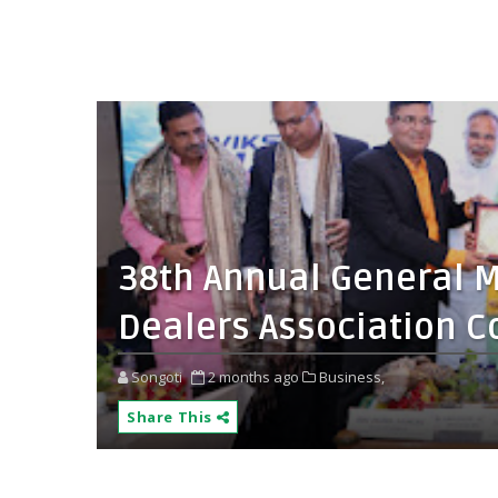
38th Annual General Me
Dealers Association C
Songoti
2 months ago
Business,
Share This