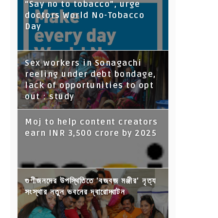
“Say no to tobacco”, urge
doctors World No-Tobacco
Day
Sex workers in Sonagachi
reeling under debt bondage,
lack of opportunities to opt
out : study
Moj to help content creators
earn INR 3,500 crore by 2025
গুণীজনদের উপস্থিতিতে 'বজবজ মঞ্জীর' নৃত্য
সংস্থার নতুন ভবনের দ্বারোদ্ঘাটন