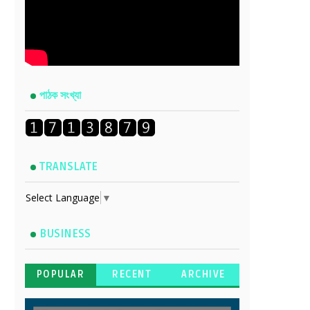
পাঠক সংখ্যা
TRANSLATE
Select Language
▼
BUSINESS
POPULAR
RECENT
ARCHIVE