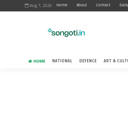
Aug 7, 2026
Home
About
Contact
Dail
HOME
NATIONAL
DEFENCE
ART & CULT