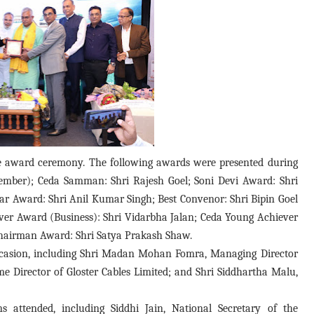
 award ceremony. The following awards were presented during
Member); Ceda Samman: Shri Rajesh Goel; Soni Devi Award: Shri
 Award: Shri Anil Kumar Singh; Best Convenor: Shri Bipin Goel
ver Award (Business): Shri Vidarbha Jalan; Ceda Young Achiever
 Chairman Award: Shri Satya Prakash Shaw.
occasion, including Shri Madan Mohan Fomra, Managing Director
e Director of Gloster Cables Limited; and Shri Siddhartha Malu,
ns attended, including Siddhi Jain, National Secretary of the