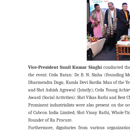
Vice-President Sunil Kumar Singhi
conducted the
the event: Ceda Ratan: Dr. B. N. Sinha (Founding 
Dharmendra Daga; Kamla Devi Bardia Man of the Year
and Shri Ashish Agrawal (Jointly); Ceda Young Achie
Award (Social Activities): Shri Vikas Rathi and Best
Prominent industrialists were also present on the 
of Cabcon India Limited; Shri Vinay Rathi, Whole-Tim
Founder of Ra Procure.
Furthermore, dignitaries from various organizatio