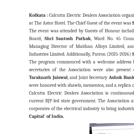
Kolkata :
Calcutta Electric Dealers Association orga
at The Astor Hotel. The Chief Guest of the event was
The event was attended by Guests of Honour includi
Board;
Shri Santosh Pathak
, Ward No. 45 Counc
Managing Director of Maithan Alloys Limited; a
Industries Limited. Additionally, Patron (2025-2026)
The program commenced with a welcome address
secretaries of the Association were also present
Taraknath
Jaiswal
, and Joint Secretary
Ashok
Ban
were honored with shawls, mementos, and a replica 
Calcutta Electric Dealers Association is continuous
current BJP-led state government. The Association 
corporates of the electrical industry to bring indus
Capital' of India.