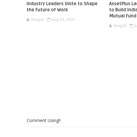
Industry Leaders Unite to Shape
AssetPlus L
the Future of Work
to Build Ind
Mutual Fund 
Songoti
Aug 04, 2026
Songoti
J
Comment Using!!