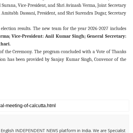
l Surana, Vice-President, and Shri Avinash Verma, Joint Secretary
ri Amitabh Dassani, President, and Shri Surendra Dugar, Secretary
election results. The new team for the year 2026-2027 includes
rma; Vice-President: Anil Kumar Singh; General Secretary:
hari.
r of the Ceremony. The program concluded with a Vote of Thanks
tion has been provided by Sanjay Kumar Singh, Convenor of the
 & English INDEPENDENT NEWS platform in India. We are Specialist