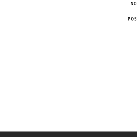
NO
POS