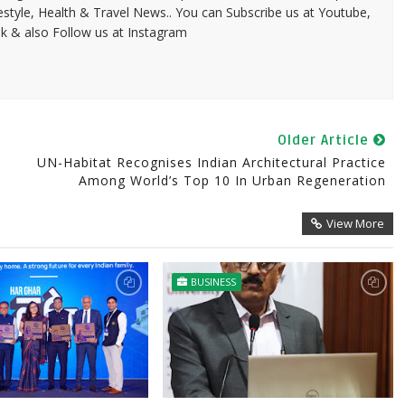
festyle, Health & Travel News.. You can Subscribe us at Youtube,
k & also Follow us at Instagram
Older Article
UN-Habitat Recognises Indian Architectural Practice
Among World’s Top 10 In Urban Regeneration
View More
BUSINESS