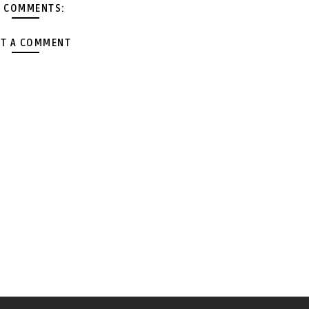
 COMMENTS:
T A COMMENT