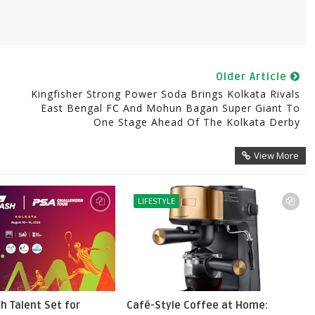
Older Article
Kingfisher Strong Power Soda Brings Kolkata Rivals
East Bengal FC And Mohun Bagan Super Giant To
One Stage Ahead Of The Kolkata Derby
View More
LIFESTYLE
h Talent Set for
Café-Style Coffee at Home: