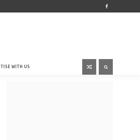
TISE WITH US