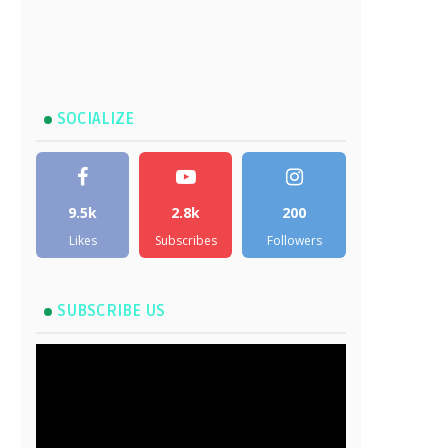
SOCIALIZE
9.5k
2.8k
200
Likes
Subscribes
Followers
SUBSCRIBE US