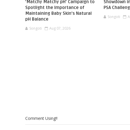
'Matchy Matchy pH' Campaign to
Showdown in
Spotlight the Importance of
PSA Challen
Maintaining Baby Skin's Natural
Songoti
A
pH Balance
Songoti
Aug 07, 2026
Comment Using!!