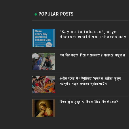
POPULAR POSTS
“Say no to tobacco”, urge
doctors World No-Tobacco Day
পথ নিরাপত্তা নিয়ে সচেতনতার প্রচারে পড়ুয়ারা
গুণীজনদের উপস্থিতিতে 'বজবজ মঞ্জীর' নৃত্য
সংস্থার নতুন ভবনের দ্বারোদ্ঘাটন
যিশুর জন্ম মৃত্যু ও বিবাহ নিয়ে বিতর্ক কেন?