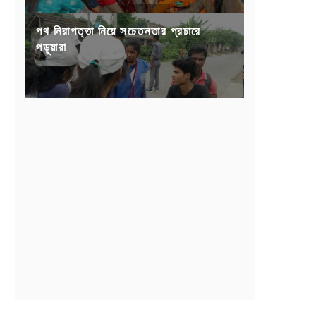
পথ নিরাপত্তা নিয়ে সচেতনতার প্রচারে
পড়ুয়ারা