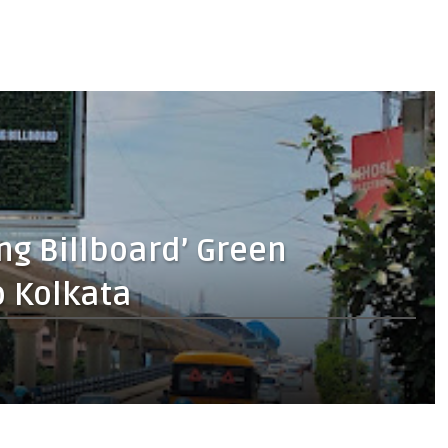
ng Billboard’ Green
o Kolkata