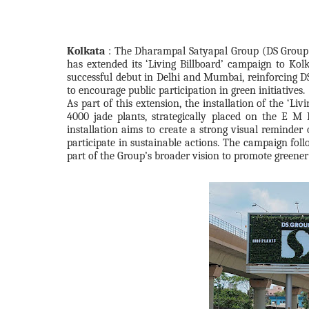
Kolkata
: The Dharampal Satyapal Group (DS Group)
has extended its ‘Living Billboard’ campaign to Kolk
successful debut in Delhi and Mumbai, reinforcing DS
to encourage public participation in green initiatives.
As part of this extension, the installation of the ‘Li
4000 jade plants, strategically placed on the E M
installation aims to create a strong visual reminder 
participate in sustainable actions. The campaign fol
part of the Group’s broader vision to promote greener