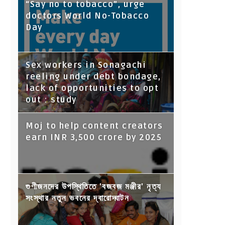
“Say no to tobacco”, urge
doctors World No-Tobacco
Day
Sex workers in Sonagachi
reeling under debt bondage,
lack of opportunities to opt
out : study
Moj to help content creators
earn INR 3,500 crore by 2025
গুণীজনদের উপস্থিতিতে 'বজবজ মঞ্জীর' নৃত্য
সংস্থার নতুন ভবনের দ্বারোদ্ঘাটন