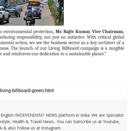
 in environmental protection
, Mr. Rajiv Kumar, Vice Chairman,
during responsibility, not just an initiative. With critical global
mental action, we see the business sector as a key architect of a
ness. The launch of our Living Billboard campaign is a tangible
 and reinforces our dedication to a sustainable planet.”
 & English INDEPENDENT NEWS platform in India. We are Specialist
festyle, Health & Travel News.. You can Subscribe us at Youtube,
k & also Follow us at Instagram