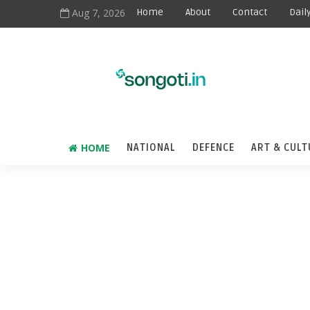
Aug 7, 2026
Home
About
Contact
Dail
HOME
NATIONAL
DEFENCE
ART & CULT