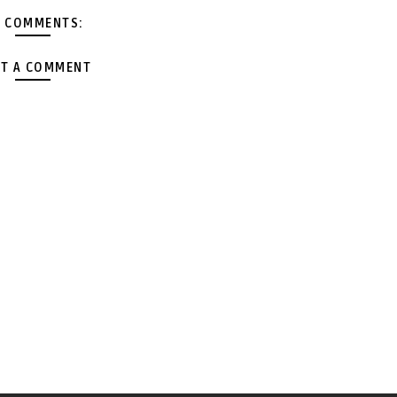
 COMMENTS:
T A COMMENT