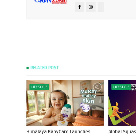
RELATED POST
LIFESTYLE
LIFESTYLE
Himalaya BabyCare Launches
Global Squas