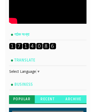
পাঠক সংখ্যা
TRANSLATE
Select Language
▼
BUSINESS
POPULAR
RECENT
ARCHIVE