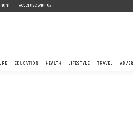
yhunt
Advertise With US
URE
EDUCATION
HEALTH
LIFESTYLE
TRAVEL
ADVER