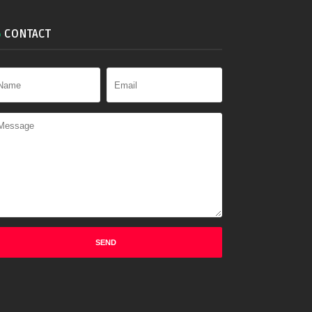
CONTACT