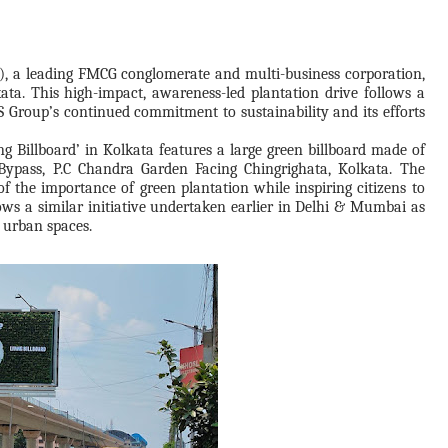
, a leading FMCG conglomerate and multi-business corporation,
ata. This high-impact, awareness-led plantation drive follows a
 Group’s continued commitment to sustainability and its efforts
ving Billboard’ in Kolkata features a large green billboard made of
 Bypass, P.C Chandra Garden Facing Chingrighata, Kolkata. The
of the importance of green plantation while inspiring citizens to
lows a similar initiative undertaken earlier in Delhi & Mumbai as
 urban spaces.