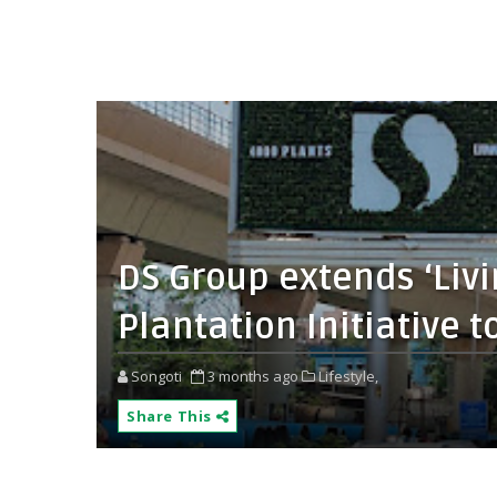
DS Group extends ‘Livi
Plantation Initiative t
Songoti
3 months ago
Lifestyle,
Share This