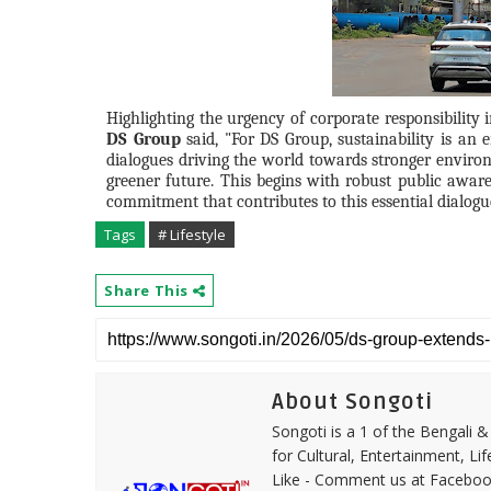
Highlighting the urgency of corporate responsibility
DS Group
said, "For DS Group, sustainability is an en
dialogues driving the world towards stronger environ
greener future. This begins with robust public aware
commitment that contributes to this essential dialogue
Tags
# Lifestyle
Share This
About Songoti
Songoti is a 1 of the Bengali
for Cultural, Entertainment, Li
Like - Comment us at Faceboo