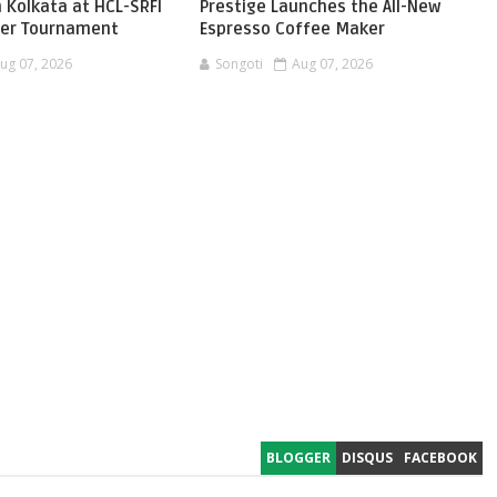
 Kolkata at HCL-SRFI
Prestige Launches the All-New
ger Tournament
Espresso Coffee Maker
ug 07, 2026
Songoti
Aug 07, 2026
BLOGGER
DISQUS
FACEBOOK