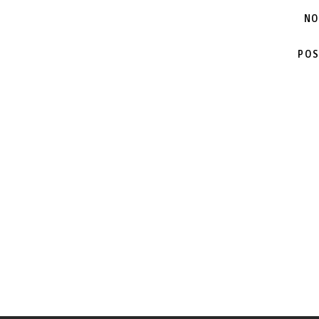
NO
POS