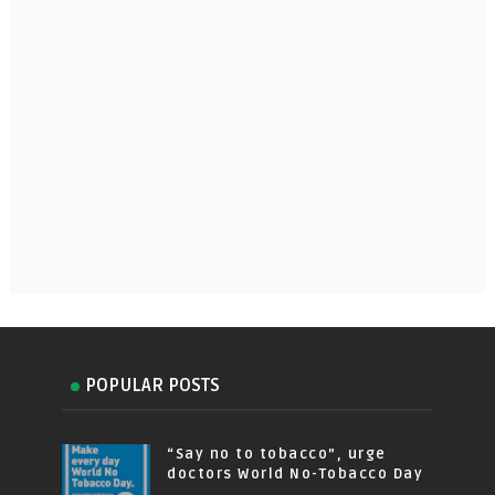
POPULAR POSTS
“Say no to tobacco”, urge
doctors World No-Tobacco Day