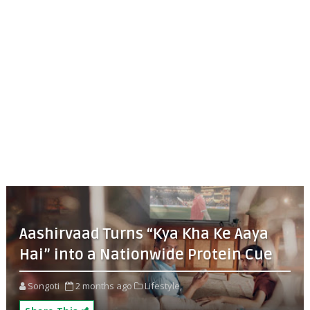
Aashirvaad Turns “Kya Kha Ke Aaya
Hai” into a Nationwide Protein Cue
Songoti
2 months ago
Lifestyle,