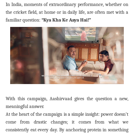
In India, moments of extraordinary performance, whether on
the cricket field, at home or in daily life, are often met with a
familiar question:
“
Kya Kha Ke Aaya Hai!”
With this campaign, Aashirvaad gives the question a new,
meaningful answer.
At the heart of the campaign is a simple insight: power doesn’t
come from drastic changes; it comes from what we
consistently eat every day. By anchoring protein in something