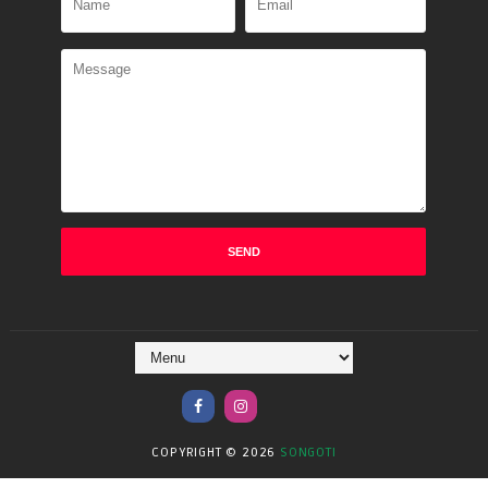
COPYRIGHT ©
2026
SONGOTI