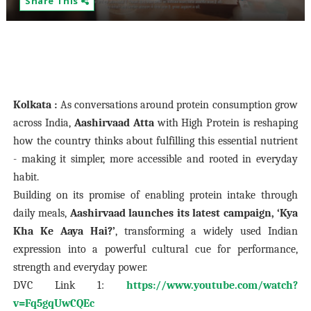
Share This
Kolkata :
As conversations around protein consumption grow
across India,
Aashirvaad Atta
with High Protein is reshaping
how the country thinks about fulfilling this essential nutrient
- making it simpler, more accessible and rooted in everyday
habit.
Building on its promise of enabling protein intake through
daily meals,
Aashirvaad launches its latest campaign, ‘Kya
Kha Ke Aaya Hai?’
, transforming a widely used Indian
expression into a powerful cultural cue for performance,
strength and everyday power.
DVC Link 1:
https://www.youtube.com/watch?
v=Fq5gqUwCQEc