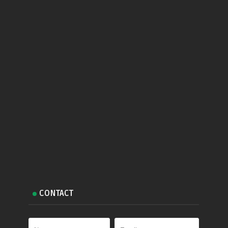
CONTACT