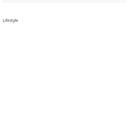
Lifestyle