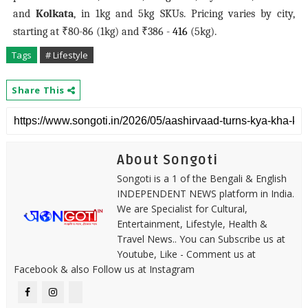
and
Kolkata
, in 1kg and 5kg SKUs. Pricing varies by city,
starting at ₹80-86 (1kg) and ₹386 -
416
(5kg).
Tags
# Lifestyle
Share This
About Songoti
Songoti is a 1 of the Bengali & English
INDEPENDENT NEWS platform in India.
We are Specialist for Cultural,
Entertainment, Lifestyle, Health &
Travel News.. You can Subscribe us at
Youtube, Like - Comment us at
Facebook & also Follow us at Instagram