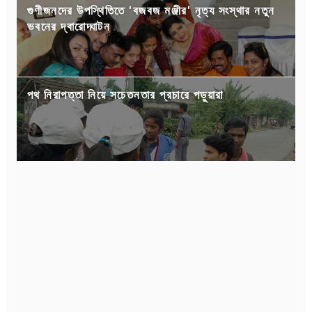
গুণীজনদের উপস্থিতিতে 'বজবজ মঞ্জীর' নৃত্য সংস্থার নতুন
ভবনের দ্বারোদ্ঘাটন
পথ নিরাপত্তা নিয়ে সচেতনতার প্রচারে পড়ুয়ারা