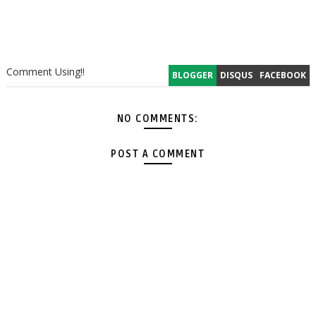
Comment Using!!
BLOGGER
DISQUS
FACEBOOK
NO COMMENTS:
POST A COMMENT