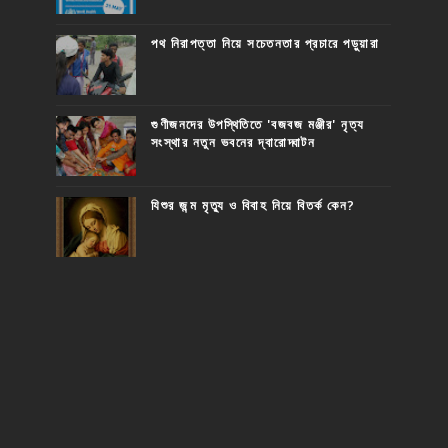
পথ নিরাপত্তা নিয়ে সচেতনতার প্রচারে পড়ুয়ারা
গুণীজনদের উপস্থিতিতে 'বজবজ মঞ্জীর' নৃত্য
সংস্থার নতুন ভবনের দ্বারোদ্ঘাটন
যিশুর জন্ম মৃত্যু ও বিবাহ নিয়ে বিতর্ক কেন?