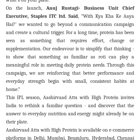
what’s on your plate.
On the launch,
Anuj Rustagi- Business Unit Chief
Executive, Staples ITC ltd. Said
, “
With Kya Kha Ke Aaya
Hai?’ we wanted to go beyond a communication campaign
and create a cultural trigger. For a long time, protein has been
seen as something that requires effort, change or
supplementation. Our endeavour is to simplify that thinking -
to show that something as familiar as roti can play a
meaningful role in meeting daily protein needs. Through this
campaign, we are reinforcing that better performance and
everyday strength begin with small, consistent habits at
home.”
This IPL season, Aashirvaad Atta with High Protein invites
India to rethink a familiar question - and discover that the
answer to everyday nutrition and energy might already be on
their plate.
Aashirvaad Atta with High Protein is available on e-commerce
platforms in Delhi, Mumbai, Bengaluru, Hyderabad, Chennai