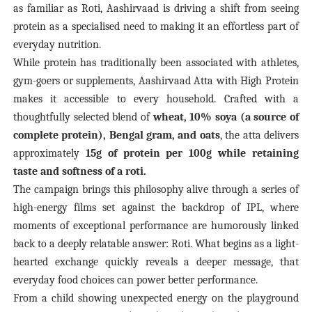
as familiar as Roti, Aashirvaad is driving a shift from seeing
protein as a specialised need to making it an effortless part of
everyday nutrition.
While protein has traditionally been associated with athletes,
gym-goers or supplements, Aashirvaad Atta with High Protein
makes it accessible to every household.
Crafted with a
thoughtfully selected blend of
wheat, 10% soya (a source of
complete protein), Bengal gram, and oats
, the atta delivers
approximately
15g of protein per 100g while retaining
taste and softness of a roti.
The campaign brings this philosophy alive through a series of
high-energy films set against the backdrop of IPL, where
moments of exceptional performance are humorously linked
back to a deeply relatable answer: Roti. What begins as a light-
hearted exchange quickly reveals a deeper message, that
everyday food choices can power better performance.
From a child showing unexpected energy on the playground