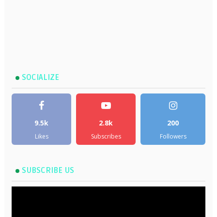
SOCIALIZE
9.5k
2.8k
200
Likes
Subscribes
Followers
SUBSCRIBE US