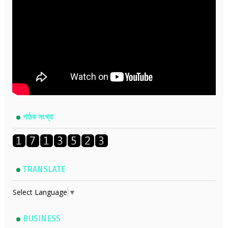
পাঠক সংখ্যা
TRANSLATE
Select Language
▼
BUSINESS