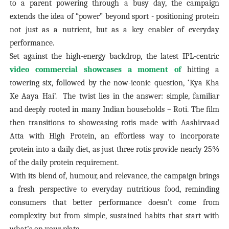
to a parent powering through a busy day, the campaign
extends the idea of “power” beyond sport - positioning protein
not just as a nutrient, but as a key enabler of everyday
performance.
Set against the high-energy backdrop, the latest IPL-centric
video commercial showcases a moment of
hitting a
towering six, followed by the now-iconic question, ‘Kya Kha
Ke Aaya Hai’.
The twist lies in the answer: simple, familiar
and deeply rooted in many Indian households – Roti. The film
then transitions to showcasing rotis made with Aashirvaad
Atta with High Protein, an effortless way to incorporate
protein into a daily diet, as just three rotis provide nearly 25%
of the daily protein requirement.
With its blend of, humour, and relevance, the campaign brings
a fresh perspective to everyday nutritious food, reminding
consumers that better performance doesn’t come from
complexity but from simple, sustained habits that start with