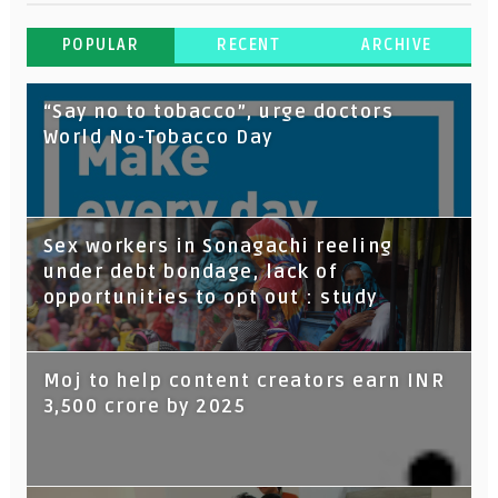
POPULAR
RECENT
ARCHIVE
“Say no to tobacco”, urge doctors
World No-Tobacco Day
Sex workers in Sonagachi reeling
under debt bondage, lack of
opportunities to opt out : study
Moj to help content creators earn INR
3,500 crore by 2025